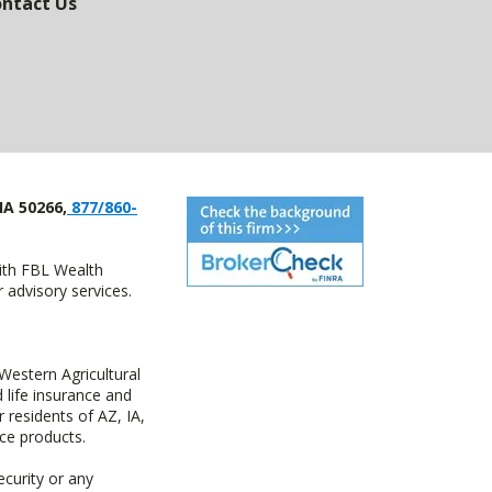
ntact Us
IA 50266,
877/860-
with FBL Wealth
advisory services.
estern Agricultural
life insurance and
residents of AZ, IA,
ce products.
ecurity or any