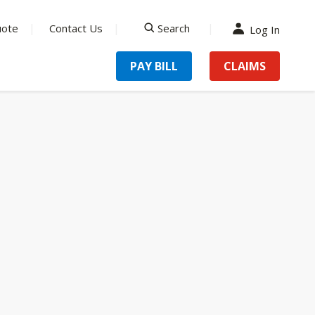
uote
Contact Us
Search
Log In
search
PAY BILL
CLAIMS