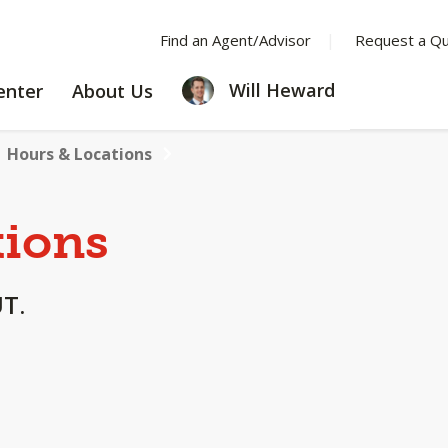
Find an Agent/Advisor
Request a Q
LEARNING
ABOUT
Will Heward
enter
About Us
CENTER
US
Hours & Locations
tions
UT.