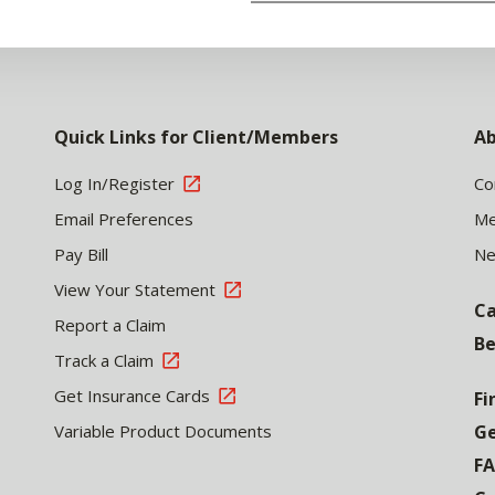
Quick Links for Client/Members
Ab
Log In/Register
Co
Email Preferences
Me
Pay Bill
N
View Your Statement
Ca
Report a Claim
Be
Track a Claim
Get Insurance Cards
Fi
Variable Product Documents
Ge
F