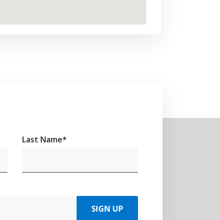
Last Name
*
SIGN UP