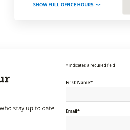
SHOW
FULL OFFICE
HOURS
⟩
*
indicates a required field
ur
First Name
*
 who stay up to date
Email
*