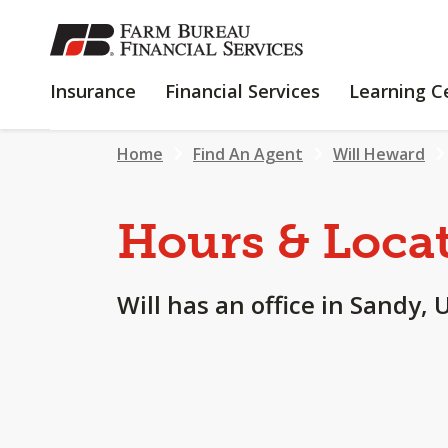
SKIP
TO
MAIN
INSURANCE
FINANCIAL
Insurance
Financial Services
Learning C
CONTENT
SERVICES
Home
Find An Agent
Will Heward
Hours & Loca
Will has an office in Sandy, 