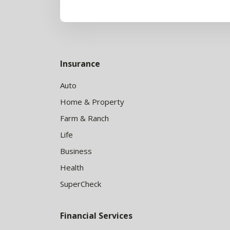
Insurance
Auto
Home & Property
Farm & Ranch
Life
Business
Health
SuperCheck
Financial Services