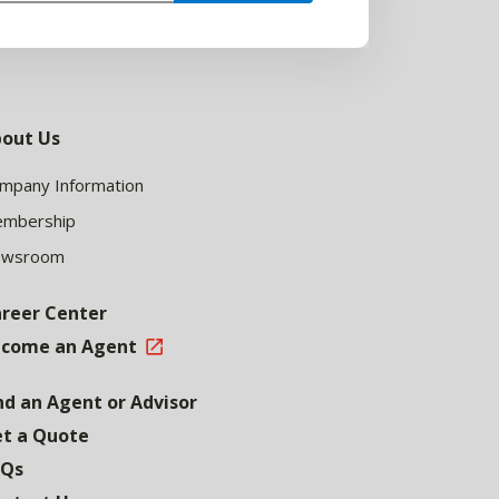
out Us
mpany Information
mbership
ewsroom
reer Center
come an Agent
nd an Agent or Advisor
t a Quote
AQs