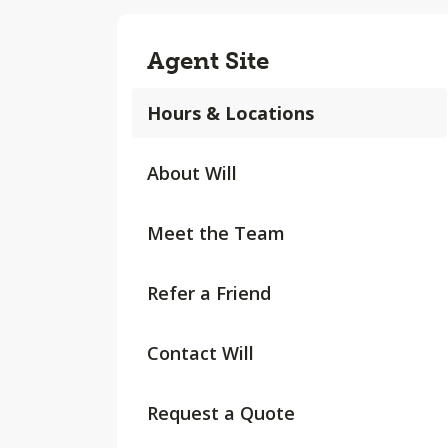
Agent Site
Hours & Locations
About Will
Meet the Team
Refer a Friend
Contact Will
Request a Quote