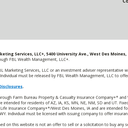
Co
keting Services, LLC+, 5400 University Ave., West Des Moines, 
hrough FBL Wealth Management, LLC+.
FBL Marketing Services, LLC or an investment adviser representative 
Individual must be released by FBL Wealth Management, LLC to offer 
Disclosures
.
 through Farm Bureau Property & Casualty Insurance Company+* and W
intended for residents of AZ, IA, KS, MN, NE, NM, SD and UT. Fixed 
Life Insurance Company+*/West Des Moines, IA and are intended for 
. Individual must be licensed with issuing company to offer insuran
n this website is not an offer to sell or a solicitation to buy any s