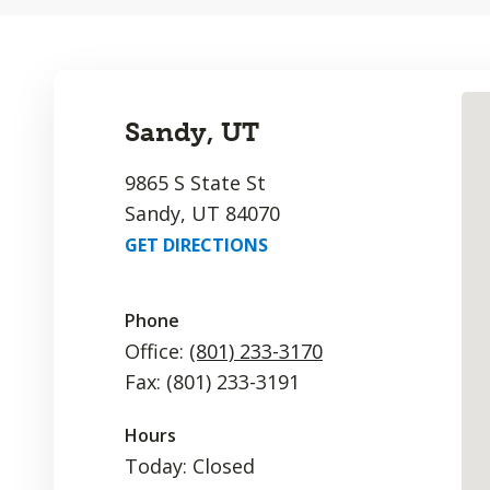
Sandy, UT
9865 S State St
Sandy, UT 84070
GET DIRECTIONS
Phone
Office:
(801) 233-3170
Fax: (801) 233-3191
Hours
Today: Closed