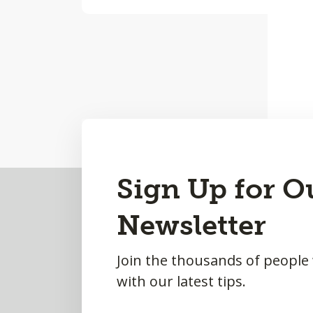
Back
Sign Up for O
to
Newsletter
Top
Join the thousands of people
with our latest tips.