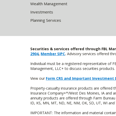
Wealth Management
Investments
Planning Services
Securities & services offered through FBL Mar
2904
,
Member SIPC
.
Advisory services offered t
Individual must be a registered representative of 
Management, LLC+ to discuss securities products. 
View our
Form CRS and Important Investment 
Property-casualty insurance products are offered
Insurance Company+*/West Des Moines, IA and are 
annuity products are offered through Farm Bureau 
ID, KS, MN, MT, ND, NE, NM, OK, SD, UT, WI and WY
IMPORTANT: The information and material contained o