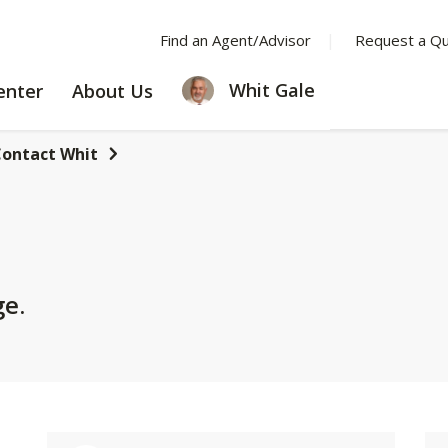
Find an Agent/Advisor
Request a Q
LEARNING
ABOUT
Whit Gale
enter
About Us
CENTER
US
ontact Whit
ge.