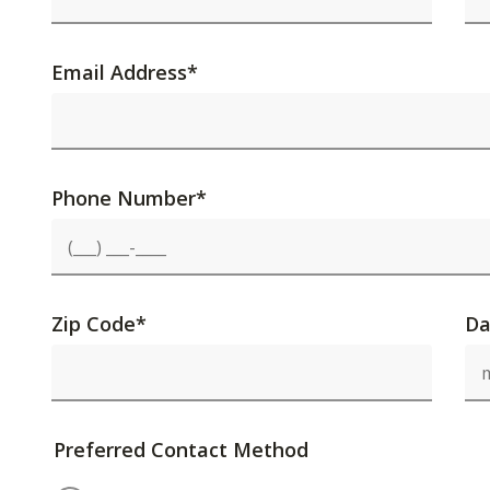
Email Address
*
Phone Number
*
Zip Code
*
Da
Preferred Contact Method