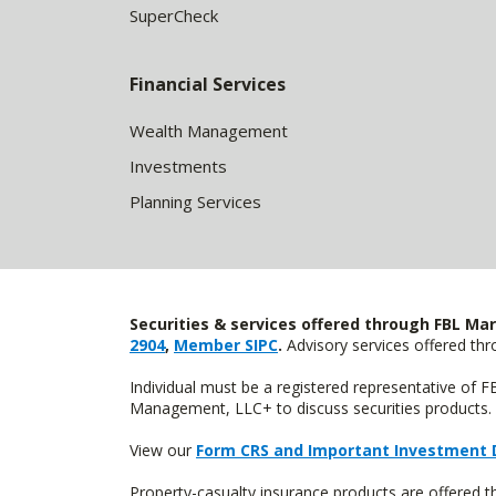
SuperCheck
Financial Services
Wealth Management
Investments
Planning Services
Securities & services offered through FBL Mar
2904
,
Member SIPC
.
Advisory services offered t
Individual must be a registered representative of 
Management, LLC+ to discuss securities products. 
View our
Form CRS and Important Investment 
Property-casualty insurance products are offered