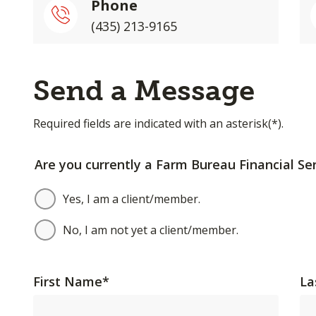
Phone
(435) 213-9165
Send a Message
Required fields are indicated with an asterisk(*).
Are you currently a Farm Bureau Financial Ser
Yes, I am a client/member.
No, I am not yet a client/member.
First Name
*
La