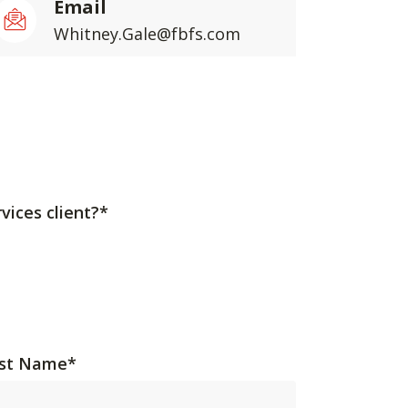
Email
Whitney.Gale@fbfs.com
vices client?*
st Name
*