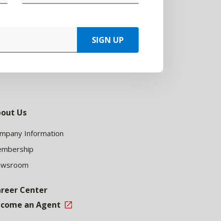
SIGN UP
out Us
mpany Information
mbership
ewsroom
reer Center
come an Agent