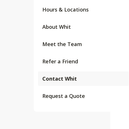
Hours & Locations
About Whit
Meet the Team
Refer a Friend
Contact Whit
Request a Quote