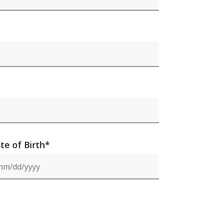
te of Birth*