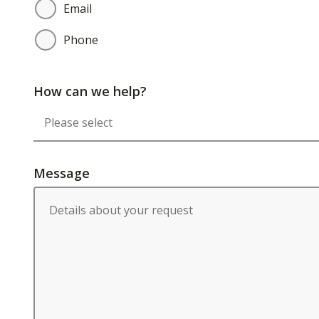
Email
Phone
How can we help?
Message