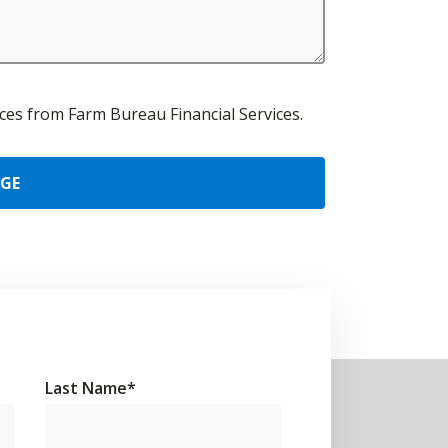
urces from Farm Bureau Financial Services.
AGE
Last Name
*