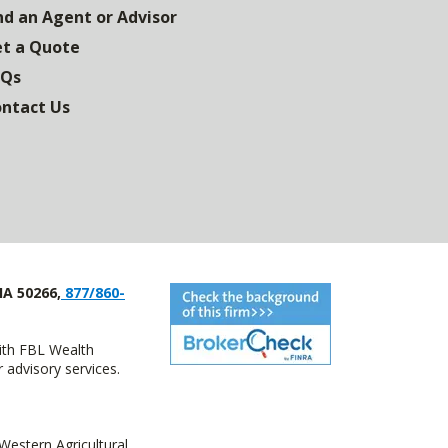
nd an Agent or Advisor
t a Quote
AQs
ntact Us
IA 50266,
877/860-
with FBL Wealth
advisory services.
estern Agricultural