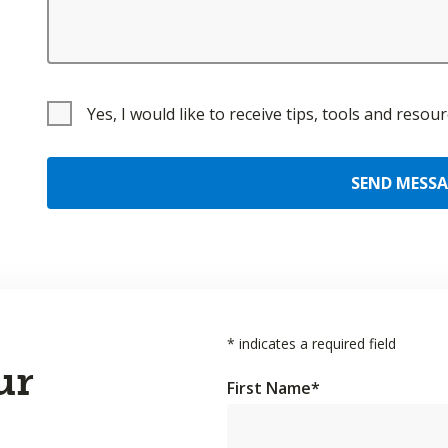
Yes, I would like to receive tips, tools and reso
SEND MESS
*
indicates a required field
ur
First Name
*