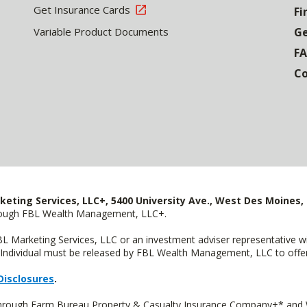
Get Insurance Cards
Fi
Variable Product Documents
Ge
F
Co
keting Services, LLC+, 5400 University Ave., West Des Moines, 
hrough FBL Wealth Management, LLC+.
FBL Marketing Services, LLC or an investment adviser representative 
Individual must be released by FBL Wealth Management, LLC to offer 
Disclosures
.
 through Farm Bureau Property & Casualty Insurance Company+* and W