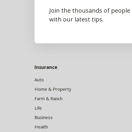
Join the thousands of people
with our latest tips.
Insurance
Auto
Home & Property
Farm & Ranch
Life
Business
Health