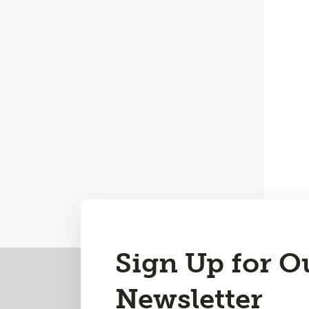
Sign Up for O
Back
to
Newsletter
Top