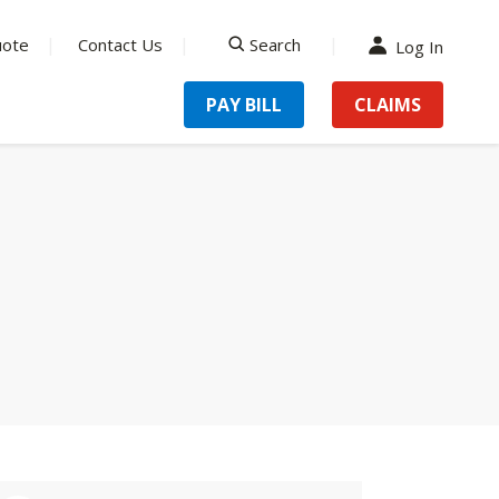
uote
Contact Us
Search
Log In
search
PAY BILL
CLAIMS