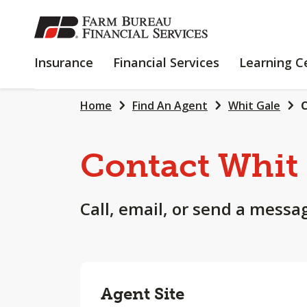
SKIP
TO
MAIN
INSURANCE
FINANCIAL
Insurance
Financial Services
Learning C
CONTENT
SERVICES
Home
Find An Agent
Whit Gale
C
Contact Whit
Call, email, or send a messa
Agent Site