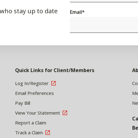
 who stay up to date
Email
*
Quick Links for Client/Members
Ab
Log In/Register
Co
Email Preferences
Me
Pay Bill
N
View Your Statement
Ca
Report a Claim
Be
Track a Claim