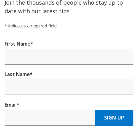
Join the thousands of people who stay up to
date with our latest tips.
*
indicates a required field
First Name
*
Last Name
*
Email
*
SIGN UP