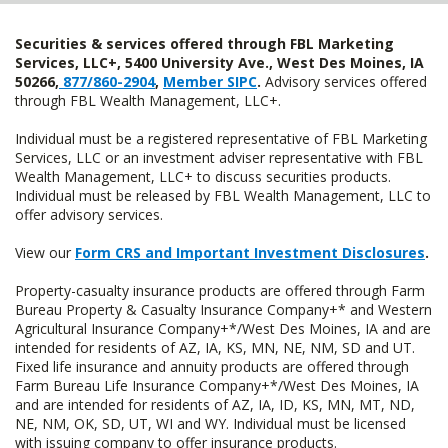
Securities & services offered through FBL Marketing
Services, LLC+, 5400 University Ave., West Des Moines, IA
50266,
877/860-2904
,
Member SIPC
.
Advisory services offered
through FBL Wealth Management, LLC+.
Individual must be a registered representative of FBL Marketing
Services, LLC or an investment adviser representative with FBL
Wealth Management, LLC+ to discuss securities products.
Individual must be released by FBL Wealth Management, LLC to
offer advisory services.
View our
Form CRS and Important Investment Disclosures
.
Property-casualty insurance products are offered through Farm
Bureau Property & Casualty Insurance Company+* and Western
Agricultural Insurance Company+*/West Des Moines, IA and are
intended for residents of AZ, IA, KS, MN, NE, NM, SD and UT.
Fixed life insurance and annuity products are offered through
Farm Bureau Life Insurance Company+*/West Des Moines, IA
and are intended for residents of AZ, IA, ID, KS, MN, MT, ND,
NE, NM, OK, SD, UT, WI and WY. Individual must be licensed
with issuing company to offer insurance products.