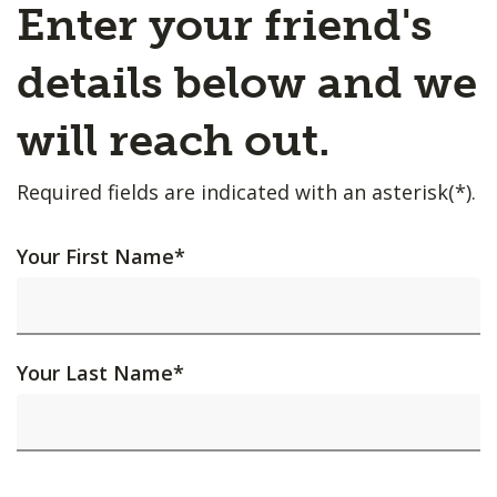
Enter your friend's
details below and we
will reach out.
Required fields are indicated with an asterisk(*).
Your First Name
*
Your Last Name
*