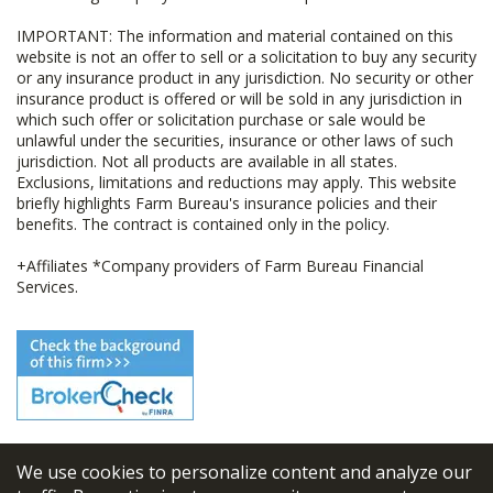
IMPORTANT: The information and material contained on this
website is not an offer to sell or a solicitation to buy any security
or any insurance product in any jurisdiction. No security or other
insurance product is offered or will be sold in any jurisdiction in
which such offer or solicitation purchase or sale would be
unlawful under the securities, insurance or other laws of such
jurisdiction. Not all products are available in all states.
Exclusions, limitations and reductions may apply. This website
briefly highlights Farm Bureau's insurance policies and their
benefits. The contract is contained only in the policy.
+Affiliates *Company providers of Farm Bureau Financial
Services.
We use cookies to personalize content and analyze our