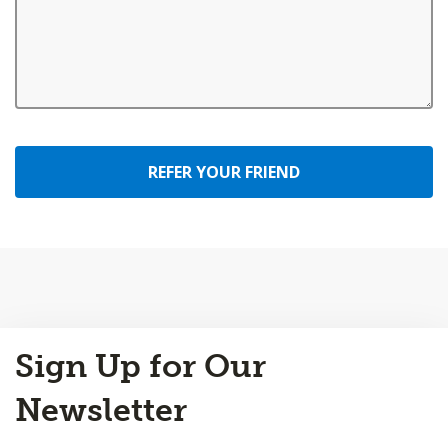
REFER YOUR FRIEND
Back
Sign Up for Our
to
Top
Newsletter