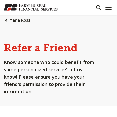
OPEN N
SKIP
search
TO
MAIN
Yana Ross
CONTENT
Refer a Friend
Know someone who could benefit from
some personalized service? Let us
know! Please ensure you have your
friend's permission to provide their
information.