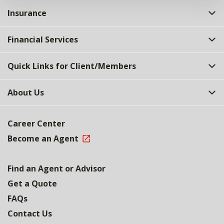
Insurance
Financial Services
Quick Links for Client/Members
About Us
Career Center
Become an Agent
Find an Agent or Advisor
Get a Quote
FAQs
Contact Us