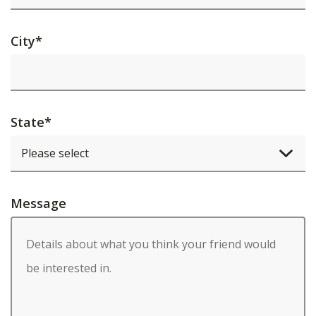
City
*
State
*
Message