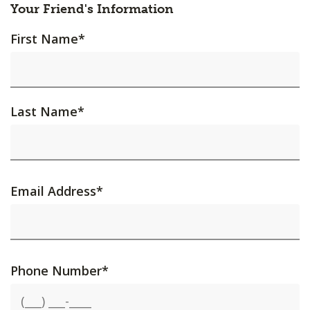
Your Friend's Information
First Name
*
Last Name
*
Email Address
*
Phone Number
*