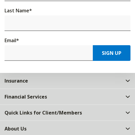
Last Name
*
Email
*
SIGN UP
Insurance
Financial Services
Quick Links for Client/Members
About Us