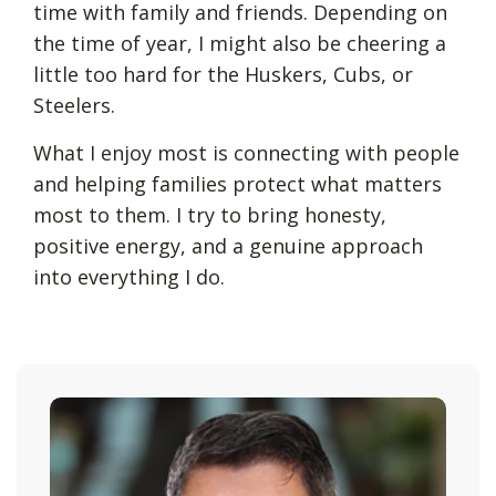
time with family and friends. Depending on
the time of year, I might also be cheering a
little too hard for the Huskers, Cubs, or
Steelers.
What I enjoy most is connecting with people
and helping families protect what matters
most to them. I try to bring honesty,
positive energy, and a genuine approach
into everything I do.