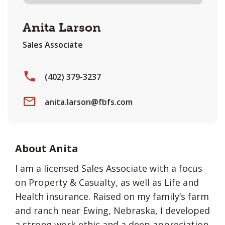
Anita Larson
Sales Associate
(402) 379-3237
anita.larson@fbfs.com
About Anita
I am a licensed Sales Associate with a focus
on Property & Casualty, as well as Life and
Health insurance. Raised on my family’s farm
and ranch near Ewing, Nebraska, I developed
a strong work ethic and a deep appreciation