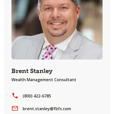
Brent Stanley
Wealth Management Consultant
(800) 422-6785
brent.stanley@fbfs.com