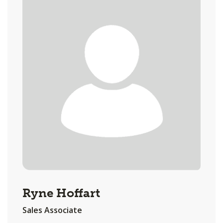
Ryne Hoffart
Sales Associate