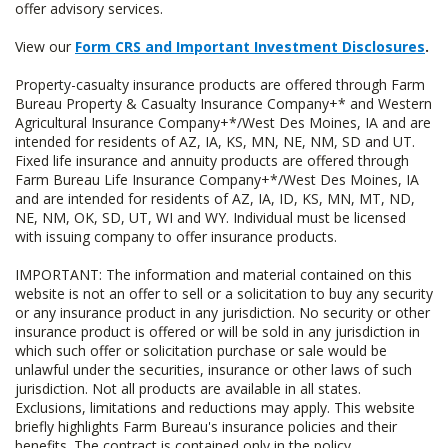
offer advisory services.
View our
Form CRS and Important Investment Disclosures
.
Property-casualty insurance products are offered through Farm
Bureau Property & Casualty Insurance Company+* and Western
Agricultural Insurance Company+*/West Des Moines, IA and are
intended for residents of AZ, IA, KS, MN, NE, NM, SD and UT.
Fixed life insurance and annuity products are offered through
Farm Bureau Life Insurance Company+*/West Des Moines, IA
and are intended for residents of AZ, IA, ID, KS, MN, MT, ND,
NE, NM, OK, SD, UT, WI and WY. Individual must be licensed
with issuing company to offer insurance products.
IMPORTANT: The information and material contained on this
website is not an offer to sell or a solicitation to buy any security
or any insurance product in any jurisdiction. No security or other
insurance product is offered or will be sold in any jurisdiction in
which such offer or solicitation purchase or sale would be
unlawful under the securities, insurance or other laws of such
jurisdiction. Not all products are available in all states.
Exclusions, limitations and reductions may apply. This website
briefly highlights Farm Bureau's insurance policies and their
benefits. The contract is contained only in the policy.