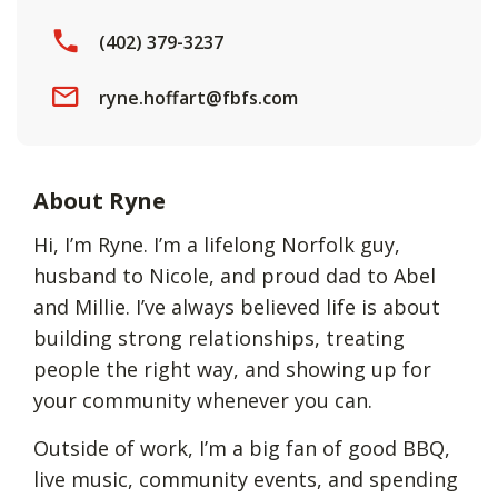
(402) 379-3237
ryne.hoffart@fbfs.com
About Ryne
Hi, I’m Ryne. I’m a lifelong Norfolk guy,
husband to Nicole, and proud dad to Abel
and Millie. I’ve always believed life is about
building strong relationships, treating
people the right way, and showing up for
your community whenever you can.
Outside of work, I’m a big fan of good BBQ,
live music, community events, and spending