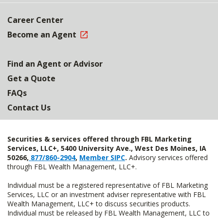
Career Center
Become an Agent
Find an Agent or Advisor
Get a Quote
FAQs
Contact Us
Securities & services offered through FBL Marketing
Services, LLC+, 5400 University Ave., West Des Moines, IA
50266,
877/860-2904
,
Member SIPC
.
Advisory services offered
through FBL Wealth Management, LLC+.
Individual must be a registered representative of FBL Marketing
Services, LLC or an investment adviser representative with FBL
Wealth Management, LLC+ to discuss securities products.
Individual must be released by FBL Wealth Management, LLC to