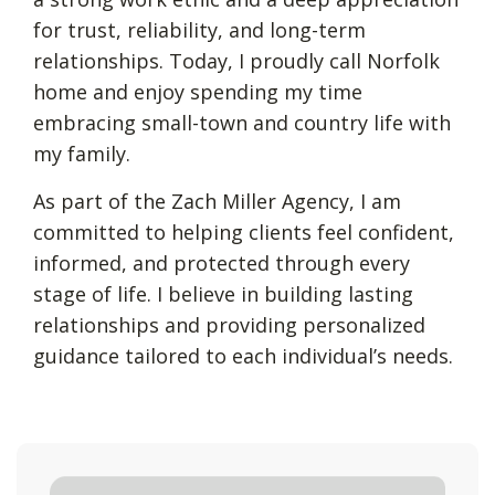
for trust, reliability, and long-term
relationships. Today, I proudly call Norfolk
home and enjoy spending my time
embracing small-town and country life with
my family.
As part of the Zach Miller Agency, I am
committed to helping clients feel confident,
informed, and protected through every
stage of life. I believe in building lasting
relationships and providing personalized
guidance tailored to each individual’s needs.