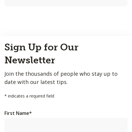
Back
Sign Up for Our
to
Top
Newsletter
Join the thousands of people who stay up to
date with our latest tips.
*
indicates a required field
First Name
*