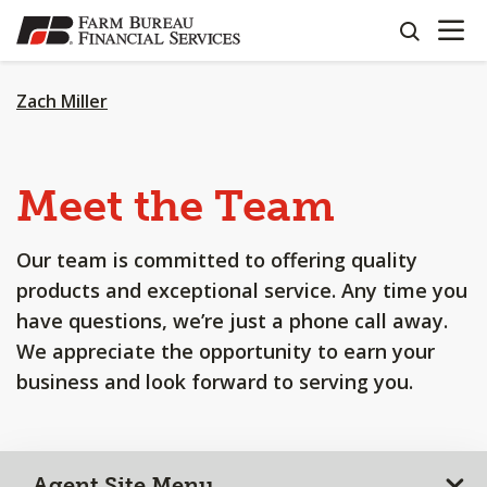
OPEN N
SKIP
search
TO
MAIN
CONTENT
Zach Miller
Meet the Team
Our team is committed to offering quality
products and exceptional service. Any time you
have questions, we’re just a phone call away.
We appreciate the opportunity to earn your
business and look forward to serving you.
Agent Site Menu