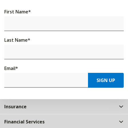
First Name
*
Last Name
*
Email
*
SIGN UP
Insurance
Financial Services