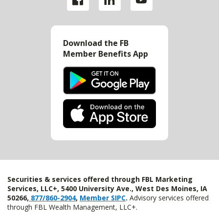
Download the FB
Member Benefits App
Securities & services offered through FBL Marketing
Services, LLC+, 5400 University Ave., West Des Moines, IA
50266,
877/860-2904
,
Member SIPC
.
Advisory services offered
through FBL Wealth Management, LLC+.