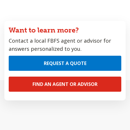
Want to learn more?
Contact a local FBFS agent or advisor for
answers personalized to you.
REQUEST A QUOTE
FIND AN AGENT OR ADVISOR