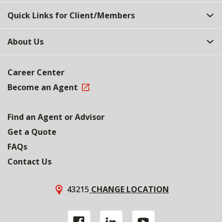
Quick Links for Client/Members
About Us
Career Center
Become an Agent
Find an Agent or Advisor
Get a Quote
FAQs
Contact Us
43215
CHANGE LOCATION