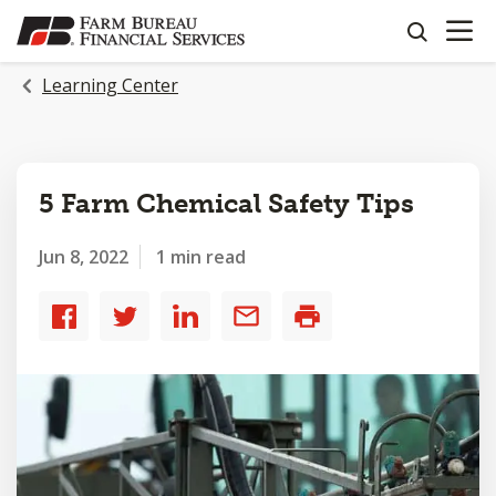
OPEN N
SKIP
search
TO
MAIN
Learning Center
CONTENT
5 Farm Chemical Safety Tips
Jun 8, 2022
1 min read
Share
Share
Share
Share
Print
to
to
to
by
Facebook
Twitter
LinkedIn
email