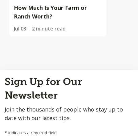
How Much Is Your Farm or
Ranch Worth?
Jul 03
2 minute read
Back
Sign Up for Our
to
Top
Newsletter
Join the thousands of people who stay up to
date with our latest tips.
*
indicates a required field