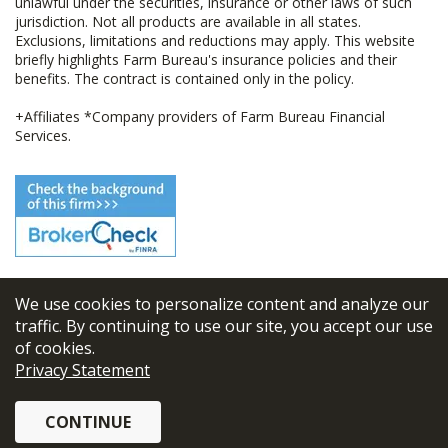
unlawful under the securities, insurance or other laws of such
jurisdiction. Not all products are available in all states.
Exclusions, limitations and reductions may apply. This website
briefly highlights Farm Bureau's insurance policies and their
benefits. The contract is contained only in the policy.
+Affiliates *Company providers of Farm Bureau Financial
Services.
We use cookies to personalize content and analyze our
© 2026
FBL Financial Group, Inc
traffic. By continuing to use our site, you accept our use
of cookies.
Terms & Conditions
Privacy Statement
Privacy Policy
CONTINUE
Sitemap