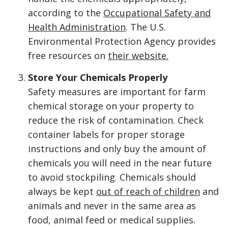
according to the
Occupational Safety and
Health Administration
. The U.S.
Environmental Protection Agency provides
free resources on
their website.
Store Your Chemicals Properly
Safety measures are important for farm
chemical storage on your property to
reduce the risk of contamination. Check
container labels for proper storage
instructions and only buy the amount of
chemicals you will need in the near future
to avoid stockpiling. Chemicals should
always be kept
out of reach of children
and
animals and never in the same area as
food, animal feed or medical supplies.