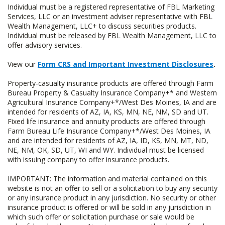
Individual must be a registered representative of FBL Marketing
Services, LLC or an investment adviser representative with FBL
Wealth Management, LLC+ to discuss securities products.
Individual must be released by FBL Wealth Management, LLC to
offer advisory services.
View our
Form CRS and Important Investment Disclosures
.
Property-casualty insurance products are offered through Farm
Bureau Property & Casualty Insurance Company+* and Western
Agricultural Insurance Company+*/West Des Moines, IA and are
intended for residents of AZ, IA, KS, MN, NE, NM, SD and UT.
Fixed life insurance and annuity products are offered through
Farm Bureau Life Insurance Company+*/West Des Moines, IA
and are intended for residents of AZ, IA, ID, KS, MN, MT, ND,
NE, NM, OK, SD, UT, WI and WY. Individual must be licensed
with issuing company to offer insurance products.
IMPORTANT: The information and material contained on this
website is not an offer to sell or a solicitation to buy any security
or any insurance product in any jurisdiction. No security or other
insurance product is offered or will be sold in any jurisdiction in
which such offer or solicitation purchase or sale would be