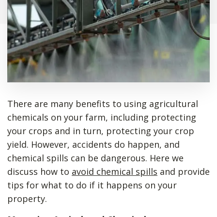
There are many benefits to using agricultural
chemicals on your farm, including protecting
your crops and in turn, protecting your crop
yield. However, accidents do happen, and
chemical spills can be dangerous. Here we
discuss how to
avoid chemical spills
and provide
tips for what to do if it happens on your
property.