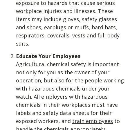
exposure to hazards that cause serious
workplace injuries and illnesses. These
items may include gloves, safety glasses
and shoes, earplugs or muffs, hard hats,
respirators, coveralls, vests and full body
suits.
Educate Your Employees
Agricultural chemical safety is important
not only for you as the owner of your
operation, but also for the people working
with hazardous chemicals under your
watch. All employers with hazardous
chemicals in their workplaces must have
labels and safety data sheets for their
exposed workers, and
train employees
to
handle the chemicals appropriately,