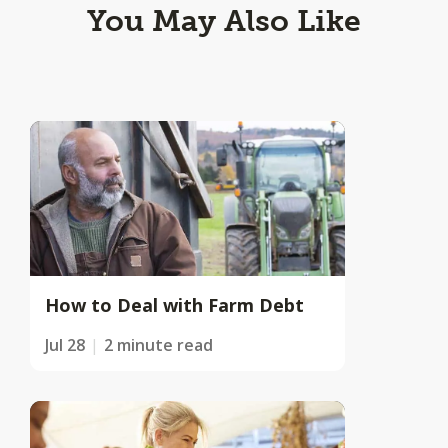
You May Also Like
How to Deal with Farm Debt
Jul 28
2 minute read