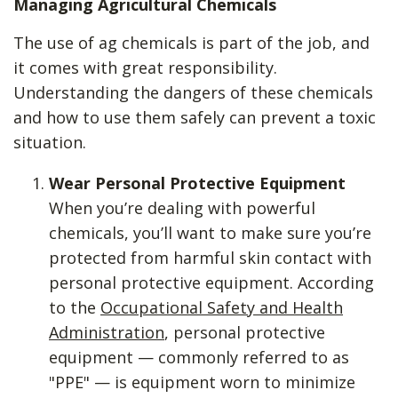
Managing Agricultural Chemicals
The use of ag chemicals is part of the job, and
it comes with great responsibility.
Understanding the dangers of these chemicals
and how to use them safely can prevent a toxic
situation.
Wear Personal Protective Equipment
When you’re dealing with powerful
chemicals, you’ll want to make sure you’re
protected from harmful skin contact with
personal protective equipment. According
to the
Occupational Safety and Health
Administration
, personal protective
equipment — commonly referred to as
"PPE" — is equipment worn to minimize