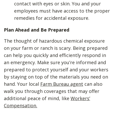
contact with eyes or skin. You and your
employees must have access to the proper
remedies for accidental exposure.
Plan Ahead and Be Prepared
The thought of hazardous chemical exposure
on your farm or ranch is scary. Being prepared
can help you quickly and efficiently respond in
an emergency. Make sure you’re informed and
prepared to protect yourself and your workers
by staying on top of the materials you need on
hand. Your local
Farm Bureau agent
can also
walk you through coverages that may offer
additional peace of mind, like
Workers’
Compensation.