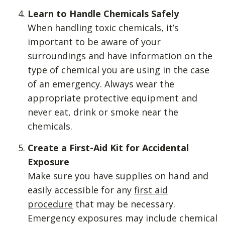
Learn to Handle Chemicals Safely
When handling toxic chemicals, it’s
important to be aware of your
surroundings and have information on the
type of chemical you are using in the case
of an emergency. Always wear the
appropriate protective equipment and
never eat, drink or smoke near the
chemicals.
Create a First-Aid Kit for Accidental
Exposure
Make sure you have supplies on hand and
easily accessible for any
first aid
procedure
that may be necessary.
Emergency exposures may include chemical