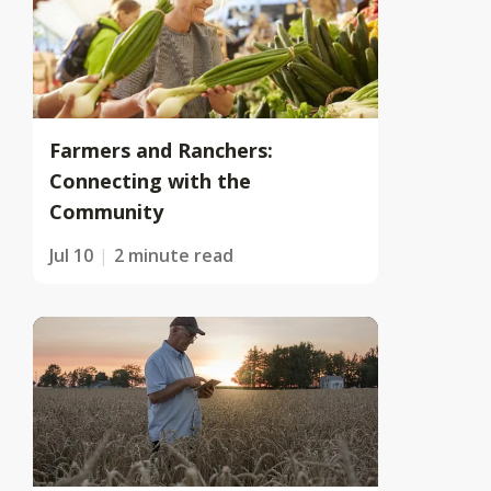
Farmers and Ranchers:
Connecting with the
Community
Jul 10
2 minute read