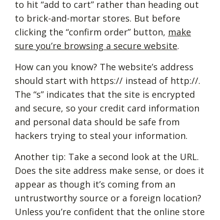
to hit “add to cart” rather than heading out
to brick-and-mortar stores. But before
clicking the “confirm order” button,
make
sure you’re browsing a secure website
.
How can you know? The website’s address
should start with https:// instead of http://.
The “s” indicates that the site is encrypted
and secure, so your credit card information
and personal data should be safe from
hackers trying to steal your information.
Another tip: Take a second look at the URL.
Does the site address make sense, or does it
appear as though it’s coming from an
untrustworthy source or a foreign location?
Unless you’re confident that the online store