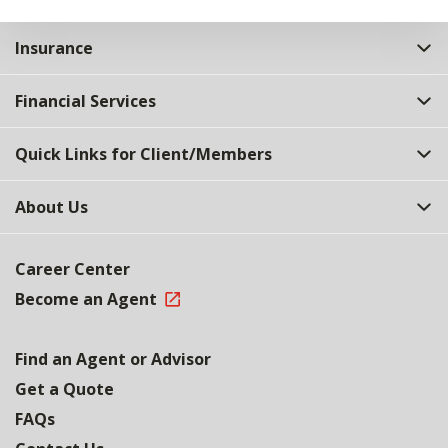
Insurance
Financial Services
Quick Links for Client/Members
About Us
Career Center
Become an Agent
Find an Agent or Advisor
Get a Quote
FAQs