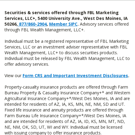
Securities & services offered through FBL Marketing
Services, LLC+, 5400 University Ave., West Des Moines, IA
50266,
877/860-2904
,
Member SIPC
.
Advisory services offered
through FBL Wealth Management, LLC+.
Individual must be a registered representative of FBL Marketing
Services, LLC or an investment adviser representative with FBL
Wealth Management, LLC+ to discuss securities products.
Individual must be released by FBL Wealth Management, LLC to
offer advisory services.
View our
Form CRS and Important Investment Disclosures
.
Property-casualty insurance products are offered through Farm
Bureau Property & Casualty Insurance Company+* and Western
Agricultural Insurance Company+*/West Des Moines, IA and are
intended for residents of AZ, IA, KS, MN, NE, NM, SD and UT.
Fixed life insurance and annuity products are offered through
Farm Bureau Life Insurance Company+*/West Des Moines, IA
and are intended for residents of AZ, IA, ID, KS, MN, MT, ND,
NE, NM, OK, SD, UT, WI and WY. Individual must be licensed
with issuing company to offer insurance products.