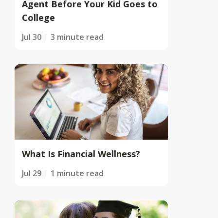
Agent Before Your Kid Goes to
College
Jul 30
3 minute read
What Is Financial Wellness?
Jul 29
1 minute read