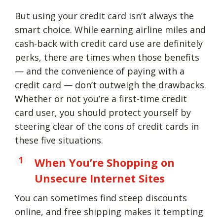
But using your credit card isn’t always the
smart choice. While earning airline miles and
cash-back with credit card use are definitely
perks, there are times when those benefits
— and the convenience of paying with a
credit card — don’t outweigh the drawbacks.
Whether or not you’re a first-time credit
card user, you should protect yourself by
steering clear of the cons of credit cards in
these five situations.
When You’re Shopping on
Unsecure Internet Sites
You can sometimes find steep discounts
online, and free shipping makes it tempting