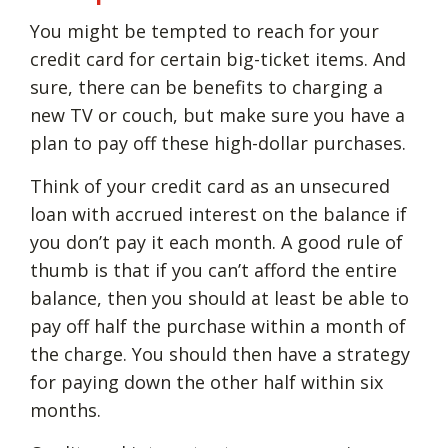
You might be tempted to reach for your
credit card for certain big-ticket items. And
sure, there can be benefits to charging a
new TV or couch, but make sure you have a
plan to pay off these high-dollar purchases.
Think of your credit card as an unsecured
loan with accrued interest on the balance if
you don’t pay it each month. A good rule of
thumb is that if you can’t afford the entire
balance, then you should at least be able to
pay off half the purchase within a month of
the charge. You should then have a strategy
for paying down the other half within six
months.