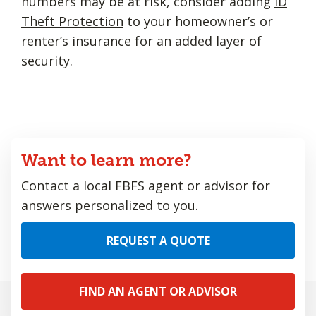
numbers may be at risk, consider adding
ID
Theft Protection
to your homeowner’s or
renter’s insurance for an added layer of
security.
Want to learn more?
Contact a local FBFS agent or advisor for
answers personalized to you.
REQUEST A QUOTE
FIND AN AGENT OR ADVISOR