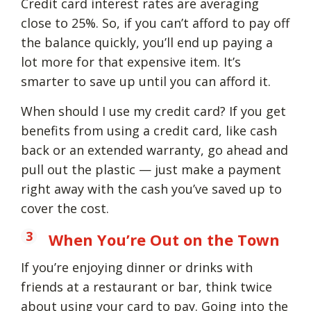
Credit card interest rates are averaging
close to 25%. So, if you can’t afford to pay off
the balance quickly, you’ll end up paying a
lot more for that expensive item. It’s
smarter to save up until you can afford it.
When should I use my credit card? If you get
benefits from using a credit card, like cash
back or an extended warranty, go ahead and
pull out the plastic — just make a payment
right away with the cash you’ve saved up to
cover the cost.
When You’re Out on the Town
If you’re enjoying dinner or drinks with
friends at a restaurant or bar, think twice
about using your card to pay. Going into the