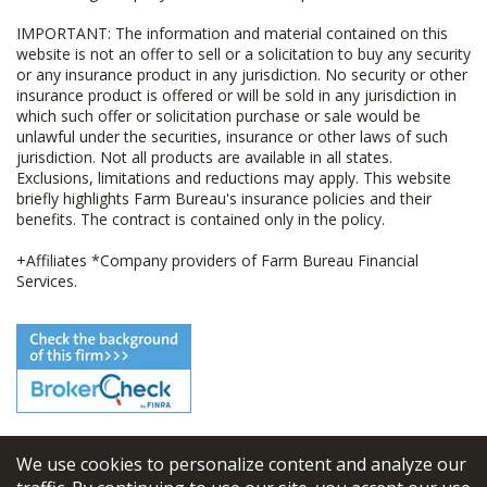
IMPORTANT: The information and material contained on this
website is not an offer to sell or a solicitation to buy any security
or any insurance product in any jurisdiction. No security or other
insurance product is offered or will be sold in any jurisdiction in
which such offer or solicitation purchase or sale would be
unlawful under the securities, insurance or other laws of such
jurisdiction. Not all products are available in all states.
Exclusions, limitations and reductions may apply. This website
briefly highlights Farm Bureau's insurance policies and their
benefits. The contract is contained only in the policy.
+Affiliates *Company providers of Farm Bureau Financial
Services.
We use cookies to personalize content and analyze our
© 2026
FBL Financial Group, Inc