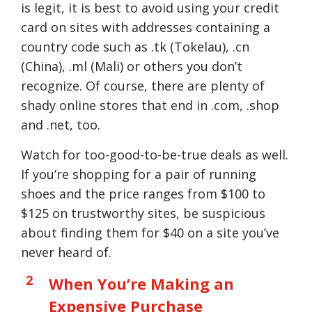
is legit, it is best to avoid using your credit
card on sites with addresses containing a
country code such as .tk (Tokelau), .cn
(China), .ml (Mali) or others you don’t
recognize. Of course, there are plenty of
shady online stores that end in .com, .shop
and .net, too.
Watch for too-good-to-be-true deals as well.
If you’re shopping for a pair of running
shoes and the price ranges from $100 to
$125 on trustworthy sites, be suspicious
about finding them for $40 on a site you’ve
never heard of.
When You’re Making an
Expensive Purchase