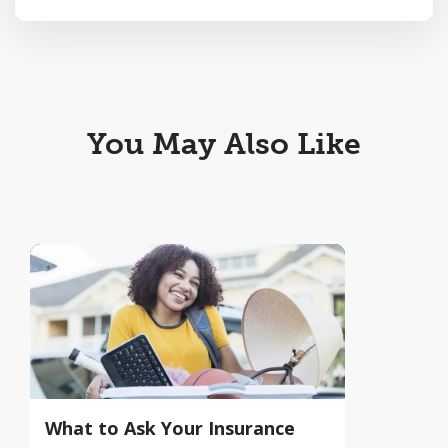
You May Also Like
What to Ask Your Insurance