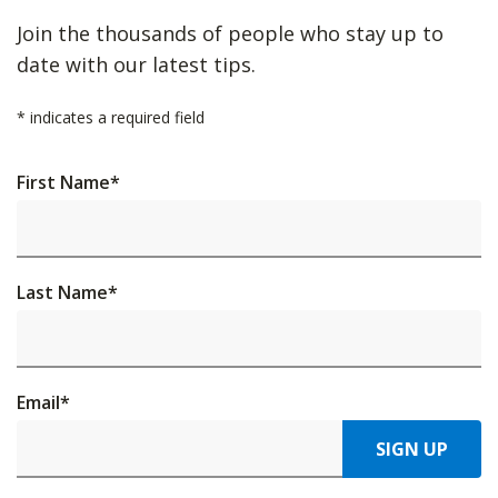
Join the thousands of people who stay up to
date with our latest tips.
*
indicates a required field
First Name
*
Last Name
*
Email
*
SIGN UP