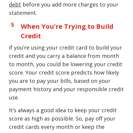
debt
before you add more charges to your
statement.
When You’re Trying to Build
Credit
If you’re using your credit card to build your
credit and you carry a balance from month
to month, you could be lowering your credit
score. Your credit score predicts how likely
you are to pay your bills, based on your
payment history and your responsible credit
use.
It’s always a good idea to keep your credit
score as high as possible. So, pay off your
credit cards every month or keep the