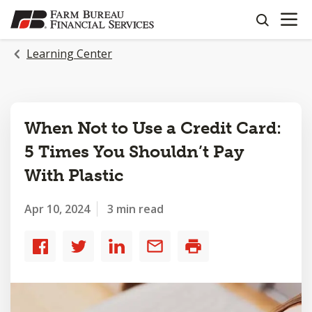
OPEN N
SKIP
search
TO
MAIN
Learning Center
CONTENT
When Not to Use a Credit Card:
5 Times You Shouldn’t Pay
With Plastic
Apr 10, 2024
3 min read
Share
Share
Share
Share
Print
to
to
to
by
Facebook
Twitter
LinkedIn
email