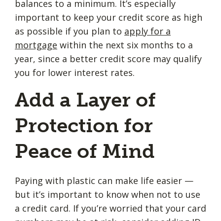
balances to a minimum. It’s especially
important to keep your credit score as high
as possible if you plan to
apply for a
mortgage
within the next six months to a
year, since a better credit score may qualify
you for lower interest rates.
Add a Layer of
Protection for
Peace of Mind
Paying with plastic can make life easier —
but it’s important to know when not to use
a credit card. If you’re worried that your card