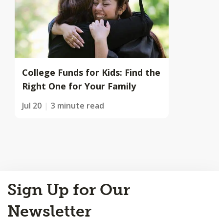
College Funds for Kids: Find the
Right One for Your Family
Jul 20
3 minute read
Back
Sign Up for Our
to
Top
Newsletter