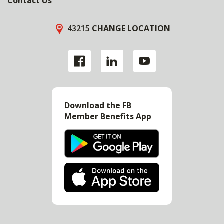
Contact Us
43215
CHANGE LOCATION
Download the FB
Member Benefits App