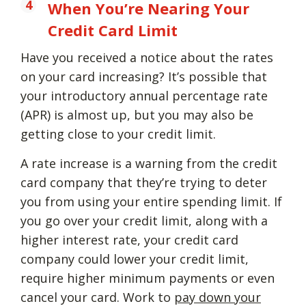
When You’re Nearing Your
Credit Card Limit
Have you received a notice about the rates
on your card increasing? It’s possible that
your introductory annual percentage rate
(APR) is almost up, but you may also be
getting close to your credit limit.
A rate increase is a warning from the credit
card company that they’re trying to deter
you from using your entire spending limit. If
you go over your credit limit, along with a
higher interest rate, your credit card
company could lower your credit limit,
require higher minimum payments or even
cancel your card. Work to
pay down your