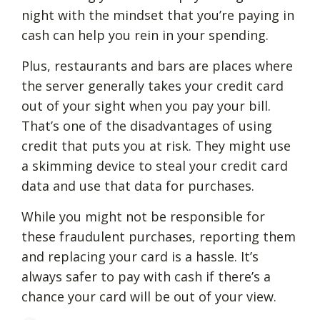
night with the mindset that you’re paying in
cash can help you rein in your spending.
Plus, restaurants and bars are places where
the server generally takes your credit card
out of your sight when you pay your bill.
That’s one of the disadvantages of using
credit that puts you at risk. They might use
a skimming device to steal your credit card
data and use that data for purchases.
While you might not be responsible for
these fraudulent purchases, reporting them
and replacing your card is a hassle. It’s
always safer to pay with cash if there’s a
chance your card will be out of your view.