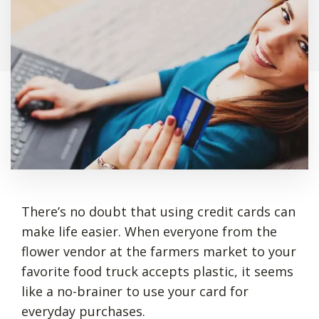
There’s no doubt that using credit cards can
make life easier. When everyone from the
flower vendor at the farmers market to your
favorite food truck accepts plastic, it seems
like a no-brainer to use your card for
everyday purchases.