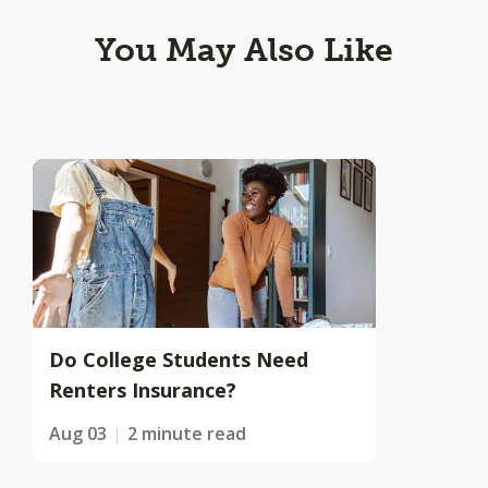
You May Also Like
Do College Students Need
Renters Insurance?
Aug 03
2 minute read