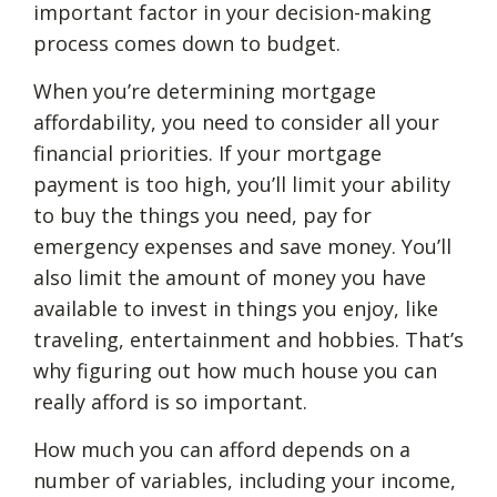
important factor in your decision-making
process comes down to budget.
When you’re determining mortgage
affordability, you need to consider all your
financial priorities. If your mortgage
payment is too high, you’ll limit your ability
to buy the things you need, pay for
emergency expenses and save money. You’ll
also limit the amount of money you have
available to invest in things you enjoy, like
traveling, entertainment and hobbies. That’s
why figuring out how much house you can
really afford is so important.
How much you can afford depends on a
number of variables, including your income,