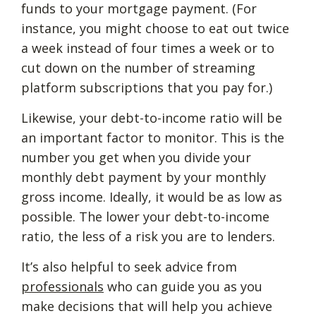
funds to your mortgage payment. (For
instance, you might choose to eat out twice
a week instead of four times a week or to
cut down on the number of streaming
platform subscriptions that you pay for.)
Likewise, your debt-to-income ratio will be
an important factor to monitor. This is the
number you get when you divide your
monthly debt payment by your monthly
gross income. Ideally, it would be as low as
possible. The lower your debt-to-income
ratio, the less of a risk you are to lenders.
It’s also helpful to seek advice from
professionals
who can guide you as you
make decisions that will help you achieve