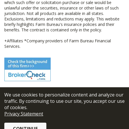
which such offer or solicitation purchase or sale would be
unlawful under the securities, insurance or other laws of such
jurisdiction. Not all products are available in all states.
Exclusions, limitations and reductions may apply. This website
briefly highlights Farm Bureau's insurance policies and their
benefits. The contract is contained only in the policy.
+Affiliates *Company providers of Farm Bureau Financial
Services.
We use cookies to personalize content and analyze our
© 2026
FBL Financial Group, Inc
traffic. By continuing to use our site, you accept our use
of cookies.
Terms & Conditions
Privacy Statement
Privacy Policy
CONTINUE