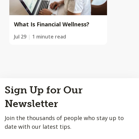
What Is Financial Wellness?
Jul 29
1 minute read
Back
Sign Up for Our
to
Top
Newsletter
Join the thousands of people who stay up to
date with our latest tips.