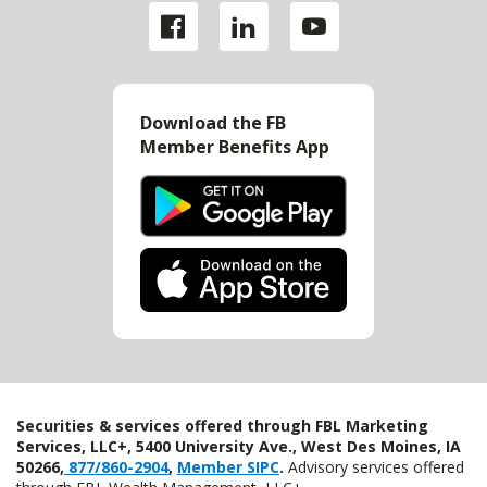
Download the FB
Member Benefits App
Securities & services offered through FBL Marketing
Services, LLC+, 5400 University Ave., West Des Moines, IA
50266,
877/860-2904
,
Member SIPC
.
Advisory services offered