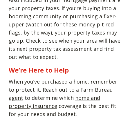
your property taxes. If you’re buying into a
booming community or purchasing a fixer-
upper (
watch out for these money pit red
flags, by the way
), your property taxes may
go up. Check to see when your area will have
its next property tax assessment and find
out what to expect.
We’re Here to Help
When you’ve purchased a home, remember
to protect it. Reach out to a
Farm Bureau
agent
to determine which
home and
property insurance
coverage is the best fit
for your needs and budget.