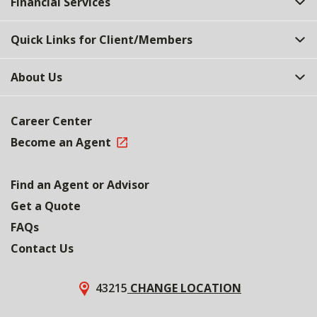
Financial Services
Quick Links for Client/Members
About Us
Career Center
Become an Agent
Find an Agent or Advisor
Get a Quote
FAQs
Contact Us
43215
CHANGE LOCATION