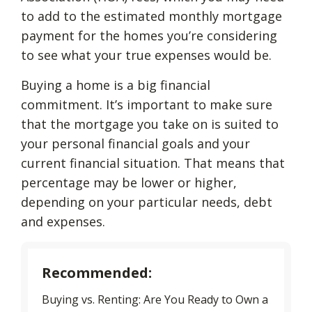
to add to the estimated monthly mortgage
payment for the homes you’re considering
to see what your true expenses would be.
Buying a home is a big financial
commitment. It’s important to make sure
that the mortgage you take on is suited to
your personal financial goals and your
current financial situation. That means that
percentage may be lower or higher,
depending on your particular needs, debt
and expenses.
Recommended:
Buying vs. Renting: Are You Ready to Own a