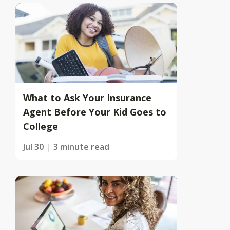
What to Ask Your Insurance
Agent Before Your Kid Goes to
College
Jul 30
3 minute read