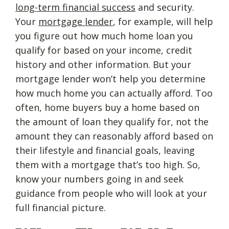
long-term financial success
and security.
Your
mortgage lender
, for example, will help
you figure out how much home loan you
qualify for based on your income, credit
history and other information. But your
mortgage lender won’t help you determine
how much home you can actually afford. Too
often, home buyers buy a home based on
the amount of loan they qualify for, not the
amount they can reasonably afford based on
their lifestyle and financial goals, leaving
them with a mortgage that’s too high. So,
know your numbers going in and seek
guidance from people who will look at your
full financial picture.