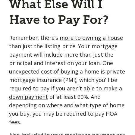
What Else Will I
Have to Pay For?
Remember: there’s
more to owning a house
than just the listing price. Your mortgage
payment will include more than just the
principal and interest on your loan. One
unexpected cost of buying a home is private
mortgage insurance (PMI), which you’ll be
required to pay if you aren’t able to
make a
down payment
of at least 20%. And
depending on where and what type of home
you buy, you may be required to pay HOA
fees.
Also included in your mortgage payment are