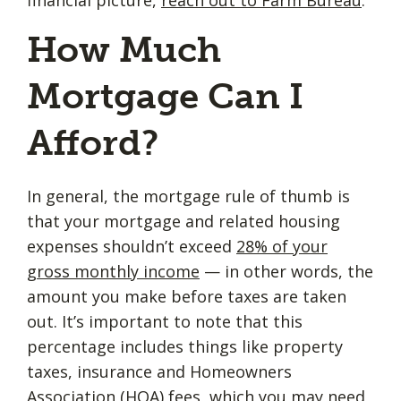
How Much
Mortgage Can I
Afford?
In general, the mortgage rule of thumb is
that your mortgage and related housing
expenses shouldn’t exceed
28% of your
gross monthly income
— in other words, the
amount you make before taxes are taken
out. It’s important to note that this
percentage includes things like property
taxes, insurance and Homeowners
Association (HOA) fees, which you may need