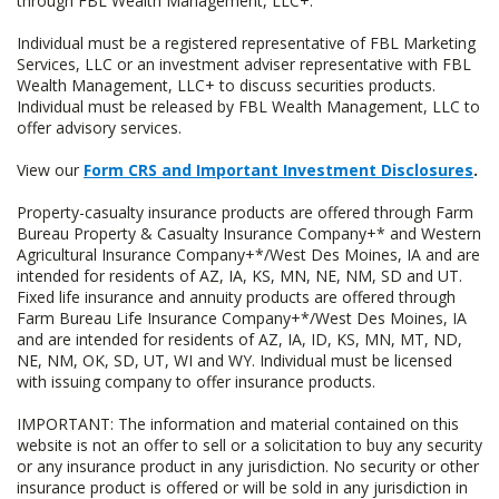
through FBL Wealth Management, LLC+.
Individual must be a registered representative of FBL Marketing
Services, LLC or an investment adviser representative with FBL
Wealth Management, LLC+ to discuss securities products.
Individual must be released by FBL Wealth Management, LLC to
offer advisory services.
View our
Form CRS and Important Investment Disclosures
.
Property-casualty insurance products are offered through Farm
Bureau Property & Casualty Insurance Company+* and Western
Agricultural Insurance Company+*/West Des Moines, IA and are
intended for residents of AZ, IA, KS, MN, NE, NM, SD and UT.
Fixed life insurance and annuity products are offered through
Farm Bureau Life Insurance Company+*/West Des Moines, IA
and are intended for residents of AZ, IA, ID, KS, MN, MT, ND,
NE, NM, OK, SD, UT, WI and WY. Individual must be licensed
with issuing company to offer insurance products.
IMPORTANT: The information and material contained on this
website is not an offer to sell or a solicitation to buy any security
or any insurance product in any jurisdiction. No security or other
insurance product is offered or will be sold in any jurisdiction in