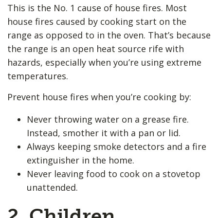
This is the No. 1 cause of house fires. Most
house fires caused by cooking start on the
range as opposed to in the oven. That’s because
the range is an open heat source rife with
hazards, especially when you’re using extreme
temperatures.
Prevent house fires when you’re cooking by:
Never throwing water on a grease fire.
Instead, smother it with a pan or lid.
Always keeping smoke detectors and a fire
extinguisher in the home.
Never leaving food to cook on a stovetop
unattended.
2. Children