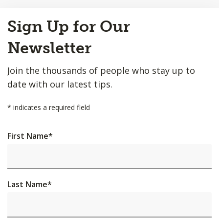
Back
Sign Up for Our
to
Top
Newsletter
Join the thousands of people who stay up to
date with our latest tips.
*
indicates a required field
First Name
*
Last Name
*