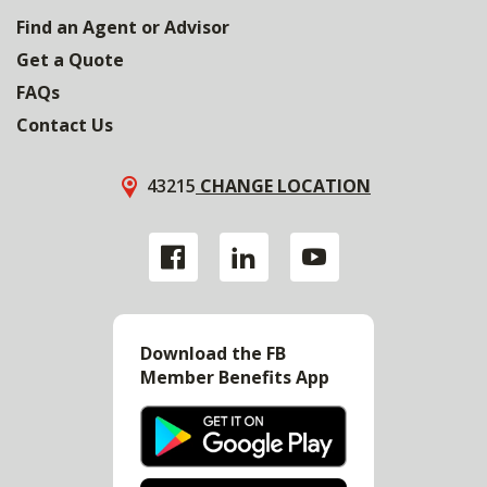
Find an Agent or Advisor
Get a Quote
FAQs
Contact Us
43215
CHANGE LOCATION
Download the FB
Member Benefits App