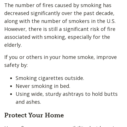
The number of fires caused by smoking has
decreased significantly over the past decade,
along with the number of smokers in the U.S.
However, there is still a significant risk of fire
associated with smoking, especially for the
elderly.
If you or others in your home smoke, improve
safety by:
Smoking cigarettes outside.
Never smoking in bed.
Using wide, sturdy ashtrays to hold butts
and ashes.
Protect Your Home