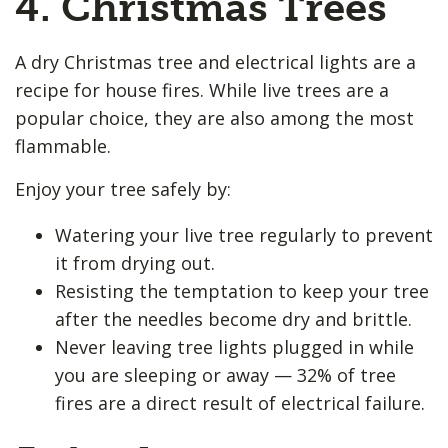
4. Christmas Trees
A dry Christmas tree and electrical lights are a
recipe for house fires. While live trees are a
popular choice, they are also among the most
flammable.
Enjoy your tree safely by:
Watering your live tree regularly to prevent
it from drying out.
Resisting the temptation to keep your tree
after the needles become dry and brittle.
Never leaving tree lights plugged in while
you are sleeping or away — 32% of tree
fires are a direct result of electrical failure.