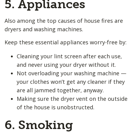
5. Appliances
Also among the top causes of house fires are
dryers and washing machines.
Keep these essential appliances worry-free by:
Cleaning your lint screen after each use,
and never using your dryer without it.
Not overloading your washing machine —
your clothes won’t get any cleaner if they
are all jammed together, anyway.
Making sure the dryer vent on the outside
of the house is unobstructed.
6. Smoking