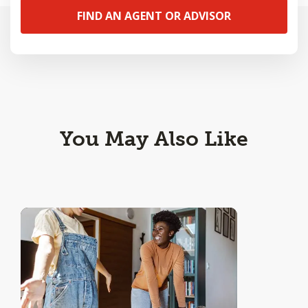
FIND AN AGENT OR ADVISOR
You May Also Like