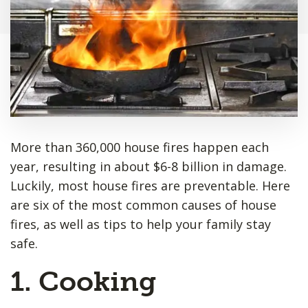
More than 360,000 house fires happen each
year, resulting in about $6-8 billion in damage.
Luckily, most house fires are preventable. Here
are six of the most common causes of house
fires, as well as tips to help your family stay
safe.
1. Cooking