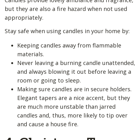
but they are also a fire hazard when not used
appropriately.
Stay safe when using candles in your home by:
Keeping candles away from flammable
materials.
Never leaving a burning candle unattended,
and always blowing it out before leaving a
room or going to sleep.
Making sure candles are in secure holders.
Elegant tapers are a nice accent, but they
are much more unstable than jarred
candles and, thus, more likely to tip over
and cause a house fire.