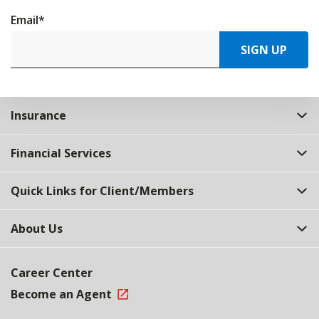
Email
*
SIGN UP
Insurance
Financial Services
Quick Links for Client/Members
About Us
Career Center
Become an Agent