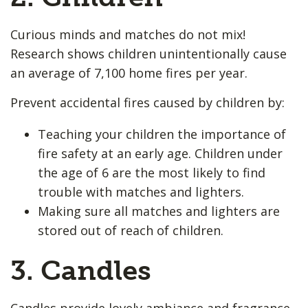
Curious minds and matches do not mix!
Research shows children unintentionally cause
an average of 7,100 home fires per year.
Prevent accidental fires caused by children by:
Teaching your children the importance of
fire safety at an early age. Children under
the age of 6 are the most likely to find
trouble with matches and lighters.
Making sure all matches and lighters are
stored out of reach of children.
3. Candles
Candles provide lovely ambiance and fragrance,