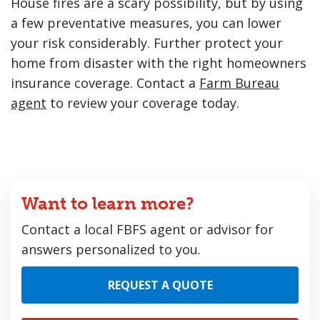
House fires are a scary possibility, but by using
a few preventative measures, you can lower
your risk considerably. Further protect your
home from disaster with the right homeowners
insurance coverage. Contact a
Farm Bureau
agent
to review your coverage today.
Want to learn more?
Contact a local FBFS agent or advisor for
answers personalized to you.
REQUEST A QUOTE