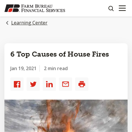
OPEN N
SKIP
search
TO
MAIN
Learning Center
CONTENT
6 Top Causes of House Fires
Jan 19, 2021
2 min read
Share
Share
Share
Share
Print
to
to
to
by
Facebook
Twitter
LinkedIn
email