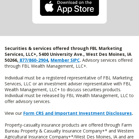
Securities & services offered through FBL Marketing
Services, LLC+, 5400 University Ave., West Des Moines, IA
50266,
877/860-2904
,
Member SIPC
.
Advisory services offered
through FBL Wealth Management, LLC+.
Individual must be a registered representative of FBL Marketing
Services, LLC or an investment adviser representative with FBL
Wealth Management, LLC+ to discuss securities products.
Individual must be released by FBL Wealth Management, LLC to
offer advisory services.
View our
Form CRS and Important Investment Disclosures
.
Property-casualty insurance products are offered through Farm
Bureau Property & Casualty Insurance Company+* and Western
Agricultural Insurance Company+*/West Des Moines, IA and are