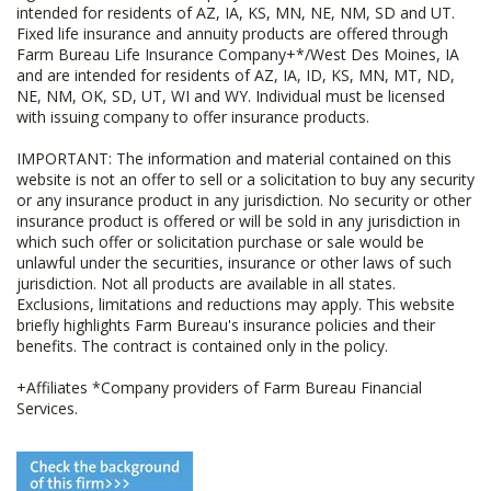
intended for residents of AZ, IA, KS, MN, NE, NM, SD and UT.
Fixed life insurance and annuity products are offered through
Farm Bureau Life Insurance Company+*/West Des Moines, IA
and are intended for residents of AZ, IA, ID, KS, MN, MT, ND,
NE, NM, OK, SD, UT, WI and WY. Individual must be licensed
with issuing company to offer insurance products.
IMPORTANT: The information and material contained on this
website is not an offer to sell or a solicitation to buy any security
or any insurance product in any jurisdiction. No security or other
insurance product is offered or will be sold in any jurisdiction in
which such offer or solicitation purchase or sale would be
unlawful under the securities, insurance or other laws of such
jurisdiction. Not all products are available in all states.
Exclusions, limitations and reductions may apply. This website
briefly highlights Farm Bureau's insurance policies and their
benefits. The contract is contained only in the policy.
+Affiliates *Company providers of Farm Bureau Financial
Services.