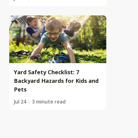
Yard Safety Checklist: 7
Backyard Hazards for Kids and
Pets
Jul 24
3 minute read