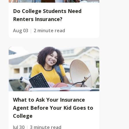
Do College Students Need
Renters Insurance?
Aug 03
2 minute read
What to Ask Your Insurance
Agent Before Your Kid Goes to
College
Jul 30
3 minute read