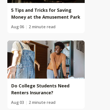
5 Tips and Tricks for Saving
Money at the Amusement Park
Aug 06
2 minute read
Do College Students Need
Renters Insurance?
Aug 03
2 minute read