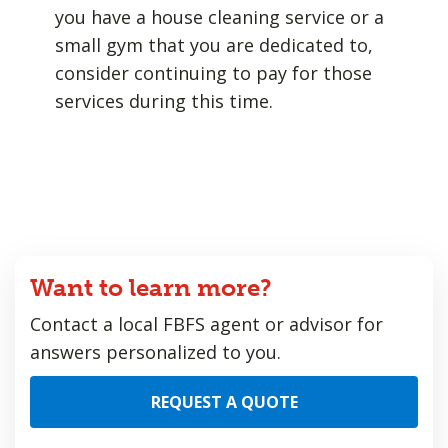
you have a house cleaning service or a
small gym that you are dedicated to,
consider continuing to pay for those
services during this time.
Want to learn more?
Contact a local FBFS agent or advisor for
answers personalized to you.
REQUEST A QUOTE