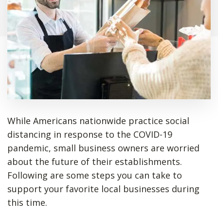
While Americans nationwide practice social
distancing in response to the COVID-19
pandemic, small business owners are worried
about the future of their establishments.
Following are some steps you can take to
support your favorite local businesses during
this time.