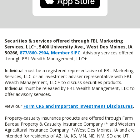
Securities & services offered through FBL Marketing
Services, LLC+, 5400 University Ave., West Des Moines, IA
50266,
877/860-2904
,
Member SIPC
.
Advisory services offered
through FBL Wealth Management, LLC+.
Individual must be a registered representative of FBL Marketing
Services, LLC or an investment adviser representative with FBL
Wealth Management, LLC+ to discuss securities products.
Individual must be released by FBL Wealth Management, LLC to
offer advisory services.
View our
Form CRS and Important Investment Disclosures
.
Property-casualty insurance products are offered through Farm
Bureau Property & Casualty Insurance Company+* and Western
Agricultural Insurance Company+*/West Des Moines, IA and are
intended for residents of AZ, IA, KS, MN, NE, NM, SD and UT.