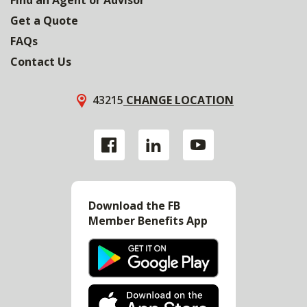
Get a Quote
FAQs
Contact Us
43215
CHANGE LOCATION
Download the FB
Member Benefits App