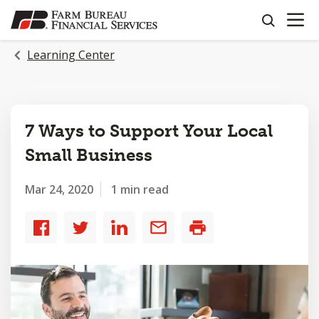
OPEN N
SKIP
search
TO
MAIN
Learning Center
CONTENT
7 Ways to Support Your Local
Small Business
Mar 24, 2020
1 min read
Share
Share
Share
Share
Print
to
to
to
by
Facebook
Twitter
LinkedIn
email