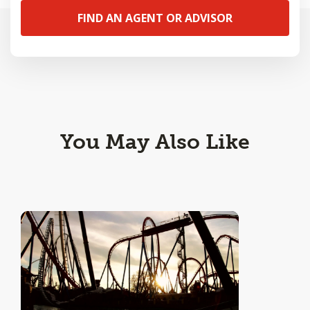
FIND AN AGENT OR ADVISOR
You May Also Like