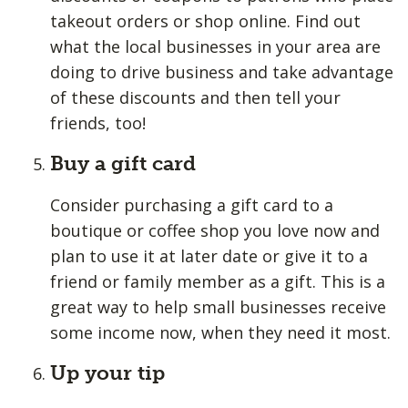
takeout orders or shop online. Find out
what the local businesses in your area are
doing to drive business and take advantage
of these discounts and then tell your
friends, too!
Buy a gift card
Consider purchasing a gift card to a
boutique or coffee shop you love now and
plan to use it at later date or give it to a
friend or family member as a gift. This is a
great way to help small businesses receive
some income now, when they need it most.
Up your tip