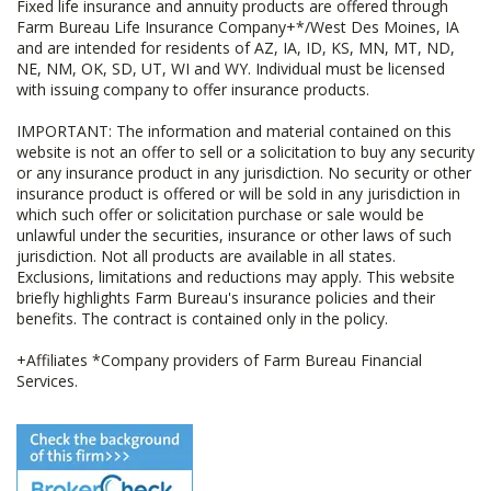
Fixed life insurance and annuity products are offered through
Farm Bureau Life Insurance Company+*/West Des Moines, IA
and are intended for residents of AZ, IA, ID, KS, MN, MT, ND,
NE, NM, OK, SD, UT, WI and WY. Individual must be licensed
with issuing company to offer insurance products.
IMPORTANT: The information and material contained on this
website is not an offer to sell or a solicitation to buy any security
or any insurance product in any jurisdiction. No security or other
insurance product is offered or will be sold in any jurisdiction in
which such offer or solicitation purchase or sale would be
unlawful under the securities, insurance or other laws of such
jurisdiction. Not all products are available in all states.
Exclusions, limitations and reductions may apply. This website
briefly highlights Farm Bureau's insurance policies and their
benefits. The contract is contained only in the policy.
+Affiliates *Company providers of Farm Bureau Financial
Services.