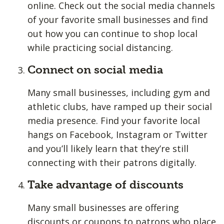
online. Check out the social media channels
of your favorite small businesses and find
out how you can continue to shop local
while practicing social distancing.
Connect on social media
Many small businesses, including gym and
athletic clubs, have ramped up their social
media presence. Find your favorite local
hangs on Facebook, Instagram or Twitter
and you’ll likely learn that they’re still
connecting with their patrons digitally.
Take advantage of discounts
Many small businesses are offering
discounts or coupons to patrons who place