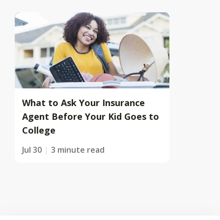
What to Ask Your Insurance
Agent Before Your Kid Goes to
College
Jul 30
3 minute read