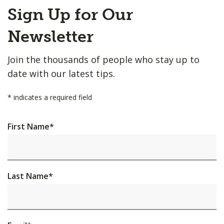
Back
Sign Up for Our
to
Top
Newsletter
Join the thousands of people who stay up to
date with our latest tips.
*
indicates a required field
First Name
*
Last Name
*