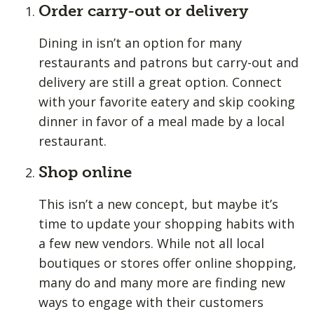
Order carry-out or delivery
Dining in isn’t an option for many
restaurants and patrons but carry-out and
delivery are still a great option. Connect
with your favorite eatery and skip cooking
dinner in favor of a meal made by a local
restaurant.
Shop online
This isn’t a new concept, but maybe it’s
time to update your shopping habits with
a few new vendors. While not all local
boutiques or stores offer online shopping,
many do and many more are finding new
ways to engage with their customers