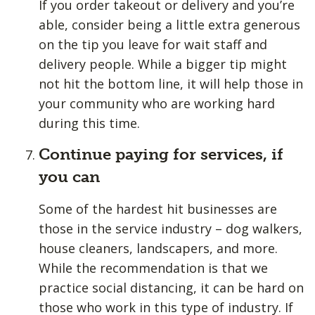
If you order takeout or delivery and you’re
able, consider being a little extra generous
on the tip you leave for wait staff and
delivery people. While a bigger tip might
not hit the bottom line, it will help those in
your community who are working hard
during this time.
Continue paying for services, if
you can
Some of the hardest hit businesses are
those in the service industry – dog walkers,
house cleaners, landscapers, and more.
While the recommendation is that we
practice social distancing, it can be hard on
those who work in this type of industry. If