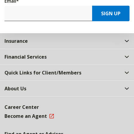
Email
*
SIGN UP
Insurance
Financial Services
Quick Links for Client/Members
About Us
Career Center
Become an Agent
Find an Agent or Advisor