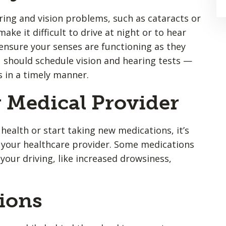
ing and vision problems, such as cataracts or
ake it difficult to drive at night or to hear
 ensure your senses are functioning as they
 should schedule vision and hearing tests —
s in a timely manner.
r Medical Provider
ealth or start taking new medications, it’s
h your healthcare provider. Some medications
your driving, like increased drowsiness,
tions