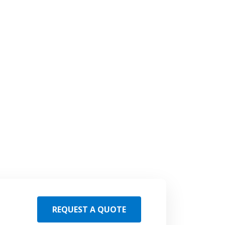
REQUEST A QUOTE