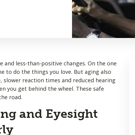
e and less-than-positive changes. On the one
e to do the things you love. But aging also
e, slower reaction times and reduced hearing
en you get behind the wheel. These safe
the road.
ing and Eyesight
ly