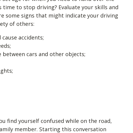
 time to stop driving? Evaluate your skills and
re some signs that might indicate your driving
ety of others:
 cause accidents;
eeds;
ce between cars and other objects;
ights;
you find yourself confused while on the road,
 family member. Starting this conversation