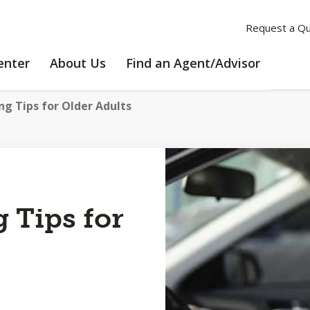
Request a Q
LEARNING
ABOUT
enter
About Us
Find an Agent/Advisor
CENTER
US
ng Tips for Older Adults
g Tips for