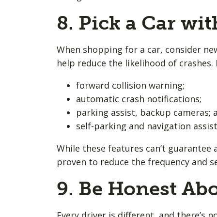
8. Pick a Car wit
When shopping for a car, consider new
help reduce the likelihood of crashes. 
forward collision warning;
automatic crash notifications;
parking assist, backup cameras; 
self-parking and navigation assis
While these features can’t guarantee a
proven to reduce the frequency and sev
9. Be Honest Abo
Every driver is different, and there’s