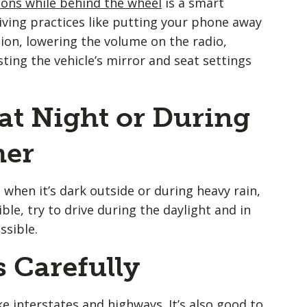
ions while behind the wheel
is a smart
riving practices like putting your phone away
ion, lowering the volume on the radio,
sting the vehicle’s mirror and seat settings
 at Night or During
her
ke when it’s dark outside or during heavy rain,
ble, try to drive during the daylight and in
sible.
 Carefully
e interstates and highways. It’s also good to