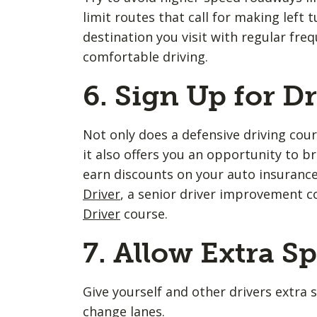
limit routes that call for making left 
destination you visit with regular fre
comfortable driving.
6. Sign Up for D
Not only does a defensive driving cour
it also offers you an opportunity to br
earn discounts on your auto insuranc
Driver
, a senior driver improvement c
Driver
course.
7. Allow Extra S
Give yourself and other drivers extra 
change lanes.