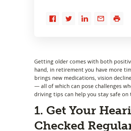
Share
Share
Share
Share
Print
to
to
to
by
Facebook
Twitter
LinkedIn
email
Getting older comes with both positiv
hand, in retirement you have more tim
brings new medications, vision declin
— all of which can pose challenges wh
driving tips can help you stay safe on 
1. Get Your Hear
Checked Regular