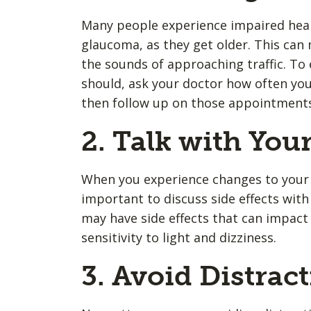
Many people experience impaired hear
glaucoma, as they get older. This can m
the sounds of approaching traffic. To
should, ask your doctor how often you
then follow up on those appointment
2. Talk with You
When you experience changes to your h
important to discuss side effects wit
may have side effects that can impact 
sensitivity to light and dizziness.
3. Avoid Distrac