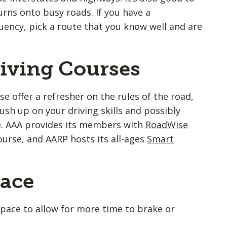
turns onto busy roads. If you have a
quency, pick a route that you know well and are
riving Courses
se offer a refresher on the rules of the road,
ush up on your driving skills and possibly
e. AAA provides its members with
RoadWise
ourse, and AARP hosts its all-ages
Smart
pace
space to allow for more time to brake or