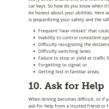
car keys. So how do you know when it’s
be honest about your abilities. Here a
is jeopardizing your safety and the saf
Frequent “near-misses” that could
Inability to control consistent sp
Difficulty recognizing the distan
Difficulty switching lanes;
Failure to stop or yield at traffic l
Forgetting to signal; or
Getting lost in familiar areas.
10. Ask for Help
When driving becomes difficult, or if 
ask for help from a trusted friend or