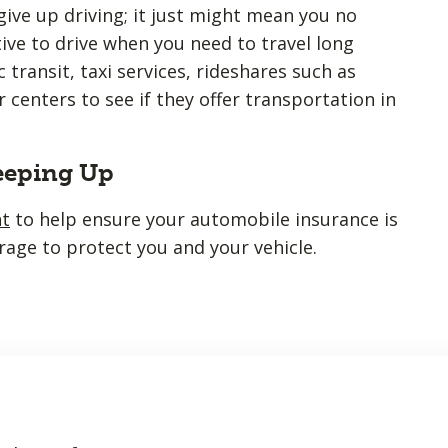
ive up driving; it just might mean you no
tive to drive when you need to travel long
 transit, taxi services, rideshares such as
r centers to see if they offer transportation in
eeping Up
nt
to help ensure your automobile insurance is
rage to protect you and your vehicle.