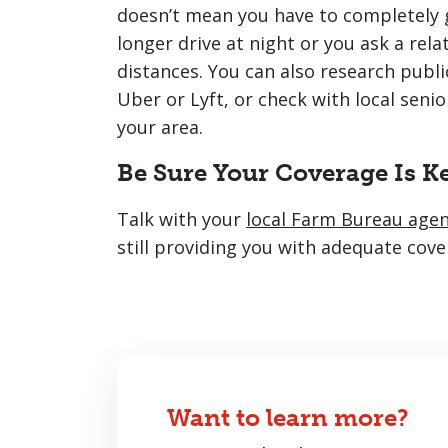
doesn’t mean you have to completely g
longer drive at night or you ask a rela
distances. You can also research public
Uber or Lyft, or check with local senio
your area.
Be Sure Your Coverage Is K
Talk with your
local Farm Bureau age
still providing you with adequate cove
Want to learn more?