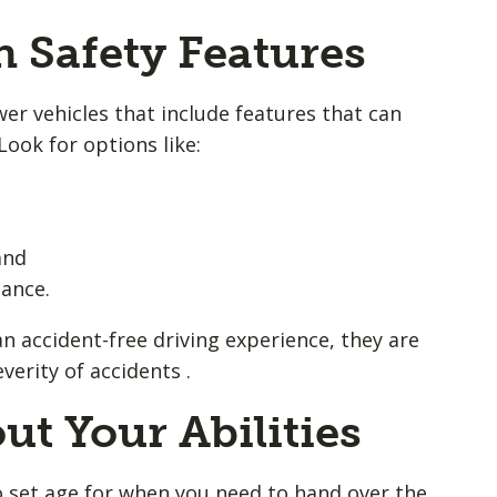
h Safety Features
er vehicles that include features that can
Look for options like:
and
tance.
n accident-free driving experience, they are
erity of accidents .
ut Your Abilities
 no set age for when you need to hand over the