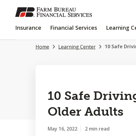
SKIP
TO
MAIN
INSURANCE
FINANCIAL
Insurance
Financial Services
Learning C
CONTENT
SERVICES
10 Safe Drivi
Home
Learning Center
10 Safe Drivin
Older Adults
May 16, 2022
2 min read