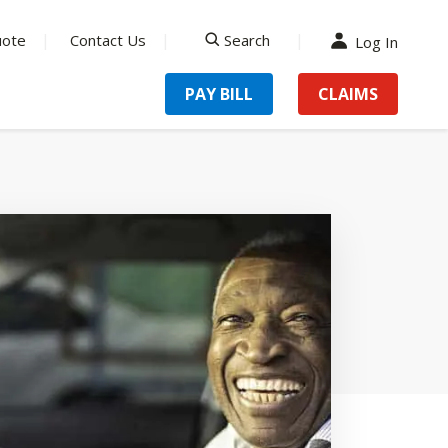
uote
Contact Us
Search
Log In
search
PAY BILL
CLAIMS