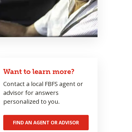
Want to learn more?
Contact a local FBFS agent or
advisor for answers
personalized to you.
FIND AN AGENT OR ADVISOR