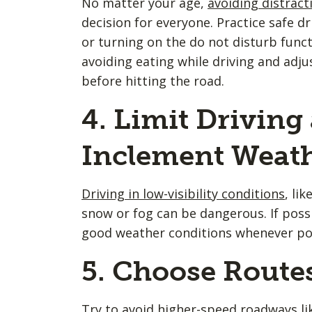
No matter your age,
avoiding distract
decision for everyone. Practice safe d
or turning on the do not disturb funct
avoiding eating while driving and adju
before hitting the road.
4. Limit Driving
Inclement Weat
Driving in low-visibility conditions
, li
snow or fog can be dangerous. If possi
good weather conditions whenever pos
5. Choose Routes
Try to avoid higher-speed roadways lik