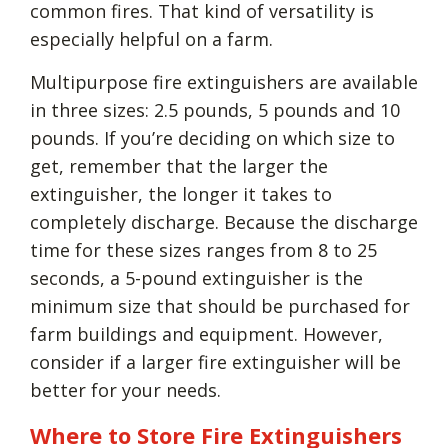
common fires. That kind of versatility is
especially helpful on a farm.
Multipurpose fire extinguishers are available
in three sizes: 2.5 pounds, 5 pounds and 10
pounds. If you’re deciding on which size to
get, remember that the larger the
extinguisher, the longer it takes to
completely discharge. Because the discharge
time for these sizes ranges from 8 to 25
seconds, a 5-pound extinguisher is the
minimum size that should be purchased for
farm buildings and equipment. However,
consider if a larger fire extinguisher will be
better for your needs.
Where to Store Fire Extinguishers