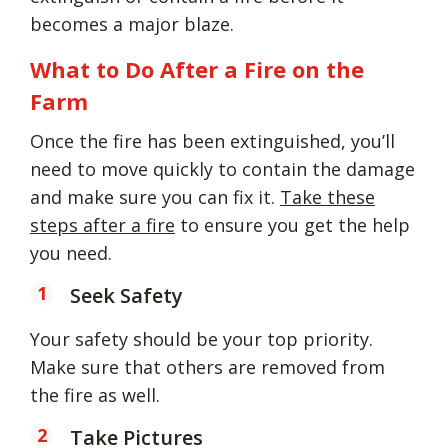
becomes a major blaze.
What to Do After a Fire on the
Farm
Once the fire has been extinguished, you’ll
need to move quickly to contain the damage
and make sure you can fix it.
Take these
steps after a fire
to ensure you get the help
you need.
Seek Safety
Your safety should be your top priority.
Make sure that others are removed from
the fire as well.
Take Pictures