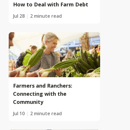
How to Deal with Farm Debt
Jul 28
2 minute read
Farmers and Ranchers:
Connecting with the
Community
Jul 10
2 minute read