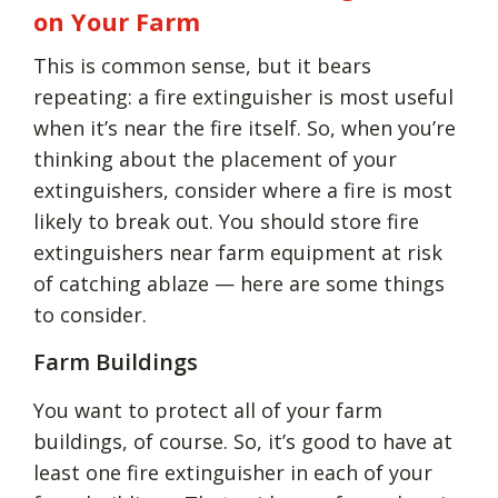
on Your Farm
This is common sense, but it bears
repeating: a fire extinguisher is most useful
when it’s near the fire itself. So, when you’re
thinking about the placement of your
extinguishers, consider where a fire is most
likely to break out. You should store fire
extinguishers near farm equipment at risk
of catching ablaze — here are some things
to consider.
Farm Buildings
You want to protect all of your farm
buildings, of course. So, it’s good to have at
least one fire extinguisher in each of your