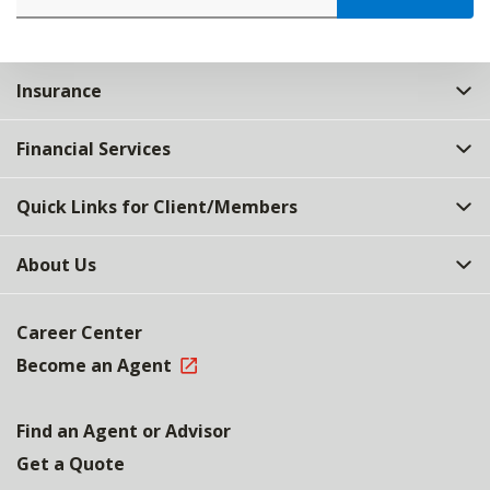
Insurance
Financial Services
Quick Links for Client/Members
About Us
Career Center
Become an Agent
Find an Agent or Advisor
Get a Quote