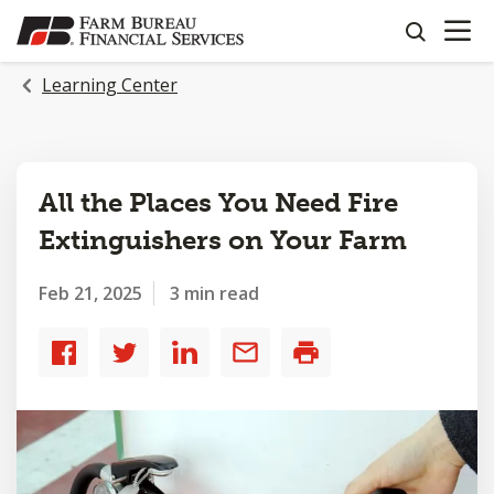
OPEN N
SKIP
search
TO
MAIN
Learning Center
CONTENT
All the Places You Need Fire
Extinguishers on Your Farm
Feb 21, 2025
3 min read
Share
Share
Share
Share
Print
to
to
to
by
Facebook
Twitter
LinkedIn
email