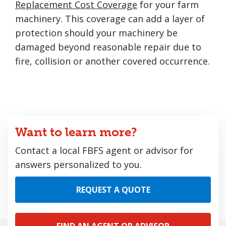
Replacement Cost Coverage
for your farm
machinery. This coverage can add a layer of
protection should your machinery be
damaged beyond reasonable repair due to
fire, collision or another covered occurrence.
Want to learn more?
Contact a local FBFS agent or advisor for
answers personalized to you.
REQUEST A QUOTE
FIND AN AGENT OR ADVISOR