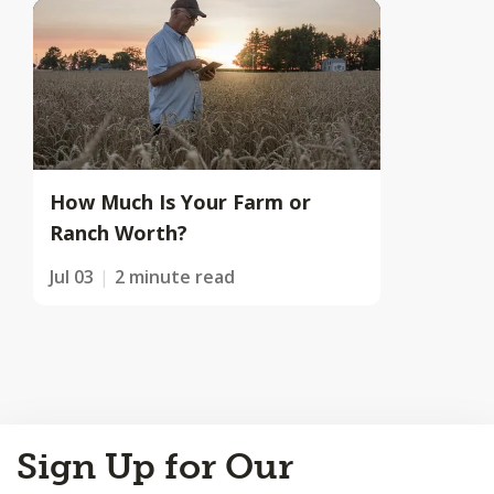
How Much Is Your Farm or
Ranch Worth?
Jul 03
2 minute read
Back
Sign Up for Our
to