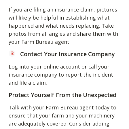
If you are filing an insurance claim, pictures
will likely be helpful in establishing what
happened and what needs replacing. Take
photos from all angles and share them with
your
Farm Bureau agent
.
Contact Your Insurance Company
Log into your online account or call your
insurance company to report the incident
and file a claim.
Protect Yourself From the Unexpected
Talk with your
Farm Bureau agent
today to
ensure that your farm and your machinery
are adequately covered. Consider adding