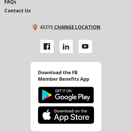
FAQs
Contact Us
43215
CHANGE LOCATION
Download the FB
Member Benefits App