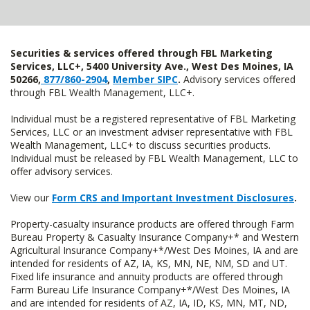
Securities & services offered through FBL Marketing
Services, LLC+, 5400 University Ave., West Des Moines, IA
50266,
877/860-2904
,
Member SIPC
.
Advisory services offered
through FBL Wealth Management, LLC+.
Individual must be a registered representative of FBL Marketing
Services, LLC or an investment adviser representative with FBL
Wealth Management, LLC+ to discuss securities products.
Individual must be released by FBL Wealth Management, LLC to
offer advisory services.
View our
Form CRS and Important Investment Disclosures
.
Property-casualty insurance products are offered through Farm
Bureau Property & Casualty Insurance Company+* and Western
Agricultural Insurance Company+*/West Des Moines, IA and are
intended for residents of AZ, IA, KS, MN, NE, NM, SD and UT.
Fixed life insurance and annuity products are offered through
Farm Bureau Life Insurance Company+*/West Des Moines, IA
and are intended for residents of AZ, IA, ID, KS, MN, MT, ND,