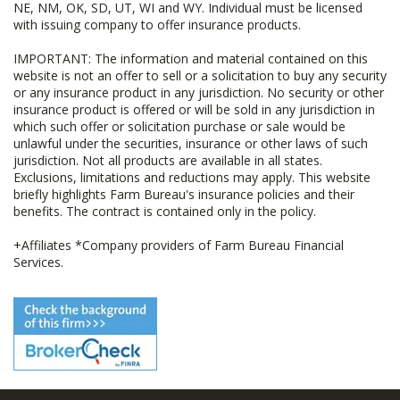
NE, NM, OK, SD, UT, WI and WY. Individual must be licensed
with issuing company to offer insurance products.
IMPORTANT: The information and material contained on this
website is not an offer to sell or a solicitation to buy any security
or any insurance product in any jurisdiction. No security or other
insurance product is offered or will be sold in any jurisdiction in
which such offer or solicitation purchase or sale would be
unlawful under the securities, insurance or other laws of such
jurisdiction. Not all products are available in all states.
Exclusions, limitations and reductions may apply. This website
briefly highlights Farm Bureau's insurance policies and their
benefits. The contract is contained only in the policy.
+Affiliates *Company providers of Farm Bureau Financial
Services.