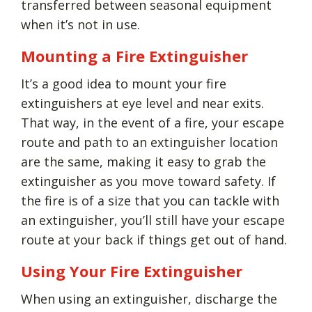
transferred between seasonal equipment
when it’s not in use.
Mounting a Fire Extinguisher
It’s a good idea to mount your fire
extinguishers at eye level and near exits.
That way, in the event of a fire, your escape
route and path to an extinguisher location
are the same, making it easy to grab the
extinguisher as you move toward safety. If
the fire is of a size that you can tackle with
an extinguisher, you’ll still have your escape
route at your back if things get out of hand.
Using Your Fire Extinguisher
When using an extinguisher, discharge the