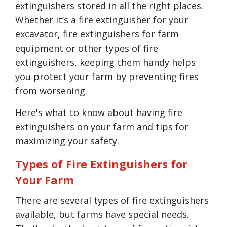
extinguishers stored in all the right places.
Whether it’s a fire extinguisher for your
excavator, fire extinguishers for farm
equipment or other types of fire
extinguishers, keeping them handy helps
you protect your farm by
preventing fires
from worsening.
Here's what to know about having fire
extinguishers on your farm and tips for
maximizing your safety.
Types of Fire Extinguishers for
Your Farm
There are several types of fire extinguishers
available, but farms have special needs.