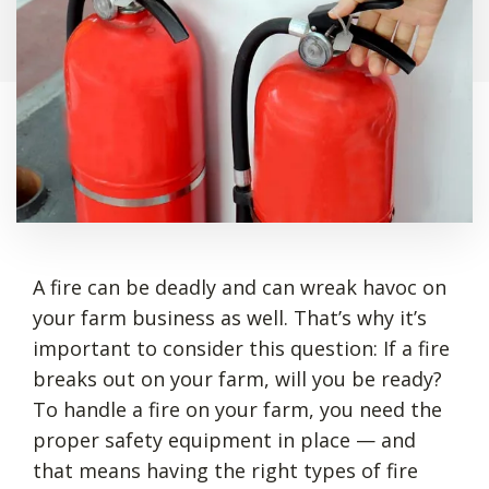
A fire can be deadly and can wreak havoc on
your farm business as well. That’s why it’s
important to consider this question: If a fire
breaks out on your farm, will you be ready?
To handle a fire on your farm, you need the
proper safety equipment in place — and
that means having the right types of fire