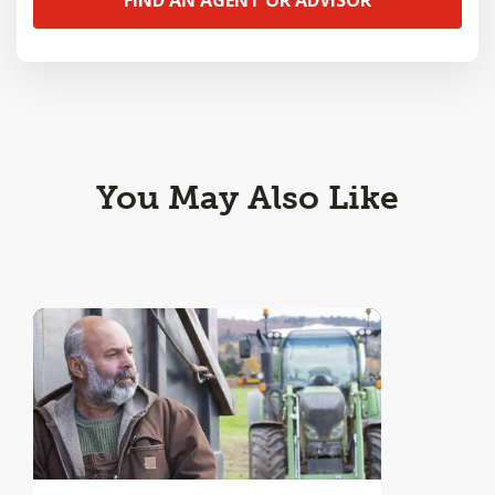
You May Also Like