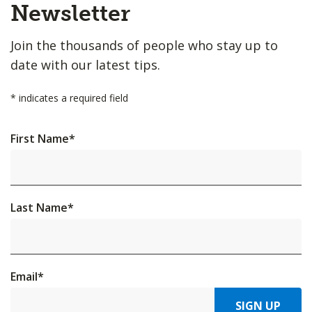
Top
Newsletter
Join the thousands of people who stay up to
date with our latest tips.
*
indicates a required field
First Name
*
Last Name
*
Email
*
SIGN UP