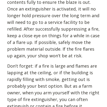
contents fully to ensure the blaze is out.
Once an extinguisher is activated, it will no
longer hold pressure over the long term and
will need to go to a service facility to be
refilled. After successfully suppressing a fire,
keep a close eye on things for a while in case
of a flare up. If possible, safely move the
problem material outside. If the fire flares
up again, your shop won’t be at risk.
Don’t forget: if a fire is large and flames are
lapping at the ceiling, or if the building is
rapidly filling with smoke, getting out is
probably your best option. But as a farm
owner, when you arm yourself with the right
type of fire extinguisher, you can often
extinguish or contain a fire before it