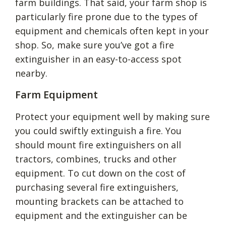
farm buildings. That said, your farm shop is
particularly fire prone due to the types of
equipment and chemicals often kept in your
shop. So, make sure you’ve got a fire
extinguisher in an easy-to-access spot
nearby.
Farm Equipment
Protect your equipment well by making sure
you could swiftly extinguish a fire. You
should mount fire extinguishers on all
tractors, combines, trucks and other
equipment. To cut down on the cost of
purchasing several fire extinguishers,
mounting brackets can be attached to
equipment and the extinguisher can be