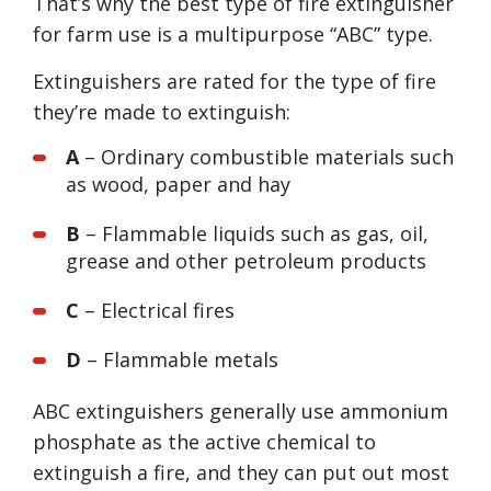
That’s why the best type of fire extinguisher
for farm use is a multipurpose “ABC” type.
Extinguishers are rated for the type of fire
they’re made to extinguish:
A
– Ordinary combustible materials such
as wood, paper and hay
B
– Flammable liquids such as gas, oil,
grease and other petroleum products
C
– Electrical fires
D
– Flammable metals
ABC extinguishers generally use ammonium
phosphate as the active chemical to
extinguish a fire, and they can put out most