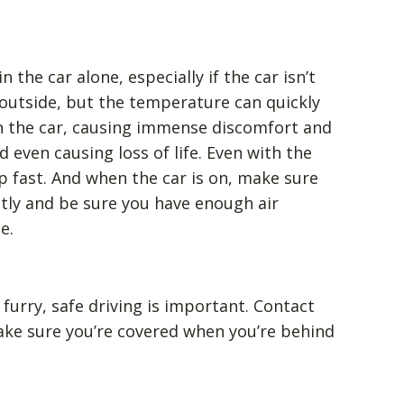
 the car alone, especially if the car isn’t
y outside, but the temperature can quickly
n the car, causing immense discomfort and
d even causing loss of life. Even with the
p fast. And when the car is on, make sure
tly and be sure you have enough air
e.
urry, safe driving is important. Contact
ke sure you’re covered when you’re behind