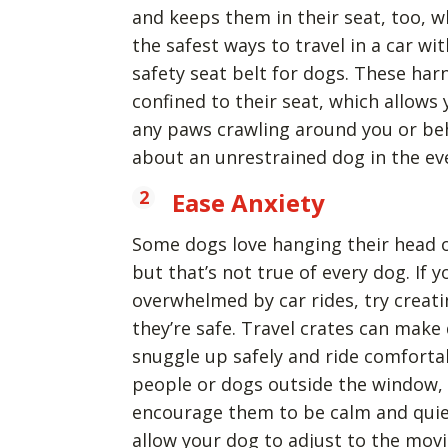
and keeps them in their seat, too, w
the safest ways to travel in a car wi
safety seat belt for dogs. These ha
confined to their seat, which allows
any paws crawling around you or beh
about an unrestrained dog in the eve
Ease Anxiety
Some dogs love hanging their head 
but that’s not true of every dog. If y
overwhelmed by car rides, try creat
they’re safe. Travel crates can make
snuggle up safely and ride comfortab
people or dogs outside the window, 
encourage them to be calm and quie
allow your dog to adjust to the movi