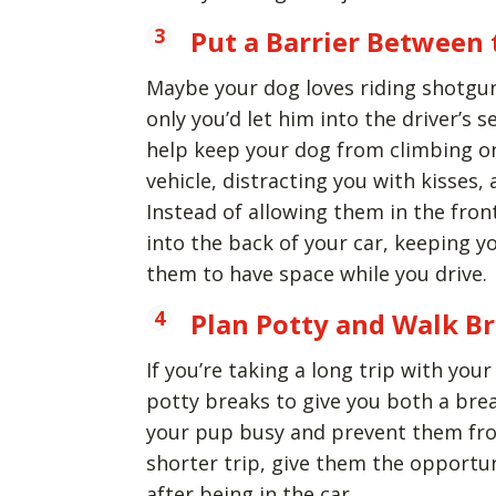
Put a Barrier Between 
Maybe your dog loves riding shotgun 
only you’d let him into the driver’s s
help keep your dog from climbing on
vehicle, distracting you with kisses, a
Instead of allowing them in the front 
into the back of your car, keeping yo
them to have space while you drive.
Plan Potty and Walk B
If you’re taking a long trip with yo
potty breaks to give you both a bre
your pup busy and prevent them from
shorter trip, give them the opportu
after being in the car.