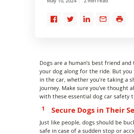
May 10, 2024
2 min read
Share
Share
Share
Share
Print
to
to
to
by
Facebook
Twitter
LinkedIn
email
Dogs are a human’s best friend and 
your dog along for the ride. But you
in the car, whether you’re taking a 
journey. Make sure you’ve thought a
with these essential dog car safety t
Secure Dogs in Their S
Just like people, dogs should be bu
safe in case of a sudden stop or ac