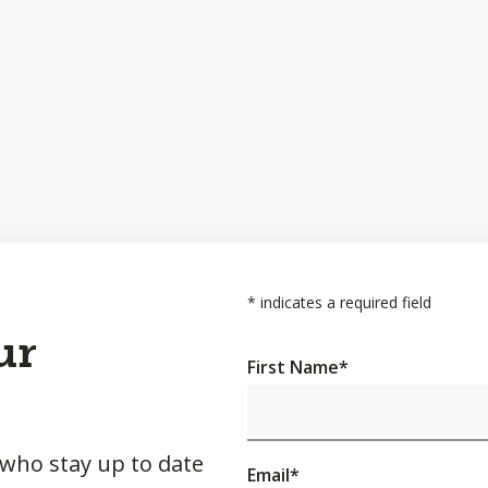
*
indicates a required field
ur
First Name
*
 who stay up to date
Email
*