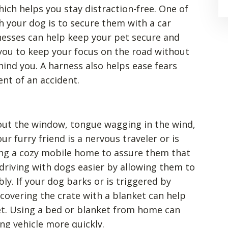
hich helps you stay distraction-free. One of
th your dog is to secure them with a car
rnesses can help keep your pet secure and
 you to keep your focus on the road without
ind you. A harness also helps ease fears
nt of an accident.
out the window, tongue wagging in the wind,
our furry friend is a nervous traveler or is
ing a cozy mobile home to assure them that
 driving with dogs easier by allowing them to
ly. If your dog barks or is triggered by
covering the crate with a blanket can help
t. Using a bed or blanket from home can
ng vehicle more quickly.