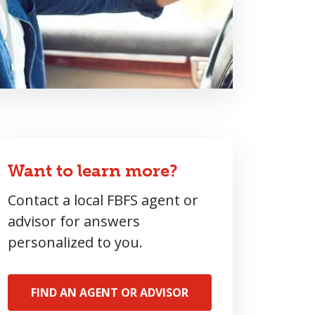
Want to learn more?
Contact a local FBFS agent or
advisor for answers
personalized to you.
FIND AN AGENT OR ADVISOR