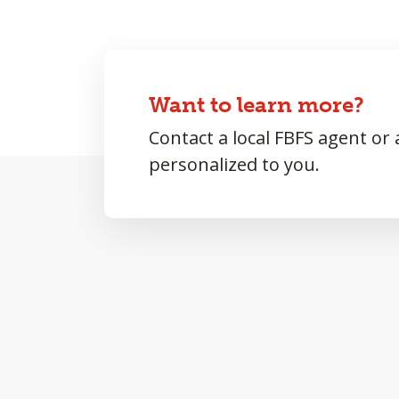
Want to learn more?
Contact a local FBFS agent or
personalized to you.