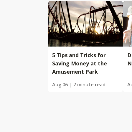
5 Tips and Tricks for
D
Saving Money at the
N
Amusement Park
Aug 06
2 minute read
A