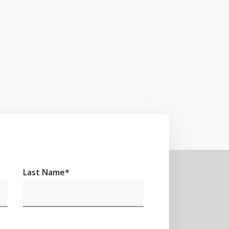
Last Name
*