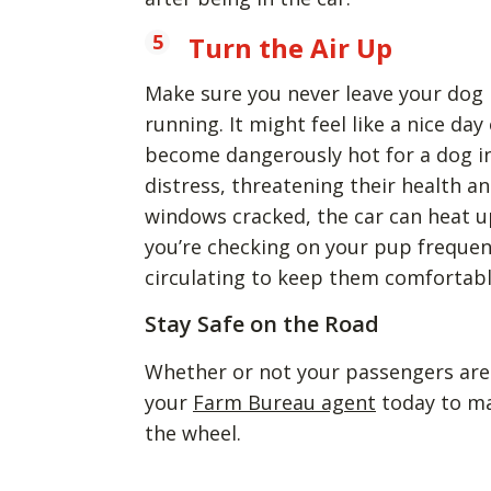
Turn the Air Up
Make sure you never leave your dog in
running. It might feel like a nice da
become dangerously hot for a dog i
distress, threatening their health an
windows cracked, the car can heat u
you’re checking on your pup frequen
circulating to keep them comfortabl
Stay Safe on the Road
Whether or not your passengers are f
your
Farm Bureau agent
today to ma
the wheel.