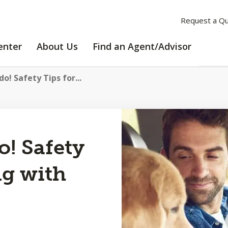
Request a Q
LEARNING
ABOUT
enter
About Us
Find an Agent/Advisor
CENTER
US
do! Safety Tips for...
o! Safety
ng with