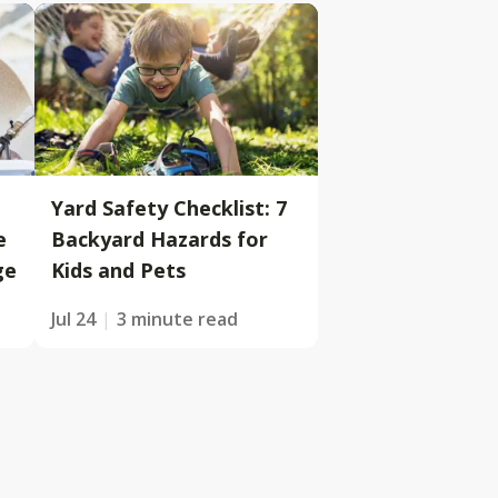
Yard Safety Checklist: 7
e
Backyard Hazards for
ge
Kids and Pets
Jul 24
3 minute read