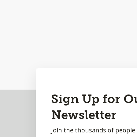
Back
Sign Up for O
to
Newsletter
Top
Join the thousands of people