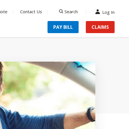
uote
Contact Us
Search
Log In
search
PAY BILL
CLAIMS