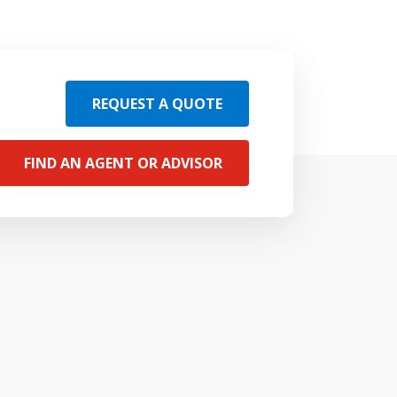
REQUEST A QUOTE
FIND AN AGENT OR ADVISOR