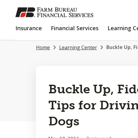
SKIP
TO
MAIN
INSURANCE
FINANCIAL
Insurance
Financial Services
Learning C
CONTENT
SERVICES
Buckle Up, Fi
Home
Learning Center
Buckle Up, Fid
Tips for Drivi
Dogs