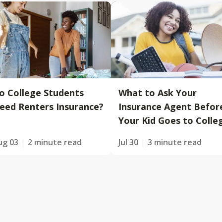
o College Students
What to Ask Your
eed Renters Insurance?
Insurance Agent Befor
Your Kid Goes to Colle
ug 03
2 minute read
Jul 30
3 minute read