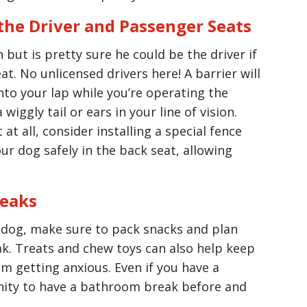
the Driver and Passenger Seats
but is pretty sure he could be the driver if
eat. No unlicensed drivers here! A barrier will
to your lap while you’re operating the
 wiggly tail or ears in your line of vision.
at all, consider installing a special fence
ur dog safely in the back seat, allowing
reaks
ur dog, make sure to pack snacks and plan
ak. Treats and chew toys can also help keep
 getting anxious. Even if you have a
nity to have a bathroom break before and