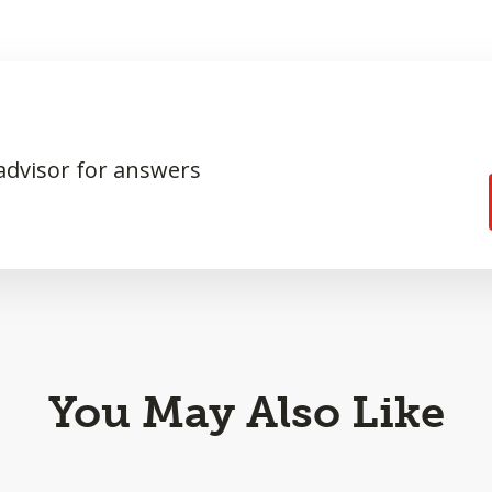
 advisor for answers
You May Also Like