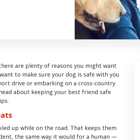
there are plenty of reasons you might want
 want to make sure your dog is safe with you
short drive or embarking on a cross-country
head about keeping your best friend safe
ips.
eats
ckled up while on the road. That keeps them
cident, the same way it would for a human —