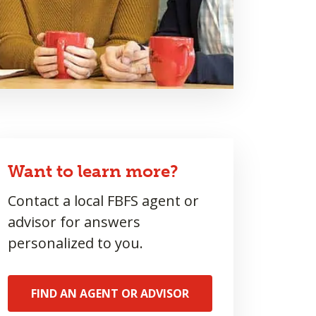
Want to learn more?
Contact a local FBFS agent or
advisor for answers
personalized to you.
FIND AN AGENT OR ADVISOR