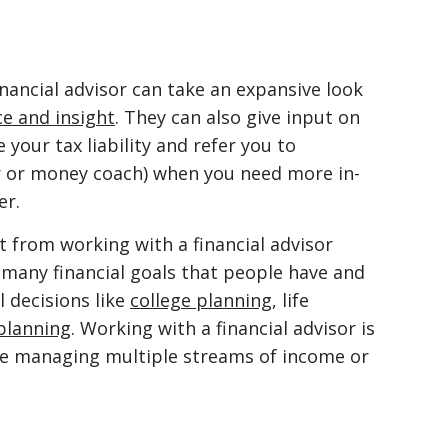
inancial advisor can take an expansive look
e and insight
. They can also give input on
your tax liability and refer you to
or or money coach) when you need more in-
er.
 from working with a financial advisor
 many financial goals that people have and
 decisions like
college planning
, life
planning
. Working with a financial advisor is
are managing multiple streams of income or