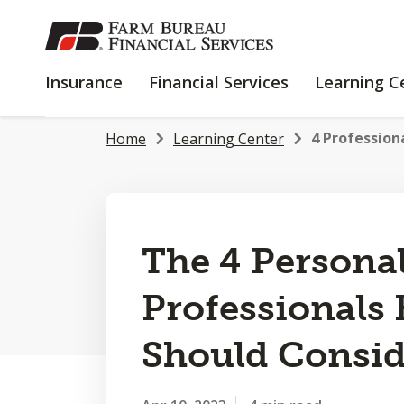
SKIP
TO
MAIN
INSURANCE
FINANCIAL
Insurance
Financial Services
Learning C
CONTENT
SERVICES
4 Profession
Home
Learning Center
The 4 Persona
Professionals
Should Consid