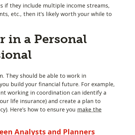
as if they include multiple income streams,
s, etc., then it’s likely worth your while to
r in a Personal
ional
. They should be able to work in
you build your financial future. For example,
ent working in coordination can identify a
our life insurance) and create a plan to
icy). Here’s how to ensure you
make the
een Analysts and Planners