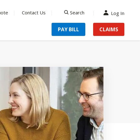
uote
Contact Us
Search
Log In
search
PAY BILL
CLAIMS