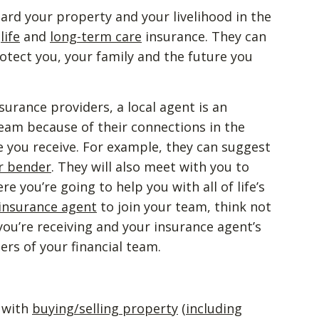
ard your property and your livelihood in the
,
life
and
long-term care
insurance. They can
otect you, your family and the future you
nsurance providers, a local agent is an
 team because of their connections in the
e you receive. For example, they can suggest
r bender
. They will also meet with you to
 you’re going to help you with all of life’s
 insurance agent
to join your team, think not
 you’re receiving and your insurance agent’s
rs of your financial team.
u with
buying/selling property
(
including