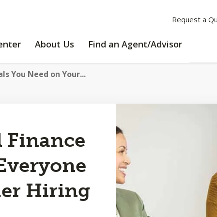
Request a Q
LEARNING
ABOUT
enter
About Us
Find an Agent/Advisor
CENTER
US
als You Need on Your...
l Finance
 Everyone
er Hiring