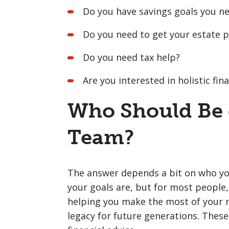
Do you have savings goals you n
Do you need to get your estate pl
Do you need tax help?
Are you interested in holistic f
Who Should Be 
Team?
The answer depends a bit on who you
your goals are, but for most people, 
helping you make the most of your m
legacy for future generations. These