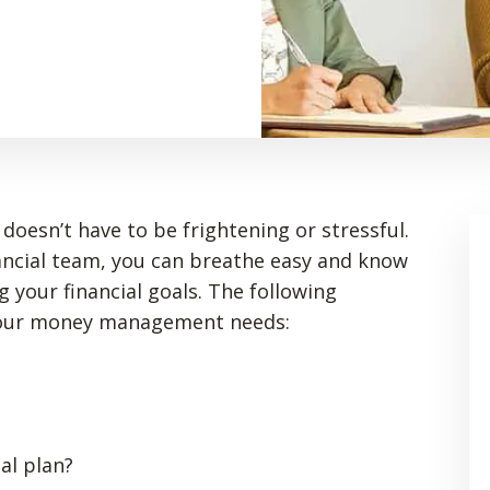
doesn’t have to be frightening or stressful.
ancial team, you can breathe easy and know
g your financial goals. The following
your money management needs:
al plan?