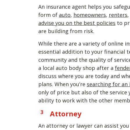
An insurance agent helps you safegu
form of
auto
,
homeowners
,
renters
advise you on the best policies
to pr
are building from risk.
While there are a variety of online i
essential addition to your financial
community and the quality of servic
a local auto body shop after a
fende
discuss where you are today and where
plans. When you’re
searching for an
only of price but also of the service
ability to work with the other membe
Attorney
An attorney or lawyer can assist yo