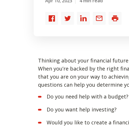
Apr 10, 2023
4 min read
Share
Share
Share
Share
Print
to
to
to
by
Facebook
Twitter
LinkedIn
email
Thinking about your financial future 
When you’re backed by the right fin
that you are on your way to achievin
questions can help you determine 
Do you need help with a budget?
Do you want help investing?
Would you like to create a financi