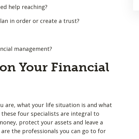
eed help reaching?
an in order or create a trust?
inancial management?
on Your Financial
 are, what your life situation is and what
these four specialists are integral to
oney, protect your assets and leave a
 are the professionals you can go to for