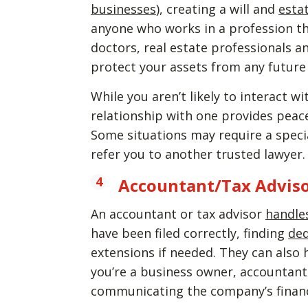
businesses
), creating a will and
esta
anyone who works in a profession tha
doctors, real estate professionals 
protect your assets from any future 
While you aren’t likely to interact w
relationship with one provides peac
Some situations may require a specia
refer you to another trusted lawyer.
Accountant/Tax Advis
An accountant or tax advisor
handle
have been filed correctly, finding
de
extensions if needed. They can als
you’re a business owner, accountan
communicating the company’s finan