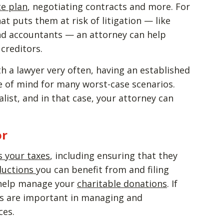
te plan
, negotiating contracts and more. For
t puts them at risk of litigation — like
and accountants — an attorney can help
creditors.
ith a lawyer very often, having an established
e of mind for many worst-case scenarios.
list, and in that case, your attorney can
or
s your taxes
, including ensuring that they
ductions
you can benefit from and filing
o help manage your
charitable donations
. If
ts are important in managing and
ces.