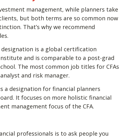
investment management, while planners take
 clients, but both terms are so common now
stinction. That’s why we recommend
les.
 designation is a global certification
Institute and is comparable to a post-grad
school. The most common job titles for CFAs
 analyst and risk manager.
is a designation for financial planners
ard. It focuses on more holistic financial
ment management focus of the CFA.
ancial professionals is to ask people you