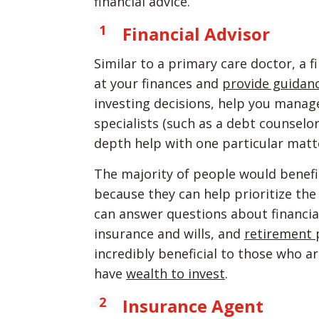
financial advice.
Financial Advisor
Similar to a primary care doctor, a f
at your finances and
provide guidanc
investing decisions, help you manage 
specialists (such as a debt counsel
depth help with one particular matt
The majority of people would benefit
because they can help prioritize the
can answer questions about financial
insurance and wills, and
retirement 
incredibly beneficial to those who 
have
wealth to invest
.
Insurance Agent