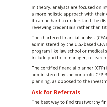
In theory, analysts are focused on 
a more holistic approach with their
it can be hard to understand the di
reviewing credentials rather than tit
The chartered financial analyst (CFA)
administered by the U.S.-based CFA 
program like law school or medical 
include portfolio manager, research
The certified financial planner (CFP) 
administered by the nonprofit CFP Bo
planning, as opposed to the invest
Ask for Referrals
The best way to find trustworthy fin