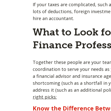
If your taxes are complicated, such 
lots of deductions, foreign investment
hire an accountant.
What to Look fo
Finance Profess
Together these people are your team
coordination to serve your needs as 
a financial advisor and insurance ag
shortcoming (such as a shortfall in y
address it (such as an additional pol
right picks:
Know the Difference Betw