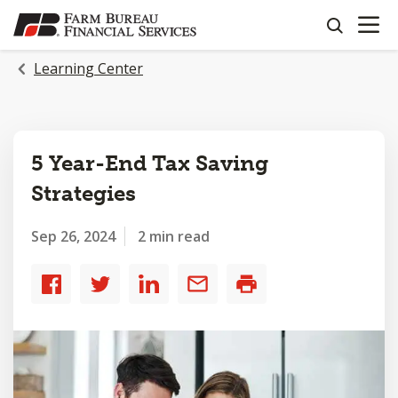
OPEN N
SKIP
search
TO
MAIN
Learning Center
CONTENT
5 Year-End Tax Saving
Strategies
Sep 26, 2024
2 min read
Share
Share
Share
Share
Print
to
to
to
by
Facebook
Twitter
LinkedIn
email