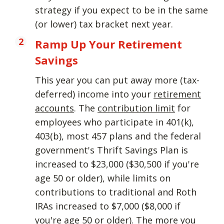
strategy if you expect to be in the same
(or lower) tax bracket next year.
Ramp Up Your Retirement
Savings
This year you can put away more (tax-
deferred) income into your
retirement
accounts
. The
contribution limit
for
employees who participate in 401(k),
403(b), most 457 plans and the federal
government's Thrift Savings Plan is
increased to $23,000 ($30,500 if you're
age 50 or older), while limits on
contributions to traditional and Roth
IRAs increased to $7,000 ($8,000 if
you're age 50 or older). The more you