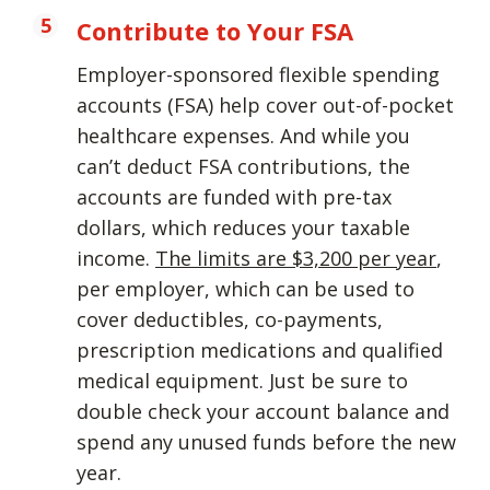
Contribute to Your FSA
Employer-sponsored flexible spending
accounts (FSA) help cover out-of-pocket
healthcare expenses. And while you
can’t deduct FSA contributions, the
accounts are funded with pre-tax
dollars, which reduces your taxable
income.
The limits are $3,200 per year
,
per employer, which can be used to
cover deductibles, co-payments,
prescription medications and qualified
medical equipment. Just be sure to
double check your account balance and
spend any unused funds before the new
year.