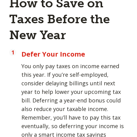
How to Save on
Taxes Before the
New Year
Defer Your Income
You only pay taxes on income earned
this year. If you’re self-employed,
consider delaying billings until next
year to help lower your upcoming tax
bill. Deferring a year-end bonus could
also reduce your taxable income.
Remember, you’ll have to pay this tax
eventually, so deferring your income is
only a smart income tax savings