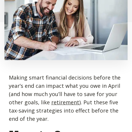
Making smart financial decisions before the
year’s end can impact what you owe in April
(and how much you’ll have to save for your
other goals, like
retirement
). Put these five
tax-saving strategies into effect before the
end of the year.