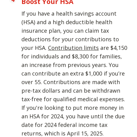
Boost Your HSA
If you have a health savings account
(HSA) and a high deductible health
insurance plan, you can claim tax
deductions for your contributions to
your HSA.
Contribution limits
are $4,150
for individuals and $8,300 for families,
an increase from previous years. You
can contribute an extra $1,000 if you’re
over 55. Contributions are made with
pre-tax dollars and can be withdrawn
tax-free for qualified medical expenses.
If you're looking to put more money in
an HSA for 2024, you have until the due
date for 2024 federal income tax
returns, which is April 15, 2025.