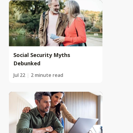
Social Security Myths
Debunked
Jul 22
2 minute read