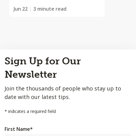
Jun 22
3 minute read
Back
Sign Up for Our
to
Top
Newsletter
Join the thousands of people who stay up to
date with our latest tips.
*
indicates a required field
First Name
*