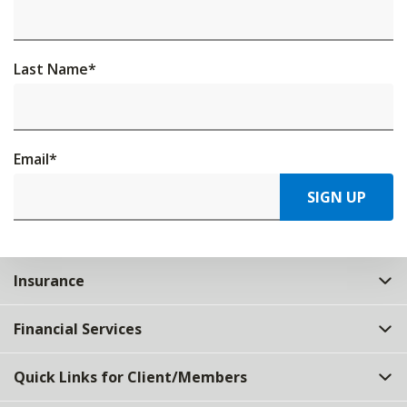
Last Name
*
Email
*
SIGN UP
Insurance
Financial Services
Quick Links for Client/Members