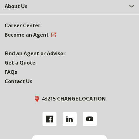
About Us
Career Center
Become an Agent
Find an Agent or Advisor
Get a Quote
FAQs
Contact Us
43215
CHANGE LOCATION