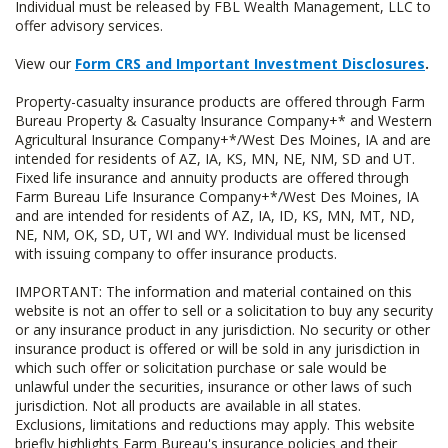
Individual must be released by FBL Wealth Management, LLC to
offer advisory services.
View our
Form CRS and Important Investment Disclosures
.
Property-casualty insurance products are offered through Farm
Bureau Property & Casualty Insurance Company+* and Western
Agricultural Insurance Company+*/West Des Moines, IA and are
intended for residents of AZ, IA, KS, MN, NE, NM, SD and UT.
Fixed life insurance and annuity products are offered through
Farm Bureau Life Insurance Company+*/West Des Moines, IA
and are intended for residents of AZ, IA, ID, KS, MN, MT, ND,
NE, NM, OK, SD, UT, WI and WY. Individual must be licensed
with issuing company to offer insurance products.
IMPORTANT: The information and material contained on this
website is not an offer to sell or a solicitation to buy any security
or any insurance product in any jurisdiction. No security or other
insurance product is offered or will be sold in any jurisdiction in
which such offer or solicitation purchase or sale would be
unlawful under the securities, insurance or other laws of such
jurisdiction. Not all products are available in all states.
Exclusions, limitations and reductions may apply. This website
briefly highlights Farm Bureau's insurance policies and their