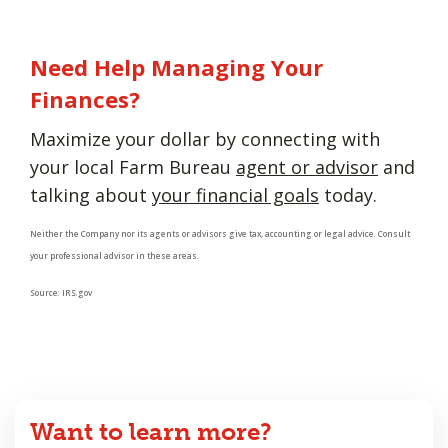
Need Help Managing Your
Finances?
Maximize your dollar by connecting with
your local Farm Bureau
agent or advisor
and
talking about
your financial goals
today.
Neither the Company nor its agents or advisors give tax, accounting or legal advice. Consult
your professional advisor in these areas.
Source: IRS.gov
Want to learn more?