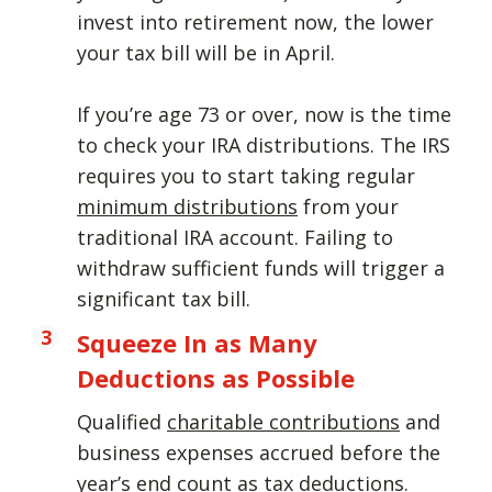
invest into retirement now, the lower
your tax bill will be in April.
If you’re age 73 or over, now is the time
to check your IRA distributions. The IRS
requires you to start taking regular
minimum distributions
from your
traditional IRA account. Failing to
withdraw sufficient funds will trigger a
significant tax bill.
Squeeze In as Many
Deductions as Possible
Qualified
charitable contributions
and
business expenses accrued before the
year’s end count as tax deductions.