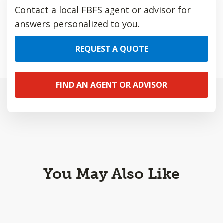
Contact a local FBFS agent or advisor for
answers personalized to you.
REQUEST A QUOTE
FIND AN AGENT OR ADVISOR
You May Also Like