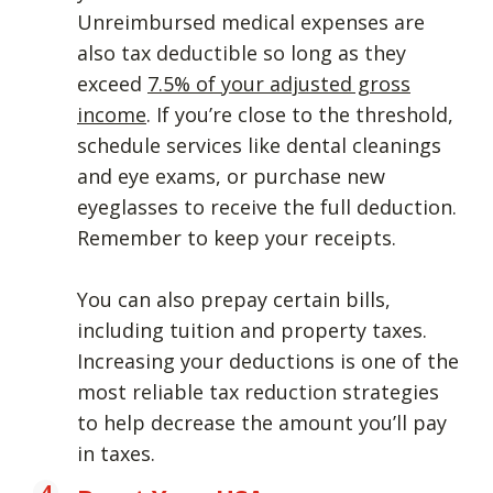
Unreimbursed medical expenses are
also tax deductible so long as they
exceed
7.5% of your adjusted gross
income
. If you’re close to the threshold,
schedule services like dental cleanings
and eye exams, or purchase new
eyeglasses to receive the full deduction.
Remember to keep your receipts.
You can also prepay certain bills,
including tuition and property taxes.
Increasing your deductions is one of the
most reliable tax reduction strategies
to help decrease the amount you’ll pay
in taxes.