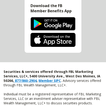
Download the FB
Member Benefits App
Securities & services offered through FBL Marketing
Services, LLC+, 5400 University Ave., West Des Moines, IA
50266,
877/860-2904
,
Member SIPC
.
Advisory services offered
through FBL Wealth Management, LLC+.
Individual must be a registered representative of FBL Marketing
Services, LLC or an investment adviser representative with FBL
Wealth Management, LLC+ to discuss securities products.