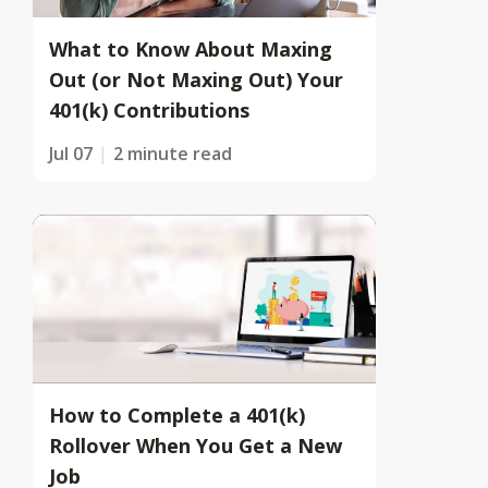
What to Know About Maxing
Out (or Not Maxing Out) Your
401(k) Contributions
Jul 07
2 minute read
How to Complete a 401(k)
Rollover When You Get a New
Job