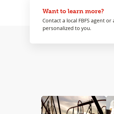
Want to learn more?
Contact a local FBFS agent or
personalized to you.