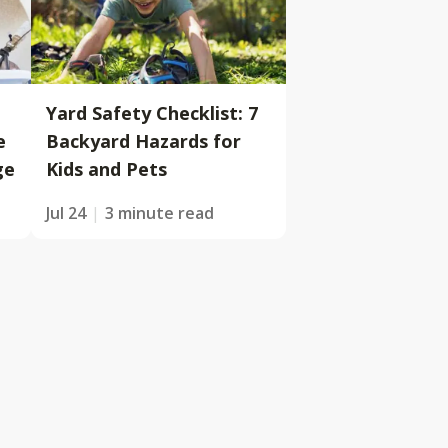
Yard Safety Checklist: 7
e
Backyard Hazards for
ge
Kids and Pets
Jul 24
3 minute read