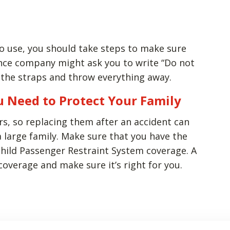
 to use, you should take steps to make sure
rance company might ask you to write “Do not
t the straps and throw everything away.
u Need to Protect Your Family
rs, so replacing them after an accident can
a large family. Make sure that you have the
Child Passenger Restraint System coverage. A
overage and make sure it’s right for you.