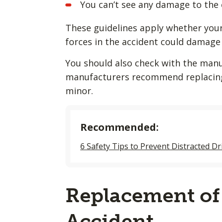
You can’t see any damage to the 
These guidelines apply whether your 
forces in the accident could damage th
You should also check with the manu
manufacturers recommend replacing 
minor.
Recommended:
6 Safety Tips to Prevent Distracted Dr
Replacement of 
Accident