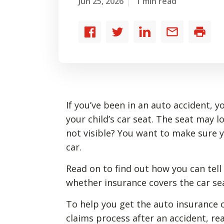
Jun 25, 2026
1 min read
Share
Share
Share
Share
Print
to
to
to
by
Facebook
Twitter
LinkedIn
email
If you’ve been in an auto accident, 
your child’s car seat. The seat may l
not visible? You want to make sure yo
car.
Read on to find out how you can tell 
whether insurance covers the car se
To help you get the auto insurance
claims process after an accident, re