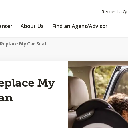
Request a Q
LEARNING
ABOUT
enter
About Us
Find an Agent/Advisor
CENTER
US
 Replace My Car Seat...
Replace My
 an