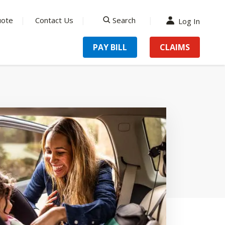
uote
Contact Us
Search
Log In
search
PAY BILL
CLAIMS