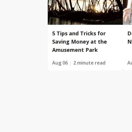
5 Tips and Tricks for
D
Saving Money at the
N
Amusement Park
Aug 06
2 minute read
A