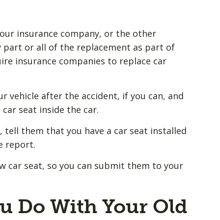
 your insurance company, or the other
part or all of the replacement as part of
uire insurance companies to replace car
r vehicle after the accident, if you can, and
car seat inside the car.
 tell them that you have a car seat installed
e report.
w car seat, so you can submit them to your
u Do With Your Old