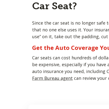
Car Seat?
Since the car seat is no longer safe
that no one else uses it. Your insu
use” on it, take out the padding, cu
Get the Auto Coverage Yo
Car seats can cost hundreds of dolla
be expensive, especially if you have 
auto insurance you need, including 
Farm Bureau agent
can review your c