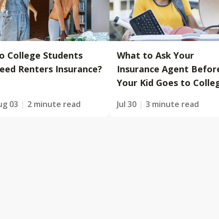
o College Students
What to Ask Your
eed Renters Insurance?
Insurance Agent Befor
Your Kid Goes to Colle
ug 03
2 minute read
Jul 30
3 minute read