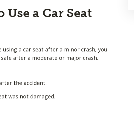
o Use a Car Seat
e using a car seat after a
minor crash
, you
d safe after a moderate or major crash.
after the accident.
seat was not damaged.