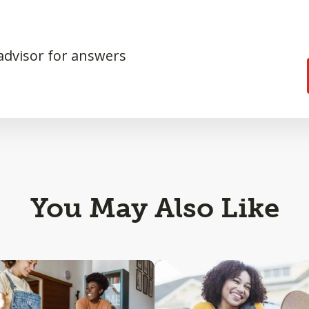
 advisor for answers
You May Also Like