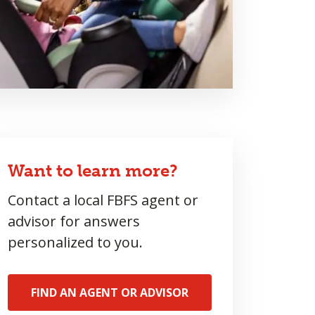
Want to learn more?
Contact a local FBFS agent or
advisor for answers
personalized to you.
FIND AN AGENT OR ADVISOR