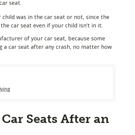
car seat.
child was in the car seat or not, since the
e car seat even if your child isn’t in it.
facturer of your car seat, because some
a car seat after any crash, no matter how
iving
Car Seats After an