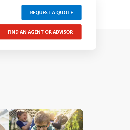
REQUEST A QUOTE
FIND AN AGENT OR ADVISOR