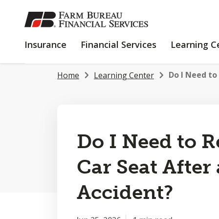
SKIP
TO
MAIN
INSURANCE
FINANCIAL
Insurance
Financial Services
Learning C
CONTENT
SERVICES
Do I Need to
Home
Learning Center
Do I Need to 
Car Seat After
Accident?