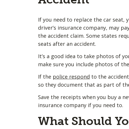
If you need to replace the car seat,
driver’s insurance company, may pay 
the accident claim. Some states req
seats after an accident.
It’s a good idea to take photos of you
make sure you include photos of the 
If the
police respond
to the accident,
so they document that as part of th
Save the receipts when you buy a ne
insurance company if you need to.
What Should Yo