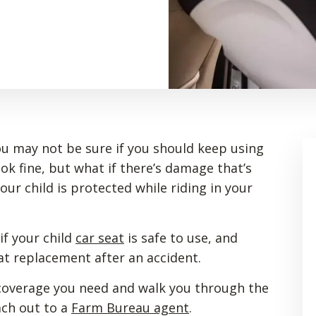
you may not be sure if you should keep using
ook fine, but what if there’s damage that’s
ur child is protected while riding in your
if your child
car seat
is safe to use, and
at replacement after an accident.
 coverage you need and walk you through the
ach out to a
Farm Bureau agent
.