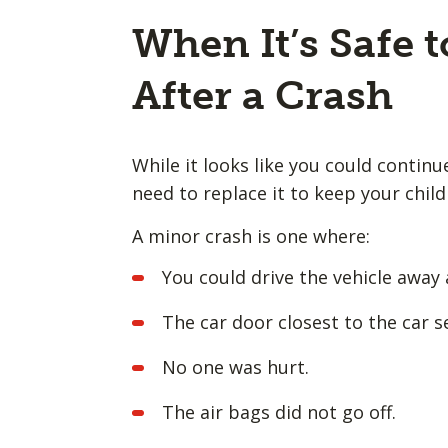
When It’s Safe t
After a Crash
While it looks like you could continu
need to replace it to keep your chil
A minor crash is one where:
You could drive the vehicle away 
The car door closest to the car 
No one was hurt.
The air bags did not go off.