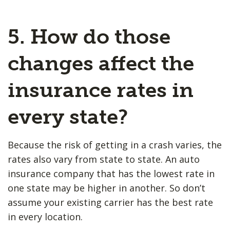
5. How do those
changes affect the
insurance rates in
every state?
Because the risk of getting in a crash varies, the
rates also vary from state to state. An auto
insurance company that has the lowest rate in
one state may be higher in another. So don’t
assume your existing carrier has the best rate
in every location.