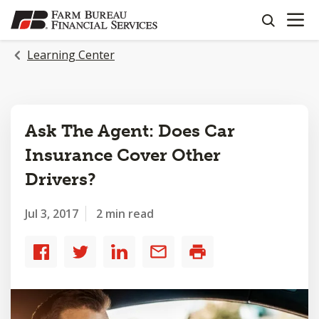
OPEN N
SKIP
search
TO
MAIN
Learning Center
CONTENT
Ask The Agent: Does Car
Insurance Cover Other
Drivers?
Jul 3, 2017
2 min read
Share
Share
Share
Share
Print
to
to
to
by
Facebook
Twitter
LinkedIn
email