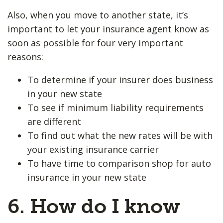
Also, when you move to another state, it’s
important to let your insurance agent know as
soon as possible for four very important
reasons:
To determine if your insurer does business
in your new state
To see if minimum liability requirements
are different
To find out what the new rates will be with
your existing insurance carrier
To have time to comparison shop for auto
insurance in your new state
6. How do I know