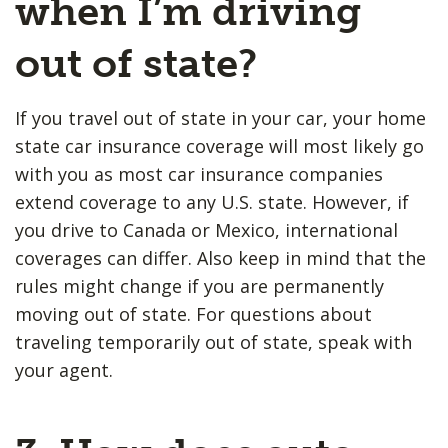
when I’m driving
out of state?
If you travel out of state in your car, your home
state car insurance coverage will most likely go
with you as most car insurance companies
extend coverage to any U.S. state. However, if
you drive to Canada or Mexico, international
coverages can differ. Also keep in mind that the
rules might change if you are permanently
moving out of state. For questions about
traveling temporarily out of state, speak with
your agent.