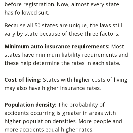
before registration. Now, almost every state
has followed suit.
Because all 50 states are unique, the laws still
vary by state because of these three factors:
Minimum auto insurance requirements:
Most
states have minimum liability requirements and
these help determine the rates in each state.
Cost of living:
States with higher costs of living
may also have higher insurance rates.
Population density:
The probability of
accidents occurring is greater in areas with
higher population densities. More people and
more accidents equal higher rates.