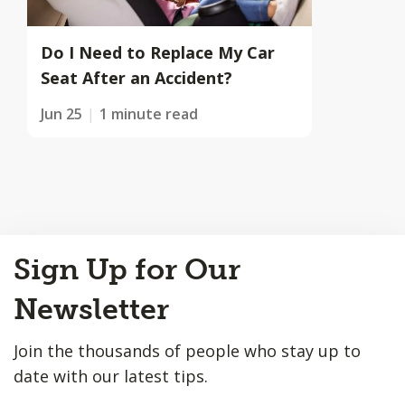
Do I Need to Replace My Car
Seat After an Accident?
Jun 25
1 minute read
Back
Sign Up for Our
to
Top
Newsletter
Join the thousands of people who stay up to
date with our latest tips.