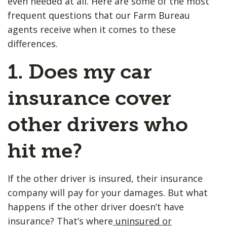
even needed at all. Here are some of the most
frequent questions that our Farm Bureau
agents receive when it comes to these
differences.
1. Does my car
insurance cover
other drivers who
hit me?
If the other driver is insured, their insurance
company will pay for your damages. But what
happens if the other driver doesn’t have
insurance? That’s where
uninsured or