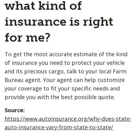
what kind of
insurance is right
for me?
To get the most accurate estimate of the kind
of insurance you need to protect your vehicle
and its precious cargo, talk to your local Farm
Bureau agent. Your agent can help customize
your coverage to fit your specific needs and
provide you with the best possible quote.
Source:
https://www.autoinsurance.org/why-does-state-
auto-insurance-vary-from-state-to-state/