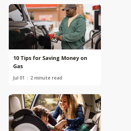
10 Tips for Saving Money on
Gas
Jul 01
2 minute read