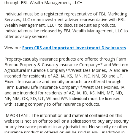
through FBL Wealth Management, LLC+.
Individual must be a registered representative of FBL Marketing
Services, LLC or an investment adviser representative with FBL
Wealth Management, LLC+ to discuss securities products.
Individual must be released by FBL Wealth Management, LLC to
offer advisory services.
View our
Form CRS and Important Investment Disclosures
.
Property-casualty insurance products are offered through Farm
Bureau Property & Casualty Insurance Company+* and Western
Agricultural Insurance Company+*/West Des Moines, IA and are
intended for residents of AZ, IA, KS, MN, NE, NM, SD and UT.
Fixed life insurance and annuity products are offered through
Farm Bureau Life Insurance Company+*/West Des Moines, IA
and are intended for residents of AZ, IA, ID, KS, MN, MT, ND,
NE, NM, OK, SD, UT, WI and WY. Individual must be licensed
with issuing company to offer insurance products.
IMPORTANT: The information and material contained on this
website is not an offer to sell or a solicitation to buy any security
or any insurance product in any jurisdiction. No security or other
insurance product is offered or will be sold in any jurisdiction in