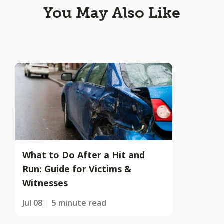
You May Also Like
What to Do After a Hit and
Run: Guide for Victims &
Witnesses
Jul 08
5 minute read