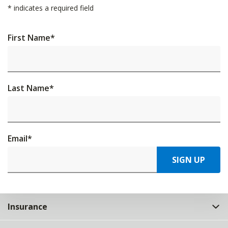
*
indicates a required field
First Name
*
Last Name
*
Email
*
SIGN UP
Insurance