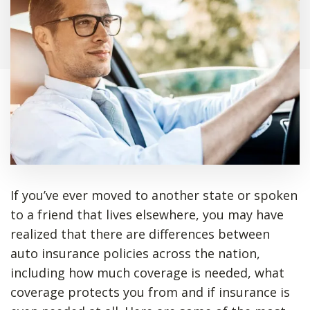
If you’ve ever moved to another state or spoken
to a friend that lives elsewhere, you may have
realized that there are differences between
auto insurance policies across the nation,
including how much coverage is needed, what
coverage protects you from and if insurance is