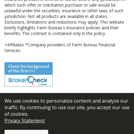
which such offer or solicitation purchase or sale would be
unlawful under the securities, insurance or other laws of such
jurisdiction. Not all products are available in all states.
Exclusions, limitations and reductions may apply. This website
briefly highlights Farm Bureau's insurance policies and their
benefits. The contract is contained only in the policy.
+Affiliates *Company providers of Farm Bureau Financial
Services.
We use cookies to personalize content and analyze our
© 2026
FBL Financial Group, Inc
traffic. By continuing to use our site, you accept our use
of cookies.
Terms & Conditions
Privacy Statement
Privacy Policy