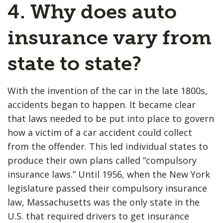
4. Why does auto
insurance vary from
state to state?
With the invention of the car in the late 1800s,
accidents began to happen. It became clear
that laws needed to be put into place to govern
how a victim of a car accident could collect
from the offender. This led individual states to
produce their own plans called “compulsory
insurance laws.” Until 1956, when the New York
legislature passed their compulsory insurance
law, Massachusetts was the only state in the
U.S. that required drivers to get insurance