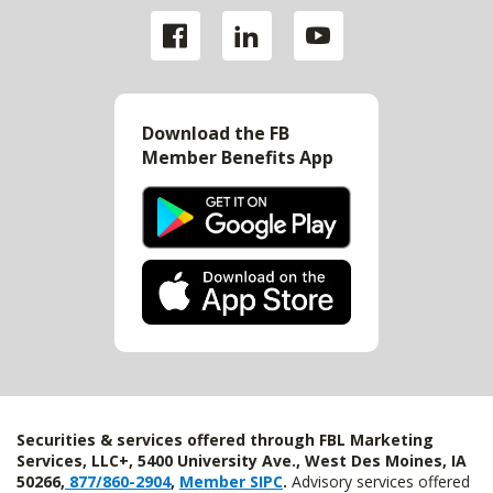
Download the FB
Member Benefits App
Securities & services offered through FBL Marketing
Services, LLC+, 5400 University Ave., West Des Moines, IA
50266,
877/860-2904
,
Member SIPC
.
Advisory services offered