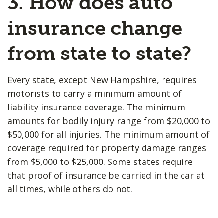
3. How does auto
insurance change
from state to state?
Every state, except New Hampshire, requires
motorists to carry a minimum amount of
liability insurance coverage. The minimum
amounts for bodily injury range from $20,000 to
$50,000 for all injuries. The minimum amount of
coverage required for property damage ranges
from $5,000 to $25,000. Some states require
that proof of insurance be carried in the car at
all times, while others do not.