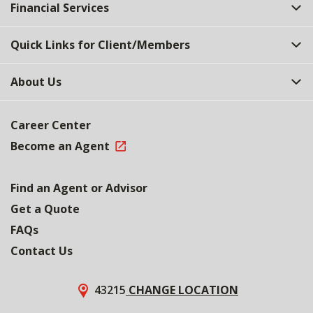
Financial Services
Quick Links for Client/Members
About Us
Career Center
Become an Agent
Find an Agent or Advisor
Get a Quote
FAQs
Contact Us
43215
CHANGE LOCATION