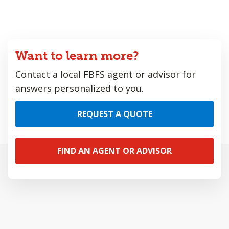
Want to learn more?
Contact a local FBFS agent or advisor for
answers personalized to you.
REQUEST A QUOTE
FIND AN AGENT OR ADVISOR