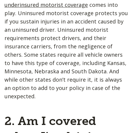
underinsured motorist coverage
comes into
play. Uninsured motorist coverage protects you
if you sustain injuries in an accident caused by
an uninsured driver. Uninsured motorist
requirements protect drivers, and their
insurance carriers, from the negligence of
others. Some states require all vehicle owners
to have this type of coverage, including Kansas,
Minnesota, Nebraska and South Dakota. And
while other states don’t require it, it is always
an option to add to your policy in case of the
unexpected.
2. Am I covered