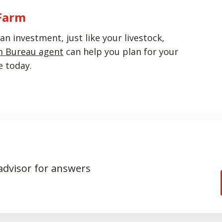
 Farm
n investment, just like your livestock,
m Bureau agent
can help you plan for your
e today.
 advisor for answers