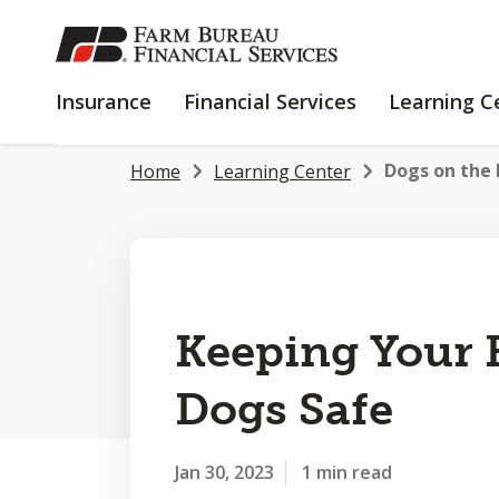
SKIP
TO
MAIN
INSURANCE
FINANCIAL
Insurance
Financial Services
Learning C
CONTENT
SERVICES
Dogs on the F
Home
Learning Center
Keeping Your
Dogs Safe
Jan 30, 2023
1 min read