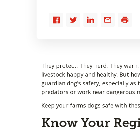
Share
Share
Share
Share
Print
to
to
to
by
Facebook
Twitter
LinkedIn
email
They protect. They herd. They warn.
livestock happy and healthy. But ho
guardian dog’s safety, especially as
predators or work near dangerous 
Keep your farms dogs safe with these
Know Your Regi