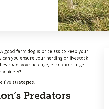
 A good farm dog is priceless to keep your
w can you ensure your herding or livestock
 they roam your acreage, encounter large
machinery?
 five strategies.
on’s Predators