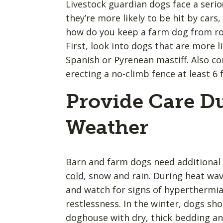
Livestock guardian dogs face a seriou
they’re more likely to be hit by cars,
how do you keep a farm dog from roa
First, look into dogs that are more li
Spanish or Pyrenean mastiff. Also c
erecting a no-climb fence at least 6 f
Provide Care D
Weather
Barn and farm dogs need additional 
cold
, snow and rain. During heat wa
and watch for signs of hyperthermia
restlessness. In the winter, dogs sh
doghouse with dry, thick bedding an