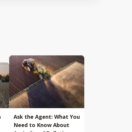
m
Ask the Agent: What You
Need to Know About