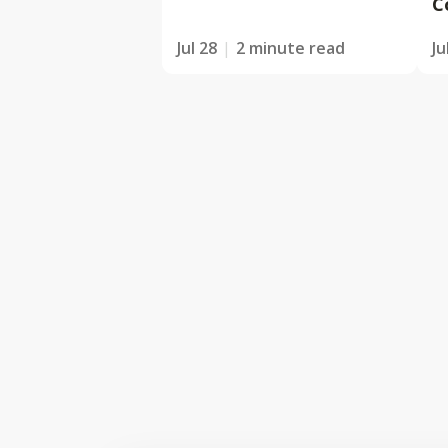
C
Jul 28
2 minute read
Ju