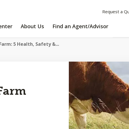
Request a Q
LEARNING
ABOUT
enter
About Us
Find an Agent/Advisor
CENTER
US
arm: 5 Health, Safety &...
 Farm