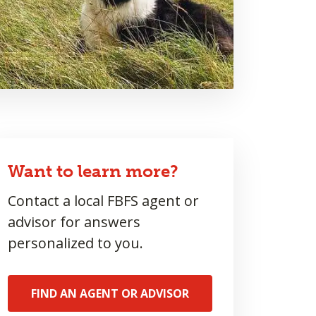
Want to learn more?
Contact a local FBFS agent or
advisor for answers
personalized to you.
FIND AN AGENT OR ADVISOR