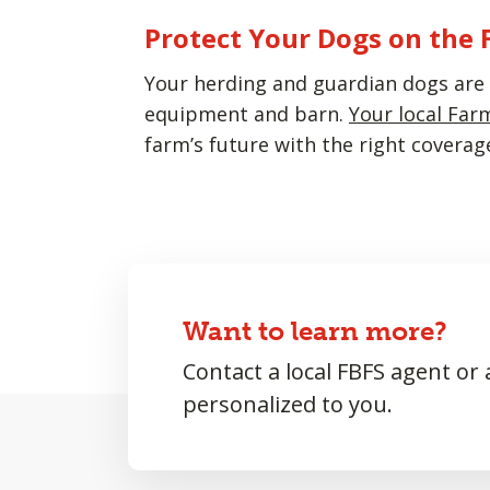
Protect Your Dogs on the
Your herding and guardian dogs are a
equipment and barn.
Your local Far
farm’s future with the right coverag
Want to learn more?
Contact a local FBFS agent or
personalized to you.