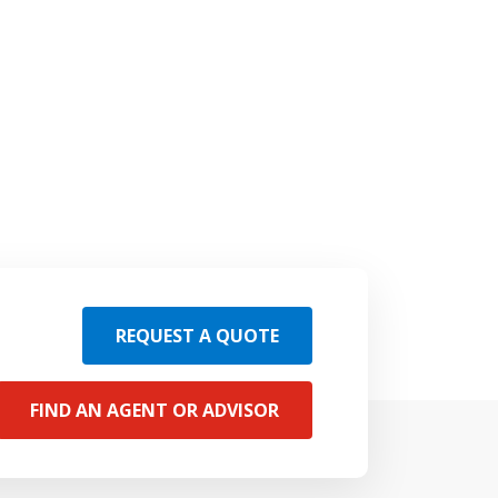
REQUEST A QUOTE
FIND AN AGENT OR ADVISOR