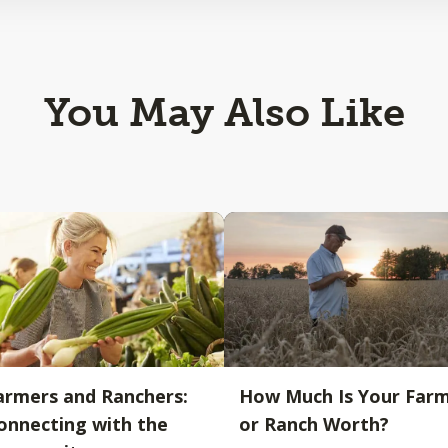
You May Also Like
armers and Ranchers:
How Much Is Your Far
onnecting with the
or Ranch Worth?