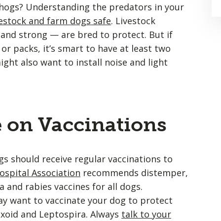
l hogs? Understanding the predators in your
vestock and farm dogs safe
. Livestock
and strong — are bred to protect. But if
 or packs, it’s smart to have at least two
ht also want to install noise and light
e on Vaccinations
s should receive regular vaccinations to
spital Association
recommends distemper,
 and rabies vaccines for all dogs.
y want to vaccinate your dog to protect
oxoid and Leptospira. Always
talk to your