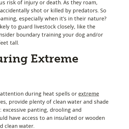
s risk of injury or death. As they roam,
 accidentally shot or killed by predators. So
ming, especially when it’s in their nature?
kely to guard livestock closely, like the
onsider boundary training your dog and/or
eet tall.
uring Extreme
attention during heat spells or
extreme
ves, provide plenty of clean water and shade
: excessive panting, drooling and
ould have access to an insulated or wooden
d clean water.