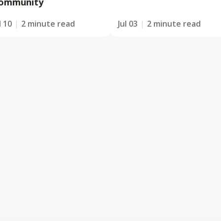
ommunity
l 10
2 minute read
Jul 03
2 minute read