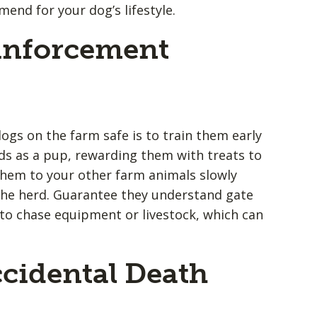
nd for your dog’s lifestyle.
einforcement
ogs on the farm safe is to train them early
s as a pup, rewarding them with treats to
them to your other farm animals slowly
the herd. Guarantee they understand gate
to chase equipment or livestock, which can
cidental Death