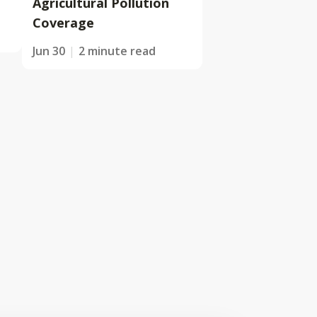
Agricultural Pollution
Coverage
Jun 30
2 minute read