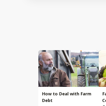
How to Deal with Farm
F
Debt
C