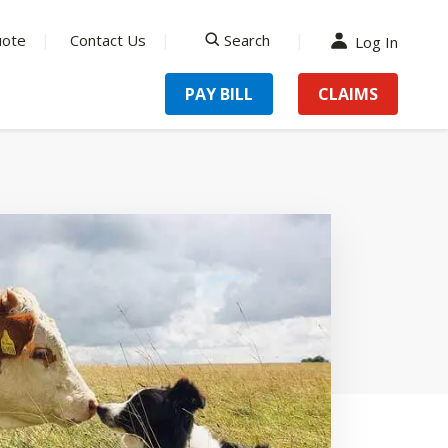
uote
Contact Us
Search
Log In
search
PAY BILL
CLAIMS