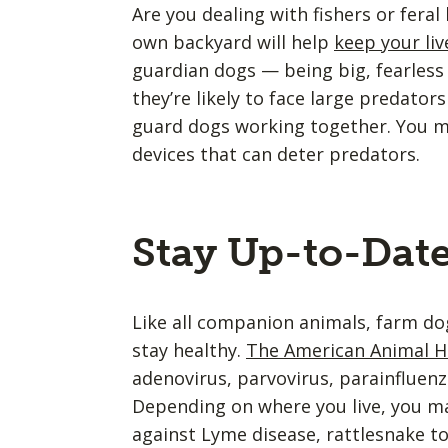
Are you dealing with fishers or fera
own backyard will help
keep your li
guardian dogs — being big, fearless 
they’re likely to face large predators
guard dogs working together. You mig
devices that can deter predators.
Stay Up-to-Dat
Like all companion animals, farm dog
stay healthy.
The American Animal Ho
adenovirus, parvovirus, parainfluenza
Depending on where you live, you ma
against Lyme disease, rattlesnake t