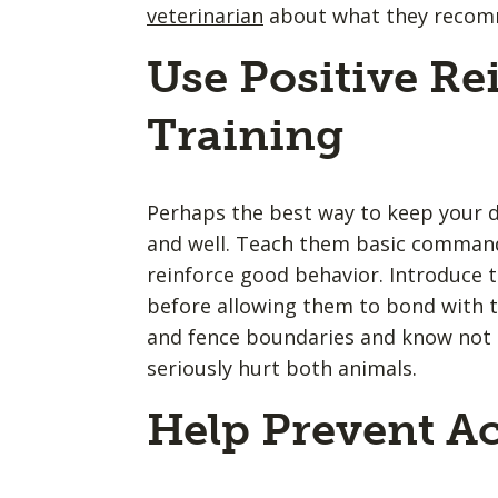
veterinarian
about what they recomme
Use Positive R
Training
Perhaps the best way to keep your d
and well. Teach them basic command
reinforce good behavior. Introduce 
before allowing them to bond with 
and fence boundaries and know not 
seriously hurt both animals.
Help Prevent Ac