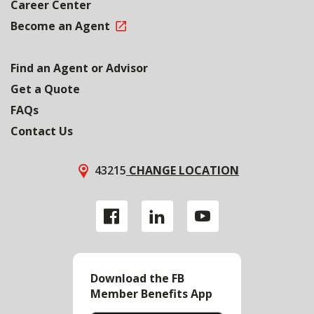
Career Center
Become an Agent
Find an Agent or Advisor
Get a Quote
FAQs
Contact Us
43215
CHANGE LOCATION
Download the FB
Member Benefits App