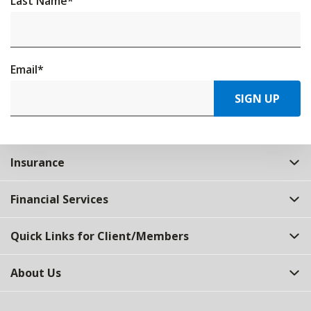
Last Name
*
Email
*
SIGN UP
Insurance
Financial Services
Quick Links for Client/Members
About Us