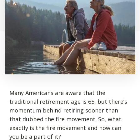
Many Americans are aware that the
traditional retirement age is 65, but there’s
momentum behind retiring sooner than
that dubbed the fire movement. So, what
exactly is the fire movement and how can
you be a part of it?