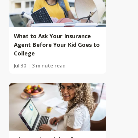
What to Ask Your Insurance
Agent Before Your Kid Goes to
College
Jul 30
3 minute read