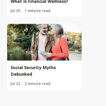
What Is Financial Wellness?
Jul 29
1 minute read
Social Security Myths
Debunked
Jul 22
2 minute read