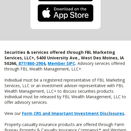
Securities & services offered through FBL Marketing
Services, LLC+, 5400 University Ave., West Des Moines, IA
50266,
877/860-2904
,
Member SIPC
.
Advisory services offered
through FBL Wealth Management, LLC+.
Individual must be a registered representative of FBL Marketing
Services, LLC or an investment adviser representative with FBL
Wealth Management, LLC+ to discuss securities products.
Individual must be released by FBL Wealth Management, LLC to
offer advisory services.
View our
Form CRS and Important Investment Disclosures
.
Property-casualty insurance products are offered through Farm
Bureau Property & Casualty Insurance Company+* and Western