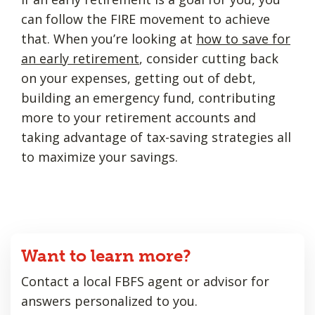
can follow the FIRE movement to achieve
that. When you’re looking at
how to save for
an early retirement
, consider cutting back
on your expenses, getting out of debt,
building an emergency fund, contributing
more to your retirement accounts and
taking advantage of tax-saving strategies all
to maximize your savings.
Want to learn more?
Contact a local FBFS agent or advisor for
answers personalized to you.