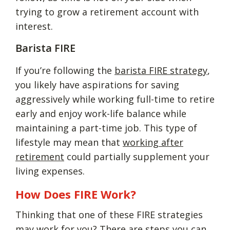
trying to grow a retirement account with
interest.
Barista FIRE
If you’re following the
barista FIRE strategy
,
you likely have aspirations for saving
aggressively while working full-time to retire
early and enjoy work-life balance while
maintaining a part-time job. This type of
lifestyle may mean that
working after
retirement
could partially supplement your
living expenses.
How Does FIRE Work?
Thinking that one of these FIRE strategies
may work for you? There are steps you can