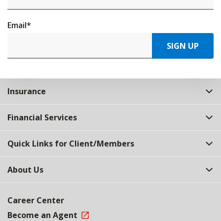
Email
*
SIGN UP
Insurance
Financial Services
Quick Links for Client/Members
About Us
Career Center
Become an Agent