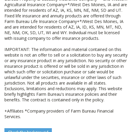
Agricultural Insurance Company+*/West Des Moines, IA and are
intended for residents of AZ, IA, KS, MN, NE, NM, SD and UT.
Fixed life insurance and annuity products are offered through
Farm Bureau Life Insurance Company+*/West Des Moines, IA
and are intended for residents of AZ, IA, ID, KS, MN, MT, ND,
NE, NM, OK, SD, UT, WI and WY. Individual must be licensed
with issuing company to offer insurance products.
IMPORTANT: The information and material contained on this
website is not an offer to sell or a solicitation to buy any security
or any insurance product in any jurisdiction. No security or other
insurance product is offered or will be sold in any jurisdiction in
which such offer or solicitation purchase or sale would be
unlawful under the securities, insurance or other laws of such
jurisdiction. Not all products are available in all states.
Exclusions, limitations and reductions may apply. This website
briefly highlights Farm Bureau's insurance policies and their
benefits. The contract is contained only in the policy.
+Affiliates *Company providers of Farm Bureau Financial
Services.