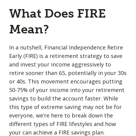
What Does FIRE
Mean?
In a nutshell, Financial Independence Retire
Early (FIRE) is a retirement strategy to save
and invest your income aggressively to
retire sooner than 65, potentially in your 30s
or 40s. This movement encourages putting
50-75% of your income into your retirement
savings to build the account faster. While
this type of extreme saving may not be for
everyone, we’re here to break down the
different types of FIRE lifestyles and how
your can achieve a FIRE savings plan.