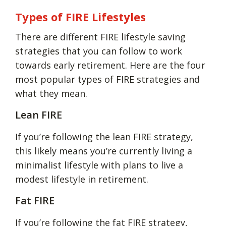
Types of FIRE Lifestyles
There are different FIRE lifestyle saving
strategies that you can follow to work
towards early retirement. Here are the four
most popular types of FIRE strategies and
what they mean.
Lean FIRE
If you’re following the lean FIRE strategy,
this likely means you’re currently living a
minimalist lifestyle with plans to live a
modest lifestyle in retirement.
Fat FIRE
If you’re following the fat FIRE strategy,