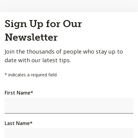
Back
Sign Up for Our
to
Top
Newsletter
Join the thousands of people who stay up to
date with our latest tips.
*
indicates a required field
First Name
*
Last Name
*