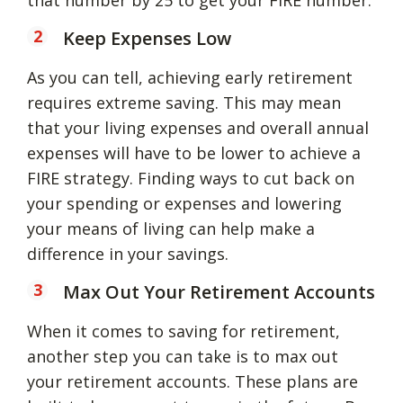
Keep Expenses Low
As you can tell, achieving early retirement
requires extreme saving. This may mean
that your living expenses and overall annual
expenses will have to be lower to achieve a
FIRE strategy. Finding ways to cut back on
your spending or expenses and lowering
your means of living can help make a
difference in your savings.
Max Out Your Retirement Accounts
When it comes to saving for retirement,
another step you can take is to max out
your retirement accounts. These plans are