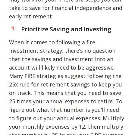
take to save for financial independence and
early retirement.
Prioritize Saving and Investing
When it comes to following a fire
investment strategy, there’s no question
that the savings and investment into an
account will likely need to be aggressive.
Many FIRE strategies suggest following the
25x rule for retirement savings to keep you
on track. This means that you need to save
25 times your annual expenses
to retire. To
figure out what that number is you’ll need
to figure out your annual expenses. Multiply
your monthly expenses by 12, then multiply
that number by 25 to get your FIRE number.