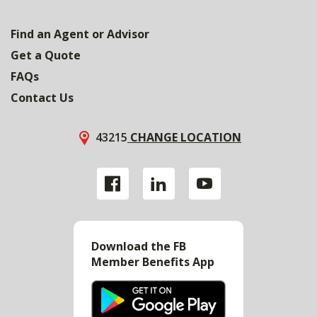
Find an Agent or Advisor
Get a Quote
FAQs
Contact Us
43215
CHANGE LOCATION
Download the FB
Member Benefits App