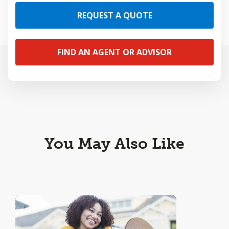
REQUEST A QUOTE
FIND AN AGENT OR ADVISOR
You May Also Like