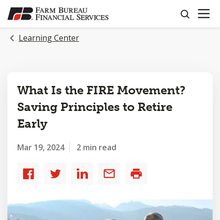
OPEN N
SKIP
search
TO
MAIN
Learning Center
CONTENT
What Is the FIRE Movement?
Saving Principles to Retire
Early
Mar 19, 2024
2 min read
Share
Share
Share
Share
Print
to
to
to
by
Facebook
Twitter
LinkedIn
email