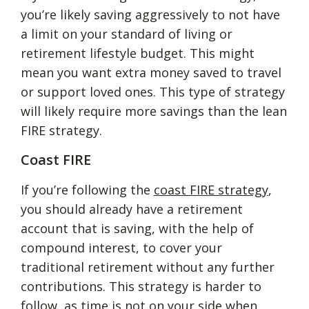
you’re likely saving aggressively to not have
a limit on your standard of living or
retirement lifestyle budget. This might
mean you want extra money saved to travel
or support loved ones. This type of strategy
will likely require more savings than the lean
FIRE strategy.
Coast FIRE
If you’re following the
coast FIRE strategy
,
you should already have a retirement
account that is saving, with the help of
compound interest, to cover your
traditional retirement without any further
contributions. This strategy is harder to
follow, as time is not on your side when