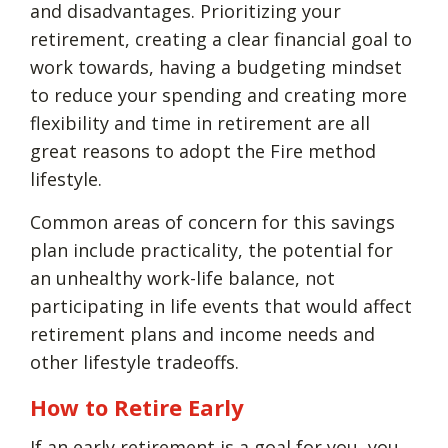
and disadvantages. Prioritizing your
retirement, creating a clear financial goal to
work towards, having a budgeting mindset
to reduce your spending and creating more
flexibility and time in retirement are all
great reasons to adopt the Fire method
lifestyle.
Common areas of concern for this savings
plan include practicality, the potential for
an unhealthy work-life balance, not
participating in life events that would affect
retirement plans and income needs and
other lifestyle tradeoffs.
How to Retire Early
If an early retirement is a goal for you, you