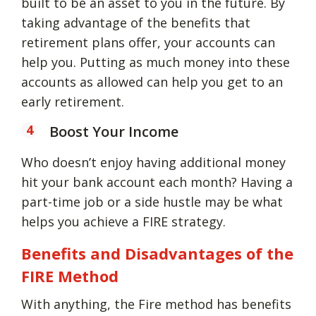
built to be an asset to you in the future. By
taking advantage of the benefits that
retirement plans offer, your accounts can
help you. Putting as much money into these
accounts as allowed can help you get to an
early retirement.
Boost Your Income
Who doesn’t enjoy having additional money
hit your bank account each month? Having a
part-time job or a side hustle may be what
helps you achieve a FIRE strategy.
Benefits and Disadvantages of the
FIRE Method
With anything, the Fire method has benefits