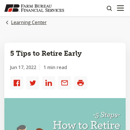
OPEN N
SKIP
search
TO
MAIN
Learning Center
CONTENT
5 Tips to Retire Early
Jun 17, 2022
1 min read
Share
Share
Share
Share
Print
to
to
to
by
Facebook
Twitter
LinkedIn
email