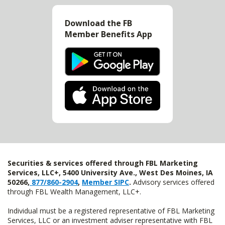
Download the FB
Member Benefits App
Securities & services offered through FBL Marketing
Services, LLC+, 5400 University Ave., West Des Moines, IA
50266,
877/860-2904
,
Member SIPC
.
Advisory services offered
through FBL Wealth Management, LLC+.
Individual must be a registered representative of FBL Marketing
Services, LLC or an investment adviser representative with FBL