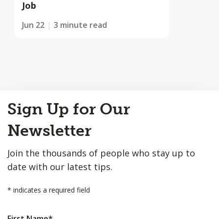
Job
Jun 22
3 minute read
Back
Sign Up for Our
to
Top
Newsletter
Join the thousands of people who stay up to
date with our latest tips.
*
indicates a required field
First Name
*