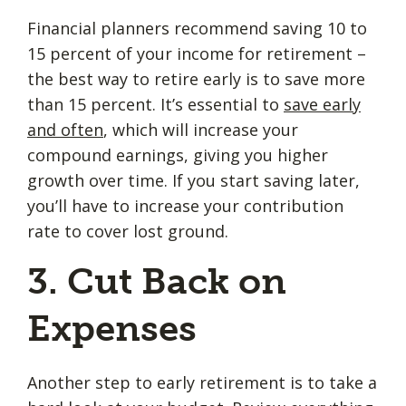
Financial planners recommend saving 10 to
15 percent of your income for retirement –
the best way to retire early is to save more
than 15 percent. It’s essential to
save early
and often
, which will increase your
compound earnings, giving you higher
growth over time. If you start saving later,
you’ll have to increase your contribution
rate to cover lost ground.
3. Cut Back on
Expenses
Another step to early retirement is to take a