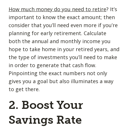
How much money do you need to retire
? It’s
important to know the exact amount; then
consider that you’ll need even more if you’re
planning for early retirement. Calculate
both the annual and monthly income you
hope to take home in your retired years, and
the type of investments you’ll need to make
in order to generate that cash flow.
Pinpointing the exact numbers not only
gives you a goal but also illuminates a way
to get there.
2. Boost Your
Savings Rate