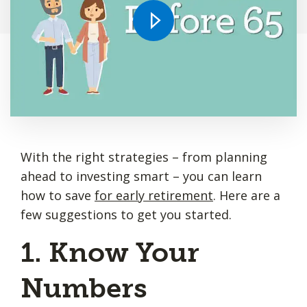
With the right strategies – from planning
ahead to investing smart – you can learn
how to save
for early retirement
. Here are a
few suggestions to get you started.
1. Know Your
Numbers