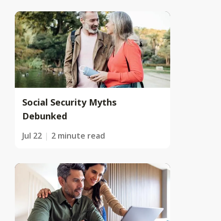
Social Security Myths
Debunked
Jul 22
2 minute read