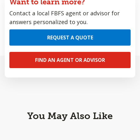
Want to learn more?
Contact a local FBFS agent or advisor for
answers personalized to you.
REQUEST A QUOTE
FIND AN AGENT OR ADVISOR
You May Also Like