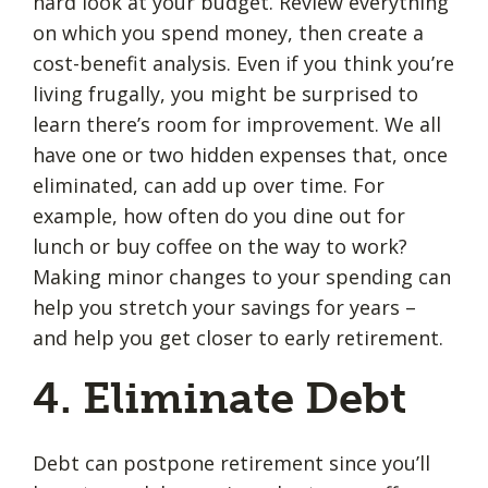
hard look at your budget. Review everything
on which you spend money, then create a
cost-benefit analysis. Even if you think you’re
living frugally, you might be surprised to
learn there’s room for improvement. We all
have one or two hidden expenses that, once
eliminated, can add up over time. For
example, how often do you dine out for
lunch or buy coffee on the way to work?
Making minor changes to your spending can
help you stretch your savings for years –
and help you get closer to early retirement.
4. Eliminate Debt
Debt can postpone retirement since you’ll