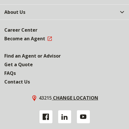
About Us
Career Center
Become an Agent
Find an Agent or Advisor
Get a Quote
FAQs
Contact Us
43215
CHANGE LOCATION