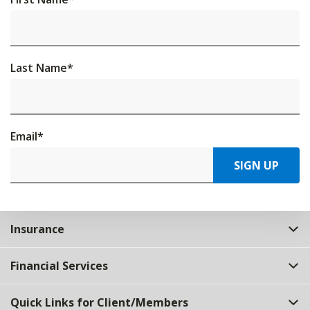
Last Name
*
Email
*
SIGN UP
Insurance
Financial Services
Quick Links for Client/Members