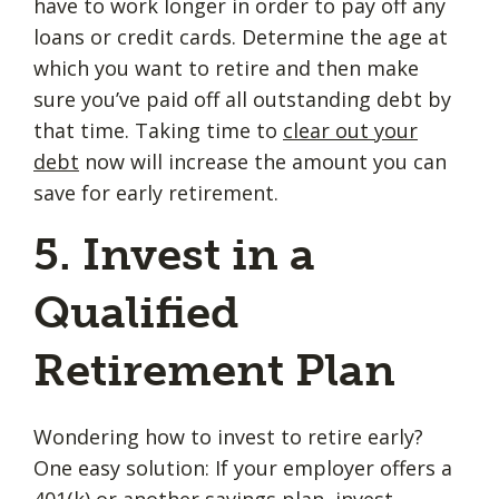
have to work longer in order to pay off any
loans or credit cards. Determine the age at
which you want to retire and then make
sure you’ve paid off all outstanding debt by
that time. Taking time to
clear out your
debt
now will increase the amount you can
save for early retirement.
5. Invest in a
Qualified
Retirement Plan
Wondering how to invest to retire early?
One easy solution: If your employer offers a
401(k) or another savings plan, invest.