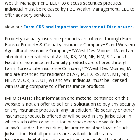
Wealth Management, LLC+ to discuss securities products.
Individual must be released by FBL Wealth Management, LLC to
offer advisory services.
View our
Form CRS and Important Investment Disclosures
.
Property-casualty insurance products are offered through Farm
Bureau Property & Casualty Insurance Company+* and Western
Agricultural Insurance Company+*/West Des Moines, IA and are
intended for residents of AZ, IA, KS, MN, NE, NM, SD and UT.
Fixed life insurance and annuity products are offered through
Farm Bureau Life Insurance Company+*/West Des Moines, IA
and are intended for residents of AZ, IA, ID, KS, MN, MT, ND,
NE, NM, OK, SD, UT, WI and WY. Individual must be licensed
with issuing company to offer insurance products.
IMPORTANT: The information and material contained on this
website is not an offer to sell or a solicitation to buy any security
or any insurance product in any jurisdiction. No security or other
insurance product is offered or will be sold in any jurisdiction in
which such offer or solicitation purchase or sale would be
unlawful under the securities, insurance or other laws of such
jurisdiction. Not all products are available in all states.
Exclusions, limitations and reductions may apply. This website