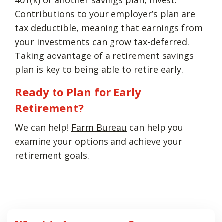
Contributions to your employer’s plan are
tax deductible, meaning that earnings from
your investments can grow tax-deferred.
Taking advantage of a retirement savings
plan is key to being able to retire early.
Ready to Plan for Early
Retirement?
We can help!
Farm Bureau
can help you
examine your options and achieve your
retirement goals.