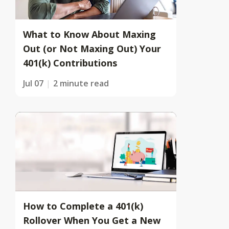
What to Know About Maxing
Out (or Not Maxing Out) Your
401(k) Contributions
Jul 07
2 minute read
How to Complete a 401(k)
Rollover When You Get a New