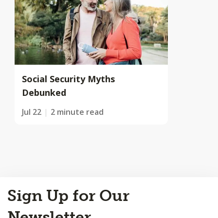
Social Security Myths
Debunked
Jul 22
2 minute read
Back
Sign Up for Our
to
Top
Newsletter