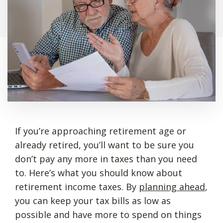
If you’re approaching retirement age or
already retired, you’ll want to be sure you
don’t pay any more in taxes than you need
to. Here’s what you should know about
retirement income taxes. By
planning ahead
,
you can keep your tax bills as low as
possible and have more to spend on things