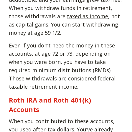
When you withdraw funds in retirement,
those withdrawals are
taxed as income
, not
as capital gains. You can start withdrawing
money at age 59 1/2.
Even if you don’t need the money in these
accounts, at age 72 or 73, depending on
when you were born, you have to take
required minimum distributions (RMDs).
Those withdrawals are considered federal
taxable retirement income.
Roth IRA and Roth 401(k)
Accounts
When you contributed to these accounts,
you used after-tax dollars. You’ve already