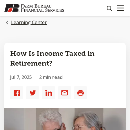
OPEN N
SKIP
search
TO
MAIN
Learning Center
CONTENT
How Is Income Taxed in
Retirement?
Jul 7, 2025
2 min read
Share
Share
Share
Share
Print
to
to
to
by
Facebook
Twitter
LinkedIn
email