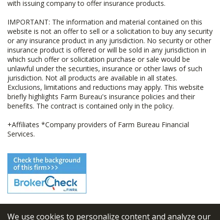
with issuing company to offer insurance products.
IMPORTANT: The information and material contained on this
website is not an offer to sell or a solicitation to buy any security
or any insurance product in any jurisdiction. No security or other
insurance product is offered or will be sold in any jurisdiction in
which such offer or solicitation purchase or sale would be
unlawful under the securities, insurance or other laws of such
jurisdiction. Not all products are available in all states.
Exclusions, limitations and reductions may apply. This website
briefly highlights Farm Bureau's insurance policies and their
benefits. The contract is contained only in the policy.
+Affiliates *Company providers of Farm Bureau Financial
Services.
We use cookies to personalize content and analyze our