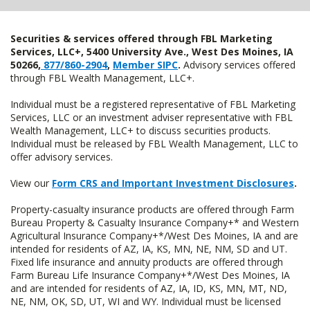
Securities & services offered through FBL Marketing
Services, LLC+, 5400 University Ave., West Des Moines, IA
50266,
877/860-2904
,
Member SIPC
.
Advisory services offered
through FBL Wealth Management, LLC+.
Individual must be a registered representative of FBL Marketing
Services, LLC or an investment adviser representative with FBL
Wealth Management, LLC+ to discuss securities products.
Individual must be released by FBL Wealth Management, LLC to
offer advisory services.
View our
Form CRS and Important Investment Disclosures
.
Property-casualty insurance products are offered through Farm
Bureau Property & Casualty Insurance Company+* and Western
Agricultural Insurance Company+*/West Des Moines, IA and are
intended for residents of AZ, IA, KS, MN, NE, NM, SD and UT.
Fixed life insurance and annuity products are offered through
Farm Bureau Life Insurance Company+*/West Des Moines, IA
and are intended for residents of AZ, IA, ID, KS, MN, MT, ND,
NE, NM, OK, SD, UT, WI and WY. Individual must be licensed