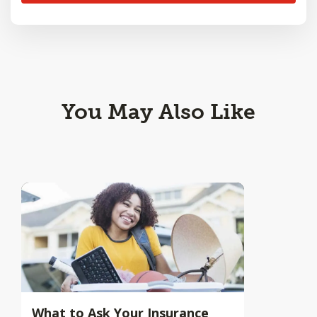
You May Also Like
What to Ask Your Insurance