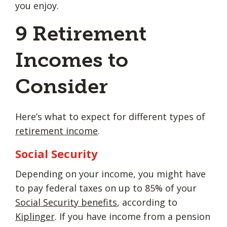
you enjoy.
9 Retirement
Incomes to
Consider
Here’s what to expect for different types of
retirement income
.
Social Security
Depending on your income, you might have
to pay federal taxes on up to 85% of your
Social Security benefits
, according to
Kiplinger
. If you have income from a pension