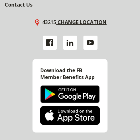
Contact Us
43215
CHANGE LOCATION
Download the FB
Member Benefits App