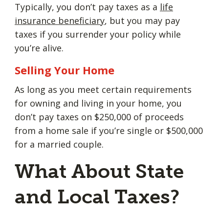
Typically, you don’t pay taxes as a
life
insurance beneficiary
, but you may pay
taxes if you surrender your policy while
you’re alive.
Selling Your Home
As long as you meet certain requirements
for owning and living in your home, you
don’t pay taxes on $250,000 of proceeds
from a home sale if you’re single or $500,000
for a married couple.
What About State
and Local Taxes?