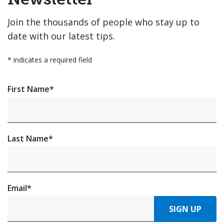
Join the thousands of people who stay up to
date with our latest tips.
*
indicates a required field
First Name
*
Last Name
*
Email
*
SIGN UP