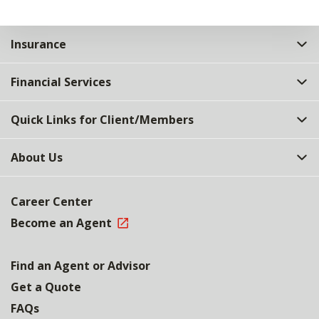
Insurance
Financial Services
Quick Links for Client/Members
About Us
Career Center
Become an Agent
Find an Agent or Advisor
Get a Quote
FAQs