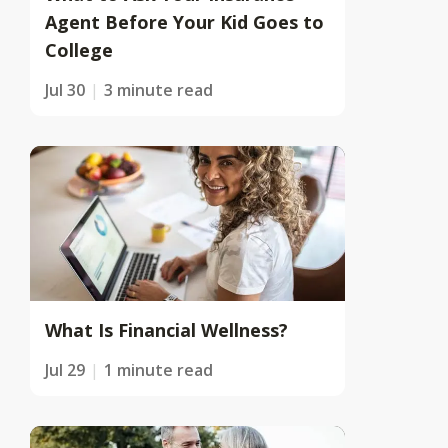
Agent Before Your Kid Goes to
College
Jul 30
3 minute read
What Is Financial Wellness?
Jul 29
1 minute read