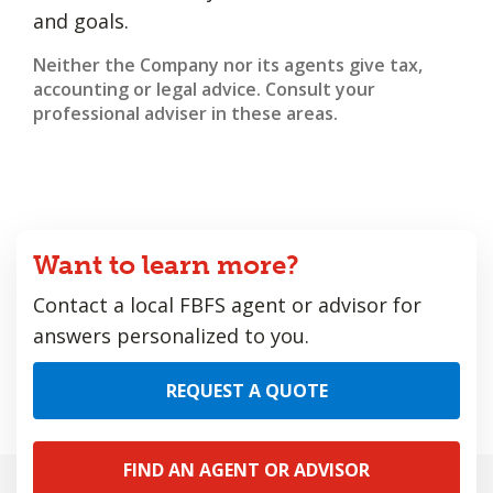
and goals.
Neither the Company nor its agents give tax,
accounting or legal advice. Consult your
professional adviser in these areas.
Want to learn more?
Contact a local FBFS agent or advisor for
answers personalized to you.
REQUEST A QUOTE
FIND AN AGENT OR ADVISOR