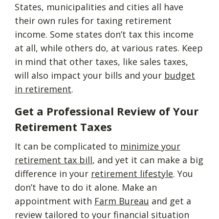
States, municipalities and cities all have
their own rules for taxing retirement
income. Some states don’t tax this income
at all, while others do, at various rates. Keep
in mind that other taxes, like sales taxes,
will also impact your bills and your
budget
in retirement
.
Get a Professional Review of Your
Retirement Taxes
It can be complicated to
minimize your
retirement tax bill
, and yet it can make a big
difference in your
retirement lifestyle
. You
don’t have to do it alone. Make an
appointment with
Farm Bureau
and get a
review tailored to your financial situation