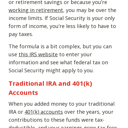
or retirement savings or because you’re
working in retirement
, you may be over the
income limits. If Social Security is your only
form of income, you’re less likely to have to
pay taxes.
The formula is a bit complex, but you can
use
this IRS website
to enter your
information and see what federal tax on
Social Security might apply to you.
Traditional IRA and 401(k)
Accounts
When you added money to your traditional
IRA or
401(k) accounts
over the years, your
contributions to these funds were tax-
deductible, and your earnings grew tax-free.