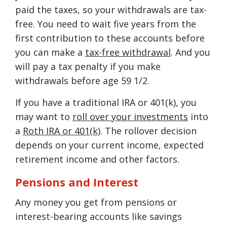
paid the taxes, so your withdrawals are tax-
free. You need to wait five years from the
first contribution to these accounts before
you can make a
tax-free withdrawal
. And you
will pay a tax penalty if you make
withdrawals before age 59 1/2.
If you have a traditional IRA or 401(k), you
may want to
roll over your investments
into
a
Roth IRA or 401(k)
. The rollover decision
depends on your current income, expected
retirement income and other factors.
Pensions and Interest
Any money you get from pensions or
interest-bearing accounts like savings