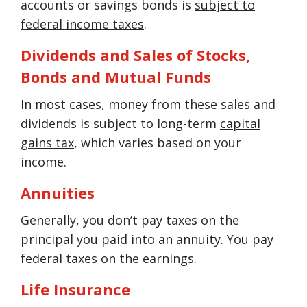
accounts or savings bonds is
subject to
federal income taxes
.
Dividends and Sales of Stocks,
Bonds and Mutual Funds
In most cases, money from these sales and
dividends is subject to long-term
capital
gains tax
, which varies based on your
income.
Annuities
Generally, you don’t pay taxes on the
principal you paid into an
annuity
. You pay
federal taxes on the earnings.
Life Insurance