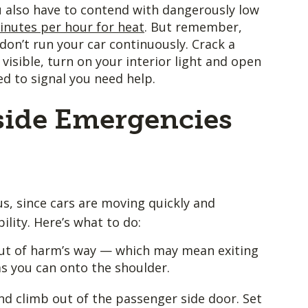
u also have to contend with dangerously low
inutes per hour for heat
. But remember,
don’t run your car continuously. Crack a
visible, turn on your interior light and open
d to signal you need help.
ide Emergencies
s, since cars are moving quickly and
ility. Here’s what to do:
t out of harm’s way — which may mean exiting
 as you can onto the shoulder.
d climb out of the passenger side door. Set