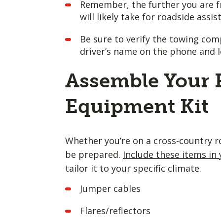
Remember, the further you are f
will likely take for roadside assis
Be sure to verify the towing com
driver’s name on the phone and 
Assemble Your 
Equipment Kit
Whether you’re on a cross-country ro
be prepared.
Include these items in 
tailor it to your specific climate.
Jumper cables
Flares/reflectors