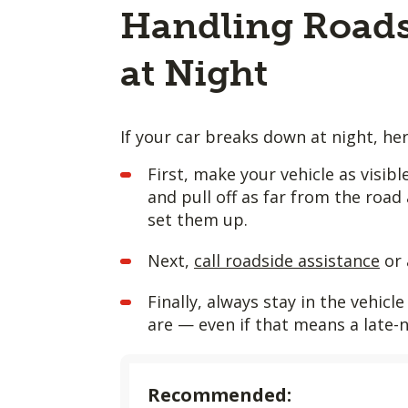
Handling Roads
at Night
If your car breaks down at night, he
First, make your vehicle as visib
and pull off as far from the road 
set them up.
Next,
call roadside assistance
or 
Finally, always stay in the vehic
are — even if that means a late-
Recommended: