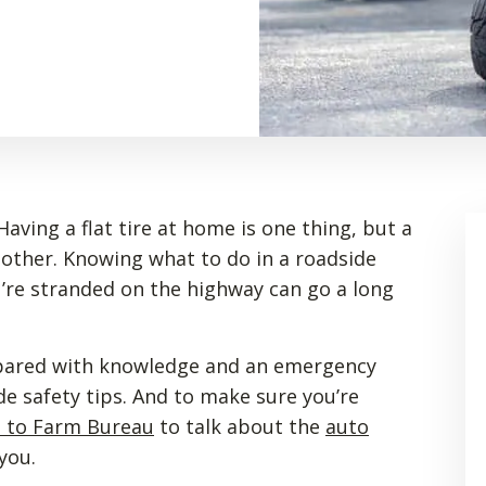
aving a flat tire at home is one thing, but a
nother. Knowing what to do in a roadside
re stranded on the highway can go a long
repared with knowledge and an emergency
de safety tips. And to make sure you’re
t to Farm Bureau
to talk about the
auto
you.