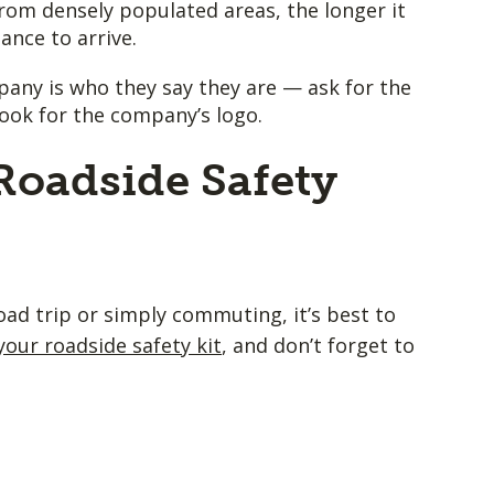
rom densely populated areas, the longer it
tance to arrive.
pany is who they say they are — ask for the
look for the company’s logo.
Roadside Safety
ad trip or simply commuting, it’s best to
your roadside safety kit
, and don’t forget to