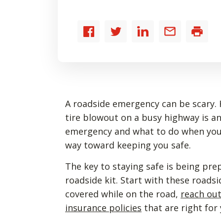
Share
Share
Share
Share
Print
to
to
to
by
Facebook
Twitter
LinkedIn
email
A roadside emergency can be scary. H
tire blowout on a busy highway is a
emergency and what to do when you’
way toward keeping you safe.
The key to staying safe is being p
roadside kit. Start with these roadsi
covered while on the road,
reach ou
insurance policies
that are right for 