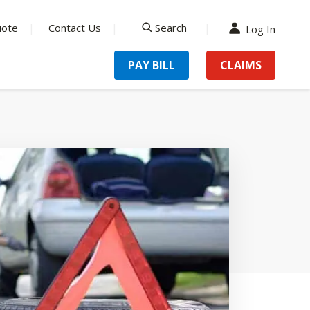
uote
Contact Us
Search
Log In
search
PAY BILL
CLAIMS