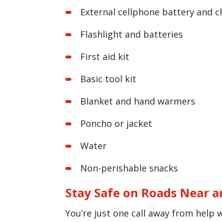
External cellphone battery and c
Flashlight and batteries
First aid kit
Basic tool kit
Blanket and hand warmers
Poncho or jacket
Water
Non-perishable snacks
Stay Safe on Roads Near a
You’re just one call away from help 