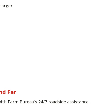
harger
nd Far
with Farm Bureau’s 24/7 roadside assistance.