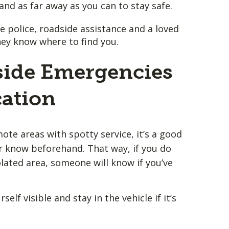
and as far away as you can to stay safe.
e police, roadside assistance and a loved
hey know where to find you.
ide Emergencies
cation
ote areas with spotty service, it’s a good
er know beforehand. That way, if you do
olated area, someone will know if you’ve
elf visible and stay in the vehicle if it’s