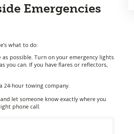
ide Emergencies
re’s what to do:
le as possible. Turn on your emergency lights
as you can. If you have flares or reflectors,
a 24-hour towing company.
le and let someone know exactly where you
night phone call.