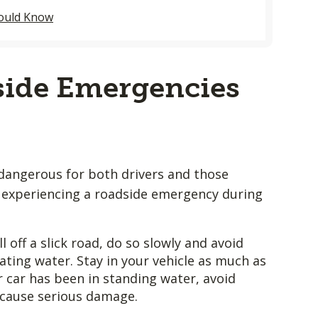
hould Know
ide Emergencies
 dangerous for both drivers and those
re experiencing a roadside emergency during
l off a slick road, do so slowly and avoid
ating water. Stay in your vehicle as much as
ur car has been in standing water, avoid
 cause serious damage.