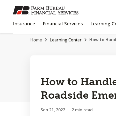
SKIP
TO
MAIN
INSURANCE
FINANCIAL
Insurance
Financial Services
Learning C
CONTENT
SERVICES
How to Hand
Home
Learning Center
How to Handle
Roadside Eme
Sep 21, 2022
2 min read