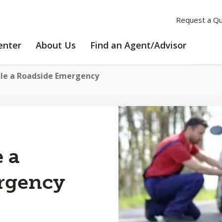
Request a Q
LEARNING
ABOUT
enter
About Us
Find an Agent/Advisor
CENTER
US
le a Roadside Emergency
 a
rgency