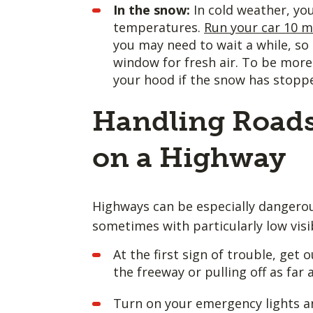
In the snow:
In cold weather, yo
temperatures.
Run your car 10 m
you may need to wait a while, so 
window for fresh air. To be more 
your hood if the snow has stoppe
Handling Roads
on a Highway
Highways can be especially dangerou
sometimes with particularly low visib
At the first sign of trouble, ge
the freeway or pulling off as far
Turn on your emergency lights an