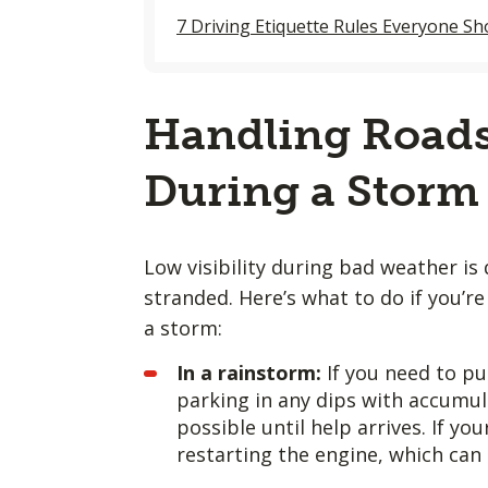
7 Driving Etiquette Rules Everyone S
Handling Roads
During a Storm
Low visibility during bad weather is
stranded. Here’s what to do if you’
a storm:
In a rainstorm:
If you need to pul
parking in any dips with accumul
possible until help arrives. If yo
restarting the engine, which can