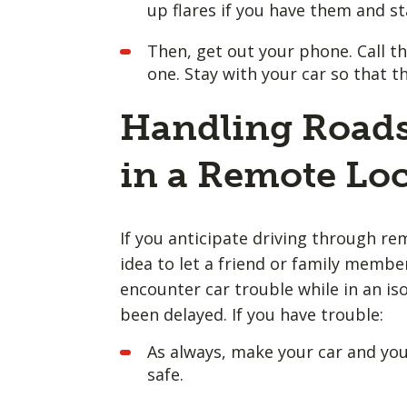
up flares if you have them and st
Then, get out your phone. Call th
one. Stay with your car so that t
Handling Roads
in a Remote Lo
If you anticipate driving through rem
idea to let a friend or family memb
encounter car trouble while in an is
been delayed. If you have trouble:
As always, make your car and yours
safe.