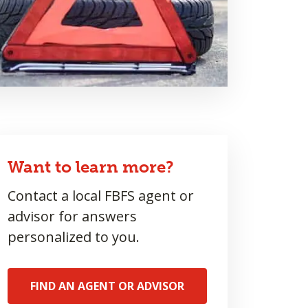
Want to learn more?
Contact a local FBFS agent or
advisor for answers
personalized to you.
FIND AN AGENT OR ADVISOR