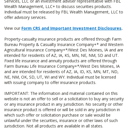
Services, LLC or an investment adviser representative with FBL
Wealth Management, LLC+ to discuss securities products.
Individual must be released by FBL Wealth Management, LLC to
offer advisory services.
View our
Form CRS and Important Investment Disclosures
.
Property-casualty insurance products are offered through Farm
Bureau Property & Casualty Insurance Company+* and Western
Agricultural Insurance Company+*/West Des Moines, IA and are
intended for residents of AZ, IA, KS, MN, NE, NM, SD and UT.
Fixed life insurance and annuity products are offered through
Farm Bureau Life Insurance Company+*/West Des Moines, IA
and are intended for residents of AZ, IA, ID, KS, MN, MT, ND,
NE, NM, OK, SD, UT, WI and WY. Individual must be licensed
with issuing company to offer insurance products.
IMPORTANT: The information and material contained on this
website is not an offer to sell or a solicitation to buy any security
or any insurance product in any jurisdiction. No security or other
insurance product is offered or will be sold in any jurisdiction in
which such offer or solicitation purchase or sale would be
unlawful under the securities, insurance or other laws of such
jurisdiction. Not all products are available in all states.