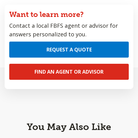
Want to learn more?
Contact a local FBFS agent or advisor for
answers personalized to you.
REQUEST A QUOTE
FIND AN AGENT OR ADVISOR
You May Also Like