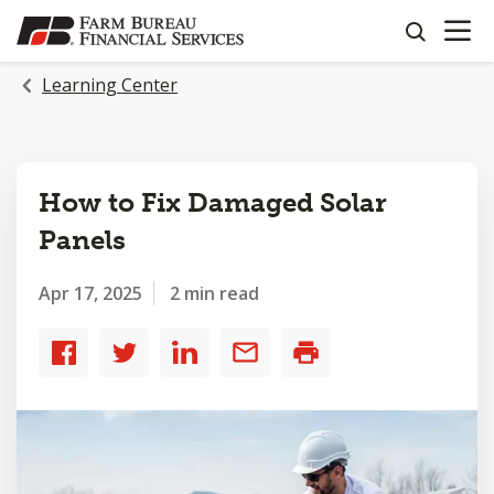
OPEN N
SKIP
search
TO
MAIN
Learning Center
CONTENT
How to Fix Damaged Solar
Panels
Apr 17, 2025
2 min read
Share
Share
Share
Share
Print
to
to
to
by
Facebook
Twitter
LinkedIn
email