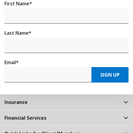
First Name
*
Last Name
*
Email
*
SIGN UP
Insurance
Financial Services