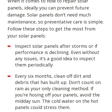
When it comes to how to repair solar
panels, ideally you can prevent future
damage. Solar panels don’t need much
maintenance, so preventative care is simple.
Follow these steps to get the most from
your solar panels:
Inspect solar panels after storms or if
performance is declining. Even without
any issues, it’s a good idea to inspect
them periodically.
Every six months, clean off dirt and
debris that has built up. Don’t count on
rain as your only cleaning method. If
you’re hosing off your panels, avoid the
midday sun. The cold water on the hot
panels could stress them.