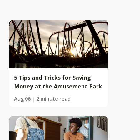
5 Tips and Tricks for Saving
Money at the Amusement Park
Aug 06
2 minute read