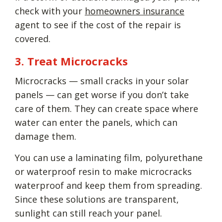
check with your
homeowners insurance
agent to see if the cost of the repair is
covered.
3. Treat Microcracks
Microcracks — small cracks in your solar
panels — can get worse if you don’t take
care of them. They can create space where
water can enter the panels, which can
damage them.
You can use a laminating film, polyurethane
or waterproof resin to make microcracks
waterproof and keep them from spreading.
Since these solutions are transparent,
sunlight can still reach your panel.