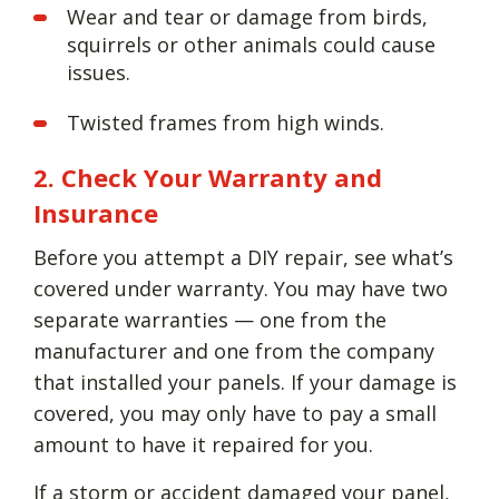
Wear and tear or damage from birds,
squirrels or other animals could cause
issues.
Twisted frames from high winds.
2. Check Your Warranty and
Insurance
Before you attempt a DIY repair, see what’s
covered under warranty. You may have two
separate warranties — one from the
manufacturer and one from the company
that installed your panels. If your damage is
covered, you may only have to pay a small
amount to have it repaired for you.
If a storm or accident damaged your panel,