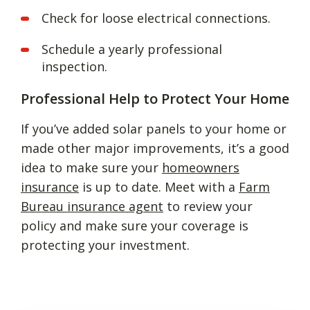
Check for loose electrical connections.
Schedule a yearly professional
inspection.
Professional Help to Protect Your Home
If you’ve added solar panels to your home or
made other major improvements, it’s a good
idea to make sure your
homeowners
insurance
is up to date. Meet with a
Farm
Bureau insurance agent
to review your
policy and make sure your coverage is
protecting your investment.