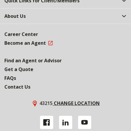
Quick Links for Client/Members
About Us
Career Center
Become an Agent
Find an Agent or Advisor
Get a Quote
FAQs
Contact Us
43215
CHANGE LOCATION