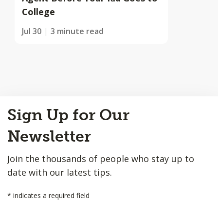
College
Jul 30
3 minute read
Back
Sign Up for Our
to
Top
Newsletter
Join the thousands of people who stay up to
date with our latest tips.
*
indicates a required field