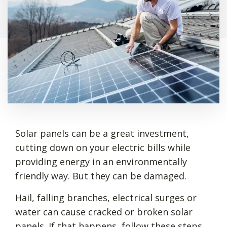
Solar panels can be a great investment,
cutting down on your electric bills while
providing energy in an environmentally
friendly way. But they can be damaged.
Hail, falling branches, electrical surges or
water can cause cracked or broken solar
panels. If that happens, follow these steps