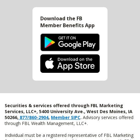
Download the FB
Member Benefits App
Securities & services offered through FBL Marketing
Services, LLC+, 5400 University Ave., West Des Moines, IA
50266,
877/860-2904
,
Member SIPC
.
Advisory services offered
through FBL Wealth Management, LLC+.
Individual must be a registered representative of FBL Marketing