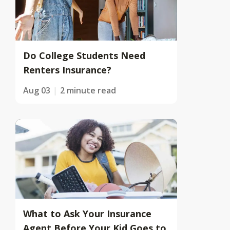
Do College Students Need
Renters Insurance?
Aug 03
2 minute read
What to Ask Your Insurance
Agent Before Your Kid Goes to