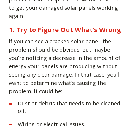
to get your damaged solar panels working
again.
1. Try to Figure Out What’s Wrong
If you can see a cracked solar panel, the
problem should be obvious. But maybe
you’re noticing a decrease in the amount of
energy your panels are producing without
seeing any clear damage. In that case, you’ll
want to determine what’s causing the
problem. It could be:
Dust or debris that needs to be cleaned
off.
Wiring or electrical issues.