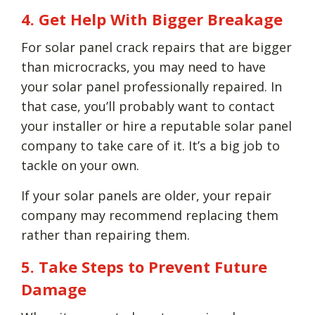
4. Get Help With Bigger Breakage
For solar panel crack repairs that are bigger
than microcracks, you may need to have
your solar panel professionally repaired. In
that case, you’ll probably want to contact
your installer or hire a reputable solar panel
company to take care of it. It’s a big job to
tackle on your own.
If your solar panels are older, your repair
company may recommend replacing them
rather than repairing them.
5. Take Steps to Prevent Future
Damage