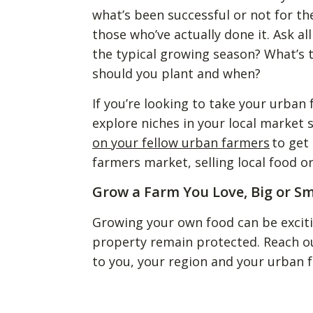
what’s been successful or not for th
those who’ve actually done it. Ask a
the typical growing season? What’s 
should you plant and when?
If you’re looking to take your urban
explore niches in your local market
on your fellow urban farmers
to get
farmers market, selling local food 
Grow a Farm You Love, Big or Sm
Growing your own food can be excit
property remain protected. Reach o
to you, your region and your urban 