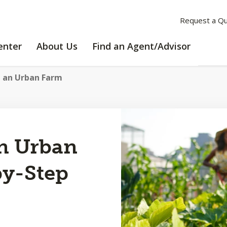
Request a Q
LEARNING
ABOUT
enter
About Us
Find an Agent/Advisor
CENTER
US
t an Urban Farm
an Urban
by-Step