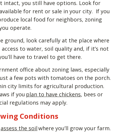
t intact, you still have options. Look for
available for rent or sale in your city. If you
roduce local food for neighbors, zoning
 you operate.
e ground, look carefully at the place where
access to water, soil quality and, if it’s not
ou’ll have to travel to get there.
rnment office about zoning laws, especially
just a few pots with tomatoes on the porch.
n city limits for agricultural production.
laws if you
plan to have chickens
, bees or
cial regulations may apply.
owing Conditions
,
assess the soil
where you’ll grow your farm.