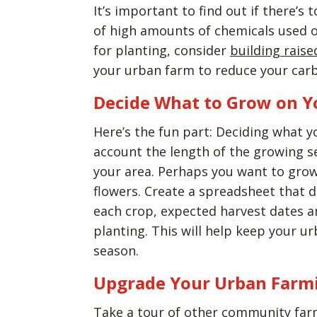
It’s important to find out if there’s 
of high amounts of chemicals used on 
for planting, consider
building rais
your urban farm to reduce your car
Decide What to Grow on Y
Here’s the fun part: Deciding what y
account the length of the growing se
your area. Perhaps you want to grow
flowers. Create a spreadsheet that d
each crop, expected harvest dates an
planting. This will help keep your 
season.
Upgrade Your Urban Farm
Take a tour of other community farm