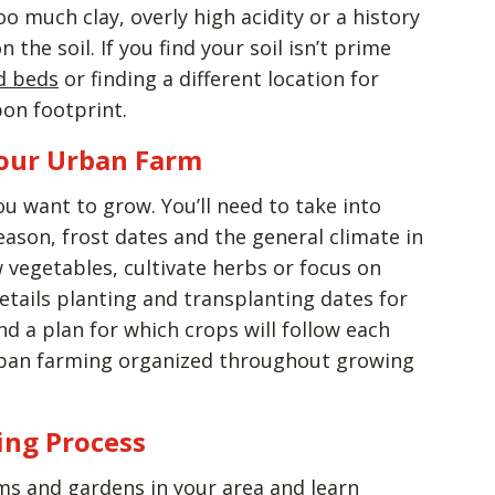
too much clay, overly high acidity or a history
the soil. If you find your soil isn’t prime
ed beds
or finding a different location for
bon footprint.
our Urban Farm
ou want to grow. You’ll need to take into
ason, frost dates and the general climate in
 vegetables, cultivate herbs or focus on
etails planting and transplanting dates for
d a plan for which crops will follow each
urban farming organized throughout growing
ing Process
s and gardens in your area and learn