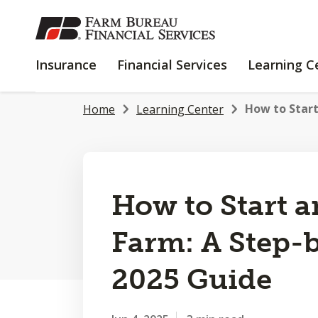
SKIP
TO
MAIN
INSURANCE
FINANCIAL
Insurance
Financial Services
Learning C
CONTENT
SERVICES
How to Star
Home
Learning Center
How to Start 
Farm: A Step-
2025 Guide