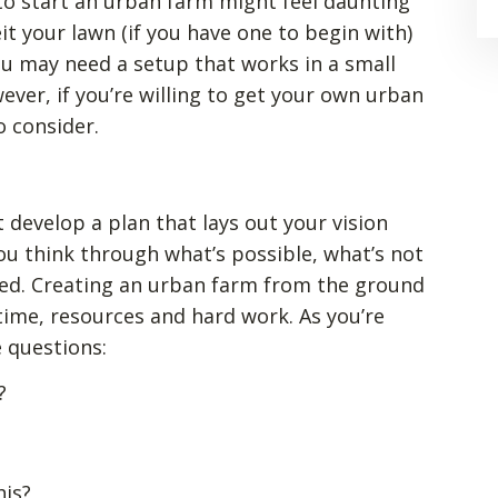
o start an urban farm might feel daunting
eit your lawn (if you have one to begin with)
you may need a setup that works in a small
ver, if you’re willing to get your own urban
o consider.
t develop a plan that lays out your vision
you think through what’s possible, what’s not
eed. Creating an urban farm from the ground
 time, resources and hard work. As you’re
e questions:
?
his?