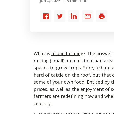
Jun 4, 2025
3 min read
Share
Share
Share
Share
Print
to
to
to
by
Facebook
Twitter
LinkedIn
email
What is
urban farming
? The answer i
raising (small) animals in urban are
spaces to grow crops. Sure, urban fa
herd of cattle on the roof, but that
some of your own food. Enticed by t
prices, as well as the enjoyment of s
farmers are redefining how and wher
country.