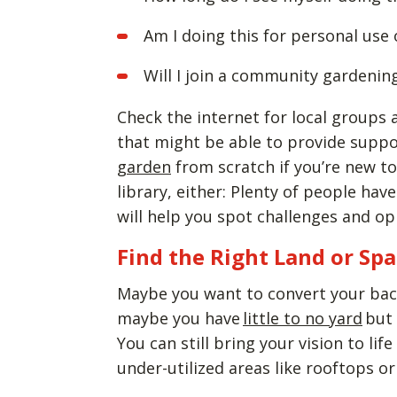
Am I doing this for personal use 
Will I join a community gardenin
Check the internet for local group
that might be able to provide suppo
garden
from scratch if you’re new to
library, either: Plenty of people ha
will help you spot challenges and o
Find the Right Land or Sp
Maybe you want to convert your bac
maybe you have
little to no yard
but 
You can still bring your vision to lif
under-utilized areas like rooftops o