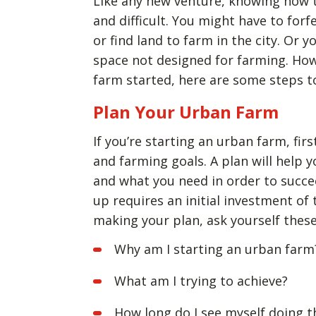
Like any new venture, knowing how t
and difficult. You might have to forf
or find land to farm in the city. Or 
space not designed for farming. Howe
farm started, here are some steps t
Plan Your Urban Farm
If you’re starting an urban farm, firs
and farming goals. A plan will help 
and what you need in order to succ
up requires an initial investment of
making your plan, ask yourself thes
Why am I starting an urban farm
What am I trying to achieve?
How long do I see myself doing t