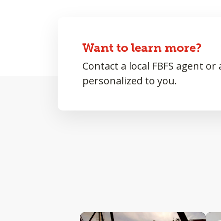
Want to learn more?
Contact a local FBFS agent or
personalized to you.