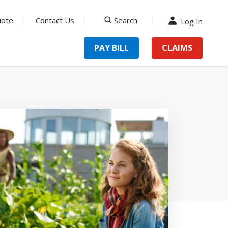
uote
Contact Us
Search
Log In
search
PAY BILL
CLAIMS