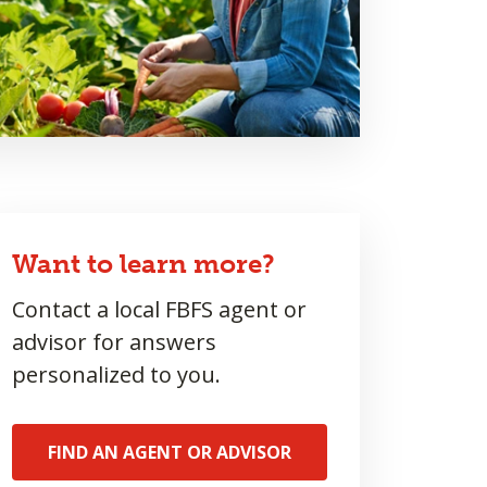
Want to learn more?
Contact a local FBFS agent or
advisor for answers
personalized to you.
FIND AN AGENT OR ADVISOR