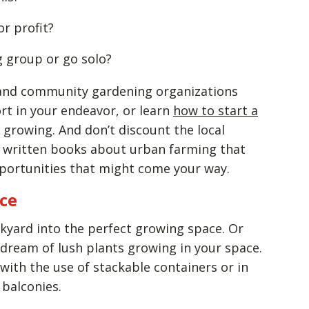
or profit?
g group or go solo?
s and community gardening organizations
rt in your endeavor, or learn
how to start a
 growing. And don’t discount the local
ve written books about urban farming that
pportunities that might come your way.
ace
kyard into the perfect growing space. Or
dream of lush plants growing in your space.
e with the use of stackable containers or in
r balconies.