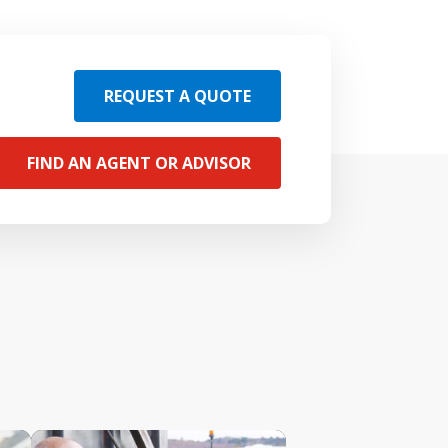
REQUEST A QUOTE
FIND AN AGENT OR ADVISOR