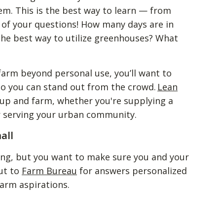
em. This is the best way to learn — from
ll of your questions! How many days are in
the best way to utilize greenhouses? What
 farm beyond personal use, you’ll want to
 so you can stand out from the crowd.
Lean
 up and farm, whether you're supplying a
or serving your urban community.
all
ing, but you want to make sure you and your
ut to
Farm Bureau
for answers personalized
farm aspirations.