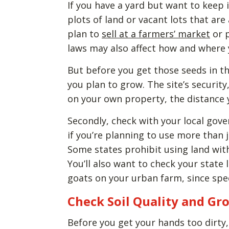
If you have a yard but want to keep i
plots of land or vacant lots that are 
plan to
sell at a farmers’ market
or p
laws may also affect how and where
But before you get those seeds in th
you plan to grow. The site’s security, 
on your own property, the distance y
Secondly, check with your local gove
if you’re planning to use more than 
Some states prohibit using land withi
You’ll also want to check your state 
goats on your urban farm, since spe
Check Soil Quality and Gr
Before you get your hands too dirty