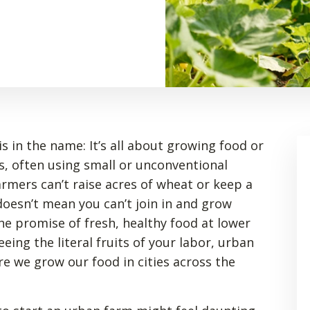
s in the name: It’s all about growing food or
as, often using small or unconventional
rmers can’t raise acres of wheat or keep a
 doesn’t mean you can’t join in and grow
he promise of fresh, healthy food at lower
eeing the literal fruits of your labor, urban
e we grow our food in cities across the