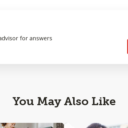
 advisor for answers
You May Also Like