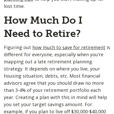
lost time.
How Much Do I
Need to Retire?
Figuring out
how much to save for retirement
is
different for everyone, especially when you’re
mapping out a late retirement planning
strategy. It depends on where you live, your
housing situation, debts, etc. Most financial
advisors agree that you should draw no more
than 3-4% of your retirement portfolio each
year. Creating a plan with this in mind will help
you set your target savings amount. For
example, if you plan to live off $30,000-$40,000