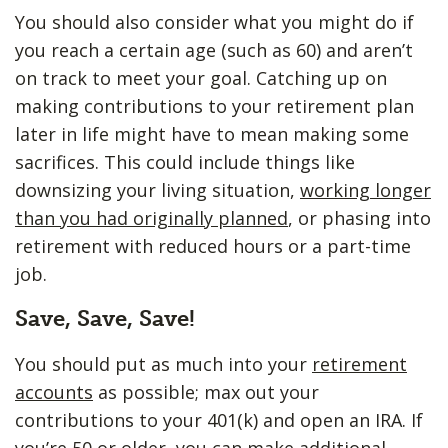
You should also consider what you might do if
you reach a certain age (such as 60) and aren’t
on track to meet your goal. Catching up on
making contributions to your retirement plan
later in life might have to mean making some
sacrifices. This could include things like
downsizing your living situation,
working longer
than you had originally planned
, or phasing into
retirement with reduced hours or a part-time
job.
Save, Save, Save!
You should put as much into your
retirement
accounts
as possible; max out your
contributions to your 401(k) and open an IRA. If
you’re 50 or older, you can make additional