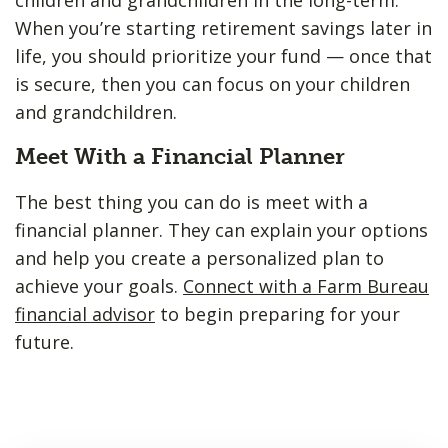
When you’re starting retirement savings later in
life, you should prioritize your fund — once that
is secure, then you can focus on your children
and grandchildren.
Meet With a Financial Planner
The best thing you can do is meet with a
financial planner. They can explain your options
and help you create a personalized plan to
achieve your goals.
Connect with a Farm Bureau
financial advisor
to begin preparing for your
future.