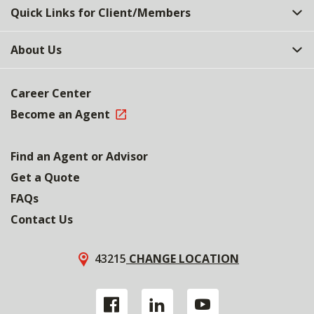
Quick Links for Client/Members
About Us
Career Center
Become an Agent
Find an Agent or Advisor
Get a Quote
FAQs
Contact Us
43215
CHANGE LOCATION