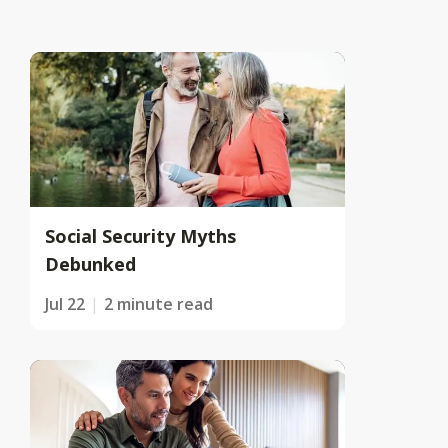
Social Security Myths
Debunked
Jul 22
2 minute read