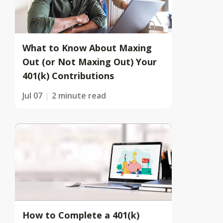
What to Know About Maxing
Out (or Not Maxing Out) Your
401(k) Contributions
Jul 07
2 minute read
How to Complete a 401(k)