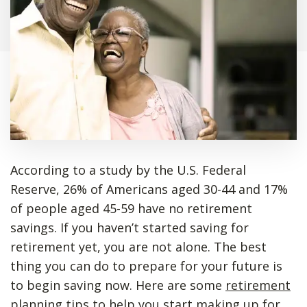
According to a study by the U.S. Federal
Reserve, 26% of Americans aged 30-44 and 17%
of people aged 45-59 have no retirement
savings. If you haven’t started saving for
retirement yet, you are not alone. The best
thing you can do to prepare for your future is
to begin saving now. Here are some
retirement
planning tips
to help you start making up for