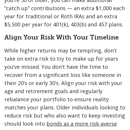
“catch up” contributions — an extra $1,000 each
year for traditional or Roth IRAs and an extra
$5,500 per year for 401(k), 403(b) and 457 plans.
Align Your Risk With Your Timeline
While higher returns may be tempting, don’t
take on extra risk to try to make up for years
you’ve missed. You don’t have the time to
recover from a significant loss like someone in
their 20’s or early 30’s. Align your risk with your
age and retirement goals and regularly
rebalance your portfolio to ensure reality
matches your plans. Older individuals looking to
reduce risk but who also want to keep investing
should look into
bonds as a more risk-averse