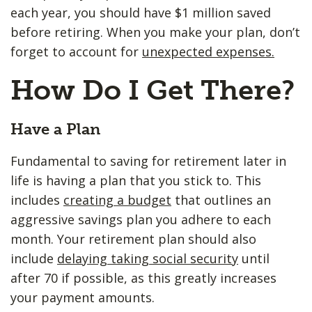
each year, you should have $1 million saved
before retiring. When you make your plan, don’t
forget to account for
unexpected expenses.
How Do I Get There?
Have a Plan
Fundamental to saving for retirement later in
life is having a plan that you stick to. This
includes
creating a budget
that outlines an
aggressive savings plan you adhere to each
month. Your retirement plan should also
include
delaying taking social security
until
after 70 if possible, as this greatly increases
your payment amounts.