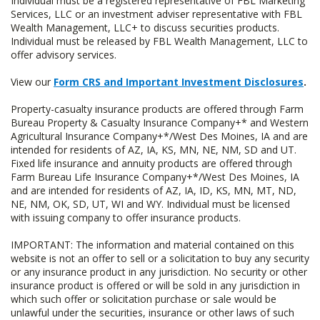
Individual must be a registered representative of FBL Marketing
Services, LLC or an investment adviser representative with FBL
Wealth Management, LLC+ to discuss securities products.
Individual must be released by FBL Wealth Management, LLC to
offer advisory services.
View our
Form CRS and Important Investment Disclosures
.
Property-casualty insurance products are offered through Farm
Bureau Property & Casualty Insurance Company+* and Western
Agricultural Insurance Company+*/West Des Moines, IA and are
intended for residents of AZ, IA, KS, MN, NE, NM, SD and UT.
Fixed life insurance and annuity products are offered through
Farm Bureau Life Insurance Company+*/West Des Moines, IA
and are intended for residents of AZ, IA, ID, KS, MN, MT, ND,
NE, NM, OK, SD, UT, WI and WY. Individual must be licensed
with issuing company to offer insurance products.
IMPORTANT: The information and material contained on this
website is not an offer to sell or a solicitation to buy any security
or any insurance product in any jurisdiction. No security or other
insurance product is offered or will be sold in any jurisdiction in
which such offer or solicitation purchase or sale would be
unlawful under the securities, insurance or other laws of such