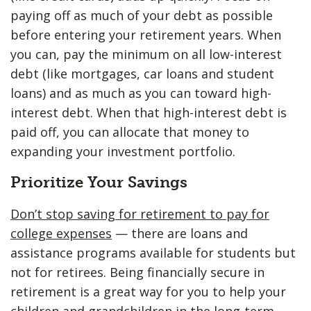
paying off as much of your debt as possible
before entering your retirement years. When
you can, pay the minimum on all low-interest
debt (like mortgages, car loans and student
loans) and as much as you can toward high-
interest debt. When that high-interest debt is
paid off, you can allocate that money to
expanding your investment portfolio.
Prioritize Your Savings
Don’t stop saving for retirement to pay for
college expenses
— there are loans and
assistance programs available for students but
not for retirees. Being financially secure in
retirement is a great way for you to help your
children and grandchildren in the long-term.