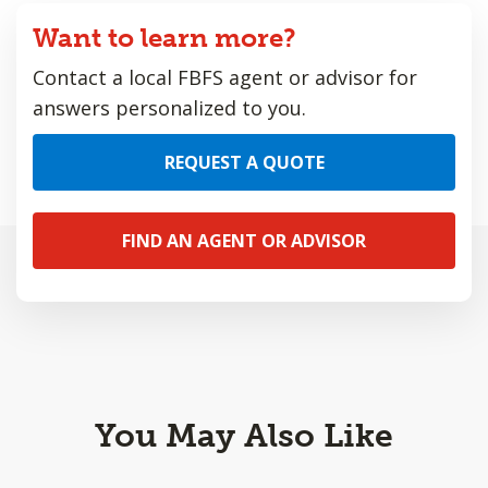
Want to learn more?
Contact a local FBFS agent or advisor for
answers personalized to you.
REQUEST A QUOTE
FIND AN AGENT OR ADVISOR
You May Also Like