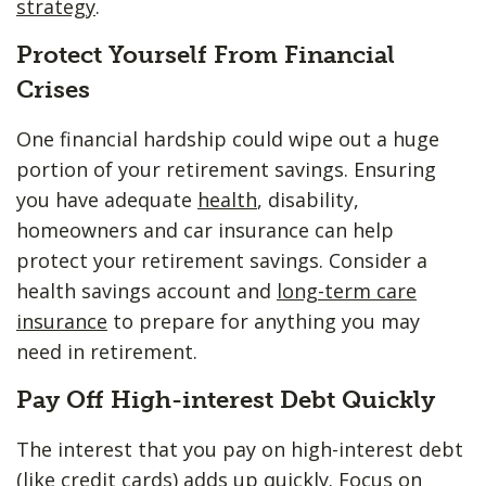
strategy
.
Protect Yourself From Financial
Crises
One financial hardship could wipe out a huge
portion of your retirement savings. Ensuring
you have adequate
health
, disability,
homeowners and car insurance can help
protect your retirement savings. Consider a
health savings account and
long-term care
insurance
to prepare for anything you may
need in retirement.
Pay Off High-interest Debt Quickly
The interest that you pay on high-interest debt
(like credit cards) adds up quickly. Focus on