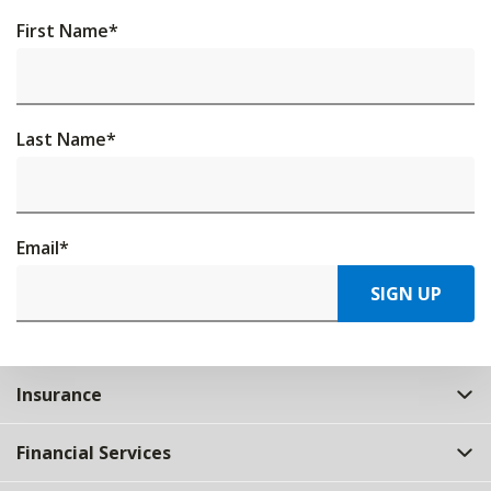
First Name
*
Last Name
*
Email
*
SIGN UP
Insurance
Financial Services