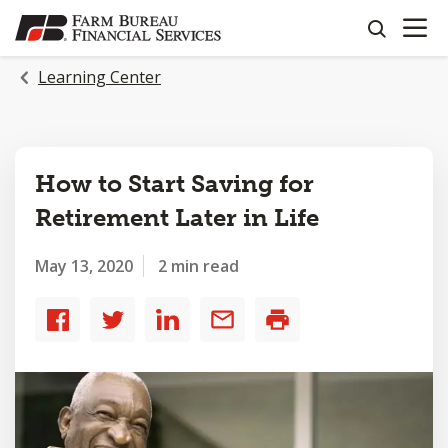
OPEN N
SKIP
search
TO
MAIN
Learning Center
CONTENT
How to Start Saving for
Retirement Later in Life
May 13, 2020
2 min read
Share
Share
Share
Share
Print
to
to
to
by
Facebook
Twitter
LinkedIn
email