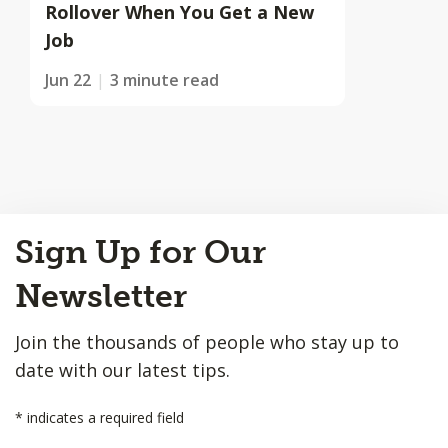
Rollover When You Get a New
Job
Jun 22
3 minute read
Back
Sign Up for Our
to
Top
Newsletter
Join the thousands of people who stay up to
date with our latest tips.
*
indicates a required field