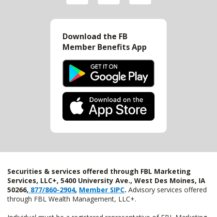
Download the FB
Member Benefits App
Securities & services offered through FBL Marketing
Services, LLC+, 5400 University Ave., West Des Moines, IA
50266,
877/860-2904
,
Member SIPC
.
Advisory services offered
through FBL Wealth Management, LLC+.