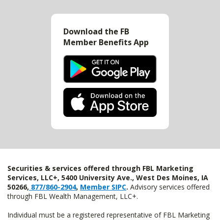
Download the FB
Member Benefits App
Securities & services offered through FBL Marketing
Services, LLC+, 5400 University Ave., West Des Moines, IA
50266,
877/860-2904
,
Member SIPC
.
Advisory services offered
through FBL Wealth Management, LLC+.
Individual must be a registered representative of FBL Marketing