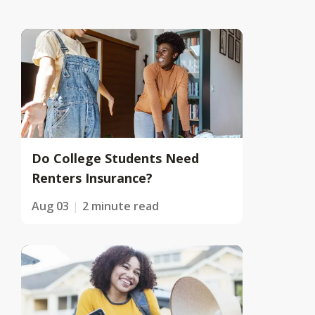
Do College Students Need
Renters Insurance?
Aug 03
2 minute read