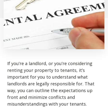
If you’re a landlord, or you’re considering
renting your property to tenants, it’s
important for you to understand what
landlords are legally responsible for. That
way, you can outline the expectations up
front and minimize conflicts and
misunderstandings with your tenants.