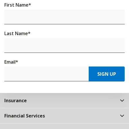
First Name
*
Last Name
*
Email
*
SIGN UP
Insurance
Financial Services