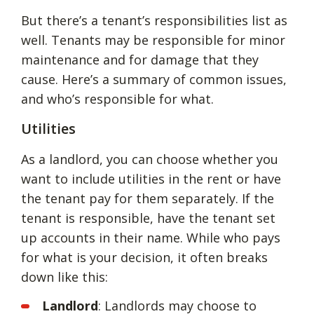
But there’s a tenant’s responsibilities list as
well. Tenants may be responsible for minor
maintenance and for damage that they
cause. Here’s a summary of common issues,
and who’s responsible for what.
Utilities
As a landlord, you can choose whether you
want to include utilities in the rent or have
the tenant pay for them separately. If the
tenant is responsible, have the tenant set
up accounts in their name. While who pays
for what is your decision, it often breaks
down like this:
Landlord
: Landlords may choose to