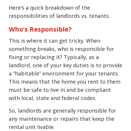
Here’s a quick breakdown of the
responsibilities of landlords vs. tenants.
Who’s Responsible?
This is where it can get tricky. When
something breaks, who is responsible for
fixing or replacing it? Typically, as a
landlord, one of your key duties is to provide
a “habitable” environment for your tenants.
This means that the home you rent to them
must be safe to live in and be compliant
with local, state and federal codes.
So, landlords are generally responsible for
any maintenance or repairs that keep the
rental unit livable.