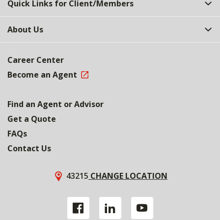
Quick Links for Client/Members
About Us
Career Center
Become an Agent
Find an Agent or Advisor
Get a Quote
FAQs
Contact Us
43215
CHANGE LOCATION