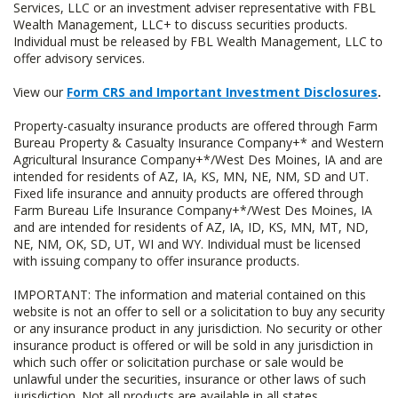
Services, LLC or an investment adviser representative with FBL
Wealth Management, LLC+ to discuss securities products.
Individual must be released by FBL Wealth Management, LLC to
offer advisory services.
View our
Form CRS and Important Investment Disclosures
.
Property-casualty insurance products are offered through Farm
Bureau Property & Casualty Insurance Company+* and Western
Agricultural Insurance Company+*/West Des Moines, IA and are
intended for residents of AZ, IA, KS, MN, NE, NM, SD and UT.
Fixed life insurance and annuity products are offered through
Farm Bureau Life Insurance Company+*/West Des Moines, IA
and are intended for residents of AZ, IA, ID, KS, MN, MT, ND,
NE, NM, OK, SD, UT, WI and WY. Individual must be licensed
with issuing company to offer insurance products.
IMPORTANT: The information and material contained on this
website is not an offer to sell or a solicitation to buy any security
or any insurance product in any jurisdiction. No security or other
insurance product is offered or will be sold in any jurisdiction in
which such offer or solicitation purchase or sale would be
unlawful under the securities, insurance or other laws of such
jurisdiction. Not all products are available in all states.