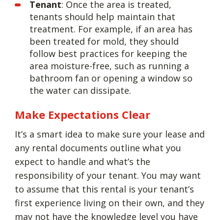
Tenant
: Once the area is treated,
tenants should help maintain that
treatment. For example, if an area has
been treated for mold, they should
follow best practices for keeping the
area moisture-free, such as running a
bathroom fan or opening a window so
the water can dissipate.
Make Expectations Clear
It’s a smart idea to make sure your lease and
any rental documents outline what you
expect to handle and what’s the
responsibility of your tenant. You may want
to assume that this rental is your tenant’s
first experience living on their own, and they
may not have the knowledge level you have