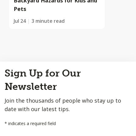
Backyard Hazards for Kids and
Pets
Jul 24
3 minute read
Back
Sign Up for Our
to
Top
Newsletter
Join the thousands of people who stay up to
date with our latest tips.
*
indicates a required field