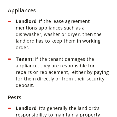
Appliances
Landlord
: If the lease agreement
mentions appliances such as a
dishwasher, washer or dryer, then the
landlord has to keep them in working
order.
Tenant
: If the tenant damages the
appliance, they are responsible for
repairs or replacement, either by paying
for them directly or from their security
deposit.
Pests
Landlord
: It’s generally the landlord’s
responsibility to maintain a property