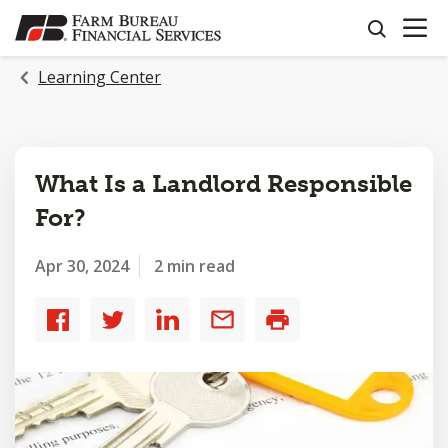
OPEN N
SKIP
search
TO
MAIN
Learning Center
CONTENT
What Is a Landlord Responsible
For?
Apr 30, 2024
2 min read
Share
Share
Share
Share
Print
to
to
to
by
Facebook
Twitter
LinkedIn
email