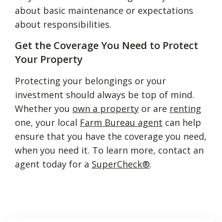
about basic maintenance or expectations
about responsibilities.
Get the Coverage You Need to Protect
Your Property
Protecting your belongings or your
investment should always be top of mind.
Whether you
own a property
or are
renting
one, your local
Farm Bureau agent
can help
ensure that you have the coverage you need,
when you need it. To learn more, contact an
agent today for a
SuperCheck®
.