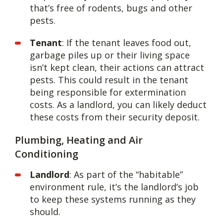
that’s free of rodents, bugs and other
pests.
Tenant
: If the tenant leaves food out,
garbage piles up or their living space
isn’t kept clean, their actions can attract
pests. This could result in the tenant
being responsible for extermination
costs. As a landlord, you can likely deduct
these costs from their security deposit.
Plumbing, Heating and Air
Conditioning
Landlord
: As part of the “habitable”
environment rule, it’s the landlord’s job
to keep these systems running as they
should.