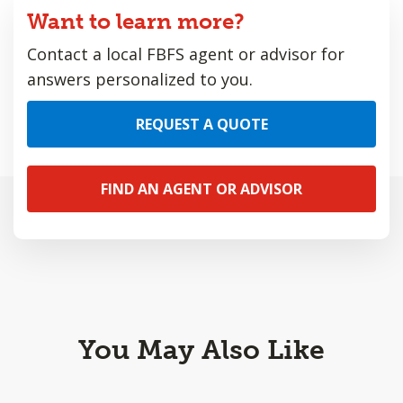
Want to learn more?
Contact a local FBFS agent or advisor for
answers personalized to you.
REQUEST A QUOTE
FIND AN AGENT OR ADVISOR
You May Also Like