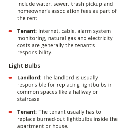
include water, sewer, trash pickup and
homeowner’s association fees as part of
the rent.
Tenant
: Internet, cable, alarm system
monitoring, natural gas and electricity
costs are generally the tenant’s
responsibility.
Light Bulbs
Landlord
: The landlord is usually
responsible for replacing lightbulbs in
common spaces like a hallway or
staircase.
Tenant
: The tenant usually has to
replace burned-out lightbulbs inside the
apartment or house.