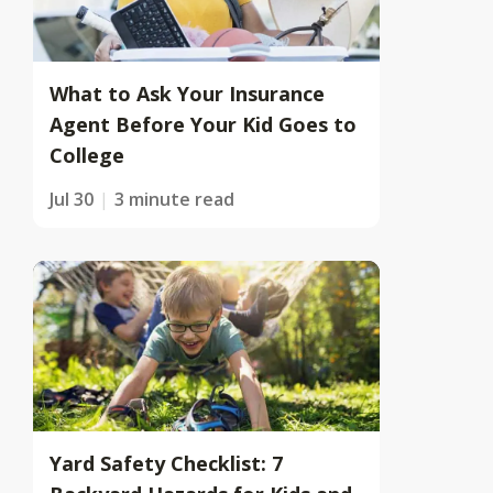
What to Ask Your Insurance
Agent Before Your Kid Goes to
College
Jul 30
3 minute read
Yard Safety Checklist: 7