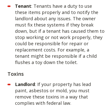
Tenant
: Tenants have a duty to use
these items properly and to notify the
landlord about any issues. The owner
must fix these systems if they break
down, but if a tenant has caused them to
stop working or not work properly, they
could be responsible for repair or
replacement costs. For example, a
tenant might be responsible if a child
flushes a toy down the toilet.
Toxins
Landlord
: If your property has lead
paint, asbestos or mold, you must
remove these toxins in a way that
complies with federal law.