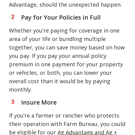
Advantage, should the unexpected happen.
Pay for Your Policies in Full
Whether you’re paying for coverage in one
area of your life or bundling multiple
together, you can save money based on how
you pay. If you pay your annual policy
premium in one payment for your property
or vehicles, or both, you can lower your
overall cost than it would be by paying
monthly.
Insure More
If you’re a farmer or rancher who protects
their operation with Farm Bureau, you could
be eligible for our
Ag Advantage and Ag +