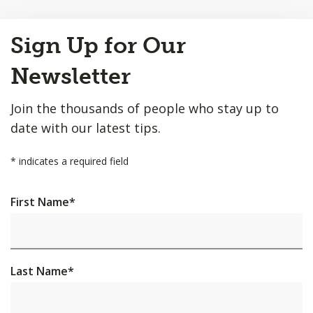
Back
Sign Up for Our
to
Top
Newsletter
Join the thousands of people who stay up to
date with our latest tips.
*
indicates a required field
First Name
*
Last Name
*