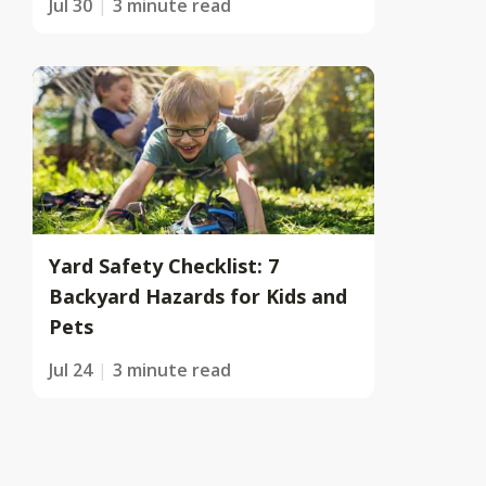
Jul 30
3 minute read
Yard Safety Checklist: 7
Backyard Hazards for Kids and
Pets
Jul 24
3 minute read