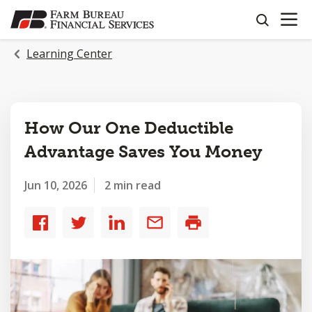
OPEN N
SKIP
search
TO
MAIN
Learning Center
CONTENT
How Our One Deductible
Advantage Saves You Money
Jun 10, 2026
2 min read
Share
Share
Share
Share
Print
to
to
to
by
Facebook
Twitter
LinkedIn
email