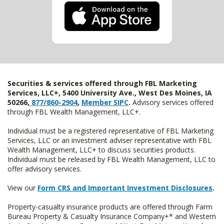
Securities & services offered through FBL Marketing
Services, LLC+, 5400 University Ave., West Des Moines, IA
50266,
877/860-2904
,
Member SIPC
.
Advisory services offered
through FBL Wealth Management, LLC+.
Individual must be a registered representative of FBL Marketing
Services, LLC or an investment adviser representative with FBL
Wealth Management, LLC+ to discuss securities products.
Individual must be released by FBL Wealth Management, LLC to
offer advisory services.
View our
Form CRS and Important Investment Disclosures
.
Property-casualty insurance products are offered through Farm
Bureau Property & Casualty Insurance Company+* and Western