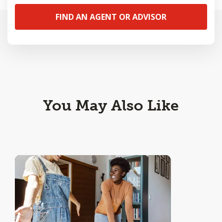
FIND AN AGENT OR ADVISOR
You May Also Like