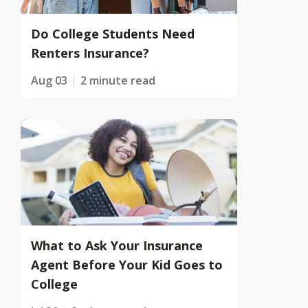
Do College Students Need
Renters Insurance?
Aug 03
2 minute read
What to Ask Your Insurance
Agent Before Your Kid Goes to
College