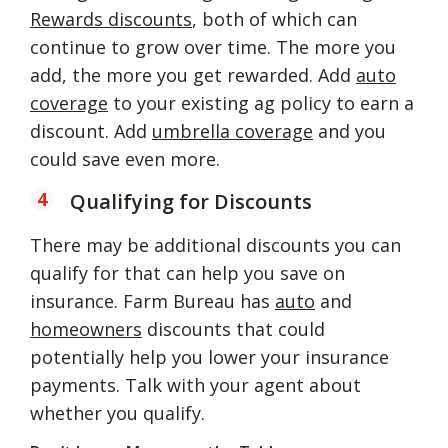
Rewards discounts
, both of which can
continue to grow over time. The more you
add, the more you get rewarded. Add
auto
coverage
to your existing ag policy to earn a
discount. Add
umbrella coverage
and you
could save even more.
Qualifying for Discounts
There may be additional discounts you can
qualify for that can help you save on
insurance. Farm Bureau has
auto
and
homeowners
discounts that could
potentially help you lower your insurance
payments. Talk with your agent about
whether you qualify.