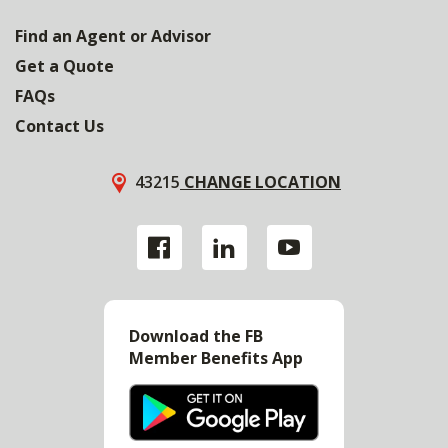
Find an Agent or Advisor
Get a Quote
FAQs
Contact Us
43215
CHANGE LOCATION
Download the FB
Member Benefits App