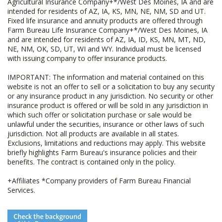
Agricultural Insurance Company+*/West Des Moines, IA and are
intended for residents of AZ, IA, KS, MN, NE, NM, SD and UT.
Fixed life insurance and annuity products are offered through
Farm Bureau Life Insurance Company+*/West Des Moines, IA
and are intended for residents of AZ, IA, ID, KS, MN, MT, ND,
NE, NM, OK, SD, UT, WI and WY. Individual must be licensed
with issuing company to offer insurance products.
IMPORTANT: The information and material contained on this
website is not an offer to sell or a solicitation to buy any security
or any insurance product in any jurisdiction. No security or other
insurance product is offered or will be sold in any jurisdiction in
which such offer or solicitation purchase or sale would be
unlawful under the securities, insurance or other laws of such
jurisdiction. Not all products are available in all states.
Exclusions, limitations and reductions may apply. This website
briefly highlights Farm Bureau's insurance policies and their
benefits. The contract is contained only in the policy.
+Affiliates *Company providers of Farm Bureau Financial
Services.