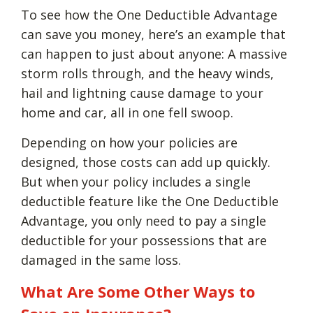
To see how the One Deductible Advantage
can save you money, here’s an example that
can happen to just about anyone: A massive
storm rolls through, and the heavy winds,
hail and lightning cause damage to your
home and car, all in one fell swoop.
Depending on how your policies are
designed, those costs can add up quickly.
But when your policy includes a single
deductible feature like the One Deductible
Advantage, you only need to pay a single
deductible for your possessions that are
damaged in the same loss.
What Are Some Other Ways to