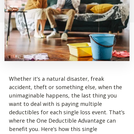
Whether it’s a natural disaster, freak
accident, theft or something else, when the
unimaginable happens, the last thing you
want to deal with is paying multiple
deductibles for each single loss event. That’s
where the One Deductible Advantage can
benefit you. Here’s how this single