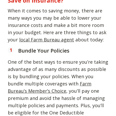
Save on Insurance?
When it comes to saving money, there are
many ways you may be able to lower your
insurance costs and make a bit more room
in your budget. Here are three things to ask
your
local Farm Bureau agent
about today:
Bundle Your Policies
One of the best ways to ensure you’re taking
advantage of as many discounts as possible
is by bundling your policies. When you
bundle multiple coverages with
Farm
Bureau’s Member’s Choice
, you’ll pay one
premium and avoid the hassle of managing
multiple policies and payments. Plus, you’ll
be eligible for the One Deductible