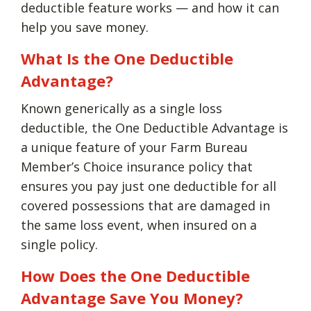
deductible feature works — and how it can
help you save money.
What Is the One Deductible
Advantage?
Known generically as a single loss
deductible, the One Deductible Advantage is
a unique feature of your Farm Bureau
Member’s Choice insurance policy that
ensures you pay just one deductible for all
covered possessions that are damaged in
the same loss event, when insured on a
single policy.
How Does the One Deductible
Advantage Save You Money?