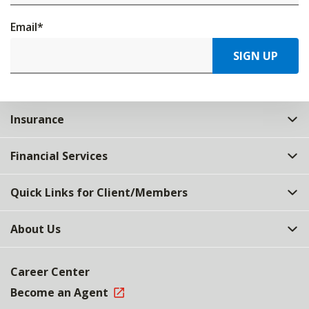
Email
*
SIGN UP
Insurance
Financial Services
Quick Links for Client/Members
About Us
Career Center
Become an Agent