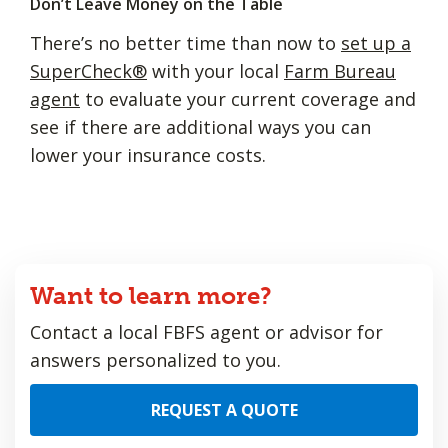
Don’t Leave Money on the Table
There’s no better time than now to
set up a
SuperCheck®
with your local
Farm Bureau
agent
to evaluate your current coverage and
see if there are additional ways you can
lower your insurance costs.
Want to learn more?
Contact a local FBFS agent or advisor for
answers personalized to you.
REQUEST A QUOTE