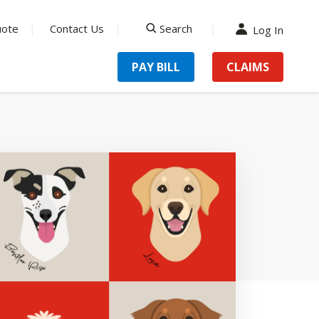
uote
Contact Us
Search
Log In
search
PAY BILL
CLAIMS