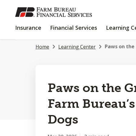
SKIP
TO
MAIN
INSURANCE
FINANCIAL
Insurance
Financial Services
Learning C
CONTENT
SERVICES
Paws on the 
Home
Learning Center
Paws on the G
Farm Bureau’s
Dogs