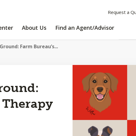
Request a Q
LEARNING
ABOUT
enter
About Us
Find an Agent/Advisor
CENTER
US
Ground: Farm Bureau’s...
round:
 Therapy