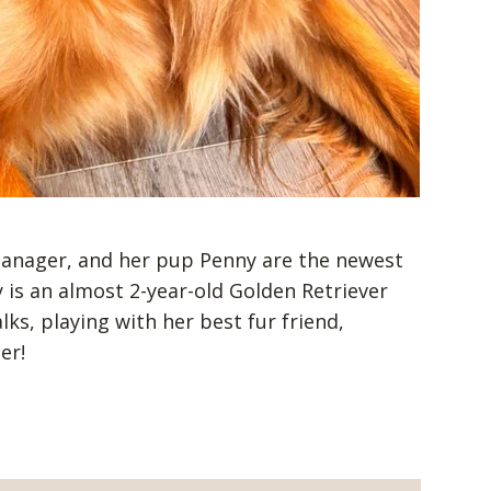
 Manager, and her pup Penny are the newest
is an almost 2-year-old Golden Retriever
ks, playing with her best fur friend,
her!
s