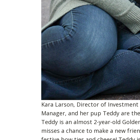
Kara Larson, Director of Investment
Manager, and her pup Teddy are th
Teddy is an almost 2-year-old Golde
misses a chance to make a new frien
festive bow ties and cheese! Teddy i