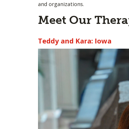
and organizations.
Meet Our Ther
Teddy and Kara: Iowa