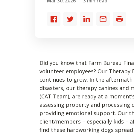
Mar 30, 2026
3 min read
Share
Share
Share
Share
Print
to
to
to
by
Facebook
Twitter
LinkedIn
email
Did you know that Farm Bureau Financ
volunteer employees? Our Therapy 
continues to grow. In the aftermath
disasters, our therapy canines an
(CAT Team), are ready at a moment’s
assessing property and processing c
providing emotional support. Our t
client/members – especially kids – af
find these hardworking dogs spreadi