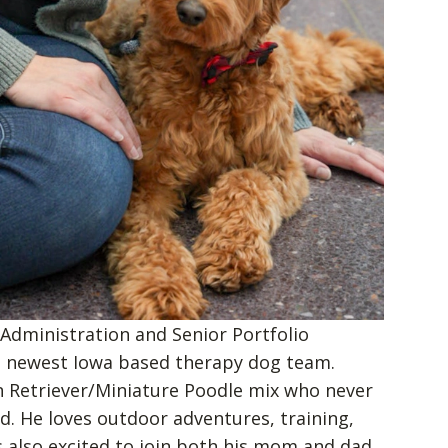
 Administration and Senior Portfolio
e newest Iowa based therapy dog team.
n Retriever/Miniature Poodle mix who never
d. He loves outdoor adventures, training,
s also excited to join both his mom and dad