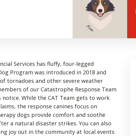
ial Services has fluffy, four-legged
Dog Program was introduced in 2018 and
 of tornadoes and other severe weather
d members of our Catastrophe Response Team
 notice. While the CAT Team gets to work
laims, the response canines focus on
herapy dogs provide comfort and soothe
ter a natural disaster strikes. You can also
ng joy out in the community at local events