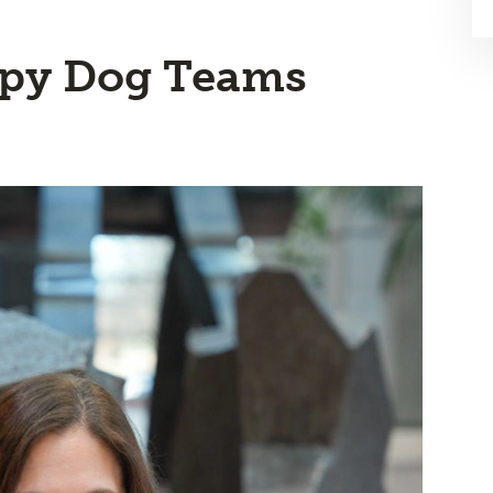
apy Dog Teams