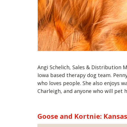
Angi Schelich, Sales & Distribution
Iowa based therapy dog team. Penny 
who loves people. She also enjoys wal
Charleigh, and anyone who will pet 
Goose and Kortnie: Kansa