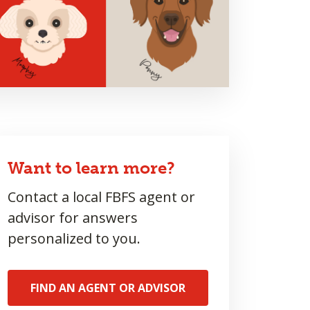
Want to learn more?
Contact a local FBFS agent or
advisor for answers
personalized to you.
FIND AN AGENT OR ADVISOR