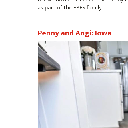
as part of the FBFS family.
Penny and Angi: Iowa