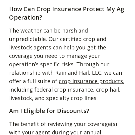
How Can Crop Insurance Protect My Ag
Operation?
The weather can be harsh and
unpredictable. Our certified crop and
livestock agents can help you get the
coverage you need to manage your
operation’s specific risks. Through our
relationship with Rain and Hail, LLC, we can
offer a full suite of
crop insurance products
,
including federal crop insurance, crop hail,
livestock, and specialty crop lines.
Am I Eligible for Discounts?
The benefit of reviewing your coverage(s)
with your agent during your annual