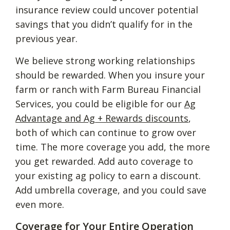
insurance review could uncover potential
savings that you didn’t qualify for in the
previous year.
We believe strong working relationships
should be rewarded. When you insure your
farm or ranch with Farm Bureau Financial
Services, you could be eligible for our
Ag
Advantage and Ag + Rewards discounts
,
both of which can continue to grow over
time. The more coverage you add, the more
you get rewarded. Add auto coverage to
your existing ag policy to earn a discount.
Add umbrella coverage, and you could save
even more.
Coverage for Your Entire Operation