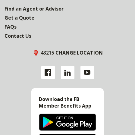
Find an Agent or Advisor
Get a Quote
FAQs
Contact Us
43215
CHANGE LOCATION
Download the FB
Member Benefits App