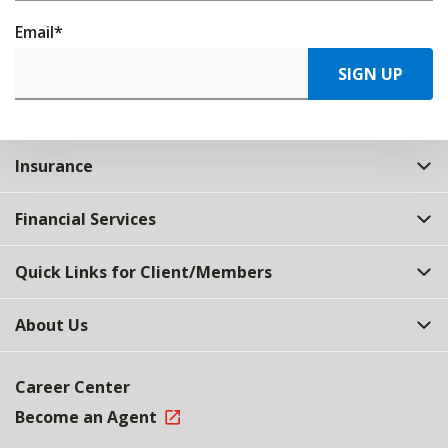
Email
*
SIGN UP
Insurance
Financial Services
Quick Links for Client/Members
About Us
Career Center
Become an Agent