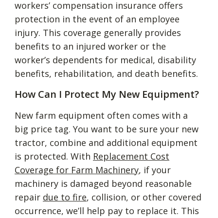
workers’ compensation insurance offers
protection in the event of an employee
injury. This coverage generally provides
benefits to an injured worker or the
worker’s dependents for medical, disability
benefits, rehabilitation, and death benefits.
How Can I Protect My New Equipment?
New farm equipment often comes with a
big price tag. You want to be sure your new
tractor, combine and additional equipment
is protected. With
Replacement Cost
Coverage for Farm Machinery
, if your
machinery is damaged beyond reasonable
repair
due to fire
, collision, or other covered
occurrence, we’ll help pay to replace it. This