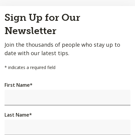
Back
Sign Up for Our
to
Top
Newsletter
Join the thousands of people who stay up to
date with our latest tips.
*
indicates a required field
First Name
*
Last Name
*