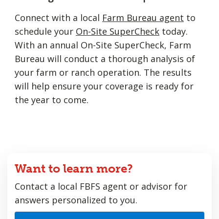
Connect with a local
Farm Bureau agent
to
schedule your
On-Site SuperCheck
today.
With an annual On-Site SuperCheck, Farm
Bureau will conduct a thorough analysis of
your farm or ranch operation. The results
will help ensure your coverage is ready for
the year to come.
Want to learn more?
Contact a local FBFS agent or advisor for
answers personalized to you.