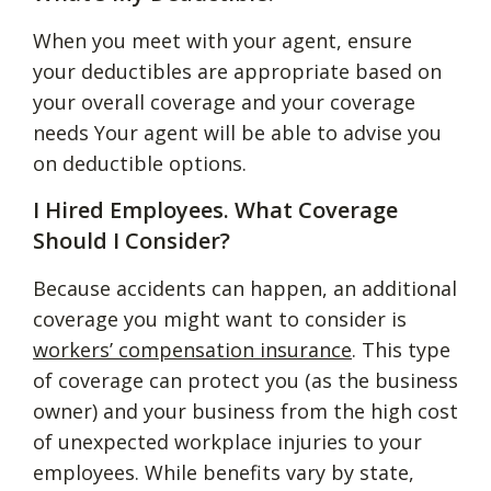
When you meet with your agent, ensure
your deductibles are appropriate based on
your overall coverage and your coverage
needs Your agent will be able to advise you
on deductible options.
I Hired Employees. What Coverage
Should I Consider?
Because accidents can happen, an additional
coverage you might want to consider is
workers’ compensation insurance
. This type
of coverage can protect you (as the business
owner) and your business from the high cost
of unexpected workplace injuries to your
employees. While benefits vary by state,