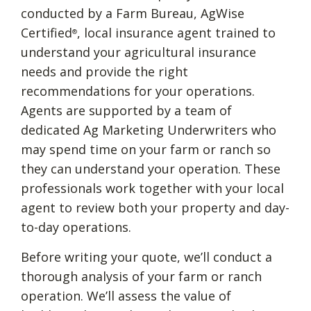
conducted by a Farm Bureau, AgWise
Certified
, local insurance agent trained to
®
understand your agricultural insurance
needs and provide the right
recommendations for your operations.
Agents are supported by a team of
dedicated Ag Marketing Underwriters who
may spend time on your farm or ranch so
they can understand your operation. These
professionals work together with your local
agent to review both your property and day-
to-day operations.
Before writing your quote, we’ll conduct a
thorough analysis of your farm or ranch
operation. We’ll assess the value of