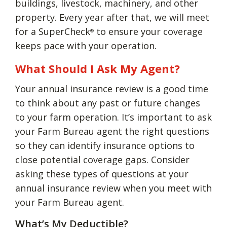
buildings, livestock, machinery, and other
property. Every year after that, we will meet
for a SuperCheck
to ensure your coverage
®
keeps pace with your operation.
What Should I Ask My Agent?
Your annual insurance review is a good time
to think about any past or future changes
to your farm operation. It’s important to ask
your Farm Bureau agent the right questions
so they can identify insurance options to
close potential coverage gaps. Consider
asking these types of questions at your
annual insurance review when you meet with
your Farm Bureau agent.
What’s My Deductible?