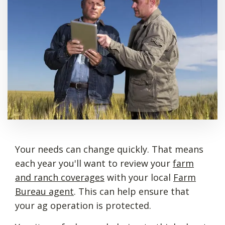
Your needs can change quickly. That means
each year you'll want to review your
farm
and ranch coverages
with your local
Farm
Bureau agent
. This can help ensure that
your ag operation is protected.