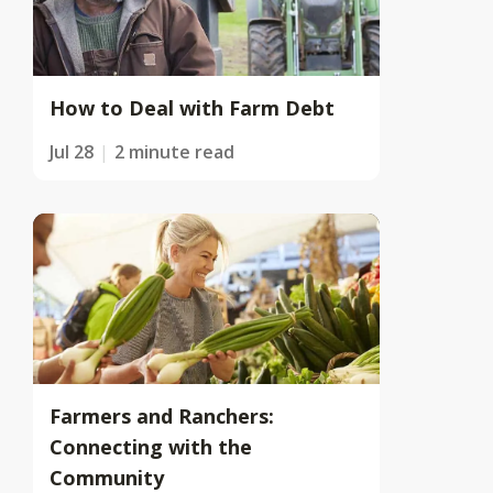
How to Deal with Farm Debt
Jul 28
2 minute read
Farmers and Ranchers:
Connecting with the
Community