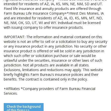
intended for residents of AZ, IA, KS, MN, NE, NM, SD and UT.
Fixed life insurance and annuity products are offered through
Farm Bureau Life Insurance Company+*/West Des Moines, IA
and are intended for residents of AZ, IA, ID, KS, MN, MT, ND,
NE, NM, OK, SD, UT, WI and WY. Individual must be licensed
with issuing company to offer insurance products.
IMPORTANT: The information and material contained on this
website is not an offer to sell or a solicitation to buy any security
or any insurance product in any jurisdiction. No security or other
insurance product is offered or will be sold in any jurisdiction in
which such offer or solicitation purchase or sale would be
unlawful under the securities, insurance or other laws of such
jurisdiction. Not all products are available in all states.
Exclusions, limitations and reductions may apply. This website
briefly highlights Farm Bureau's insurance policies and their
benefits. The contract is contained only in the policy.
+Affiliates *Company providers of Farm Bureau Financial
Services.