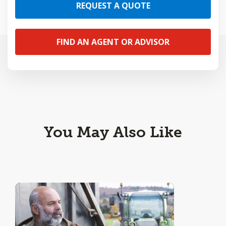
REQUEST A QUOTE
FIND AN AGENT OR ADVISOR
You May Also Like