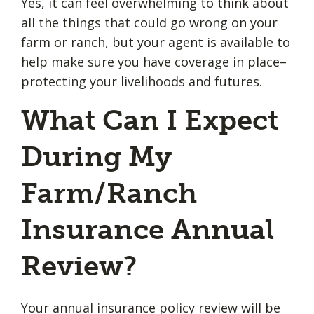
Yes, it can feel overwhelming to think about
all the things that could go wrong on your
farm or ranch, but your agent is available to
help make sure you have coverage in place–
protecting your livelihoods and futures.
What Can I Expect
During My
Farm/Ranch
Insurance Annual
Review?
Your annual insurance policy review will be