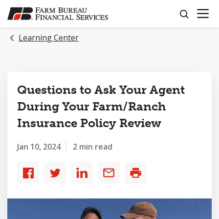
OPEN N
SKIP
search
TO
MAIN
Learning Center
CONTENT
Questions to Ask Your Agent
During Your Farm/Ranch
Insurance Policy Review
Jan 10, 2024
2 min read
Share
Share
Share
Share
Print
to
to
to
by
Facebook
Twitter
LinkedIn
email