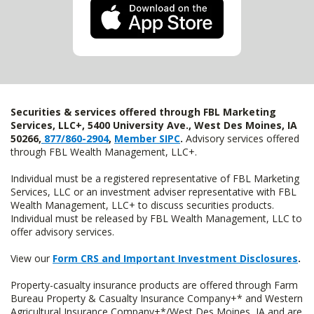
Securities & services offered through FBL Marketing
Services, LLC+, 5400 University Ave., West Des Moines, IA
50266,
877/860-2904
,
Member SIPC
.
Advisory services offered
through FBL Wealth Management, LLC+.
Individual must be a registered representative of FBL Marketing
Services, LLC or an investment adviser representative with FBL
Wealth Management, LLC+ to discuss securities products.
Individual must be released by FBL Wealth Management, LLC to
offer advisory services.
View our
Form CRS and Important Investment Disclosures
.
Property-casualty insurance products are offered through Farm
Bureau Property & Casualty Insurance Company+* and Western
Agricultural Insurance Company+*/West Des Moines, IA and are