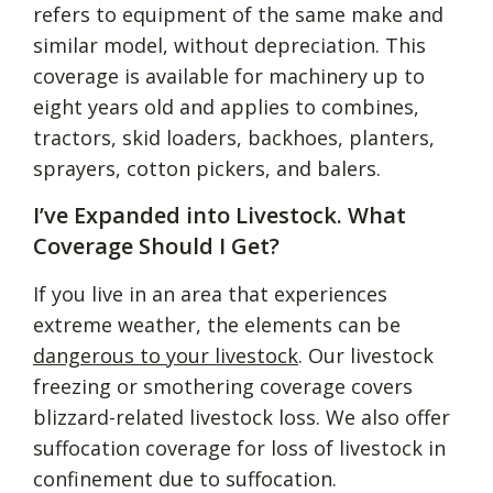
refers to equipment of the same make and
similar model, without depreciation. This
coverage is available for machinery up to
eight years old and applies to combines,
tractors, skid loaders, backhoes, planters,
sprayers, cotton pickers, and balers.
I’ve Expanded into Livestock. What
Coverage Should I Get?
If you live in an area that experiences
extreme weather, the elements can be
dangerous to your livestock
. Our livestock
freezing or smothering coverage covers
blizzard-related livestock loss. We also offer
suffocation coverage for loss of livestock in
confinement due to suffocation.