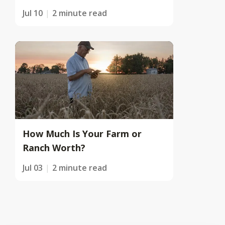
Jul 10
2 minute read
How Much Is Your Farm or
Ranch Worth?
Jul 03
2 minute read