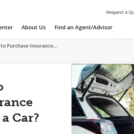
Request a Q
LEARNING
ABOUT
enter
About Us
Find an Agent/Advisor
CENTER
US
to Purchase Insurance...
o
rance
a Car?