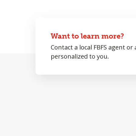
Want to learn more?
Contact a local FBFS agent or
personalized to you.