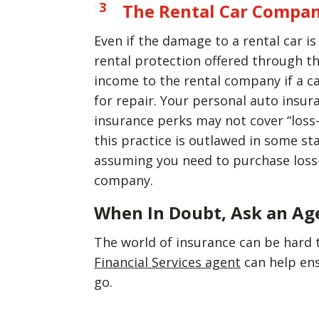
The Rental Car Compan
Even if the damage to a rental car i
rental protection offered through th
income to the rental company if a ca
for repair. Your personal auto insur
insurance perks may not cover “loss-
this practice is outlawed in some sta
assuming you need to purchase loss-
company.
When In Doubt, Ask an Ag
The world of insurance can be hard 
Financial Services agent
can help en
go.