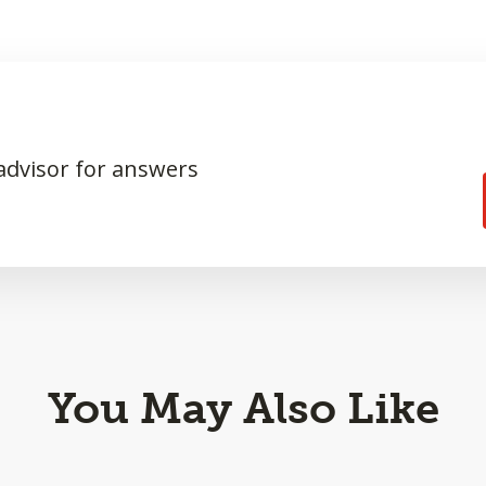
 advisor for answers
You May Also Like