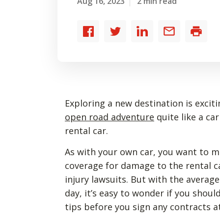
Aug 16, 2023
2 min read
Share
Share
Share
Share
Print
to
to
to
by
Facebook
Twitter
LinkedIn
email
Exploring a new destination is exciti
open road adventure
quite like a ca
rental car.
As with your own car, you want to 
coverage for damage to the rental c
injury lawsuits. But with the average
day, it’s easy to wonder if you shoul
tips before you sign any contracts at