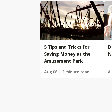
5 Tips and Tricks for
D
Saving Money at the
N
Amusement Park
Aug 06
2 minute read
A