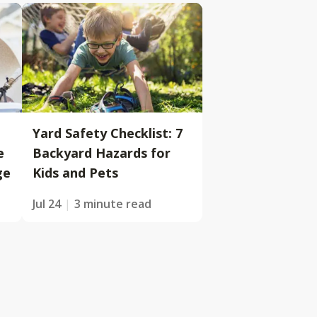
Yard Safety Checklist: 7
e
Backyard Hazards for
ge
Kids and Pets
Jul 24
3 minute read