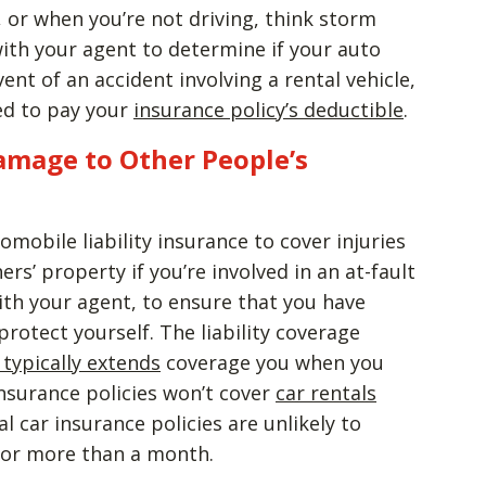
e, or when you’re not driving, think storm
ith your agent to determine if your auto
vent of an accident involving a rental vehicle,
red to pay your
insurance policy’s deductible
.
Damage to Other People’s
omobile liability insurance to cover injuries
s’ property if you’re involved in an at-fault
ith your agent, to ensure that you have
protect yourself. The liability coverage
 typically extends
coverage you when you
nsurance policies won’t cover
car rentals
l car insurance policies are unlikely to
 for more than a month.