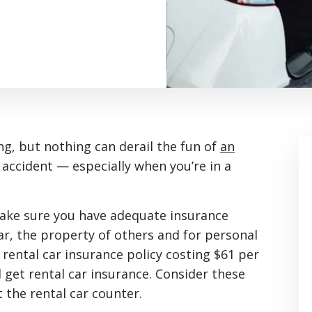
ng, but nothing can derail the fun of
an
r accident — especially when you’re in a
make sure you have adequate insurance
ar, the property of others and for personal
 rental car insurance policy costing $61 per
d get rental car insurance. Consider these
 the rental car counter.