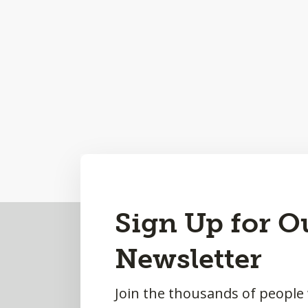
Back
Sign Up for O
to
Newsletter
Top
Join the thousands of people