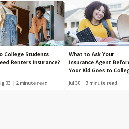
o College Students
What to Ask Your
eed Renters Insurance?
Insurance Agent Befor
Your Kid Goes to Colle
ug 03
2 minute read
Jul 30
3 minute read