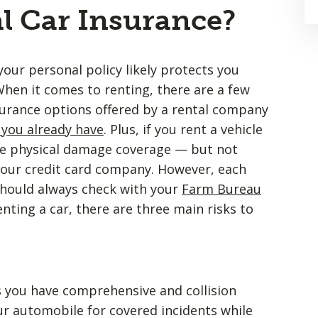
l Car Insurance?
your personal policy likely protects you
When it comes to renting, there are a few
nsurance options offered by a rental company
 you already have
. Plus, if you rent a vehicle
free physical damage coverage — but not
 your credit card company. However, each
 should always check with your
Farm Bureau
nting a car, there are three main risks to
s you have comprehensive and collision
r automobile for covered incidents while