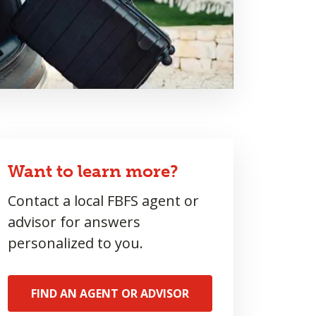
Want to learn more?
Contact a local FBFS agent or
advisor for answers
personalized to you.
FIND AN AGENT OR ADVISOR