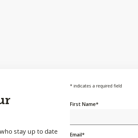
*
indicates a required field
ur
First Name
*
 who stay up to date
Email
*