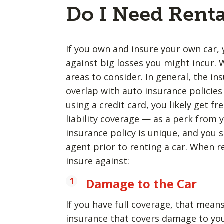
Do I Need Renta
If you own and insure your own car, 
against big losses you might incur. 
areas to consider. In general, the i
overlap with auto insurance policies
using a credit card, you likely get 
liability coverage — as a perk from
insurance policy is unique, and you
agent
prior to renting a car. When re
insure against:
Damage to the Car
If you have full coverage, that mean
insurance that covers damage to you