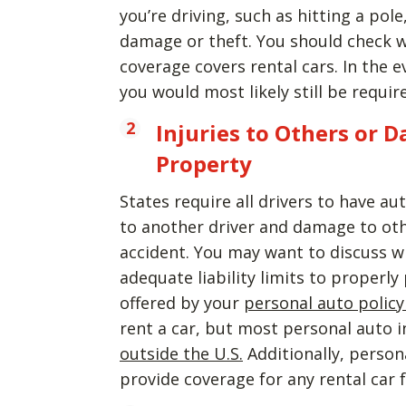
you’re driving, such as hitting a pol
damage or theft. You should check w
coverage covers rental cars. In the e
you would most likely still be requi
Injuries to Others or 
Property
States require all drivers to have aut
to another driver and damage to other
accident. You may want to discuss w
adequate liability limits to properly 
offered by your
personal auto policy
rent a car, but most personal auto i
outside the U.S.
Additionally, persona
provide coverage for any rental car