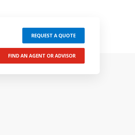
REQUEST A QUOTE
FIND AN AGENT OR ADVISOR