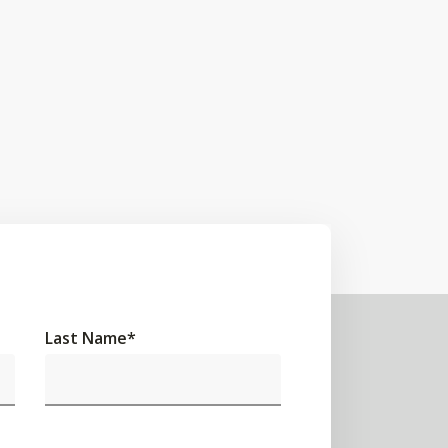
Last Name
*