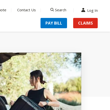
uote
Contact Us
Search
Log In
search
PAY BILL
CLAIMS