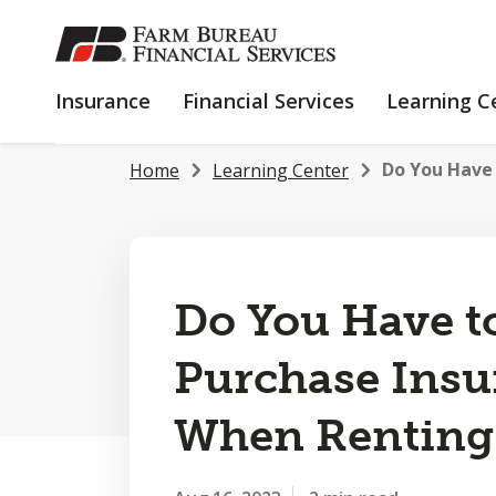
SKIP
TO
MAIN
INSURANCE
FINANCIAL
Insurance
Financial Services
Learning C
CONTENT
SERVICES
Do You Have 
Home
Learning Center
Do You Have t
Purchase Insu
When Renting 