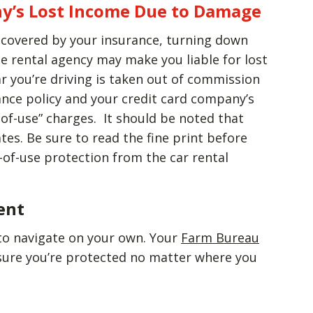
y’s Lost Income Due to Damage
s covered by your insurance, turning down
e rental agency may make you liable for lost
r you’re driving is taken out of commission
ance policy and your credit card company’s
of-use” charges. It should be noted that
tes. Be sure to read the fine print before
of-use protection from the car rental
ent
to navigate on your own. Your
Farm Bureau
sure you’re protected no matter where you