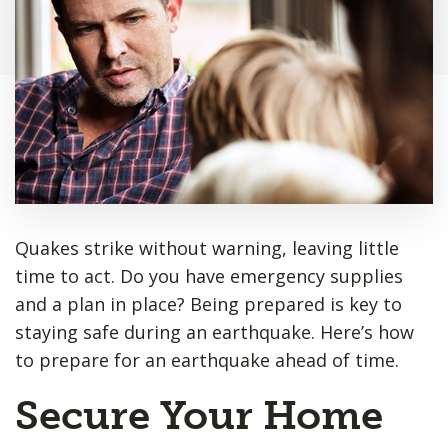
Quakes strike without warning, leaving little
time to act. Do you have emergency supplies
and a plan in place? Being prepared is key to
staying safe during an earthquake. Here’s how
to prepare for an earthquake ahead of time.
Secure Your Home