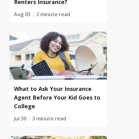
Renters Insurance?
Aug 03
2 minute read
What to Ask Your Insurance
Agent Before Your Kid Goes to
College
Jul 30
3 minute read