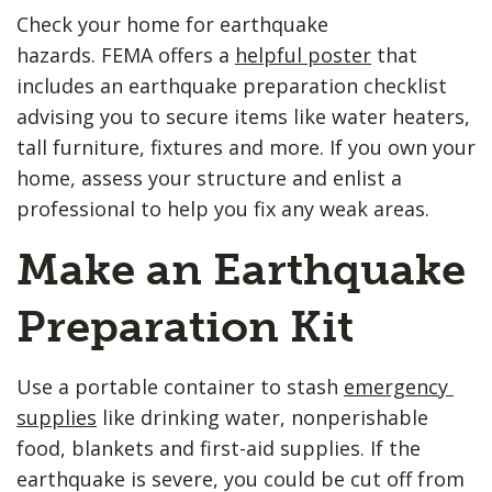
Check your home for earthquake
hazards. FEMA offers a
helpful poster
that
includes an earthquake preparation checklist
advising you to secure items like water heaters,
tall furniture, fixtures and more. If you own your
home, assess your structure and enlist a
professional to help you fix any weak areas.
Make an Earthquake
Preparation Kit
Use a portable container to stash ​
emergency ​
supplies
like drinking water, nonperishable
food, blankets and first-aid supplies. If the
earthquake is severe, you could be cut off from