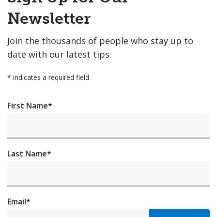
Top
Newsletter
Join the thousands of people who stay up to
date with our latest tips.
*
indicates a required field
First Name
*
Last Name
*
Email
*