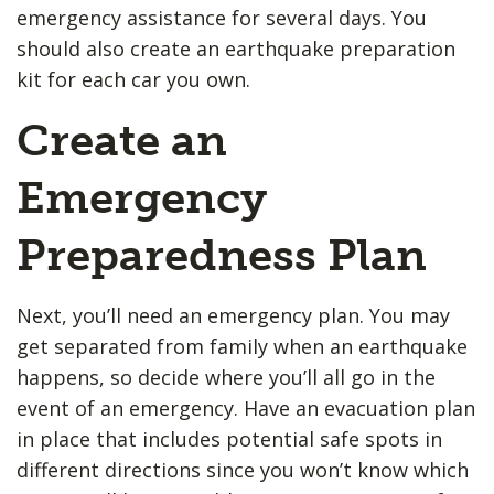
emergency assistance for several days. You
should also create an earthquake preparation ​
kit for each car you own.
Create an
Emergency
Preparedness Plan
Next, you’ll need an emergency plan. You may
get separated from family when an earthquake
happens, so decide where you’ll all go in the
event of an emergency. Have an evacuation plan
in place that includes potential safe spots in
different directions since you won’t know which