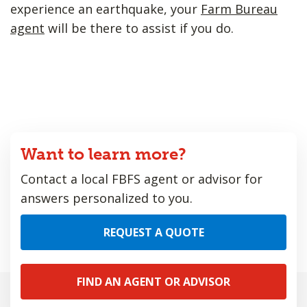
experience an earthquake, your
Farm Bureau
agent
will be there to assist if you do.
Want to learn more?
Contact a local FBFS agent or advisor for
answers personalized to you.
REQUEST A QUOTE
FIND AN AGENT OR ADVISOR