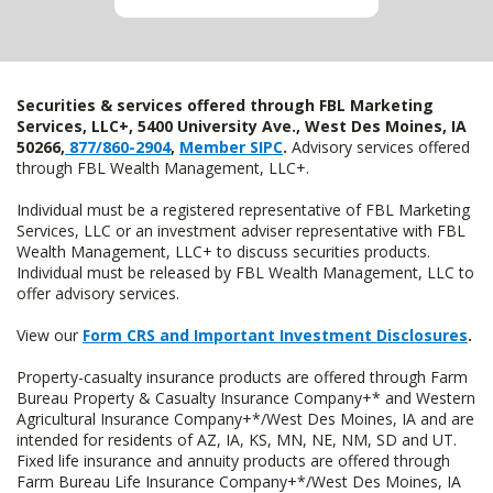
Securities & services offered through FBL Marketing
Services, LLC+, 5400 University Ave., West Des Moines, IA
50266,
877/860-2904
,
Member SIPC
.
Advisory services offered
through FBL Wealth Management, LLC+.
Individual must be a registered representative of FBL Marketing
Services, LLC or an investment adviser representative with FBL
Wealth Management, LLC+ to discuss securities products.
Individual must be released by FBL Wealth Management, LLC to
offer advisory services.
View our
Form CRS and Important Investment Disclosures
.
Property-casualty insurance products are offered through Farm
Bureau Property & Casualty Insurance Company+* and Western
Agricultural Insurance Company+*/West Des Moines, IA and are
intended for residents of AZ, IA, KS, MN, NE, NM, SD and UT.
Fixed life insurance and annuity products are offered through
Farm Bureau Life Insurance Company+*/West Des Moines, IA