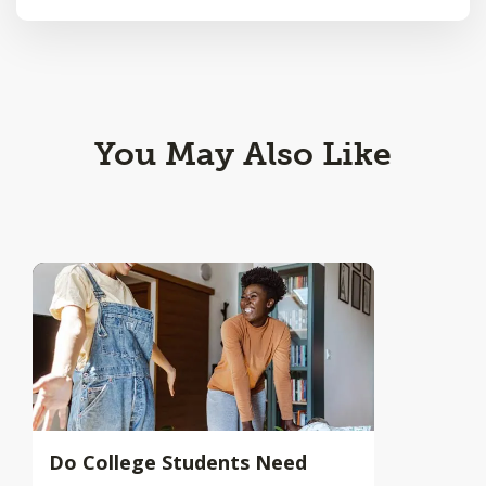
You May Also Like
Do College Students Need