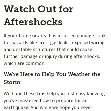
Watch Out for
Aftershocks
If your home or area has incurred damage, look
for hazards like fires, gas leaks, exposed wiring
and unstable structures that could cause
further damage or injury during aftershocks,
which are common.
We’re Here to Help You Weather the
Storm
We hope these tips help you rest easy knowing
you’ve mastered how to prepare for an
earthquake. And while we hope you never