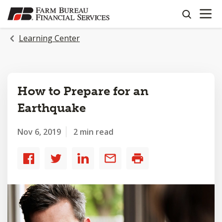
OPEN N
SKIP
search
TO
MAIN
Learning Center
CONTENT
How to Prepare for an
Earthquake
Nov 6, 2019
2 min read
Share
Share
Share
Share
Print
to
to
to
by
Facebook
Twitter
LinkedIn
email