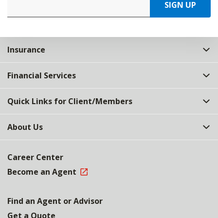
SIGN UP
Insurance
Financial Services
Quick Links for Client/Members
About Us
Career Center
Become an Agent
Find an Agent or Advisor
Get a Quote