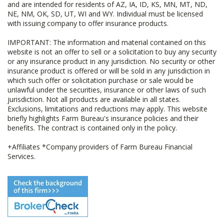
and are intended for residents of AZ, IA, ID, KS, MN, MT, ND,
NE, NM, OK, SD, UT, WI and WY. Individual must be licensed
with issuing company to offer insurance products.
IMPORTANT: The information and material contained on this
website is not an offer to sell or a solicitation to buy any security
or any insurance product in any jurisdiction. No security or other
insurance product is offered or will be sold in any jurisdiction in
which such offer or solicitation purchase or sale would be
unlawful under the securities, insurance or other laws of such
jurisdiction. Not all products are available in all states.
Exclusions, limitations and reductions may apply. This website
briefly highlights Farm Bureau's insurance policies and their
benefits. The contract is contained only in the policy.
+Affiliates *Company providers of Farm Bureau Financial
Services.