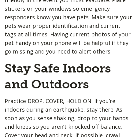
stickers on your windows so emergency
responders know you have pets. Make sure your
pets wear proper identification and current
tags at all times. Having current photos of your
pet handy on your phone will be helpful if they
go missing and you need to alert others.
Stay Safe Indoors
and Outdoors
Practice DROP, COVER, HOLD ON. If you’re
indoors during an earthquake, stay there. As
soon as you sense shaking, drop to your hands
and knees so you aren’t knocked off balance.
Cover your head and neck. If possible, crawl