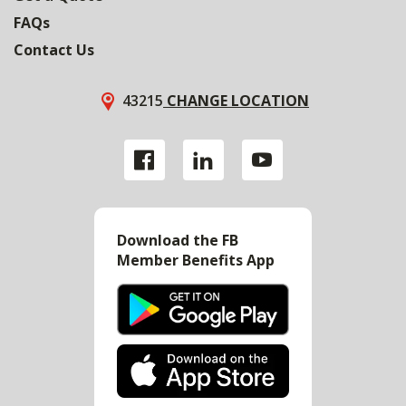
FAQs
Contact Us
43215
CHANGE LOCATION
Download the FB
Member Benefits App