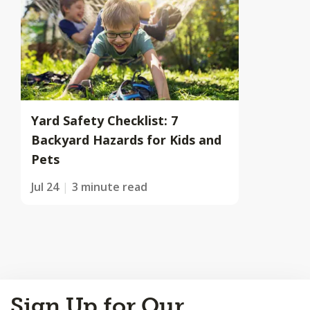
Yard Safety Checklist: 7
Backyard Hazards for Kids and
Pets
Jul 24
3 minute read
Back
Sign Up for Our
to