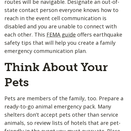
routes will be navigable. Designate an out-of-
state contact person everyone knows how to
reach in the event cell communication is
disabled and you are unable to connect with
each other. This
FEMA guide
offers earthquake
safety tips that will help you create a family
emergency communication plan.
Think About Your
Pets
Pets are members of the family, too. Prepare a
ready-to-go animal emergency pack. Many
shelters don’t accept pets other than service
animals, so review lists of hotels that are pet-
friendly in the event you must evacuate. Place