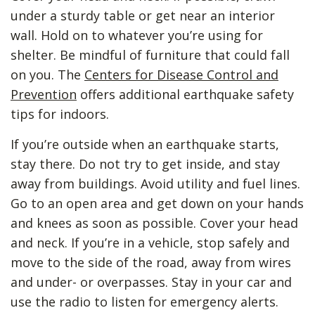
under a sturdy table or get near an interior
wall. Hold on to whatever you’re using for
shelter. Be mindful of furniture that could fall
on you. The
Centers for Disease Control and
Prevention
offers additional earthquake safety
tips for indoors.
If you’re outside when an earthquake starts,
stay there. Do not try to get inside, and stay
away from buildings. Avoid utility and fuel lines.
Go to an open area and get down on your hands
and knees as soon as possible. Cover your head
and neck. If you’re in a vehicle, stop safely and
move to the side of the road, away from wires
and under- or overpasses. Stay in your car and
use the radio to listen for emergency alerts.