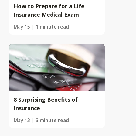
How to Prepare for a Life
Insurance Medical Exam
May 15
1 minute read
8 Surprising Benefits of
Insurance
May 13
3 minute read