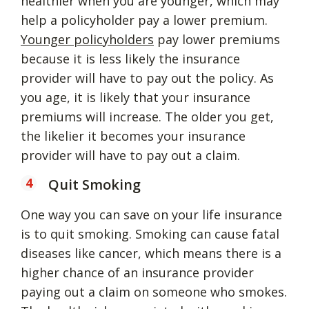
healthier when you are younger, which may
help a policyholder pay a lower premium.
Younger policyholders
pay lower premiums
because it is less likely the insurance
provider will have to pay out the policy. As
you age, it is likely that your insurance
premiums will increase. The older you get,
the likelier it becomes your insurance
provider will have to pay out a claim.
Quit Smoking
One way you can save on your life insurance
is to quit smoking. Smoking can cause fatal
diseases like cancer, which means there is a
higher chance of an insurance provider
paying out a claim on someone who smokes.