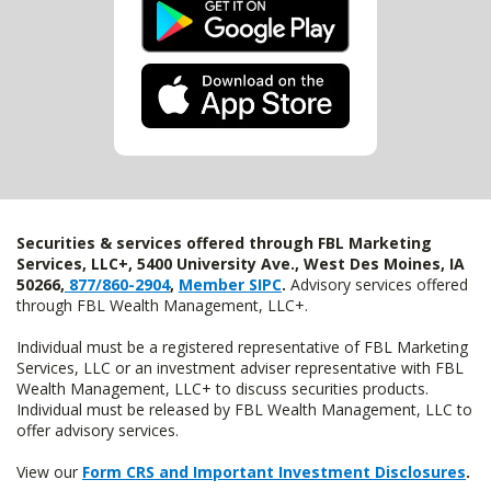
Securities & services offered through FBL Marketing
Services, LLC+, 5400 University Ave., West Des Moines, IA
50266,
877/860-2904
,
Member SIPC
.
Advisory services offered
through FBL Wealth Management, LLC+.
Individual must be a registered representative of FBL Marketing
Services, LLC or an investment adviser representative with FBL
Wealth Management, LLC+ to discuss securities products.
Individual must be released by FBL Wealth Management, LLC to
offer advisory services.
View our
Form CRS and Important Investment Disclosures
.