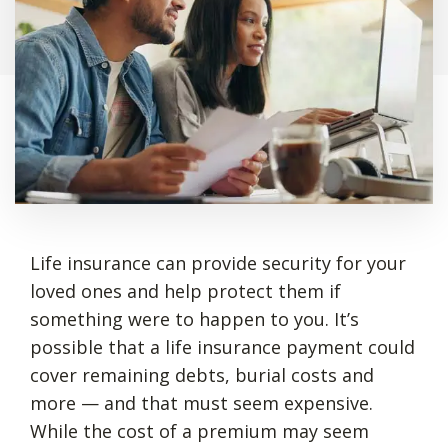
Life insurance can provide security for your
loved ones and help protect them if
something were to happen to you. It’s
possible that a life insurance payment could
cover remaining debts, burial costs and
more — and that must seem expensive.
While the cost of a premium may seem