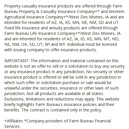
Property-casualty insurance products are offered through Farm
Bureau Property & Casualty Insurance Company+* and Western
Agricultural Insurance Company+*/West Des Moines, IA and are
intended for residents of AZ, IA, KS, MN, NE, NM, SD and UT.
Fixed life insurance and annuity products are offered through
Farm Bureau Life Insurance Company+*/West Des Moines, IA
and are intended for residents of AZ, IA, ID, KS, MN, MT, ND,
NE, NM, OK, SD, UT, WI and WY. Individual must be licensed
with issuing company to offer insurance products.
IMPORTANT: The information and material contained on this
website is not an offer to sell or a solicitation to buy any security
or any insurance product in any jurisdiction. No security or other
insurance product is offered or will be sold in any jurisdiction in
which such offer or solicitation purchase or sale would be
unlawful under the securities, insurance or other laws of such
jurisdiction. Not all products are available in all states.
Exclusions, limitations and reductions may apply. This website
briefly highlights Farm Bureau's insurance policies and their
benefits. The contract is contained only in the policy.
+Affiliates *Company providers of Farm Bureau Financial
Services.