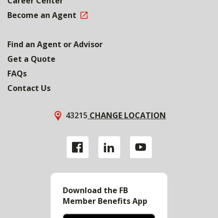
Career Center
Become an Agent
Find an Agent or Advisor
Get a Quote
FAQs
Contact Us
43215
CHANGE LOCATION
Download the FB
Member Benefits App