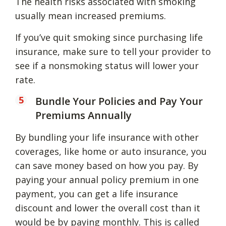
The health risks associated with smoking
usually mean increased premiums.
If you’ve quit smoking since purchasing life
insurance, make sure to tell your provider to
see if a nonsmoking status will lower your
rate.
Bundle Your Policies and Pay Your
Premiums Annually
By bundling your life insurance with other
coverages, like home or auto insurance, you
can save money based on how you pay. By
paying your annual policy premium in one
payment, you can get a life insurance
discount and lower the overall cost than it
would be by paying monthly. This is called