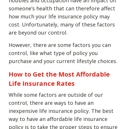
hobbies and occupation have an impact on
someone’s health that can therefore affect
how much your life insurance policy may
cost. Unfortunately, many of these factors
are beyond our control.
However, there are some factors you can
control, like what type of policy you
purchase and your current lifestyle choices.
How to Get the Most Affordable
Life Insurance Rates
While some factors are outside of our
control, there are ways to have an
inexpensive life insurance policy. The best
way to have an affordable life insurance
policy is to take the proper steps to ensure