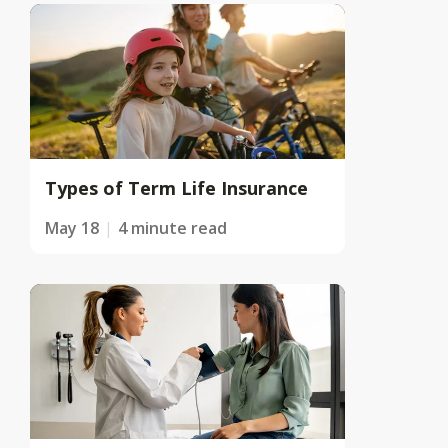
Types of Term Life Insurance
May 18
4 minute read