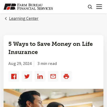
OPEN N
SKIP
search
TO
MAIN
Learning Center
CONTENT
5 Ways to Save Money on Life
Insurance
Aug 29, 2024
3 min read
Share
Share
Share
Share
Print
to
to
to
by
Facebook
Twitter
LinkedIn
email