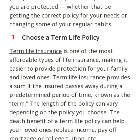
you are protected — whether that be
getting the correct policy for your needs or
changing some of your regular habits.
Choose a Term Life Policy
Term life insurance
is one of the most
affordable types of life insurance, making it
easier to provide protection for your family
and loved ones. Term life insurance provides
a sum if the insured passes away during a
predetermined period of time, known as the
“term.” The length of the policy can vary
depending on the policy you choose. The
death benefit of a term life policy can help
your loved ones replace income, pay off
mortgage or college tuition, etc.