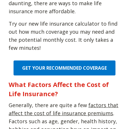
daunting, there are ways to make life
insurance more affordable.
Try our new life insurance calculator to find
out how much coverage you may need and
the potential monthly cost. It only takes a
few minutes!
GET YOUR RECOMMENDED COVERAGE
What Factors Affect the Cost of
Life Insurance?
Generally, there are quite a few
factors that
affect the cost of life insurance premiums
.
Factors such as age, gender, health history,