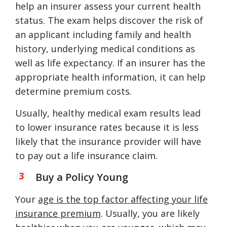
help an insurer assess your current health
status. The exam helps discover the risk of
an applicant including family and health
history, underlying medical conditions as
well as life expectancy. If an insurer has the
appropriate health information, it can help
determine premium costs.
Usually, healthy medical exam results lead
to lower insurance rates because it is less
likely that the insurance provider will have
to pay out a life insurance claim.
Buy a Policy Young
Your
age is the top factor affecting your life
insurance premium
. Usually, you are likely