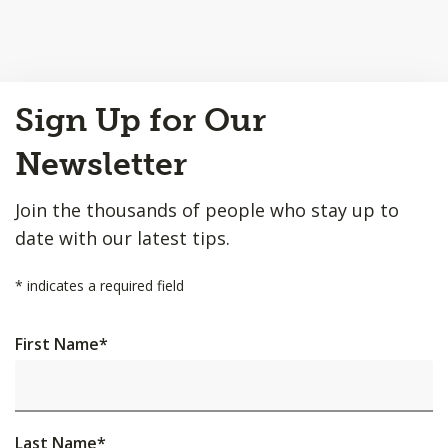
Back
Sign Up for Our
to
Top
Newsletter
Join the thousands of people who stay up to
date with our latest tips.
*
indicates a required field
First Name
*
Last Name
*