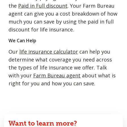
the
Paid in Full discount
. Your Farm Bureau
agent can give you a cost breakdown of how
much you can save by using the paid in full
discount for life insurance.
We Can Help
Our
life insurance calculator
can help you
determine what coverage you need across
the types of life insurance we offer. Talk
with your
Farm Bureau agent
about what is
right for you and how you can save.
Want to learn more?