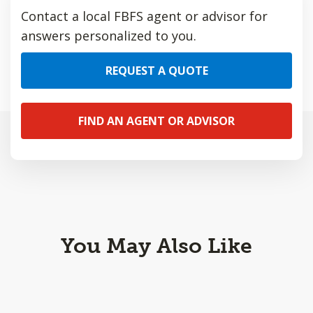
Contact a local FBFS agent or advisor for
answers personalized to you.
REQUEST A QUOTE
FIND AN AGENT OR ADVISOR
You May Also Like