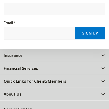
Email
*
SIGN UP
Insurance
Financial Services
Quick Links for Client/Members
About Us