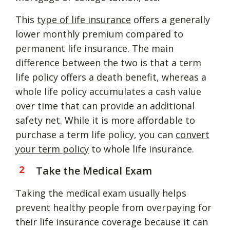
This
type of life insurance
offers a generally
lower monthly premium compared to
permanent life insurance. The main
difference between the two is that a term
life policy offers a death benefit, whereas a
whole life policy accumulates a cash value
over time that can provide an additional
safety net. While it is more affordable to
purchase a term life policy, you can
convert
your term policy
to whole life insurance.
Take the Medical Exam
Taking the medical exam usually helps
prevent healthy people from overpaying for
their life insurance coverage because it can