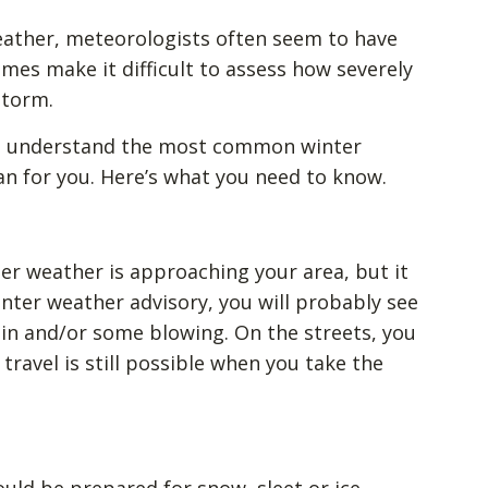
eather, meteorologists often seem to have
mes make it difficult to assess how severely
storm.
can understand the most common winter
 for you. Here’s what you need to know.
er weather is approaching your area, but it
winter weather advisory, you will probably see
ain and/or some blowing. On the streets, you
travel is still possible when you take the