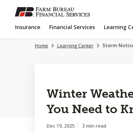
SKIP
TO
MAIN
INSURANCE
FINANCIAL
Insurance
Financial Services
Learning C
CONTENT
SERVICES
Storm Notice
Home
Learning Center
Winter Weathe
You Need to 
Dec 19, 2025
3 min read