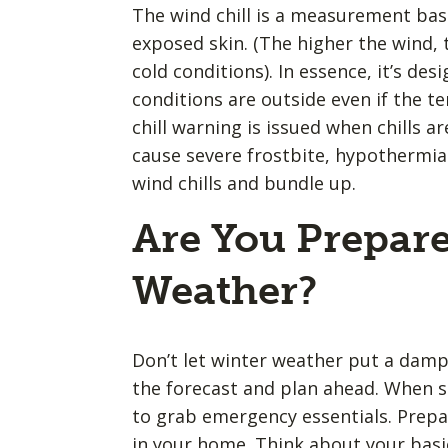
The wind chill is a measurement bas
exposed skin. (The higher the wind, t
cold conditions). In essence, it’s de
conditions are outside even if the 
chill warning is issued when chills a
cause severe frostbite, hypothermia 
wind chills and bundle up.
Are You Prepare
Weather?
Don’t let winter weather put a damp
the forecast and plan ahead. When s
to grab emergency essentials. Prep
in your home. Think about your basi