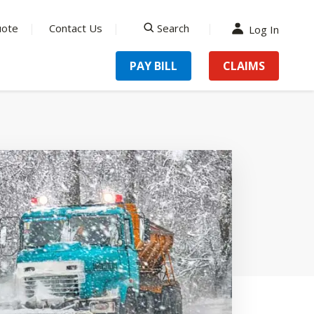
uote
Contact Us
Search
Log In
search
PAY BILL
CLAIMS