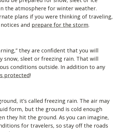
ld be prepared for snow, sleet or ice
in the atmosphere for winter weather.
ate plans if you were thinking of traveling,
n notices and
prepare for the storm
.
rning,” they are confident that you will
 snow, sleet or freezing rain. That will
us conditions outside. In addition to any
is protected
!
ound, it’s called freezing rain. The air may
quid form, but the ground is cold enough
hen they hit the ground. As you can imagine,
nditions for travelers, so stay off the roads