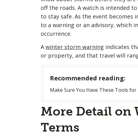
off the roads. A watch is intended 
to stay safe. As the event becomes 
to a warning or an advisory, which i
occurrence.
A
winter storm warning
indicates th
or property, and that travel will ran
Recommended reading:
Make Sure You Have These Tools for 
More Detail on
Terms