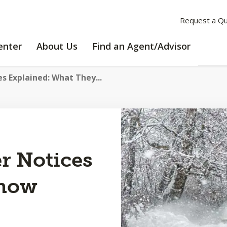
Request a Q
LEARNING
ABOUT
enter
About Us
Find an Agent/Advisor
CENTER
US
s Explained: What They...
r Notices
Know