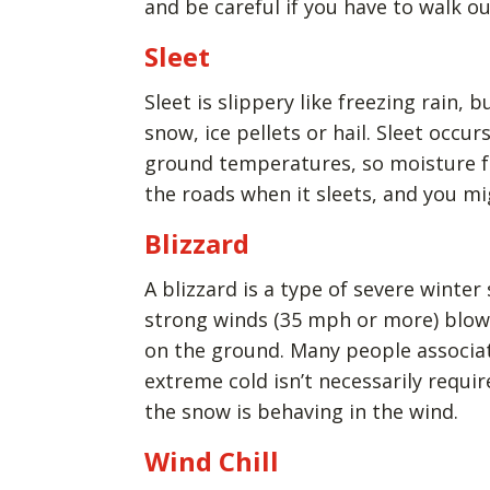
and be careful if you have to walk ou
Sleet
Sleet is slippery like freezing rain, bu
snow, ice pellets or hail. Sleet occu
ground temperatures, so moisture free
the roads when it sleets, and you mi
Blizzard
A blizzard is a type of severe winter
strong winds (35 mph or more) blow 
on the ground. Many people associat
extreme cold isn’t necessarily requir
the snow is behaving in the wind.
Wind Chill