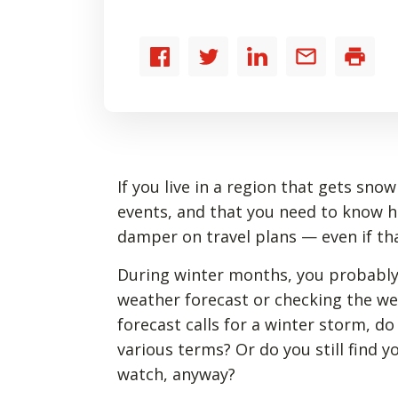
Share
Share
Share
Share
Print
to
to
to
by
Facebook
Twitter
LinkedIn
email
If you live in a region that gets sn
events, and that you need to know 
damper on travel plans — even if tha
During winter months, you probably
weather forecast or checking the w
forecast calls for a winter storm, d
various terms? Or do you still find 
watch, anyway?