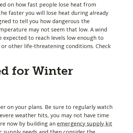
ed on how fast people lose heat from
he faster you will lose heat during already
signed to tell you how dangerous the
temperature may not seem that low. A wind
re expected to reach levels low enough to
or other life-threatening conditions. Check
d for Winter
er on your plans. Be sure to regularly watch
evere weather hits, you may not have time
are now by building an
emergency supply kit
c supply needs and then consider the