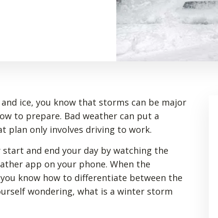
ow and ice, you know that storms can be major
how to prepare. Bad weather can put a
t plan only involves driving to work.
 start and end your day by watching the
eather app on your phone. When the
o you know how to differentiate between the
yourself wondering, what is a winter storm