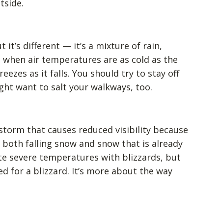
tside.
t it’s different — it’s a mixture of rain,
rs when air temperatures are as cold as the
zes as it falls. You should try to stay off
ght want to salt your walkways, too.
 storm that causes reduced visibility because
both falling snow and snow that is already
e severe temperatures with blizzards, but
ed for a blizzard. It’s more about the way