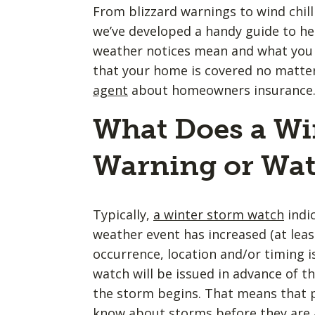
From blizzard warnings to wind chill
we’ve developed a handy guide to he
weather notices mean and what you 
that your home is covered no matt
agent
about homeowners insurance
What Does a Wi
Warning or Wa
Typically,
a winter storm watch
indic
weather event has increased (at least
occurrence, location and/or timing is
watch will be issued in advance of t
the storm begins. That means that p
know about storms before they are a