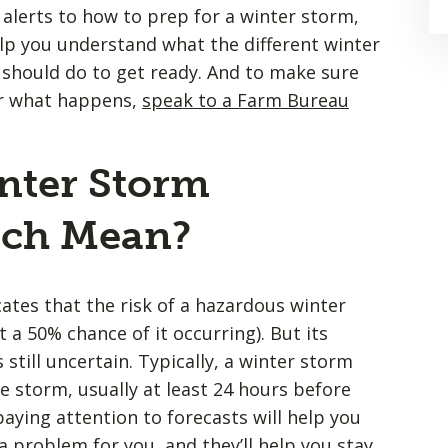
 alerts to how to prep for a winter storm,
lp you understand what the different winter
should do to get ready. And to make sure
er what happens,
speak to a Farm Bureau
.
nter Storm
tch Mean?
ates that the risk of a hazardous winter
 a 50% chance of it occurring). But its
 still uncertain. Typically, a winter storm
he storm, usually at least 24 hours before
aying attention to forecasts will help you
 problem for you, and they’ll help you stay