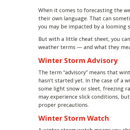
When it comes to forecasting the w
their own language. That can someti
you may be impacted by a looming 
But with a little cheat sheet, you 
weather terms — and what they mean
Winter Storm Advisory
The term “advisory” means that wint
hasn’t started yet. In the case of a 
some light snow or sleet, freezing r
may experience slick conditions, but 
proper precautions.
Winter Storm Watch