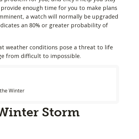
to provide enough time for you to make plans
imminent, a watch will normally be upgraded
ndicates an 80% or greater probability of
at weather conditions pose a threat to life
ge from difficult to impossible.
the Winter
 Winter Storm