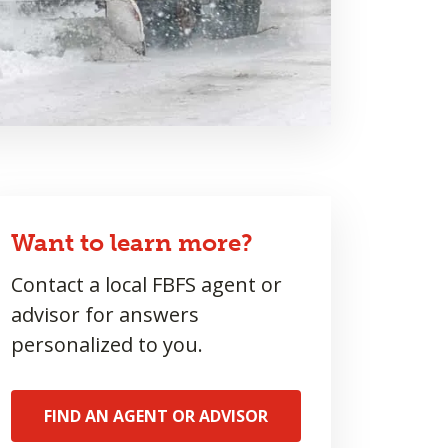
Want to learn more?
Contact a local FBFS agent or
advisor for answers
personalized to you.
FIND AN AGENT OR ADVISOR