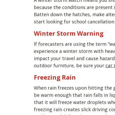
A winter storm watch means you shou
because the conditions are present 
Batten down the hatches, make altern
start looking for school cancellatio
Winter Storm Warning
If forecasters are using the term “wa
experience a winter storm with heavy
impact your travel and cause hazardo
outdoor furniture, be sure your
car 
Freezing Rain
When rain freezes upon hitting the gr
be warm enough that rain falls in li
that it will freeze water droplets w
freezing rain creates slick driving co