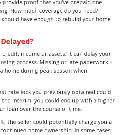
to provide proof that you’ve prepaid one
osing. How much coverage do you need?
u should have enough to rebuild your home
s Delayed?
, credit, income or assets, it can delay your
osing process. Missing or late paperwork
ng a home during peak season when
erest rate lock you previously obtained could
n the interim, you could end up with a higher
ur loan over the course of time.
ult, the seller could potentially charge you a
of continued home ownership. In some cases,