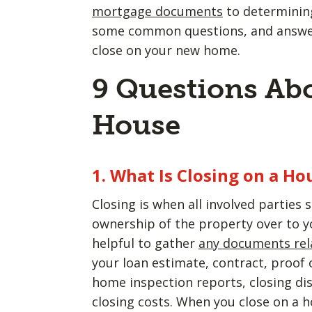
mortgage documents
to determining
some common questions, and answers
close on your new home.
9 Questions Abo
House
1. What Is Closing on a Ho
Closing is when all involved parties s
ownership of the property over to yo
helpful to gather
any documents rel
your loan estimate, contract, proof
home inspection reports, closing di
closing costs. When you close on a h