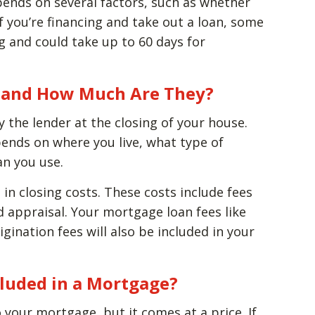
pends on several factors, such as whether
If you’re financing and take out a loan, some
g and could take up to 60 days for
s, and How Much Are They?
y the lender at the closing of your house.
ends on where you live, what type of
an you use.
 in closing costs. These costs include fees
nd appraisal. Your mortgage loan fees like
gination fees will also be included in your
cluded in a Mortgage?
to your mortgage, but it comes at a price. If