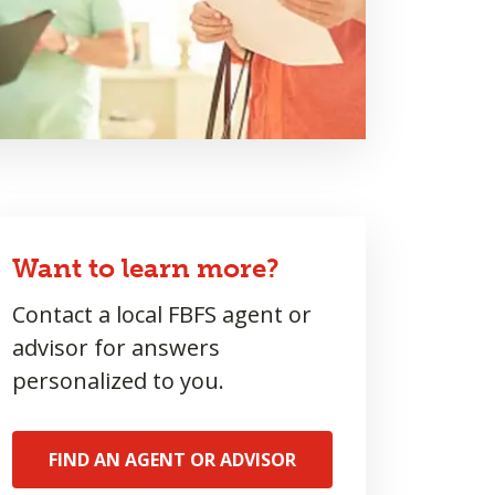
Want to learn more?
Contact a local FBFS agent or
advisor for answers
personalized to you.
FIND AN AGENT OR ADVISOR