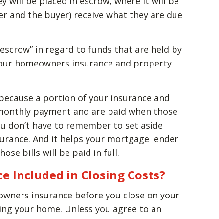
will be placed in escrow, where it will be
ler and the buyer) receive what they are due
escrow” in regard to funds that are held by
your homeowners insurance and property
because a portion of your insurance and
r monthly payment and are paid when those
you don’t have to remember to set aside
urance. And it helps your mortgage lender
se bills will be paid in full.
e Included in Closing Costs?
wners insurance
before you close on your
cing your home. Unless you agree to an