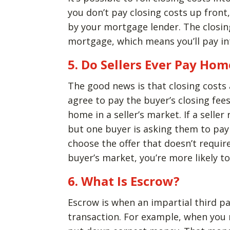
you don’t pay closing costs up front
by your mortgage lender. The closing
mortgage, which means you’ll pay int
5. Do Sellers Ever Pay Hom
The good news is that closing costs 
agree to pay the buyer’s closing fees
home in a seller’s market. If a selle
but one buyer is asking them to pay c
choose the offer that doesn’t requir
buyer’s market, you’re more likely 
6. What Is Escrow?
Escrow is when an impartial third pa
transaction. For example, when you 