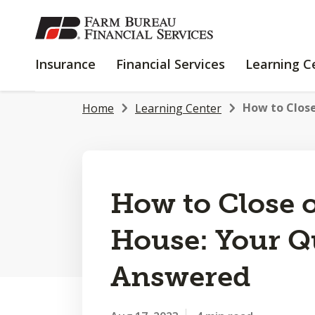
SKIP
TO
MAIN
INSURANCE
FINANCIAL
Insurance
Financial Services
Learning C
CONTENT
SERVICES
How to Close
Home
Learning Center
How to Close 
House: Your Q
Answered