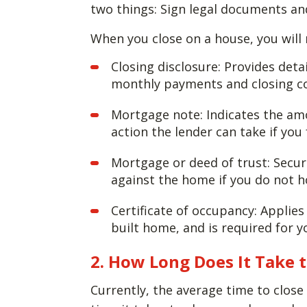
two things: Sign legal documents an
When you close on a house, you will
Closing disclosure: Provides det
monthly payments and closing co
Mortgage note: Indicates the am
action the lender can take if you
Mortgage or deed of trust: Secur
against the home if you do not 
Certificate of occupancy: Applies 
built home, and is required for y
2. How Long Does It Take 
Currently, the average time to clos