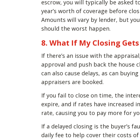
escrow, you will typically be asked 
year’s worth of coverage before cl
Amounts will vary by lender, but yo
should the worst happen.
8. What If My Closing Get
If there’s an issue with the appraisal
approval and push back the house cl
can also cause delays, as can buyi
appraisers are booked.
If you fail to close on time, the int
expire, and if rates have increased i
rate, causing you to pay more for yo
If a delayed closing is the buyer’s fa
daily fee to help cover their costs 