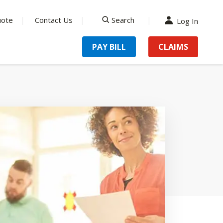
uote
Contact Us
Search
Log In
search
PAY BILL
CLAIMS