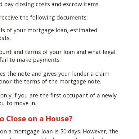
d pay closing costs and escrow items.
 receive the following documents:
ails of your mortgage loan, estimated
sts.
ount and terms of your loan and what legal
 fail to make payments.
es the note and gives your lender a claim
honor the terms of the mortgage note.
only if you are the first occupant of a newly
ou to move in.
to Close on a House?
e on a mortgage loan is
50 days
. However, the