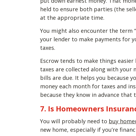
put down earnest money. That money 
held to ensure both parties (the sel
at the appropriate time.
You might also encounter the term “
your lender to make payments for 
taxes.
Escrow tends to make things easier 
taxes are collected along with you
bills are due. It helps you because 
money each month for taxes and ins
because they know in advance that tho
7. Is Homeowners Insuranc
You will probably need to
buy homeo
new home, especially if you’re finan