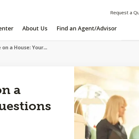
Request a Q
LEARNING
ABOUT
enter
About Us
Find an Agent/Advisor
CENTER
US
 on a House: Your...
on a
uestions