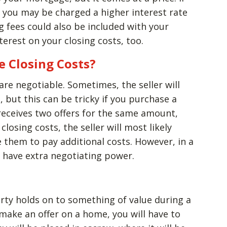
, you may be charged a higher interest rate
 fees could also be included with your
erest on your closing costs, too.
e Closing Costs?
are negotiable. Sometimes, the seller will
, but this can be tricky if you purchase a
r receives two offers for the same amount,
losing costs, the seller will most likely
e them to pay additional costs. However, in a
to have extra negotiating power.
rty holds on to something of value during a
make an offer on a home, you will have to