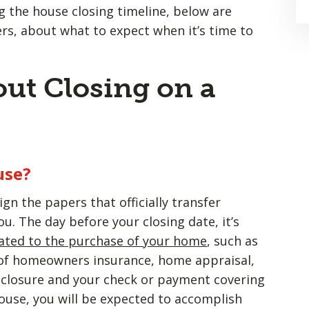
 the house closing timeline, below are
, about what to expect when it’s time to
ut Closing on a
use?
ign the papers that officially transfer
u. The day before your closing date, it’s
ated to the purchase of your home
, such as
 of homeowners insurance, home appraisal,
sclosure and your check or payment covering
ouse, you will be expected to accomplish