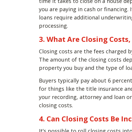
time it takes to close on a house de
you are paying in cash or financing. 
loans require additional underwritin
processing.
3. What Are Closing Cost
Closing costs are the fees charged b
The amount of the closing costs dep
property you buy and the type of lo
Buyers typically pay about 6 percent
for things like the title insurance a
your recording, attorney and loan ori
closing costs.
4. Can Closing Costs Be In
It’s possible to roll closing costs in