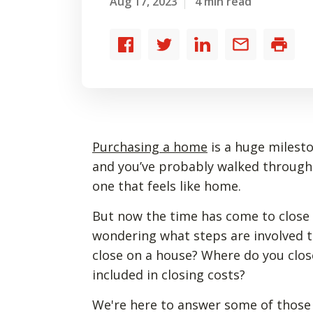
Aug 17, 2023
4 min read
Share
Share
Share
Share
Print
to
to
to
by
Facebook
Twitter
LinkedIn
email
Purchasing a home
is a huge milesto
and you’ve probably walked through
one that feels like home.
But now the time has come to close
wondering what steps are involved t
close on a house? Where do you clo
included in closing costs?
We're here to answer some of those