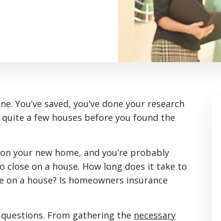
ne. You’ve saved, you’ve done your research
 quite a few houses before you found the
 on your new home, and you’re probably
o close on a house. How long does it take to
se on a house? Is homeowners insurance
 questions. From gathering the
necessary