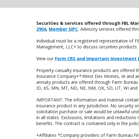
Securities & services offered through FBL Mar
2904
,
Member SIPC
.
Advisory services offered t
Individual must be a registered representative of 
Management, LLC+ to discuss securities products. 
View our
Form CRS and Important Investment 
Property-casualty insurance products are offered
Insurance Company+*/West Des Moines, IA and are 
annuity products are offered through Farm Bureau 
ID, KS, MN, MT, ND, NE, NM, OK, SD, UT, WI and WY
IMPORTANT: The information and material contained o
insurance product in any jurisdiction. No security or
solicitation purchase or sale would be unlawful unde
in all states. Exclusions, limitations and reductions
benefits. The contract is contained only in the polic
+Affiliates *Company providers of Farm Bureau Fina