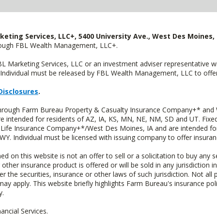
keting Services, LLC+, 5400 University Ave., West Des Moines, 
hrough FBL Wealth Management, LLC+.
FBL Marketing Services, LLC or an investment adviser representative 
Individual must be released by FBL Wealth Management, LLC to offer 
Disclosures
.
 through Farm Bureau Property & Casualty Insurance Company+* and W
intended for residents of AZ, IA, KS, MN, NE, NM, SD and UT. Fixed 
Life Insurance Company+*/West Des Moines, IA and are intended for 
. Individual must be licensed with issuing company to offer insuran
n this website is not an offer to sell or a solicitation to buy any s
 other insurance product is offered or will be sold in any jurisdiction i
r the securities, insurance or other laws of such jurisdiction. Not all 
 may apply. This website briefly highlights Farm Bureau's insurance poli
y.
ncial Services.