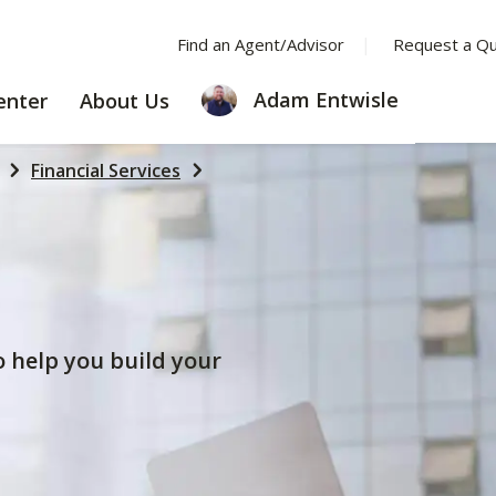
Find an Agent/Advisor
Request a Q
LEARNING
ABOUT
Adam Entwisle
enter
About Us
CENTER
US
Financial Services
to help you build your