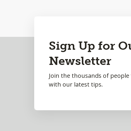
Back
Sign Up for O
to
Newsletter
Top
Join the thousands of people
with our latest tips.