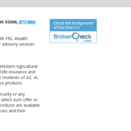
IA 50266,
877/860-
with FBL Wealth
advisory services.
estern Agricultural
life insurance and
residents of AZ, IA,
ce products.
ecurity or any
n which such offer or
products are available
cies and their