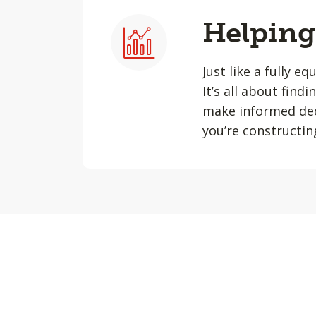
Helping 
Just like a fully e
It’s all about find
make informed dec
you’re constructin