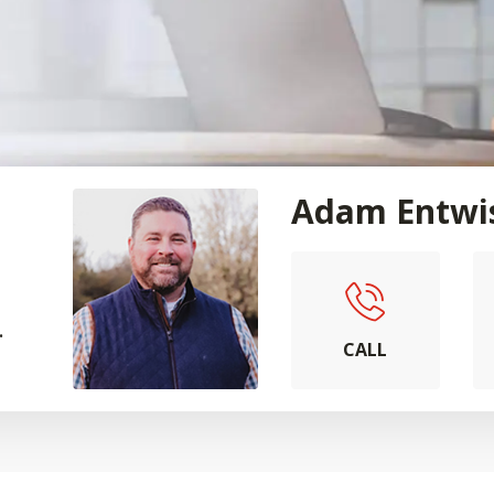
Adam Entwi
.
CALL