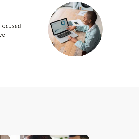
 focused
ve