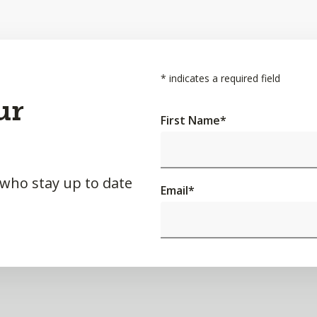
*
indicates a required field
ur
First Name
*
 who stay up to date
Email
*