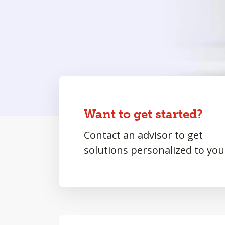
Want to get started?
Contact an advisor to get
solutions personalized to you