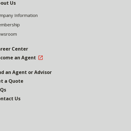
out Us
mpany Information
mbership
ewsroom
reer Center
come an Agent
nd an Agent or Advisor
t a Quote
AQs
ntact Us