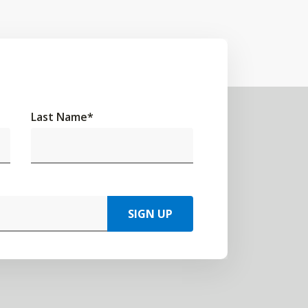
Last Name
*
SIGN UP