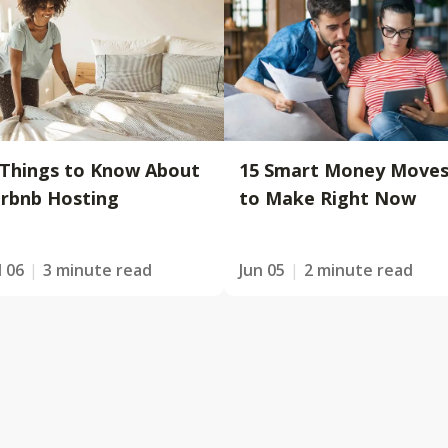
 Things to Know About
15 Smart Money Move
irbnb Hosting
to Make Right Now
l 06
3 minute read
Jun 05
2 minute read