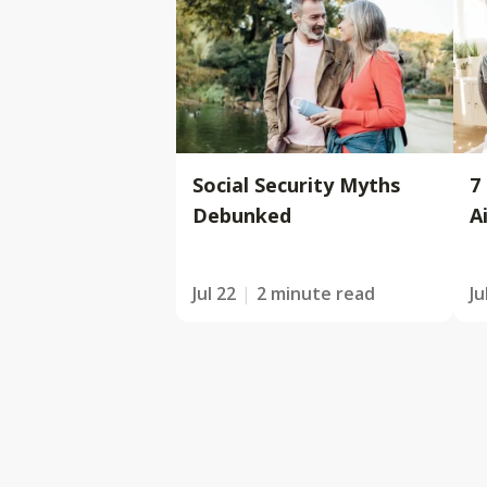
Social Security Myths
7
Debunked
A
Jul 22
2 minute read
Ju