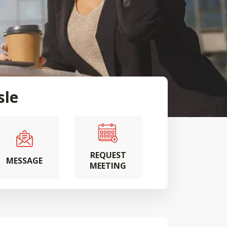
sle
REQUEST
MESSAGE
MEETING