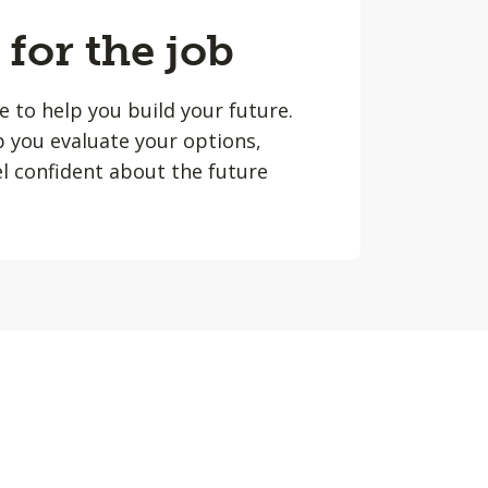
 for the job
le to help you build your future.
lp you evaluate your options,
l confident about the future