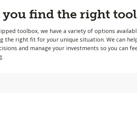
you find the right tool
quipped toolbox, we have a variety of options availab
ing the right fit for your unique situation. We can he
isions and manage your investments so you can fee
g.