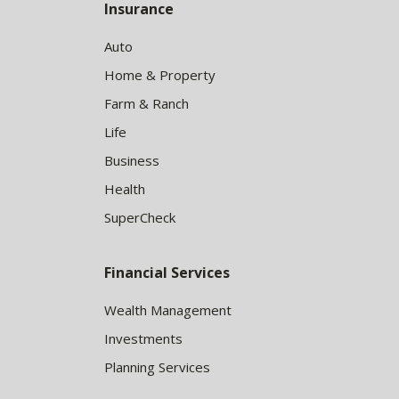
Insurance
Auto
Home & Property
Farm & Ranch
Life
Business
Health
SuperCheck
Financial Services
Wealth Management
Investments
Planning Services