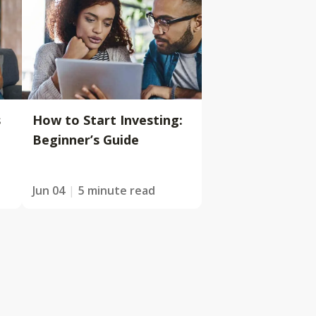
s
How to Start Investing:
Beginner’s Guide
Jun 04
5 minute read