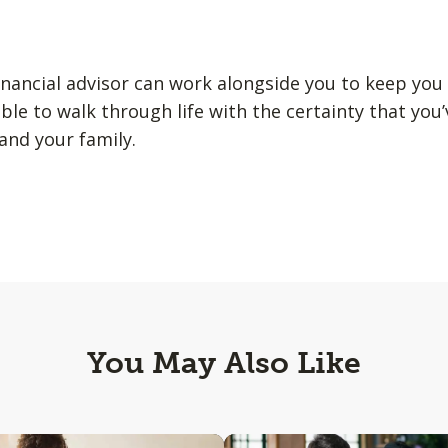
nancial advisor can work alongside you to keep you
able to walk through life with the certainty that you’
and your family.
You May Also Like