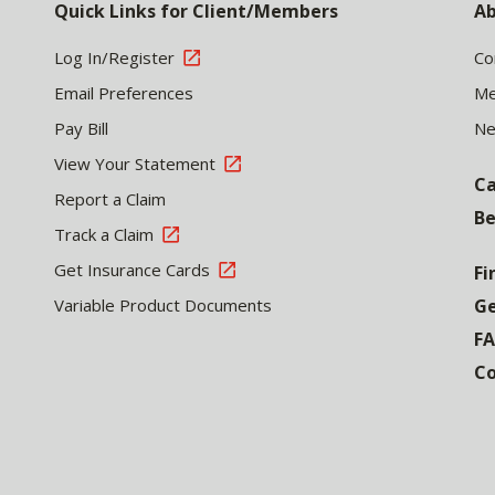
Quick Links for Client/Members
Ab
Log In/Register
Co
Email Preferences
Me
Pay Bill
N
View Your Statement
Ca
Report a Claim
Be
Track a Claim
Get Insurance Cards
Fi
Variable Product Documents
Ge
F
Co