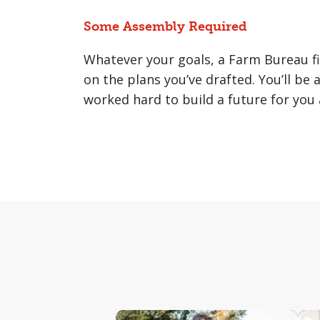
Some Assembly Required
Whatever your goals, a Farm Bureau fi
on the plans you’ve drafted. You’ll be 
worked hard to build a future for you 