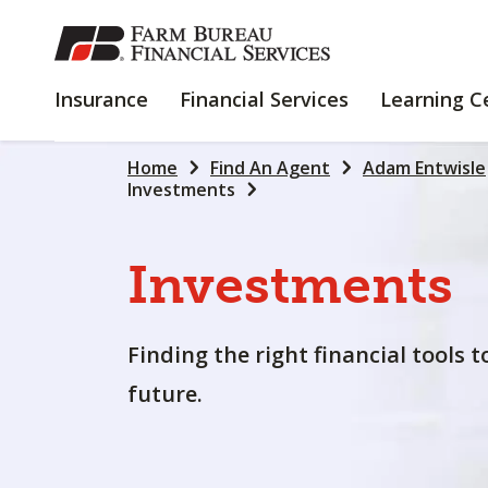
SKIP
TO
MAIN
INSURANCE
FINANCIAL
Insurance
Financial Services
Learning C
CONTENT
SERVICES
Home
Find An Agent
Adam Entwisle
Investments
Investments
Finding the right financial tools 
future.