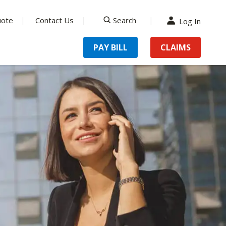
uote
Contact Us
Search
Log In
search
PAY BILL
CLAIMS