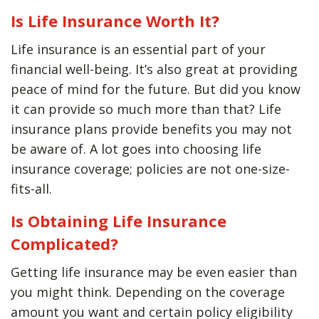
Is Life Insurance Worth It?
Life insurance is an essential part of your
financial well-being. It’s also great at providing
peace of mind for the future. But did you know
it can provide so much more than that? Life
insurance plans provide benefits you may not
be aware of. A lot goes into choosing life
insurance coverage; policies are not one-size-
fits-all.
Is Obtaining Life Insurance
Complicated?
Getting life insurance may be even easier than
you might think. Depending on the coverage
amount you want and certain policy eligibility