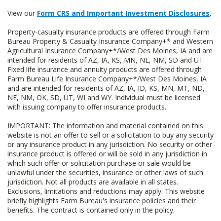
View our
Form CRS and Important Investment Disclosures
.
Property-casualty insurance products are offered through Farm
Bureau Property & Casualty Insurance Company+* and Western
Agricultural Insurance Company+*/West Des Moines, IA and are
intended for residents of AZ, IA, KS, MN, NE, NM, SD and UT.
Fixed life insurance and annuity products are offered through
Farm Bureau Life Insurance Company+*/West Des Moines, IA
and are intended for residents of AZ, IA, ID, KS, MN, MT, ND,
NE, NM, OK, SD, UT, WI and WY. Individual must be licensed
with issuing company to offer insurance products.
IMPORTANT: The information and material contained on this
website is not an offer to sell or a solicitation to buy any security
or any insurance product in any jurisdiction. No security or other
insurance product is offered or will be sold in any jurisdiction in
which such offer or solicitation purchase or sale would be
unlawful under the securities, insurance or other laws of such
jurisdiction. Not all products are available in all states.
Exclusions, limitations and reductions may apply. This website
briefly highlights Farm Bureau's insurance policies and their
benefits. The contract is contained only in the policy.