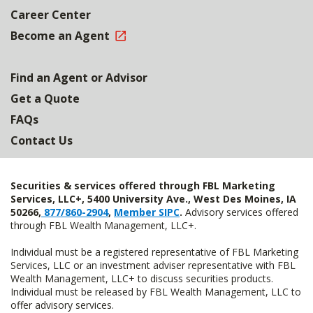
Career Center
Become an Agent
Find an Agent or Advisor
Get a Quote
FAQs
Contact Us
Securities & services offered through FBL Marketing
Services, LLC+, 5400 University Ave., West Des Moines, IA
50266,
877/860-2904
,
Member SIPC
.
Advisory services offered
through FBL Wealth Management, LLC+.
Individual must be a registered representative of FBL Marketing
Services, LLC or an investment adviser representative with FBL
Wealth Management, LLC+ to discuss securities products.
Individual must be released by FBL Wealth Management, LLC to
offer advisory services.