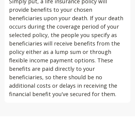
Simply put, a life insurance policy will
provide benefits to your chosen
beneficiaries upon your death. If your death
occurs during the coverage period of your
selected policy, the people you specify as
beneficiaries will receive benefits from the
policy either as a lump sum or through
flexible income payment options. These
benefits are paid directly to your
beneficiaries, so there should be no
additional costs or delays in receiving the
financial benefit you’ve secured for them.