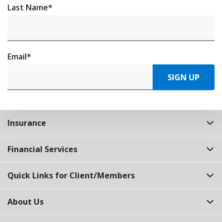
Last Name
*
Email
*
SIGN UP
Insurance
Financial Services
Quick Links for Client/Members
About Us