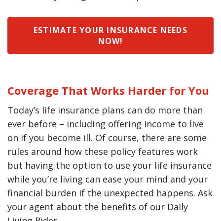
ESTIMATE YOUR INSURANCE NEEDS
NOW!
Coverage That Works Harder for You
Today’s life insurance plans can do more than
ever before – including offering income to live
on if you become ill. Of course, there are some
rules around how these policy features work
but having the option to use your life insurance
while you’re living can ease your mind and your
financial burden if the unexpected happens. Ask
your agent about the benefits of our Daily
Living Rider.