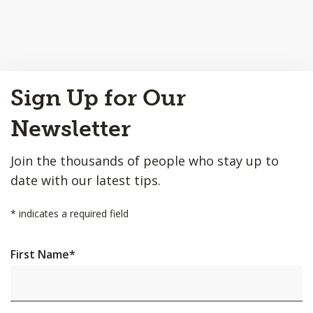
Back
Sign Up for Our
to
Top
Newsletter
Join the thousands of people who stay up to
date with our latest tips.
*
indicates a required field
First Name
*