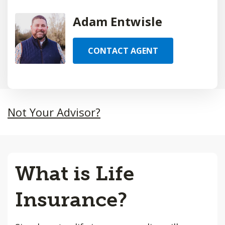
Adam Entwisle
CONTACT AGENT
Not Your Advisor?
What is Life
Insurance?