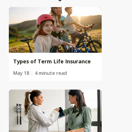
Types of Term Life Insurance
May 18
4 minute read