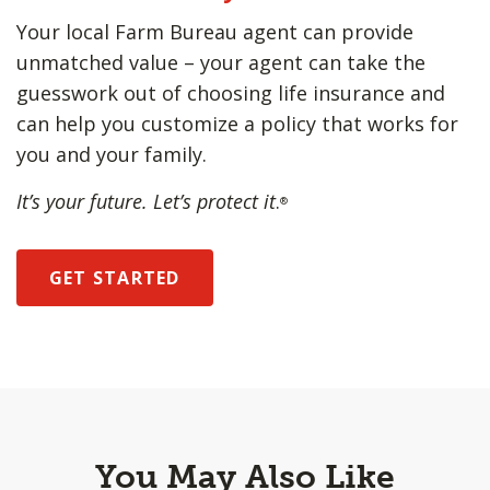
Your local Farm Bureau agent can provide
unmatched value – your agent can take the
guesswork out of choosing life insurance and
can help you customize a policy that works for
you and your family.
It’s your future. Let’s protect it
.
®
GET STARTED
You May Also Like