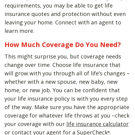
requirements, you may be able to get life
insurance quotes and protection without even
leaving your home. Connect with an agent to
learn more.
How Much Coverage Do You Need?
This might surprise you, but coverage needs
change over time. Choose life insurance that
will grow with you through all of life’s changes –
whether with a new spouse, new baby, new
home, or new job. You can be confident that
your life insurance policy is with you every step
of the way. Make sure you have the appropriate
coverage for whatever life throws at you –check
your coverage with our
life insurance calculator
or contact your agent for a SuperCheck
.
®