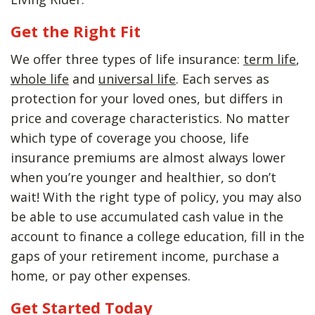
Get the Right Fit
We offer three types of life insurance:
term life
,
whole life
and
universal life
. Each serves as
protection for your loved ones, but differs in
price and coverage characteristics. No matter
which type of coverage you choose, life
insurance premiums are almost always lower
when you’re younger and healthier, so don’t
wait! With the right type of policy, you may also
be able to use accumulated cash value in the
account to finance a college education, fill in the
gaps of your retirement income, purchase a
home, or pay other expenses.
Get Started Today