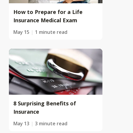
How to Prepare for a Life
Insurance Medical Exam
May 15
1 minute read
8 Surprising Benefits of
Insurance
May 13
3 minute read