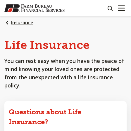
OPEN N
SKIP
search
TO
MAIN
Insurance
CONTENT
Life
Insurance
You can rest easy when you have the peace of
mind knowing your loved ones are protected
from the unexpected with a life insurance
policy.
Questions about Life
Insurance?