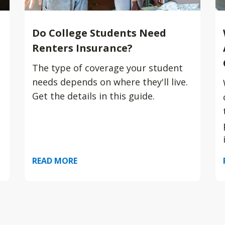
Do College Students Need
Renters Insurance?
The type of coverage your student
needs depends on where they'll live.
Get the details in this guide.
READ MORE