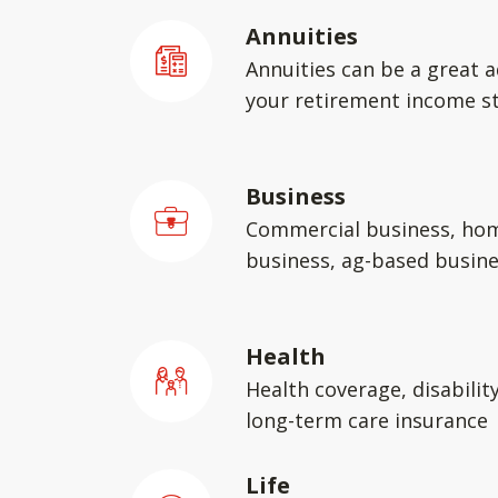
Annuities
Annuities can be a great a
your retirement income st
Business
Commercial business, ho
business, ag-based busin
Health
Health coverage, disabilit
long-term care insurance
Life