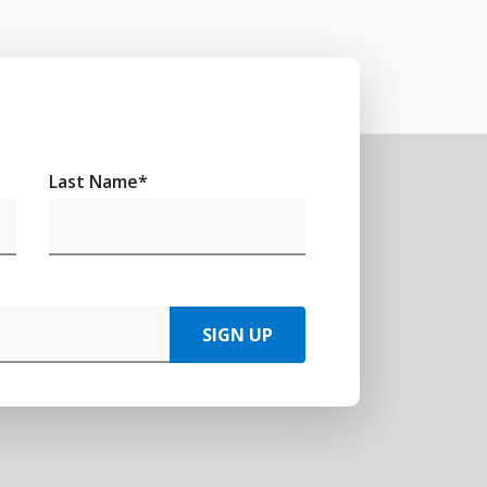
Last Name
*
SIGN UP