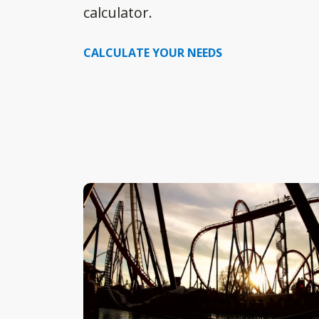
calculator.
CALCULATE YOUR NEEDS