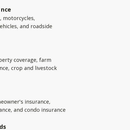
ance
s, motorcycles,
ehicles, and roadside
perty coverage, farm
nce, crop and livestock
eowner's insurance,
rance, and condo insurance
ds