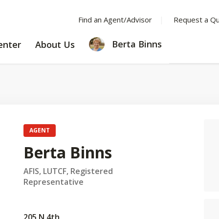
Find an Agent/Advisor
Request a Q
LEARNING
ABOUT
Berta Binns
enter
About Us
CENTER
US
AGENT
Berta Binns
AFIS, LUTCF, Registered
Representative
205 N 4th