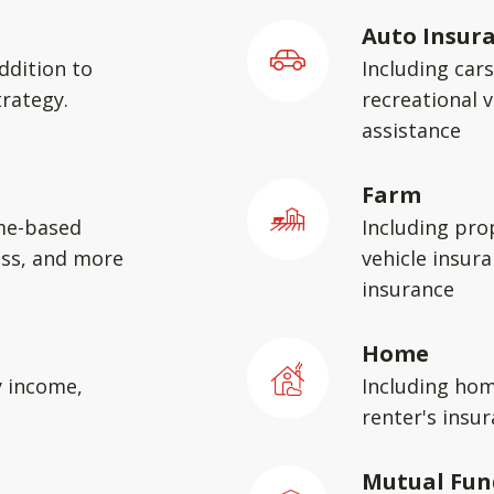
Auto Insur
ddition to
Including car
rategy.
recreational v
assistance
Farm
me-based
Including pro
ess, and more
vehicle insura
insurance
Home
y income,
Including hom
renter's insu
Mutual Fun