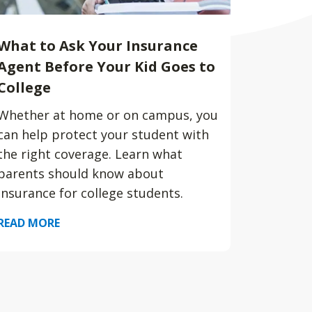
What to Ask Your Insurance
Agent Before Your Kid Goes to
College
Whether at home or on campus, you
can help protect your student with
the right coverage. Learn what
parents should know about
insurance for college students.
READ MORE