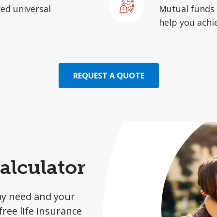
xed universal
Mutual funds 
help you achie
REQUEST A QUOTE
alculator
ay need and your
ree life insurance