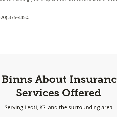
620) 375-4450.
a Binns About Insuranc
Services Offered
Serving Leoti, KS, and the surrounding area