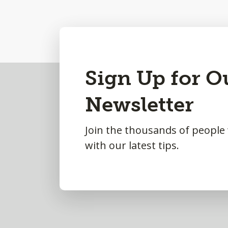
Back
Sign Up for O
to
Newsletter
Top
Join the thousands of people
with our latest tips.