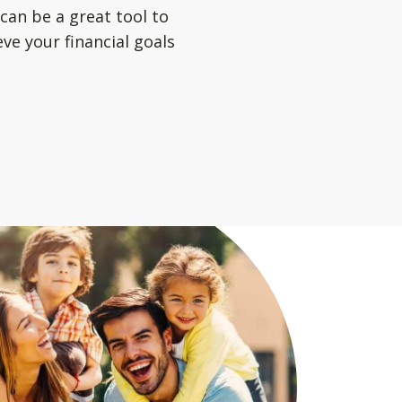
can be a great tool to
ve your financial goals