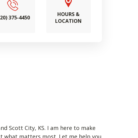
HOURS &
620) 375-4450
LOCATION
and Scott City, KS. I am here to make
ct what matters most. Let me help you