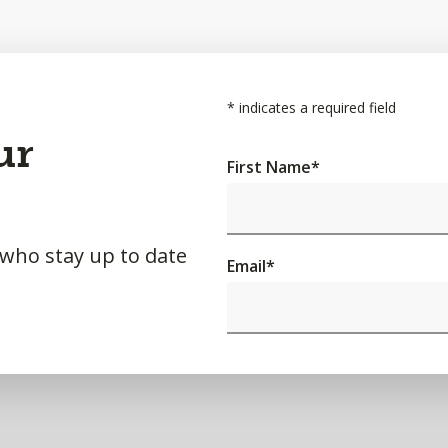
*
indicates a required field
ur
First Name
*
 who stay up to date
Email
*