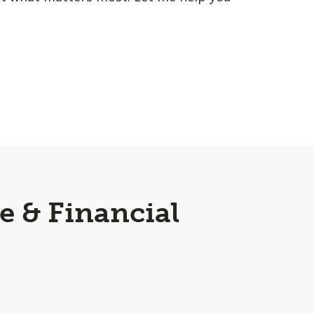
e & Financial