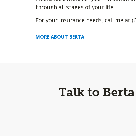
through all stages of your life.
For your insurance needs, call me at (
MORE ABOUT BERTA
Talk to Bert