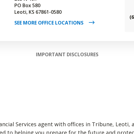
PO Box 580
Leoti, KS 67861-0580
(
SEE MORE OFFICE LOCATIONS
IMPORTANT DISCLOSURES
ncial Services agent with offices in Tribune, Leoti, 
ed to helping you prepare for the future and prote