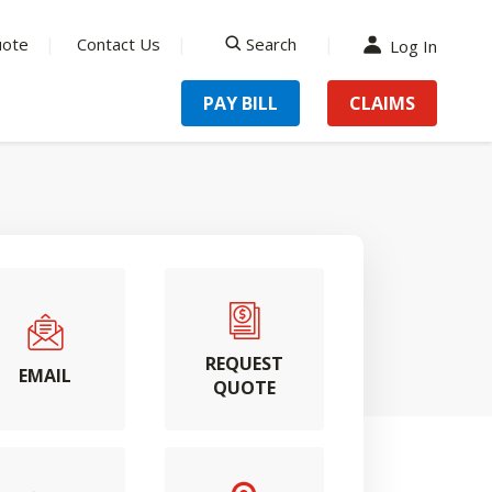
uote
Contact Us
Search
Log In
search
PAY BILL
CLAIMS
REQUEST
EMAIL
QUOTE