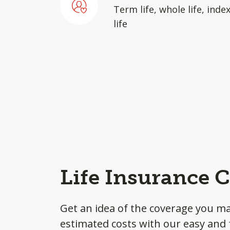
Term life, whole life, inde
life
Life Insurance C
Get an idea of the coverage you m
estimated costs with our easy and f