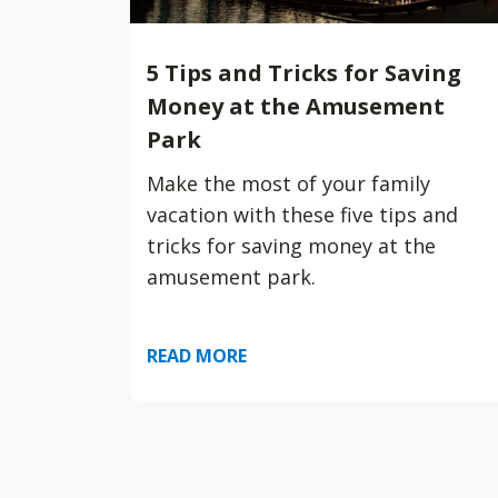
5 Tips and Tricks for Saving
Money at the Amusement
Park
Make the most of your family
vacation with these five tips and
tricks for saving money at the
amusement park.
READ MORE