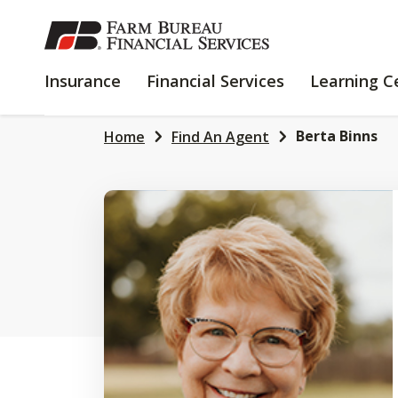
SKIP
TO
MAIN
INSURANCE
FINANCIAL
Insurance
Financial Services
Learning C
CONTENT
SERVICES
Berta Binns
Home
Find An Agent