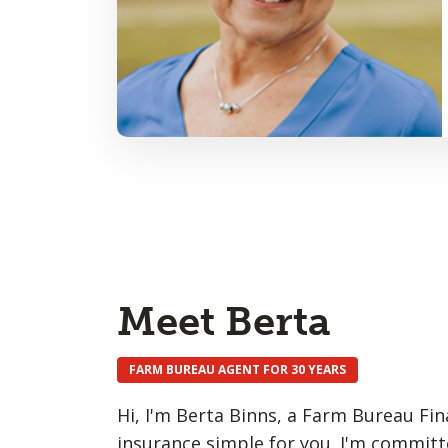
Meet Berta
FARM BUREAU AGENT FOR 30 YEARS
Hi, I'm Berta Binns, a Farm Bureau Fina
insurance simple for you. I'm committ