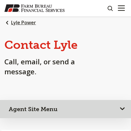
OPEN N
SKIP
search
TO
MAIN
Lyle Power
CONTENT
Contact Lyle
Call, email, or send a
message.
Agent Site Menu