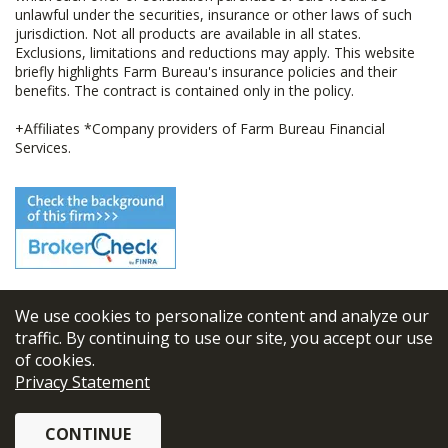
unlawful under the securities, insurance or other laws of such
jurisdiction. Not all products are available in all states.
Exclusions, limitations and reductions may apply. This website
briefly highlights Farm Bureau's insurance policies and their
benefits. The contract is contained only in the policy.
+Affiliates *Company providers of Farm Bureau Financial
Services.
We use cookies to personalize content and analyze our
© 2026
FBL Financial Group, Inc
traffic. By continuing to use our site, you accept our use
of cookies.
Terms & Conditions
Privacy Statement
Privacy Policy
CONTINUE
Sitemap