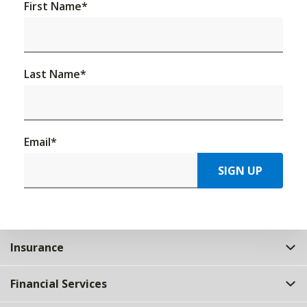
First Name
*
Last Name
*
Email
*
SIGN UP
Insurance
Financial Services