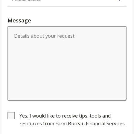
Message
Yes, I would like to receive tips, tools and
resources from Farm Bureau Financial Services.