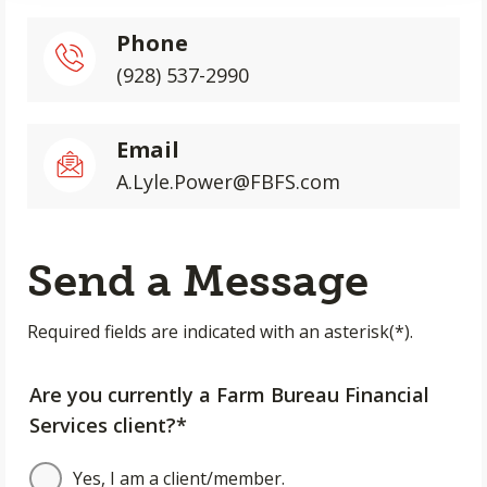
Phone
(928) 537-2990
Email
A.Lyle.Power@FBFS.com
Send a Message
Required fields are indicated with an asterisk(*).
Are you currently a Farm Bureau Financial
Services client?*
Yes, I am a client/member.