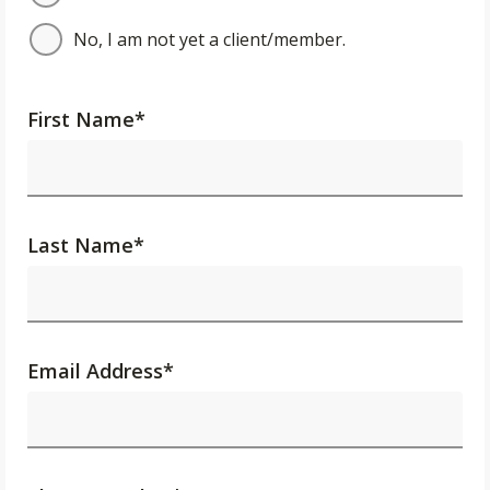
No, I am not yet a client/member.
First Name
*
Last Name
*
Email Address
*