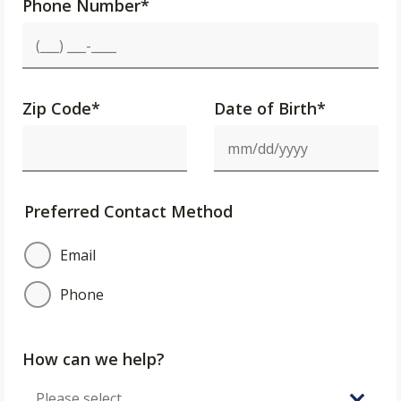
Phone Number
*
Zip Code
*
Date of Birth*
Preferred Contact Method
Email
Phone
How can we help?