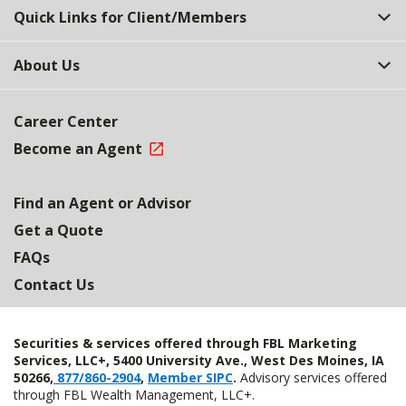
Quick Links for Client/Members
About Us
Career Center
Become an Agent
Find an Agent or Advisor
Get a Quote
FAQs
Contact Us
Securities & services offered through FBL Marketing
Services, LLC+, 5400 University Ave., West Des Moines, IA
50266,
877/860-2904
,
Member SIPC
.
Advisory services offered
through FBL Wealth Management, LLC+.