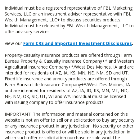
Individual must be a registered representative of FBL Marketing
Services, LLC or an investment adviser representative with FBL
Wealth Management, LLC+ to discuss securities products.
Individual must be released by FBL Wealth Management, LLC to
offer advisory services.
View our
Form CRS and Important Investment Disclosures
.
Property-casualty insurance products are offered through Farm
Bureau Property & Casualty Insurance Company+* and Western
Agricultural Insurance Company+*/West Des Moines, IA and are
intended for residents of AZ, IA, KS, MN, NE, NM, SD and UT.
Fixed life insurance and annuity products are offered through
Farm Bureau Life Insurance Company+*/West Des Moines, IA
and are intended for residents of AZ, IA, ID, KS, MN, MT, ND,
NE, NM, OK, SD, UT, WI and WY. Individual must be licensed
with issuing company to offer insurance products.
IMPORTANT: The information and material contained on this
website is not an offer to sell or a solicitation to buy any security
or any insurance product in any jurisdiction. No security or other
insurance product is offered or will be sold in any jurisdiction in
which such offer or solicitation purchase or sale would be