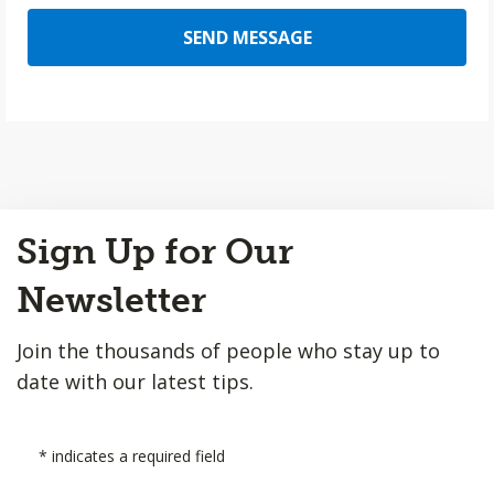
SEND MESSAGE
Back
Sign Up for Our
to
Top
Newsletter
Join the thousands of people who stay up to
date with our latest tips.
*
indicates a required field