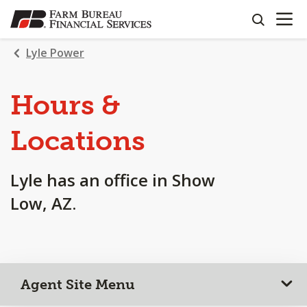
OPEN N
SKIP
search
TO
MAIN
Lyle Power
CONTENT
Hours &
Locations
Lyle has an office in Show
Low, AZ.
Agent Site Menu