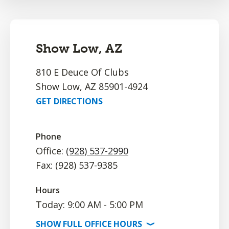
Show Low, AZ
810 E Deuce Of Clubs
Show Low, AZ 85901-4924
GET DIRECTIONS
Phone
Office:
(928) 537-2990
Fax: (928) 537-9385
Hours
Today: 9:00 AM - 5:00 PM
SHOW
FULL OFFICE
HOURS
⟩