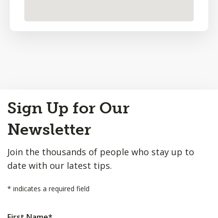
Back
Sign Up for Our
to
Top
Newsletter
Join the thousands of people who stay up to
date with our latest tips.
*
indicates a required field
First Name
*