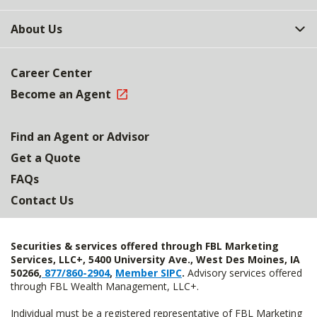
About Us
Career Center
Become an Agent
Find an Agent or Advisor
Get a Quote
FAQs
Contact Us
Securities & services offered through FBL Marketing
Services, LLC+, 5400 University Ave., West Des Moines, IA
50266,
877/860-2904
,
Member SIPC
.
Advisory services offered
through FBL Wealth Management, LLC+.
Individual must be a registered representative of FBL Marketing