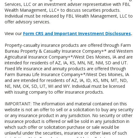
Services, LLC or an investment adviser representative with FBL
Wealth Management, LLC+ to discuss securities products.
Individual must be released by FBL Wealth Management, LLC to
offer advisory services.
View our
Form CRS and Important Investment Disclosures
.
Property-casualty insurance products are offered through Farm
Bureau Property & Casualty Insurance Company+* and Western
Agricultural Insurance Company+*/West Des Moines, IA and are
intended for residents of AZ, IA, KS, MN, NE, NM, SD and UT.
Fixed life insurance and annuity products are offered through
Farm Bureau Life Insurance Company+*/West Des Moines, IA
and are intended for residents of AZ, IA, ID, KS, MN, MT, ND,
NE, NM, OK, SD, UT, WI and WY. Individual must be licensed
with issuing company to offer insurance products.
IMPORTANT: The information and material contained on this
website is not an offer to sell or a solicitation to buy any security
or any insurance product in any jurisdiction. No security or other
insurance product is offered or will be sold in any jurisdiction in
which such offer or solicitation purchase or sale would be
unlawful under the securities, insurance or other laws of such