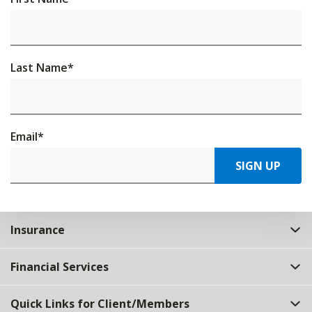
Last Name
*
Email
*
SIGN UP
Insurance
Financial Services
Quick Links for Client/Members