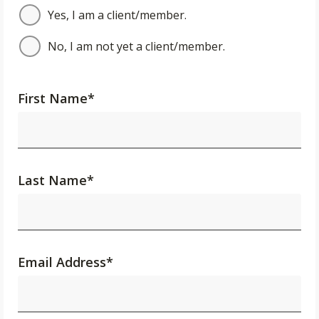
Yes, I am a client/member.
No, I am not yet a client/member.
First Name
*
Last Name
*
Email Address
*