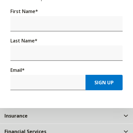
First Name
*
Last Name
*
Email
*
SIGN UP
Insurance
Financial Services