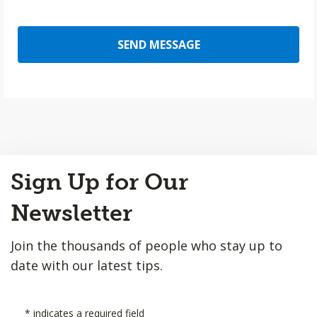
SEND MESSAGE
Back
Sign Up for Our
to
Top
Newsletter
Join the thousands of people who stay up to
date with our latest tips.
*
indicates a required field