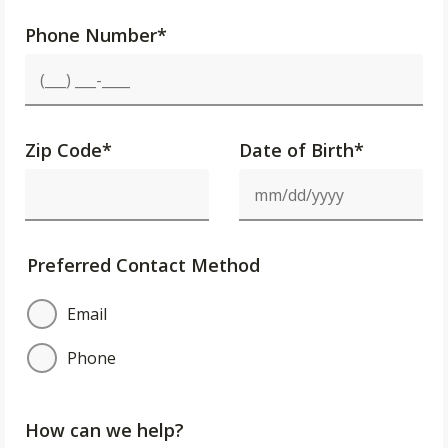
Phone Number
*
Zip Code
*
Date of Birth*
Preferred Contact Method
Email
Phone
How can we help?