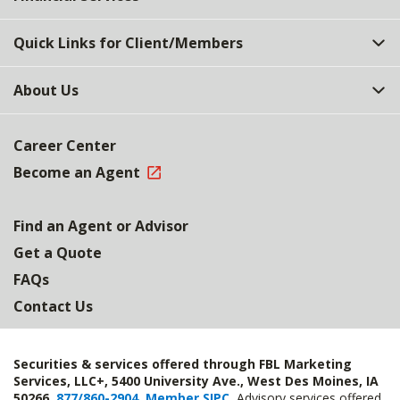
Quick Links for Client/Members
About Us
Career Center
Become an Agent
Find an Agent or Advisor
Get a Quote
FAQs
Contact Us
Securities & services offered through FBL Marketing
Services, LLC+, 5400 University Ave., West Des Moines, IA
50266,
877/860-2904
,
Member SIPC
.
Advisory services offered