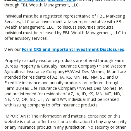
through FBL Wealth Management, LLC+.
Individual must be a registered representative of FBL Marketing
Services, LLC or an investment adviser representative with FBL
Wealth Management, LLC+ to discuss securities products.
Individual must be released by FBL Wealth Management, LLC to
offer advisory services.
View our
Form CRS and Important Investment Disclosures
.
Property-casualty insurance products are offered through Farm
Bureau Property & Casualty Insurance Company+* and Western
Agricultural Insurance Company+*/West Des Moines, IA and are
intended for residents of AZ, IA, KS, MN, NE, NM, SD and UT.
Fixed life insurance and annuity products are offered through
Farm Bureau Life Insurance Company+*/West Des Moines, IA
and are intended for residents of AZ, IA, ID, KS, MN, MT, ND,
NE, NM, OK, SD, UT, WI and WY. Individual must be licensed
with issuing company to offer insurance products.
IMPORTANT: The information and material contained on this
website is not an offer to sell or a solicitation to buy any security
or any insurance product in any jurisdiction. No security or other