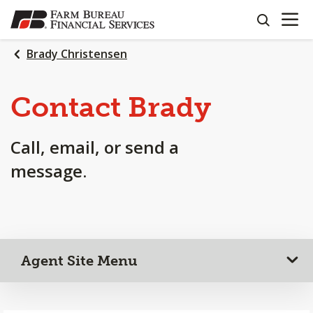
OPEN N
SKIP
search
TO
MAIN
Brady Christensen
CONTENT
Contact Brady
Call, email, or send a
message.
Agent Site Menu