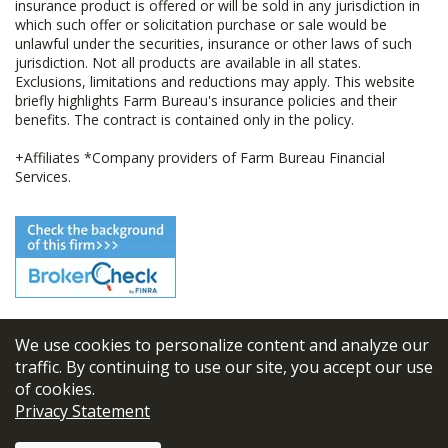
insurance product is offered or will be sold in any jurisdiction in
which such offer or solicitation purchase or sale would be
unlawful under the securities, insurance or other laws of such
jurisdiction. Not all products are available in all states.
Exclusions, limitations and reductions may apply. This website
briefly highlights Farm Bureau's insurance policies and their
benefits. The contract is contained only in the policy.
+Affiliates *Company providers of Farm Bureau Financial
Services.
We use cookies to personalize content and analyze our
© 2026
FBL Financial Group, Inc
traffic. By continuing to use our site, you accept our use
of cookies.
Terms & Conditions
Privacy Statement
Privacy Policy