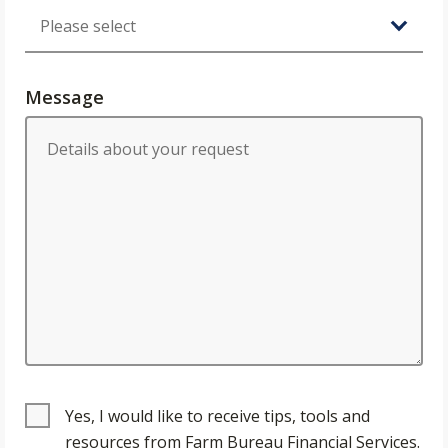
Message
Yes, I would like to receive tips, tools and
resources from Farm Bureau Financial Services.