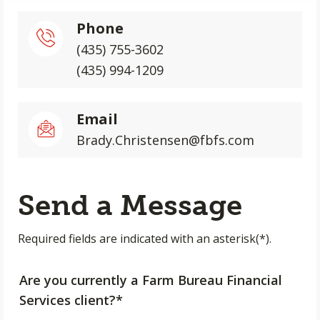
Phone
(435) 755-3602
(435) 994-1209
Email
Brady.Christensen@fbfs.com
Send a Message
Required fields are indicated with an asterisk(*).
Are you currently a Farm Bureau Financial
Services client?*