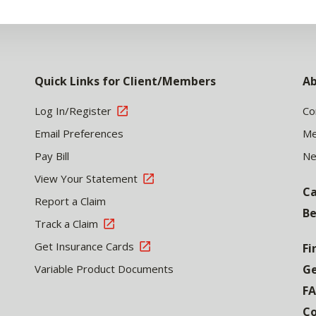
Quick Links for Client/Members
Ab
Log In/Register
Co
Email Preferences
Me
Pay Bill
N
View Your Statement
Ca
Report a Claim
Be
Track a Claim
Get Insurance Cards
Fi
Variable Product Documents
Ge
F
Co