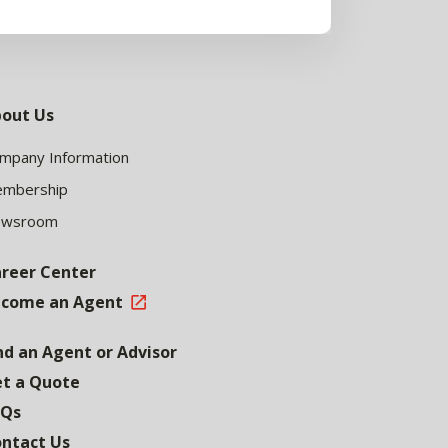
out Us
mpany Information
mbership
ewsroom
reer Center
come an Agent
nd an Agent or Advisor
t a Quote
AQs
ntact Us