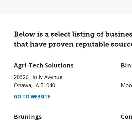
Below is a select listing of busi
that have proven reputable source
Agri-Tech Solutions
Bin
20326 Holly Avenue
Onawa, IA 51040
Moor
GO TO WEBSITE
Brunings
Com