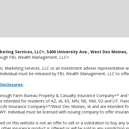
keting Services, LLC+, 5400 University Ave., West Des Moines, 
hrough FBL Wealth Management, LLC+.
FBL Marketing Services, LLC or an investment adviser representative 
Individual must be released by FBL Wealth Management, LLC to offer 
Disclosures
.
 through Farm Bureau Property & Casualty Insurance Company+* and W
intended for residents of AZ, IA, KS, MN, NE, NM, SD and UT. Fixed 
Life Insurance Company+*/West Des Moines, IA and are intended for 
. Individual must be licensed with issuing company to offer insuran
n this website is not an offer to sell or a solicitation to buy any s
 other insurance product is offered or will be sold in any jurisdiction i