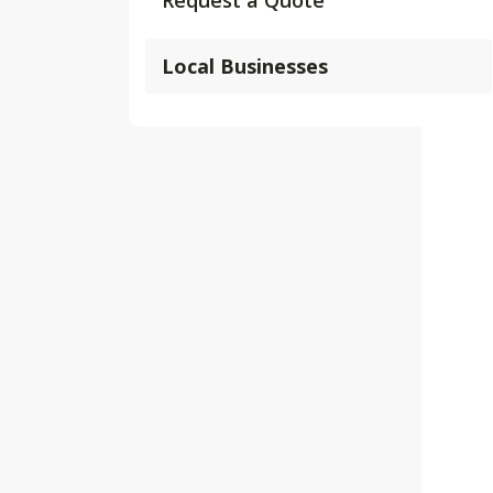
Request a Quote
Local Businesses