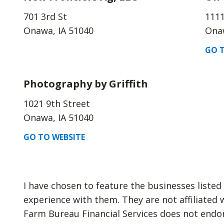
701 3rd St
1111
Onawa, IA 51040
Onaw
GO T
Photography by Griffith
1021 9th Street
Onawa, IA 51040
GO TO WEBSITE
I have chosen to feature the businesses liste
experience with them. They are not affiliated 
Farm Bureau Financial Services does not endo