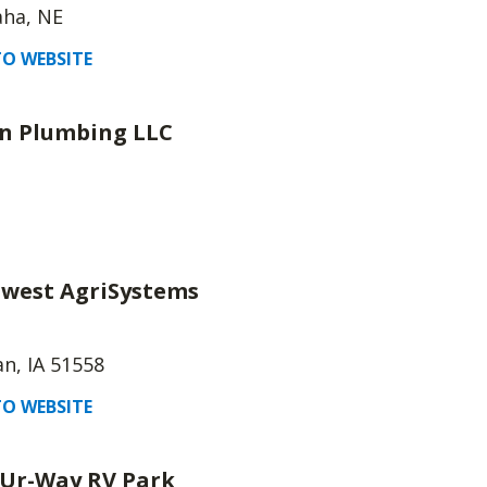
ha, NE
O WEBSITE
n Plumbing LLC
west AgriSystems
n, IA 51558
O WEBSITE
Ur-Way RV Park