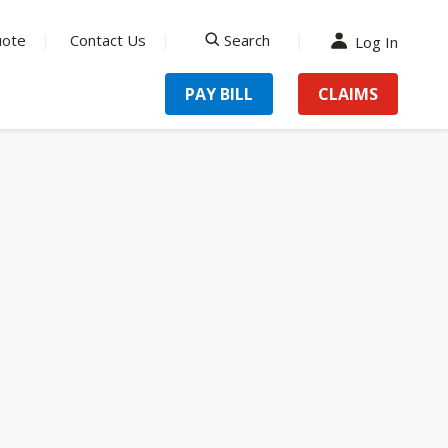
uote
Contact Us
Search
Log In
search
PAY BILL
CLAIMS