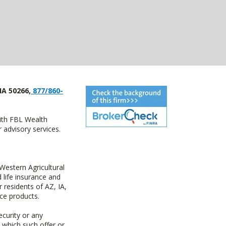
IA 50266,
877/860-
with FBL Wealth
advisory services.
estern Agricultural
life insurance and
residents of AZ, IA,
ce products.
ecurity or any
n which such offer or