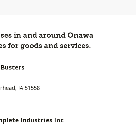
nesses in and around Onawa
s for goods and services.
 Busters
head, IA 51558
plete Industries Inc