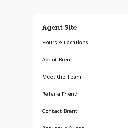
Agent Site
Hours & Locations
About Brent
Meet the Team
Refer a Friend
Contact Brent