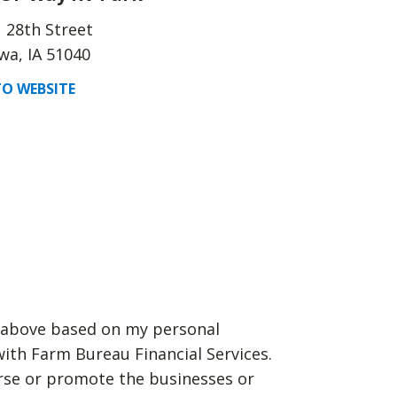
 28th Street
a, IA 51040
O WEBSITE
d above based on my personal
with Farm Bureau Financial Services.
rse or promote the businesses or