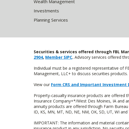
Wealth Management
Investments
Planning Services
Securities & services offered through FBL Mar
2904
,
Member SIPC
.
Advisory services offered t
Individual must be a registered representative of 
Management, LLC+ to discuss securities products. 
View our
Form CRS and Important Investment 
Property-casualty insurance products are offered
Insurance Company+*/West Des Moines, IA and are 
annuity products are offered through Farm Bureau 
ID, KS, MN, MT, ND, NE, NM, OK, SD, UT, WI and WY
IMPORTANT: The information and material contained o
insurance product in any jurisdiction. No security or