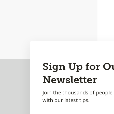
Back
Sign Up for O
to
Newsletter
Top
Join the thousands of people
with our latest tips.