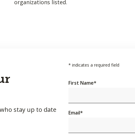
organizations listed.
*
indicates a required field
ur
First Name
*
 who stay up to date
Email
*