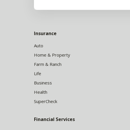
Insurance
Auto
Home & Property
Farm & Ranch
Life
Business
Health
SuperCheck
Financial Services