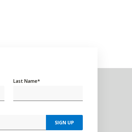
Last Name
*
SIGN UP