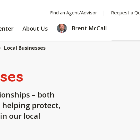
Find an Agent/Advisor
Request a Q
LEARNING
ABOUT
Brent McCall
enter
About Us
CENTER
US
Local Businesses
ses
tionships – both
 helping protect,
n our local