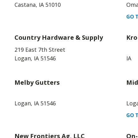
Castana, IA 51010
Oma
GO T
Country Hardware & Supply
Kro
219 East 7th Street
Logan, IA 51546
IA
Melby Gutters
Mid
Logan, IA 51546
Loga
GO T
New Frontiers Ag, LLC
On-