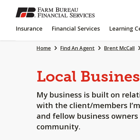
SKIP
TO
MAIN
INSURANCE
FINANCIAL
Insurance
Financial Services
Learning C
CONTENT
SERVICES
Home
Find An Agent
Brent McCall
Local Busines
My business is built on rela
with the client/members I’m
and fellow business owners i
community.