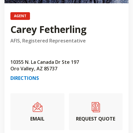
AGENT
Carey Fetherling
AFIS, Registered Representative
10355 N. La Canada Dr Ste 197
Oro Valley, AZ 85737
DIRECTIONS
EMAIL
REQUEST QUOTE