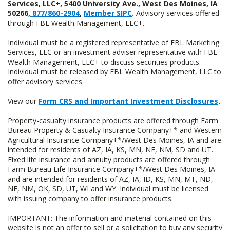
Services, LLC+, 5400 University Ave., West Des Moines, IA
50266,
877/860-2904
,
Member SIPC
.
Advisory services offered
through FBL Wealth Management, LLC+.
Individual must be a registered representative of FBL Marketing
Services, LLC or an investment adviser representative with FBL
Wealth Management, LLC+ to discuss securities products.
Individual must be released by FBL Wealth Management, LLC to
offer advisory services.
View our
Form CRS and Important Investment Disclosures
.
Property-casualty insurance products are offered through Farm
Bureau Property & Casualty Insurance Company+* and Western
Agricultural Insurance Company+*/West Des Moines, IA and are
intended for residents of AZ, IA, KS, MN, NE, NM, SD and UT.
Fixed life insurance and annuity products are offered through
Farm Bureau Life Insurance Company+*/West Des Moines, IA
and are intended for residents of AZ, IA, ID, KS, MN, MT, ND,
NE, NM, OK, SD, UT, WI and WY. Individual must be licensed
with issuing company to offer insurance products.
IMPORTANT: The information and material contained on this
website is not an offer to sell or a solicitation to buy any security