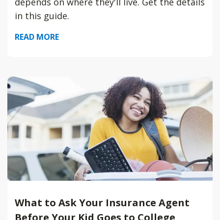
depends on where they'll live. Get the details
in this guide.
READ MORE
What to Ask Your Insurance Agent
Before Your Kid Goes to College