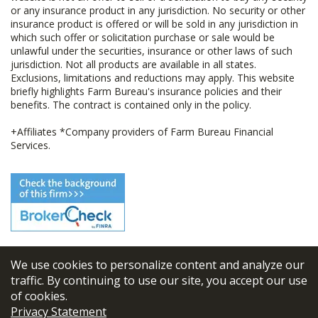
or any insurance product in any jurisdiction. No security or other
insurance product is offered or will be sold in any jurisdiction in
which such offer or solicitation purchase or sale would be
unlawful under the securities, insurance or other laws of such
jurisdiction. Not all products are available in all states.
Exclusions, limitations and reductions may apply. This website
briefly highlights Farm Bureau's insurance policies and their
benefits. The contract is contained only in the policy.
+Affiliates *Company providers of Farm Bureau Financial
Services.
We use cookies to personalize content and analyze our
© 2026
FBL Financial Group, Inc
traffic. By continuing to use our site, you accept our use
of cookies.
Terms & Conditions
Privacy Statement