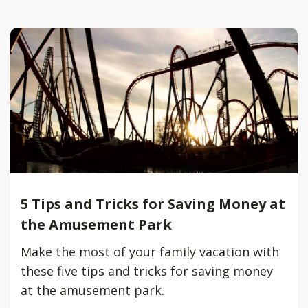
5 Tips and Tricks for Saving Money at
the Amusement Park
Make the most of your family vacation with
these five tips and tricks for saving money
at the amusement park.