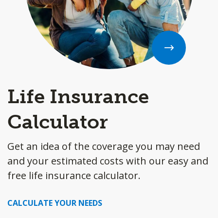
Life Insurance
Calculator
Get an idea of the coverage you may need
and your estimated costs with our easy and
free life insurance calculator.
CALCULATE YOUR NEEDS