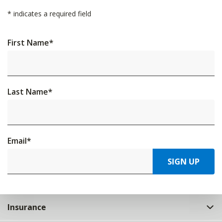
*
indicates a required field
First Name
*
Last Name
*
Email
*
SIGN UP
Insurance