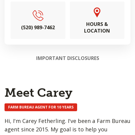
HOURS &
(520) 989-7462
LOCATION
IMPORTANT DISCLOSURES
Meet Carey
FARM BUREAU AGENT FOR 10 YEARS
Hi, I'm Carey Fetherling. I've been a Farm Bureau
agent since 2015. My goal is to help you