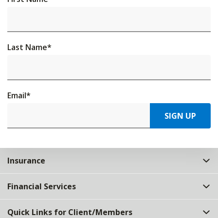
Last Name
*
Email
*
SIGN UP
Insurance
Financial Services
Quick Links for Client/Members