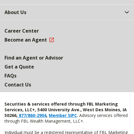
About Us
Career Center
Become an Agent
Find an Agent or Advisor
Get a Quote
FAQs
Contact Us
Securities & services offered through FBL Marketing
Services, LLC+, 5400 University Ave., West Des Moines, IA
50266,
877/860-2904
,
Member SIPC
.
Advisory services offered
through FBL Wealth Management, LLC+.
Individual must be a registered representative of FBL Marketing