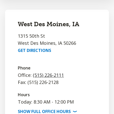
West Des Moines, IA
1315 50th St
West Des Moines, IA 50266
GET DIRECTIONS
Phone
Office:
(515) 226-2111
Fax: (515) 226-2128
Hours
Today: 8:30 AM - 12:00 PM
SHOW
FULL OFFICE
HOURS
⟩