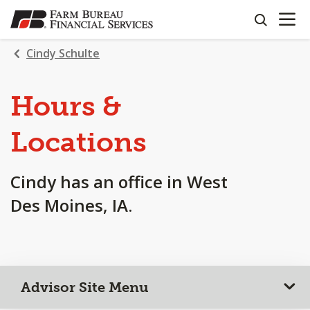
OPEN N
SKIP
search
TO
MAIN
Cindy Schulte
CONTENT
Hours &
Locations
Cindy has an office in West
Des Moines, IA.
Advisor Site Menu