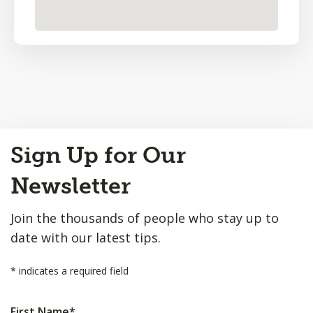
Back
Sign Up for Our
to
Top
Newsletter
Join the thousands of people who stay up to
date with our latest tips.
*
indicates a required field
First Name
*