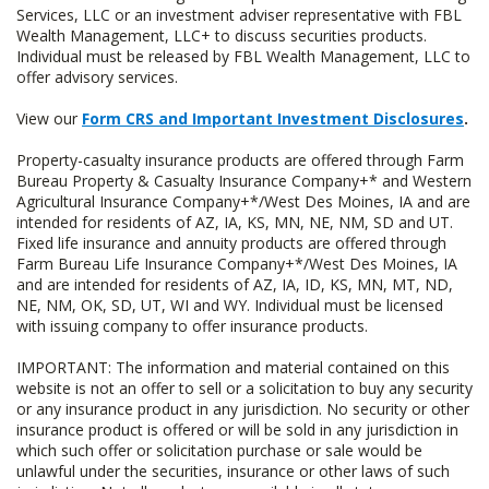
Services, LLC or an investment adviser representative with FBL
Wealth Management, LLC+ to discuss securities products.
Individual must be released by FBL Wealth Management, LLC to
offer advisory services.
View our
Form CRS and Important Investment Disclosures
.
Property-casualty insurance products are offered through Farm
Bureau Property & Casualty Insurance Company+* and Western
Agricultural Insurance Company+*/West Des Moines, IA and are
intended for residents of AZ, IA, KS, MN, NE, NM, SD and UT.
Fixed life insurance and annuity products are offered through
Farm Bureau Life Insurance Company+*/West Des Moines, IA
and are intended for residents of AZ, IA, ID, KS, MN, MT, ND,
NE, NM, OK, SD, UT, WI and WY. Individual must be licensed
with issuing company to offer insurance products.
IMPORTANT: The information and material contained on this
website is not an offer to sell or a solicitation to buy any security
or any insurance product in any jurisdiction. No security or other
insurance product is offered or will be sold in any jurisdiction in
which such offer or solicitation purchase or sale would be
unlawful under the securities, insurance or other laws of such