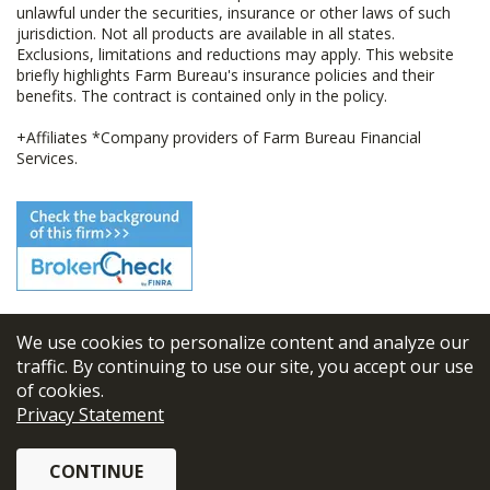
unlawful under the securities, insurance or other laws of such
jurisdiction. Not all products are available in all states.
Exclusions, limitations and reductions may apply. This website
briefly highlights Farm Bureau's insurance policies and their
benefits. The contract is contained only in the policy.
+Affiliates *Company providers of Farm Bureau Financial
Services.
We use cookies to personalize content and analyze our
© 2026
FBL Financial Group, Inc
traffic. By continuing to use our site, you accept our use
of cookies.
Terms & Conditions
Privacy Statement
Privacy Policy
CONTINUE
Sitemap