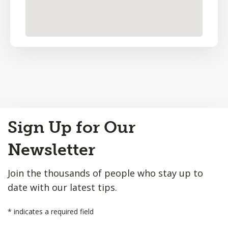
Back
Sign Up for Our
to
Top
Newsletter
Join the thousands of people who stay up to
date with our latest tips.
*
indicates a required field