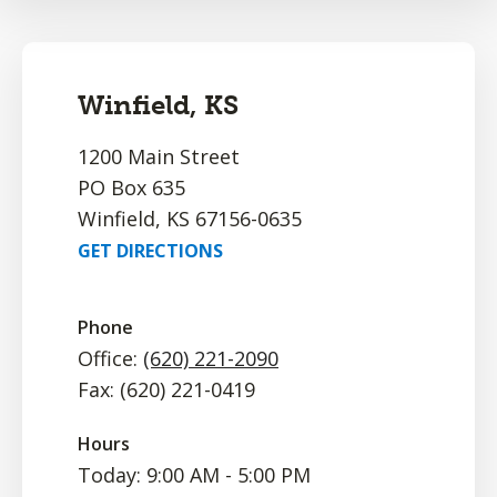
Winfield, KS
1200 Main Street
PO Box 635
Winfield, KS 67156-0635
GET DIRECTIONS
Phone
Office:
(620) 221-2090
Fax: (620) 221-0419
Hours
Today: 9:00 AM - 5:00 PM