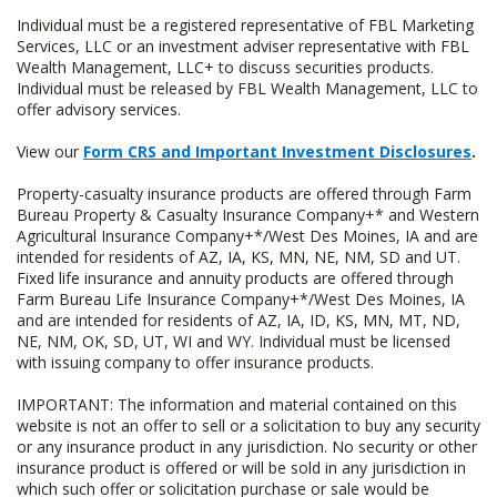
Individual must be a registered representative of FBL Marketing
Services, LLC or an investment adviser representative with FBL
Wealth Management, LLC+ to discuss securities products.
Individual must be released by FBL Wealth Management, LLC to
offer advisory services.
View our
Form CRS and Important Investment Disclosures
.
Property-casualty insurance products are offered through Farm
Bureau Property & Casualty Insurance Company+* and Western
Agricultural Insurance Company+*/West Des Moines, IA and are
intended for residents of AZ, IA, KS, MN, NE, NM, SD and UT.
Fixed life insurance and annuity products are offered through
Farm Bureau Life Insurance Company+*/West Des Moines, IA
and are intended for residents of AZ, IA, ID, KS, MN, MT, ND,
NE, NM, OK, SD, UT, WI and WY. Individual must be licensed
with issuing company to offer insurance products.
IMPORTANT: The information and material contained on this
website is not an offer to sell or a solicitation to buy any security
or any insurance product in any jurisdiction. No security or other
insurance product is offered or will be sold in any jurisdiction in
which such offer or solicitation purchase or sale would be