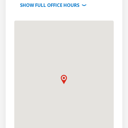
SHOW
FULL OFFICE
HOURS
⟩