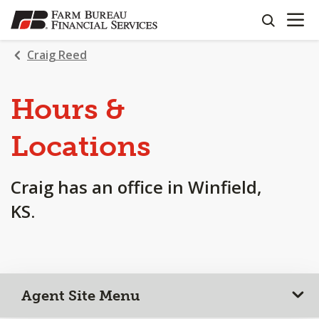
OPEN N
SKIP
search
TO
MAIN
Craig Reed
CONTENT
Hours &
Locations
Craig has an office in Winfield,
KS.
Agent Site Menu