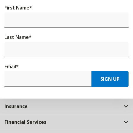
First Name
*
Last Name
*
Email
*
SIGN UP
Insurance
Financial Services