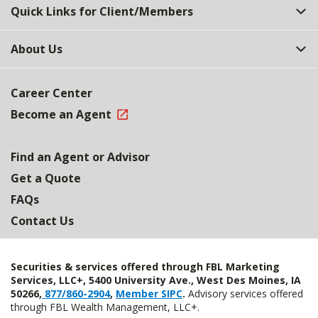
Quick Links for Client/Members
About Us
Career Center
Become an Agent
Find an Agent or Advisor
Get a Quote
FAQs
Contact Us
Securities & services offered through FBL Marketing
Services, LLC+, 5400 University Ave., West Des Moines, IA
50266,
877/860-2904
,
Member SIPC
.
Advisory services offered
through FBL Wealth Management, LLC+.