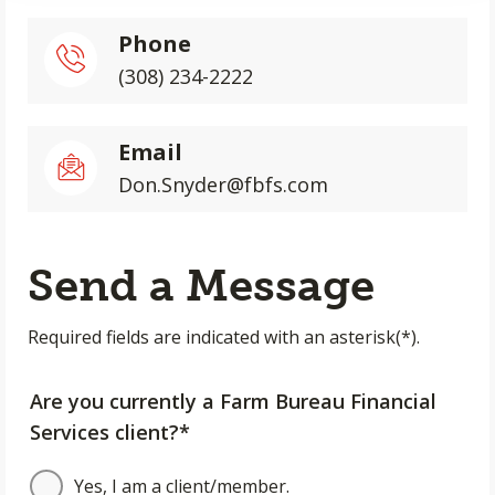
Phone
(308) 234-2222
Email
Don.Snyder@fbfs.com
Send a Message
Required fields are indicated with an asterisk(*).
Are you currently a Farm Bureau Financial
Services client?*
Yes, I am a client/member.