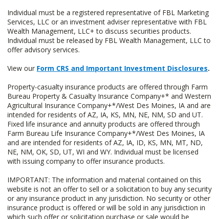
Individual must be a registered representative of FBL Marketing
Services, LLC or an investment adviser representative with FBL
Wealth Management, LLC+ to discuss securities products.
Individual must be released by FBL Wealth Management, LLC to
offer advisory services.
View our
Form CRS and Important Investment Disclosures
.
Property-casualty insurance products are offered through Farm
Bureau Property & Casualty Insurance Company+* and Western
Agricultural Insurance Company+*/West Des Moines, IA and are
intended for residents of AZ, IA, KS, MN, NE, NM, SD and UT.
Fixed life insurance and annuity products are offered through
Farm Bureau Life Insurance Company+*/West Des Moines, IA
and are intended for residents of AZ, IA, ID, KS, MN, MT, ND,
NE, NM, OK, SD, UT, WI and WY. Individual must be licensed
with issuing company to offer insurance products.
IMPORTANT: The information and material contained on this
website is not an offer to sell or a solicitation to buy any security
or any insurance product in any jurisdiction. No security or other
insurance product is offered or will be sold in any jurisdiction in
which such offer or solicitation purchase or sale would be