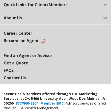
Quick Links for Client/Members
About Us
Career Center
Become an Agent
Find an Agent or Advisor
Get a Quote
FAQs
Contact Us
Securities & services offered through FBL Marketing
Services, LLC+, 5400 University Ave., West Des Moines, IA
50266,
877/860-2904
,
Member SIPC
.
Advisory services offered
through FBL Wealth Management, LLC+.