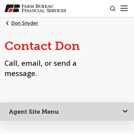
OPEN N
SKIP
search
TO
MAIN
Don Snyder
CONTENT
Contact Don
Call, email, or send a
message.
Agent Site Menu