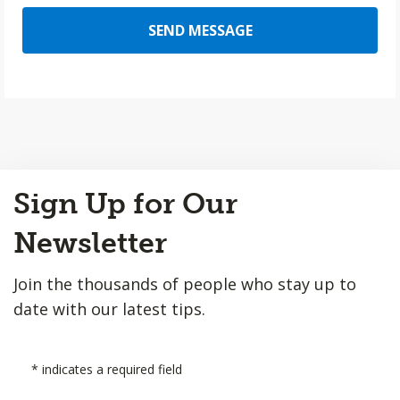
SEND MESSAGE
Back
Sign Up for Our
to
Top
Newsletter
Join the thousands of people who stay up to
date with our latest tips.
*
indicates a required field