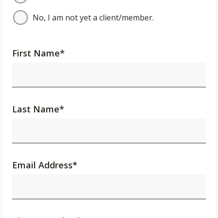
No, I am not yet a client/member.
First Name
*
Last Name
*
Email Address
*