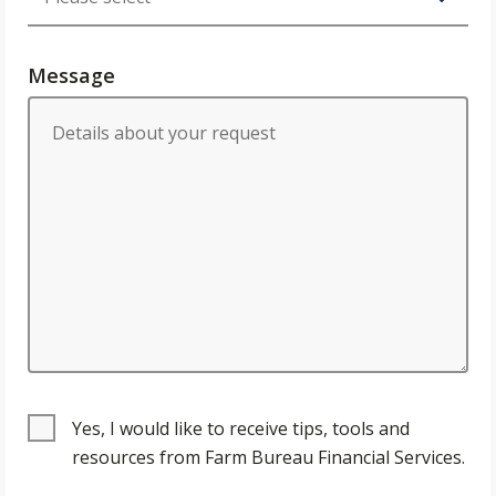
Message
Yes, I would like to receive tips, tools and
resources from Farm Bureau Financial Services.