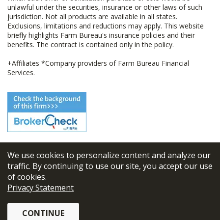
unlawful under the securities, insurance or other laws of such
jurisdiction. Not all products are available in all states.
Exclusions, limitations and reductions may apply. This website
briefly highlights Farm Bureau's insurance policies and their
benefits. The contract is contained only in the policy.
+Affiliates *Company providers of Farm Bureau Financial
Services.
We use cookies to personalize content and analyze our
© 2026
FBL Financial Group, Inc
traffic. By continuing to use our site, you accept our use
of cookies.
Terms & Conditions
Privacy Statement
Privacy Policy
CONTINUE
Sitemap