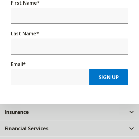
First Name
*
Last Name
*
Email
*
SIGN UP
Insurance
Financial Services