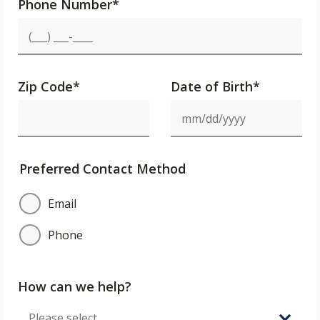
Phone Number
*
Zip Code
*
Date of Birth*
Preferred Contact Method
Email
Phone
How can we help?