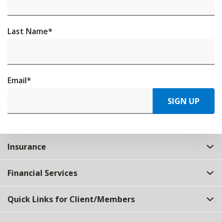
Last Name
*
Email
*
SIGN UP
Insurance
Financial Services
Quick Links for Client/Members