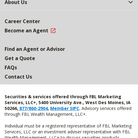
About Us
Career Center
Become an Agent
Find an Agent or Advisor
Get a Quote
FAQs
Contact Us
Securities & services offered through FBL Marketing
Services, LLC+, 5400 University Ave., West Des Moines, IA
50266,
877/860-2904
,
Member SIPC
.
Advisory services offered
through FBL Wealth Management, LLC+.
Individual must be a registered representative of FBL Marketing
Services, LLC or an investment adviser representative with FBL
Wealth Management, LLC+ to discuss securities products.