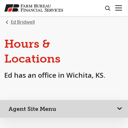
OPEN N
SKIP
search
TO
MAIN
Ed Bridwell
CONTENT
Hours &
Locations
Ed has an office in Wichita, KS.
Agent Site Menu