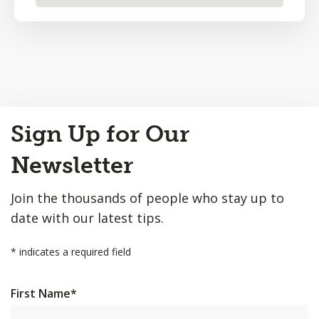
Back
Sign Up for Our
to
Top
Newsletter
Join the thousands of people who stay up to
date with our latest tips.
*
indicates a required field
First Name
*