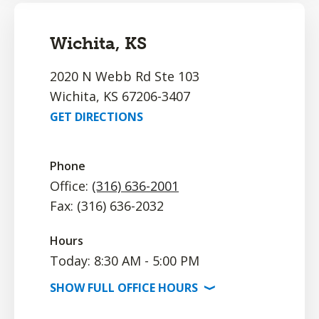
Wichita, KS
2020 N Webb Rd Ste 103
Wichita, KS 67206-3407
GET DIRECTIONS
Phone
Office:
(316) 636-2001
Fax: (316) 636-2032
Hours
Today: 8:30 AM - 5:00 PM
SHOW
FULL OFFICE
HOURS
⟩