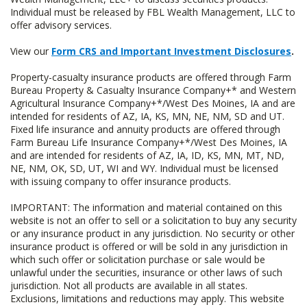
Individual must be released by FBL Wealth Management, LLC to
offer advisory services.
View our
Form CRS and Important Investment Disclosures
.
Property-casualty insurance products are offered through Farm
Bureau Property & Casualty Insurance Company+* and Western
Agricultural Insurance Company+*/West Des Moines, IA and are
intended for residents of AZ, IA, KS, MN, NE, NM, SD and UT.
Fixed life insurance and annuity products are offered through
Farm Bureau Life Insurance Company+*/West Des Moines, IA
and are intended for residents of AZ, IA, ID, KS, MN, MT, ND,
NE, NM, OK, SD, UT, WI and WY. Individual must be licensed
with issuing company to offer insurance products.
IMPORTANT: The information and material contained on this
website is not an offer to sell or a solicitation to buy any security
or any insurance product in any jurisdiction. No security or other
insurance product is offered or will be sold in any jurisdiction in
which such offer or solicitation purchase or sale would be
unlawful under the securities, insurance or other laws of such
jurisdiction. Not all products are available in all states.
Exclusions, limitations and reductions may apply. This website