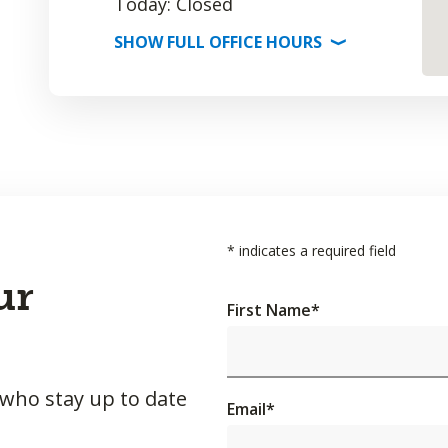
Today: Closed
SHOW
FULL OFFICE
HOURS
⟩
*
indicates a required field
ur
First Name
*
 who stay up to date
Email
*