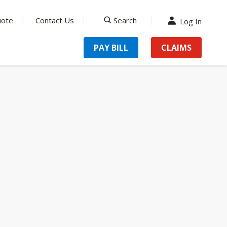
uote
Contact Us
Search
Log In
search
PAY BILL
CLAIMS