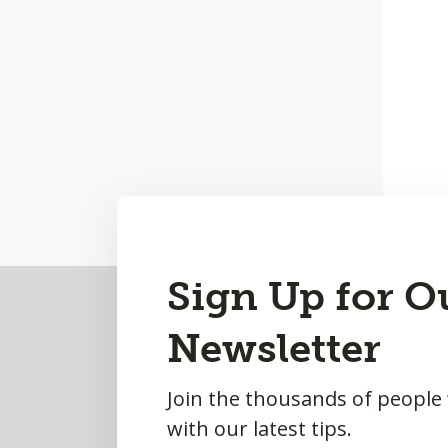
Back
Sign Up for O
to
Newsletter
Top
Join the thousands of people
with our latest tips.