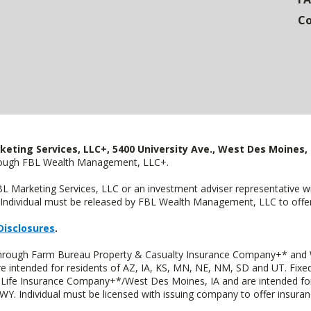
Co
keting Services, LLC+, 5400 University Ave., West Des Moines, 
hrough FBL Wealth Management, LLC+.
FBL Marketing Services, LLC or an investment adviser representative 
Individual must be released by FBL Wealth Management, LLC to offer 
Disclosures
.
 through Farm Bureau Property & Casualty Insurance Company+* and W
intended for residents of AZ, IA, KS, MN, NE, NM, SD and UT. Fixed 
Life Insurance Company+*/West Des Moines, IA and are intended for 
. Individual must be licensed with issuing company to offer insuran