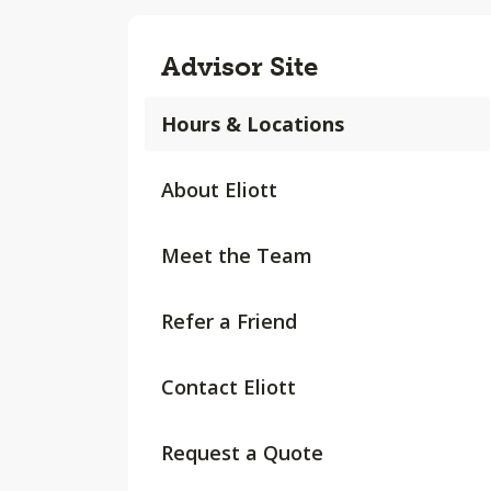
Advisor Site
Hours & Locations
About Eliott
Meet the Team
Refer a Friend
Contact Eliott
Request a Quote