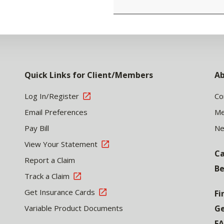
Quick Links for Client/Members
Ab
Log In/Register
Co
Email Preferences
Me
Pay Bill
N
View Your Statement
Ca
Report a Claim
Be
Track a Claim
Get Insurance Cards
Fi
Variable Product Documents
Ge
F