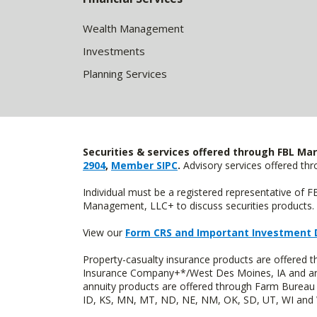
Wealth Management
Investments
Planning Services
Securities & services offered through FBL Mar
2904
,
Member SIPC
.
Advisory services offered t
Individual must be a registered representative of 
Management, LLC+ to discuss securities products. 
View our
Form CRS and Important Investment 
Property-casualty insurance products are offered
Insurance Company+*/West Des Moines, IA and are 
annuity products are offered through Farm Bureau 
ID, KS, MN, MT, ND, NE, NM, OK, SD, UT, WI and WY