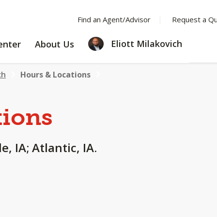
Find an Agent/Advisor
Request a Q
LEARNING
ABOUT
Eliott Milakovich
enter
About Us
CENTER
US
ch
Hours & Locations
tions
, IA; Atlantic, IA.