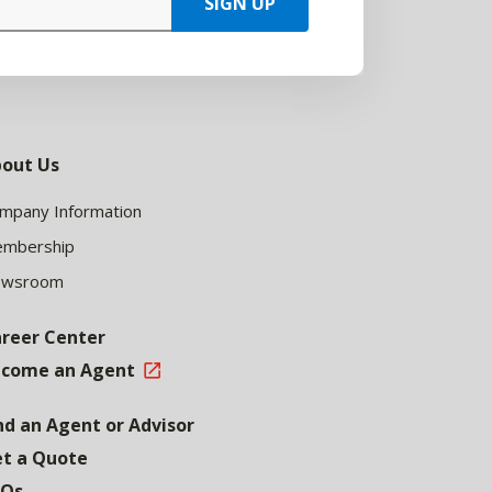
SIGN UP
out Us
mpany Information
mbership
ewsroom
reer Center
come an Agent
nd an Agent or Advisor
t a Quote
AQs