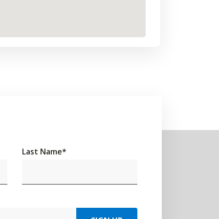
Last Name
*