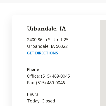
Urbandale, IA
2400 86th St Unit 25
Urbandale, IA 50322
GET DIRECTIONS
Phone
Office:
(515) 489-0045
Fax: (515) 489-0046
Hours
Today: Closed