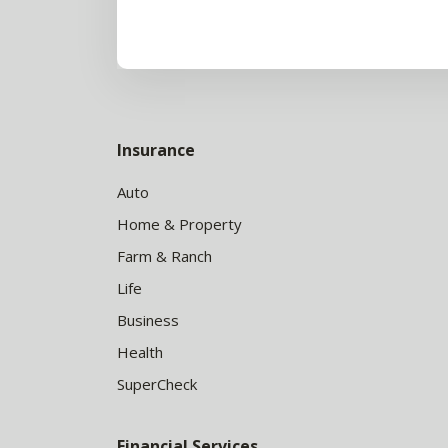
Insurance
Auto
Home & Property
Farm & Ranch
Life
Business
Health
SuperCheck
Financial Services