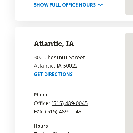
SHOW
FULL OFFICE
HOURS
⟩
Atlantic, IA
302 Chestnut Street
Atlantic, IA 50022
GET DIRECTIONS
Phone
Office:
(515) 489-0045
Fax: (515) 489-0046
Hours