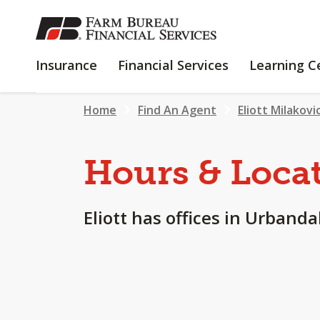
SKIP
TO
MAIN
INSURANCE
FINANCIAL
Insurance
Financial Services
Learning C
CONTENT
SERVICES
Home
Find An Agent
Eliott Milakovi
Hours & Loca
Eliott has offices in Urbandale