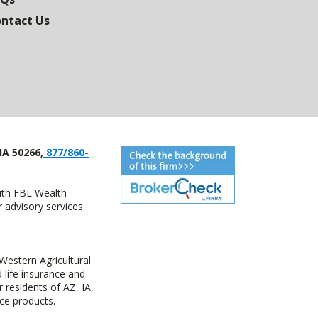
ntact Us
IA 50266,
877/860-
with FBL Wealth
advisory services.
estern Agricultural
life insurance and
residents of AZ, IA,
ce products.