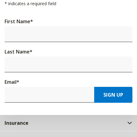
*
indicates a required field
First Name
*
Last Name
*
Email
*
SIGN UP
Insurance