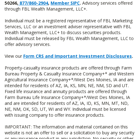
50266,
877/860-2904
,
Member SIPC
.
Advisory services offered
through FBL Wealth Management, LLC+.
Individual must be a registered representative of FBL Marketing
Services, LLC or an investment adviser representative with FBL
Wealth Management, LLC+ to discuss securities products.
Individual must be released by FBL Wealth Management, LLC to
offer advisory services.
View our
Form CRS and Important Investment Disclosures
.
Property-casualty insurance products are offered through Farm
Bureau Property & Casualty Insurance Company+* and Western
Agricultural Insurance Company+*/West Des Moines, IA and are
intended for residents of AZ, IA, KS, MN, NE, NM, SD and UT.
Fixed life insurance and annuity products are offered through
Farm Bureau Life Insurance Company+*/West Des Moines, IA
and are intended for residents of AZ, IA, ID, KS, MN, MT, ND,
NE, NM, OK, SD, UT, WI and WY. Individual must be licensed
with issuing company to offer insurance products.
IMPORTANT: The information and material contained on this
website is not an offer to sell or a solicitation to buy any security
or any insurance product in any jurisdiction. No security or other