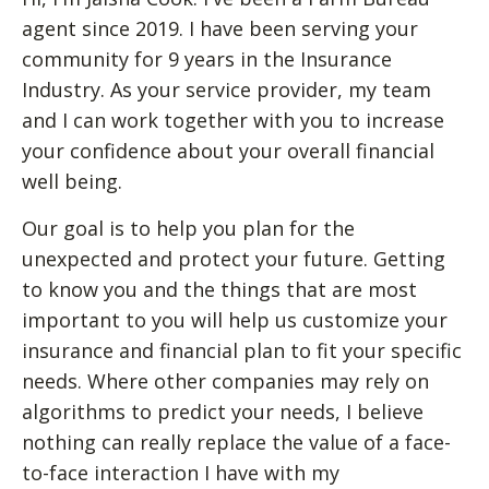
agent since 2019. I have been serving your
community for 9 years in the Insurance
Industry. As your service provider, my team
and I can work together with you to increase
your confidence about your overall financial
well being.
Our goal is to help you plan for the
unexpected and protect your future. Getting
to know you and the things that are most
important to you will help us customize your
insurance and financial plan to fit your specific
needs. Where other companies may rely on
algorithms to predict your needs, I believe
nothing can really replace the value of a face-
to-face interaction I have with my