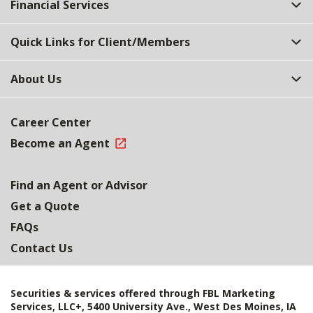
Financial Services
Quick Links for Client/Members
About Us
Career Center
Become an Agent
Find an Agent or Advisor
Get a Quote
FAQs
Contact Us
Securities & services offered through FBL Marketing
Services, LLC+, 5400 University Ave., West Des Moines, IA