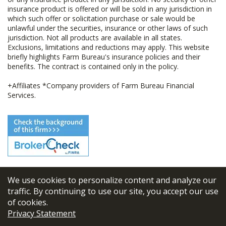
insurance product is offered or will be sold in any jurisdiction in
which such offer or solicitation purchase or sale would be
unlawful under the securities, insurance or other laws of such
jurisdiction. Not all products are available in all states.
Exclusions, limitations and reductions may apply. This website
briefly highlights Farm Bureau's insurance policies and their
benefits. The contract is contained only in the policy.
+Affiliates *Company providers of Farm Bureau Financial
Services.
We use cookies to personalize content and analyze our
© 2026
FBL Financial Group, Inc
traffic. By continuing to use our site, you accept our use
of cookies.
Terms & Conditions
Privacy Statement
Privacy Policy