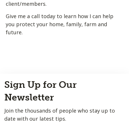
client/members.
Give me a call today to learn how I can help
you protect your home, family, farm and
future.
Back
Sign Up for Our
to
Top
Newsletter
Join the thousands of people who stay up to
date with our latest tips.