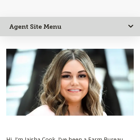
Agent Site Menu
Hi, I'm Jaisha Cook. I've been a Farm Bureau