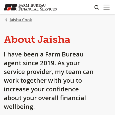
OPEN N
SKIP
search
TO
MAIN
Jaisha Cook
CONTENT
About Jaisha
I have been a Farm Bureau
agent since 2019. As your
service provider, my team can
work together with you to
increase your confidence
about your overall financial
wellbeing.