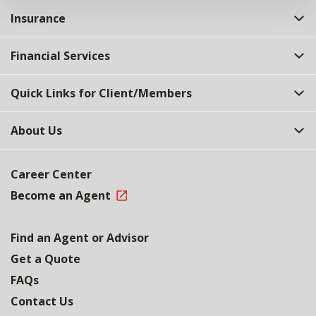
Insurance
Financial Services
Quick Links for Client/Members
About Us
Career Center
Become an Agent
Find an Agent or Advisor
Get a Quote
FAQs
Contact Us