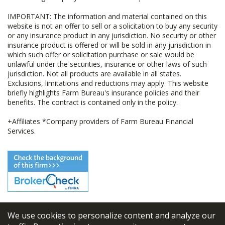
IMPORTANT: The information and material contained on this
website is not an offer to sell or a solicitation to buy any security
or any insurance product in any jurisdiction. No security or other
insurance product is offered or will be sold in any jurisdiction in
which such offer or solicitation purchase or sale would be
unlawful under the securities, insurance or other laws of such
jurisdiction. Not all products are available in all states.
Exclusions, limitations and reductions may apply. This website
briefly highlights Farm Bureau's insurance policies and their
benefits. The contract is contained only in the policy.
+Affiliates *Company providers of Farm Bureau Financial
Services.
We use cookies to personalize content and analyze our