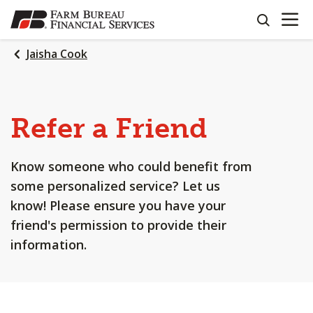
OPEN N
SKIP
search
TO
MAIN
Jaisha Cook
CONTENT
Refer a Friend
Know someone who could benefit from
some personalized service? Let us
know! Please ensure you have your
friend's permission to provide their
information.