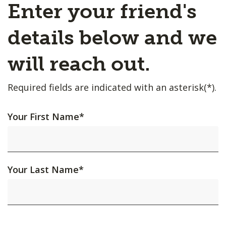
Enter your friend's
details below and we
will reach out.
Required fields are indicated with an asterisk(*).
Your First Name
*
Your Last Name
*