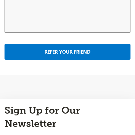
REFER YOUR FRIEND
Back
Sign Up for Our
to
Top
Newsletter