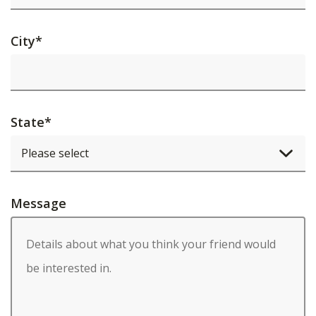
City
*
State
*
Message