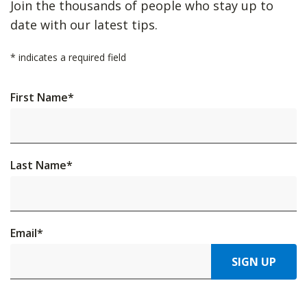
Join the thousands of people who stay up to
date with our latest tips.
*
indicates a required field
First Name
*
Last Name
*
Email
*
SIGN UP