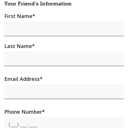
Your Friend's Information
First Name
*
Last Name
*
Email Address
*
Phone Number
*