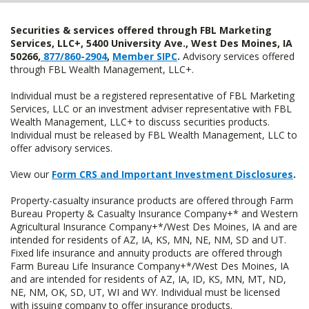
Securities & services offered through FBL Marketing
Services, LLC+, 5400 University Ave., West Des Moines, IA
50266,
877/860-2904
,
Member SIPC
.
Advisory services offered
through FBL Wealth Management, LLC+.
Individual must be a registered representative of FBL Marketing
Services, LLC or an investment adviser representative with FBL
Wealth Management, LLC+ to discuss securities products.
Individual must be released by FBL Wealth Management, LLC to
offer advisory services.
View our
Form CRS and Important Investment Disclosures
.
Property-casualty insurance products are offered through Farm
Bureau Property & Casualty Insurance Company+* and Western
Agricultural Insurance Company+*/West Des Moines, IA and are
intended for residents of AZ, IA, KS, MN, NE, NM, SD and UT.
Fixed life insurance and annuity products are offered through
Farm Bureau Life Insurance Company+*/West Des Moines, IA
and are intended for residents of AZ, IA, ID, KS, MN, MT, ND,
NE, NM, OK, SD, UT, WI and WY. Individual must be licensed
with issuing company to offer insurance products.