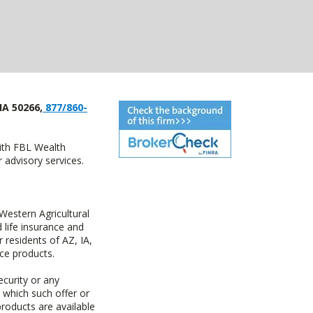
IA 50266,
877/860-
with FBL Wealth
advisory services.
estern Agricultural
life insurance and
residents of AZ, IA,
ce products.
ecurity or any
n which such offer or
products are available