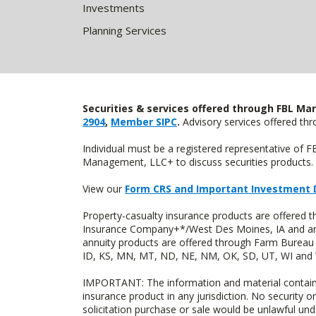
Investments
Planning Services
Securities & services offered through FBL Mar
2904
,
Member SIPC
.
Advisory services offered t
Individual must be a registered representative of 
Management, LLC+ to discuss securities products. 
View our
Form CRS and Important Investment 
Property-casualty insurance products are offered
Insurance Company+*/West Des Moines, IA and are 
annuity products are offered through Farm Bureau 
ID, KS, MN, MT, ND, NE, NM, OK, SD, UT, WI and WY
IMPORTANT: The information and material contained o
insurance product in any jurisdiction. No security or
solicitation purchase or sale would be unlawful unde