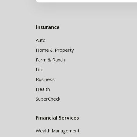
Insurance
Auto
Home & Property
Farm & Ranch
Life
Business
Health
SuperCheck
Financial Services
Wealth Management