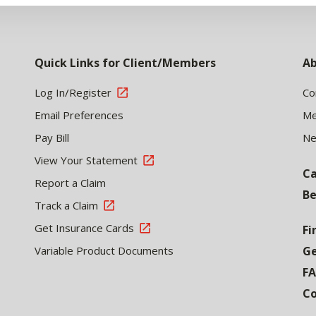
Quick Links for Client/Members
Ab
Log In/Register
Co
Email Preferences
Me
Pay Bill
N
View Your Statement
Ca
Report a Claim
Be
Track a Claim
Get Insurance Cards
Fi
Variable Product Documents
Ge
F
Co