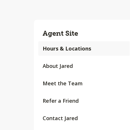
Agent Site
Hours & Locations
About Jared
Meet the Team
Refer a Friend
Contact Jared