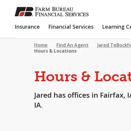
SKIP
TO
MAIN
INSURANCE
FINANCIAL
Insurance
Financial Services
Learning C
CONTENT
SERVICES
Home
Find An Agent
Jared TeBockh
Hours & Locations
Hours & Loca
Jared has offices in Fairfax, 
IA.