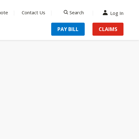
uote
Contact Us
Search
Log In
search
PAY BILL
CLAIMS