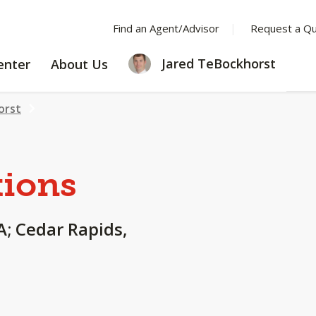
Find an Agent/Advisor
Request a Q
LEARNING
ABOUT
Jared TeBockhorst
enter
About Us
CENTER
US
orst
tions
IA; Cedar Rapids,