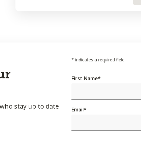
*
indicates a required field
ur
First Name
*
 who stay up to date
Email
*