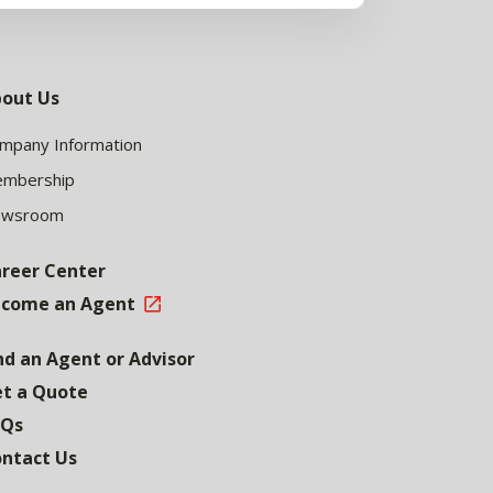
out Us
mpany Information
mbership
ewsroom
reer Center
come an Agent
nd an Agent or Advisor
t a Quote
AQs
ntact Us