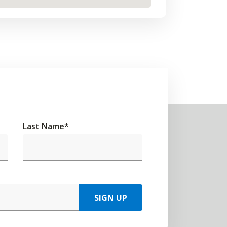
Last Name
*
SIGN UP