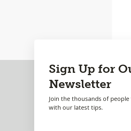
Back
Sign Up for O
to
Newsletter
Top
Join the thousands of people
with our latest tips.