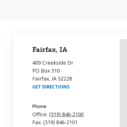
Fairfax, IA
409 Creekside Dr
PO Box 310
Fairfax, IA 52228
GET DIRECTIONS
Phone
Office:
(319) 846-2100
Fax: (319) 846-2101