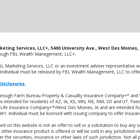
keting Services, LLC+, 5400 University Ave., West Des Moines, 
hrough FBL Wealth Management, LLC+.
FBL Marketing Services, LLC or an investment adviser representative 
Individual must be released by FBL Wealth Management, LLC to offer 
Disclosures
.
 through Farm Bureau Property & Casualty Insurance Company+* and W
intended for residents of AZ, IA, KS, MN, NE, NM, SD and UT. Fixed 
Life Insurance Company+*/West Des Moines, IA and are intended for 
. Individual must be licensed with issuing company to offer insuran
n this website is not an offer to sell or a solicitation to buy any s
 other insurance product is offered or will be sold in any jurisdiction i
r the securities, insurance or other laws of such jurisdiction. Not all 