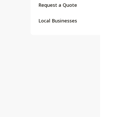
Request a Quote
Local Businesses