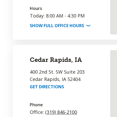
Hours
Today: 8:00 AM - 4:30 PM
SHOW
FULL OFFICE
HOURS
⟩
Cedar Rapids, IA
400 2nd St. SW Suite 203
Cedar Rapids, IA 52404
GET DIRECTIONS
Phone
Office:
(319) 846-2100